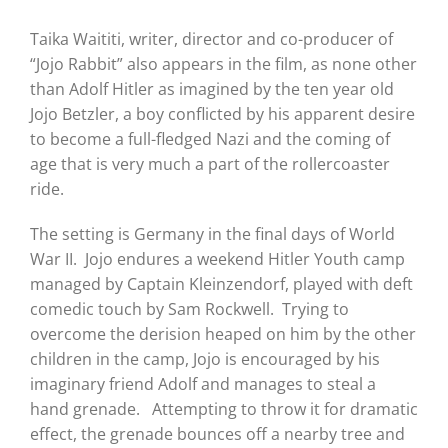
Taika Waititi, writer, director and co-producer of
“Jojo Rabbit” also appears in the film, as none other
than Adolf Hitler as imagined by the ten year old
Jojo Betzler, a boy conflicted by his apparent desire
to become a full-fledged Nazi and the coming of
age that is very much a part of the rollercoaster
ride.
The setting is Germany in the final days of World
War II. Jojo endures a weekend Hitler Youth camp
managed by Captain Kleinzendorf, played with deft
comedic touch by Sam Rockwell. Trying to
overcome the derision heaped on him by the other
children in the camp, Jojo is encouraged by his
imaginary friend Adolf and manages to steal a
hand grenade. Attempting to throw it for dramatic
effect, the grenade bounces off a nearby tree and