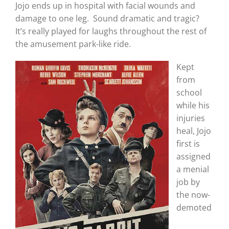
Jojo ends up in hospital with facial wounds and
damage to one leg. Sound dramatic and tragic?
It’s really played for laughs throughout the rest of
the amusement park-like ride.
Kept
from
school
while his
injuries
heal, Jojo
first is
assigned
a menial
job by
the now-
demoted