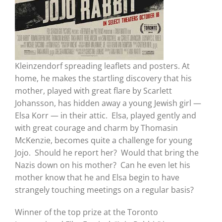
Kleinzendorf spreading leaflets and posters. At
home, he makes the startling discovery that his
mother, played with great flare by Scarlett
Johansson, has hidden away a young Jewish girl —
Elsa Korr — in their attic. Elsa, played gently and
with great courage and charm by Thomasin
McKenzie, becomes quite a challenge for young
Jojo. Should he report her? Would that bring the
Nazis down on his mother? Can he even let his
mother know that he and Elsa begin to have
strangely touching meetings on a regular basis?
Winner of the top prize at the Toronto