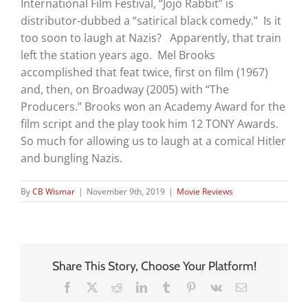
International Film Festival, “Jojo Rabbit” is
distributor-dubbed a “satirical black comedy.” Is it
too soon to laugh at Nazis? Apparently, that train
left the station years ago. Mel Brooks
accomplished that feat twice, first on film (1967)
and, then, on Broadway (2005) with “The
Producers.” Brooks won an Academy Award for the
film script and the play took him 12 TONY Awards.
So much for allowing us to laugh at a comical Hitler
and bungling Nazis.
By
CB Wismar
|
November 9th, 2019
|
Movie Reviews
Share This Story, Choose Your Platform!
Facebook
X
Reddit
LinkedIn
Tumblr
Pinterest
Vk
Email