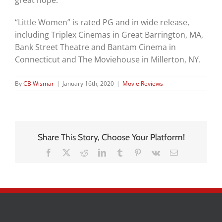
great hope.
“Little Women” is rated PG and in wide release,
including Triplex Cinemas in Great Barrington, MA,
Bank Street Theatre and Bantam Cinema in
Connecticut and The Moviehouse in Millerton, NY.
By
CB Wismar
|
January 16th, 2020
|
Movie Reviews
Share This Story, Choose Your Platform!
Facebook
X
Reddit
LinkedIn
Tumblr
Pinterest
Vk
Email