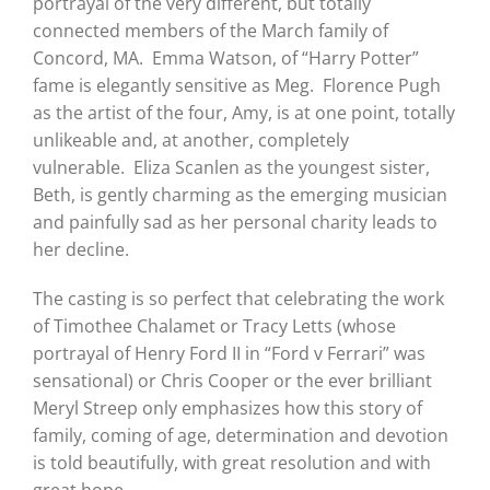
portrayal of the very different, but totally
connected members of the March family of
Concord, MA. Emma Watson, of “Harry Potter”
fame is elegantly sensitive as Meg. Florence Pugh
as the artist of the four, Amy, is at one point, totally
unlikeable and, at another, completely
vulnerable. Eliza Scanlen as the youngest sister,
Beth, is gently charming as the emerging musician
and painfully sad as her personal charity leads to
her decline.
The casting is so perfect that celebrating the work
of Timothee Chalamet or Tracy Letts (whose
portrayal of Henry Ford II in “Ford v Ferrari” was
sensational) or Chris Cooper or the ever brilliant
Meryl Streep only emphasizes how this story of
family, coming of age, determination and devotion
is told beautifully, with great resolution and with