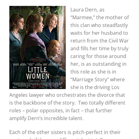
Laura Dern, as
“Marmee,” the mother of
this clan who steadfastly
waits for her husband to
return from the Civil War
and fills her time by truly
caring for those around
her, is as outstanding in
this role as she is in
“Marriage Story” where
she is the driving Los
Angeles lawyer who orchestrates the divorce that
is the backbone of the story. Two totally different
roles – polar opposites, in fact – that further
amplify Dern’s incredible talent.
Each of the other sisters is pitch-perfect in their