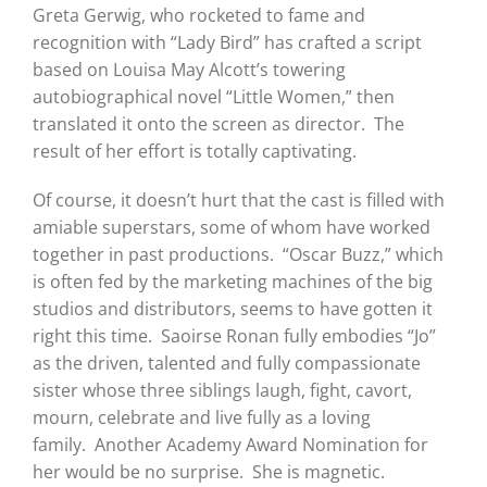
Greta Gerwig, who rocketed to fame and
recognition with “Lady Bird” has crafted a script
based on Louisa May Alcott’s towering
autobiographical novel “Little Women,” then
translated it onto the screen as director. The
result of her effort is totally captivating.
Of course, it doesn’t hurt that the cast is filled with
amiable superstars, some of whom have worked
together in past productions. “Oscar Buzz,” which
is often fed by the marketing machines of the big
studios and distributors, seems to have gotten it
right this time. Saoirse Ronan fully embodies “Jo”
as the driven, talented and fully compassionate
sister whose three siblings laugh, fight, cavort,
mourn, celebrate and live fully as a loving
family. Another Academy Award Nomination for
her would be no surprise. She is magnetic.