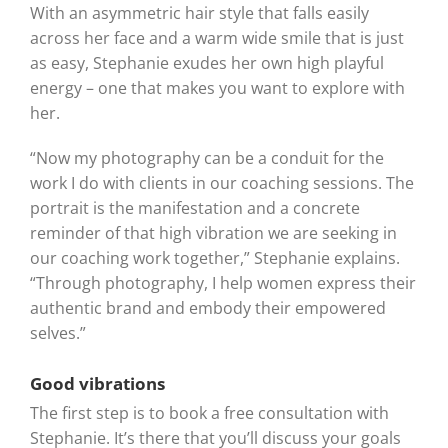
With an asymmetric hair style that falls easily
across her face and a warm wide smile that is just
as easy, Stephanie exudes her own high playful
energy – one that makes you want to explore with
her.
“Now my photography can be a conduit for the
work I do with clients in our coaching sessions. The
portrait is the manifestation and a concrete
reminder of that high vibration we are seeking in
our coaching work together,” Stephanie explains.
“Through photography, I help women express their
authentic brand and embody their empowered
selves.”
Good vibrations
The first step is to book a free consultation with
Stephanie. It’s there that you’ll discuss your goals