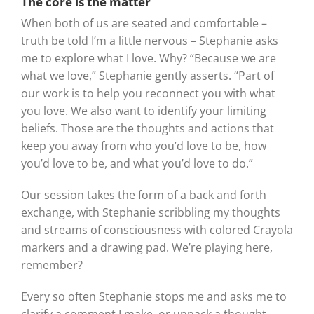
The core is the matter
When both of us are seated and comfortable –
truth be told I’m a little nervous – Stephanie asks
me to explore what I love. Why? “Because we are
what we love,” Stephanie gently asserts. “Part of
our work is to help you reconnect you with what
you love. We also want to identify your limiting
beliefs. Those are the thoughts and actions that
keep you away from who you’d love to be, how
you’d love to be, and what you’d love to do.”
Our session takes the form of a back and forth
exchange, with Stephanie scribbling my thoughts
and streams of consciousness with colored Crayola
markers and a drawing pad. We’re playing here,
remember?
Every so often Stephanie stops me and asks me to
clarify a comment I make, or unpack a thought.