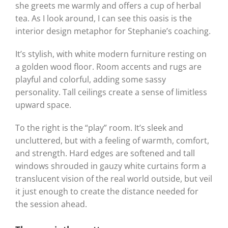
she greets me warmly and offers a cup of herbal
tea. As I look around, I can see this oasis is the
interior design metaphor for Stephanie’s coaching.
It’s stylish, with white modern furniture resting on
a golden wood floor. Room accents and rugs are
playful and colorful, adding some sassy
personality. Tall ceilings create a sense of limitless
upward space.
To the right is the “play” room. It’s sleek and
uncluttered, but with a feeling of warmth, comfort,
and strength. Hard edges are softened and tall
windows shrouded in gauzy white curtains form a
translucent vision of the real world outside, but veil
it just enough to create the distance needed for
the session ahead.