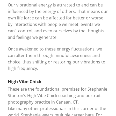
Our vibrational energy is attracted to and can be
influenced by the energy of others. That means our
own life force can be affected for better or worse
by interactions with people we meet, events we
can’t control, and even ourselves by the thoughts
and feelings we generate.
Once awakened to these energy fluctuations, we
can alter them through mindful awareness and
choice, thus shifting or restoring our vibrations to
high frequency.
High Vibe Chick
These are the foundational premises for Stephanie
Stanton’s High Vibe Chick coaching and portrait
photography practice in Canaan, CT.
Like many other professionals in this corner of the
world, Stephanie wears multiple career hats. For