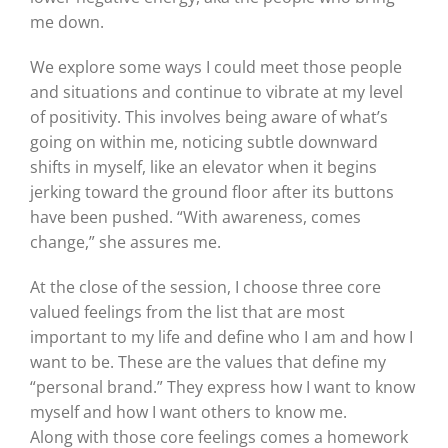
me down.
We explore some ways I could meet those people
and situations and continue to vibrate at my level
of positivity. This involves being aware of what’s
going on within me, noticing subtle downward
shifts in myself, like an elevator when it begins
jerking toward the ground floor after its buttons
have been pushed. “With awareness, comes
change,” she assures me.
At the close of the session, I choose three core
valued feelings from the list that are most
important to my life and define who I am and how I
want to be. These are the values that define my
“personal brand.” They express how I want to know
myself and how I want others to know me.
Along with those core feelings comes a homework