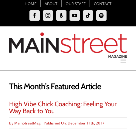
Skip
HOME
ABOUT
OUR STAFF
CONTACT
to
Facebook
Instagram
Moxie
YouTube
Tiktok
Spotify
content
Podcast
This Month’s Featured Article
High Vibe Chick Coaching: Feeling Your
Way Back to You
By
MainStreetMag
Published On: December 11th, 2017