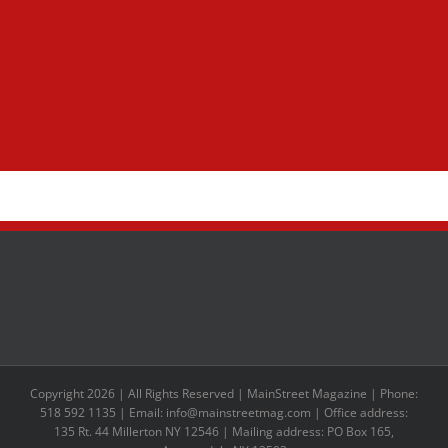
Copyright 2026 | All Rights Reserved | MainStreet Magazine | Phone:
518 592 1135 | Email: info@mainstreetmag.com | Office address:
135 Rt. 44 Millerton NY 12546 | Mailing address: PO Box 165,