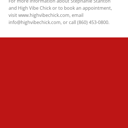
For more information about Stephanie Stanton
and High Vibe Chick or to book an appointment,
visit www.highvibechick.com, email
info@highvibechick.com, or call (860) 453-0800.