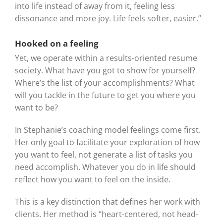
into life instead of away from it, feeling less
dissonance and more joy. Life feels softer, easier.”
Hooked on a feeling
Yet, we operate within a results-oriented resume
society. What have you got to show for yourself?
Where’s the list of your accomplishments? What
will you tackle in the future to get you where you
want to be?
In Stephanie’s coaching model feelings come first.
Her only goal to facilitate your exploration of how
you want to feel, not generate a list of tasks you
need accomplish. Whatever you do in life should
reflect how you want to feel on the inside.
This is a key distinction that defines her work with
clients. Her method is “heart-centered, not head-