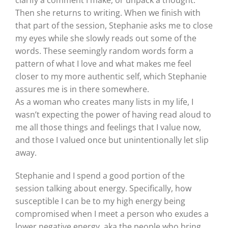
Then she returns to writing. When we finish with
that part of the session, Stephanie asks me to close
my eyes while she slowly reads out some of the
words. These seemingly random words form a
pattern of what I love and what makes me feel
closer to my more authentic self, which Stephanie
assures me is in there somewhere.
As a woman who creates many lists in my life, I
wasn’t expecting the power of having read aloud to
me all those things and feelings that I value now,
and those I valued once but unintentionally let slip
away.
Stephanie and I spend a good portion of the
session talking about energy. Specifically, how
susceptible I can be to my high energy being
compromised when I meet a person who exudes a
lower negative energy, aka the people who bring