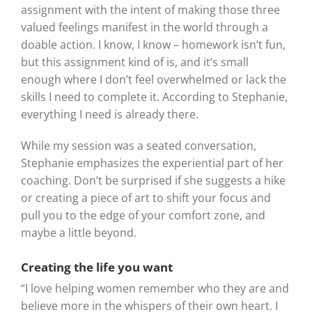
assignment with the intent of making those three
valued feelings manifest in the world through a
doable action. I know, I know – homework isn’t fun,
but this assignment kind of is, and it’s small
enough where I don’t feel overwhelmed or lack the
skills I need to complete it. According to Stephanie,
everything I need is already there.
While my session was a seated conversation,
Stephanie emphasizes the experiential part of her
coaching. Don’t be surprised if she suggests a hike
or creating a piece of art to shift your focus and
pull you to the edge of your comfort zone, and
maybe a little beyond.
Creating the life you want
“I love helping women remember who they are and
believe more in the whispers of their own heart. I