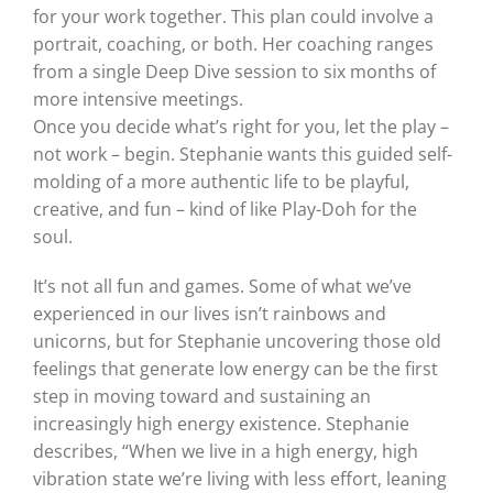
for your work together. This plan could involve a
portrait, coaching, or both. Her coaching ranges
from a single Deep Dive session to six months of
more intensive meetings.
Once you decide what’s right for you, let the play –
not work – begin. Stephanie wants this guided self-
molding of a more authentic life to be playful,
creative, and fun – kind of like Play-Doh for the
soul.
It’s not all fun and games. Some of what we’ve
experienced in our lives isn’t rainbows and
unicorns, but for Stephanie uncovering those old
feelings that generate low energy can be the first
step in moving toward and sustaining an
increasingly high energy existence. Stephanie
describes, “When we live in a high energy, high
vibration state we’re living with less effort, leaning