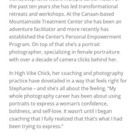
the past ten years she has led transformational
retreats and workshops. At the Canaan-based
Mountainside Treatment Center she has been an
adventure facilitator and more recently has
established the Center’s Personal Empowerment
Program. On top of that she’s a portrait
photographer, specializing in female portraiture
with over a decade of camera clicks behind her.
In High Vibe Chick, her coaching and photography
practice have dovetailed in a way that feels right for
Stephanie – and she’s all about the feeling. “My
whole photography career has been about using
portraits to express a woman’s confidence,
boldness, and self-love. It wasn’t until I began
coaching that I fully realized that that’s what I had
been trying to express.”