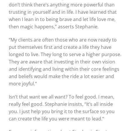
don’t think there’s anything more powerful than
trusting in yourself and in life. I have learned that
when I lean in to being brave and let life love me,
then magic happens,” asserts Stephanie.
“My clients are often those who are now ready to
put themselves first and create a life they have
longed to live. They long to serve a higher purpose.
They are aware that investing in their own vision
and identifying and living within their core feelings
and beliefs would make the ride a lot easier and
more joyful.”
Isn’t that want we all want? To feel good. I mean,
really feel good. Stephanie insists, “It’s all inside
you. I just help you bring it to the surface so you
can create the life you were meant to lead.”