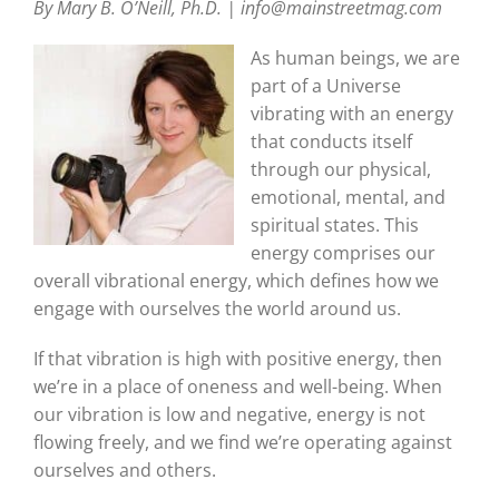
By Mary B. O’Neill, Ph.D. | info@mainstreetmag.com
As human beings, we are
part of a Universe
vibrating with an energy
that conducts itself
through our physical,
emotional, mental, and
spiritual states. This
energy comprises our
overall vibrational energy, which defines how we
engage with ourselves the world around us.
If that vibration is high with positive energy, then
we’re in a place of oneness and well-being. When
our vibration is low and negative, energy is not
flowing freely, and we find we’re operating against
ourselves and others.