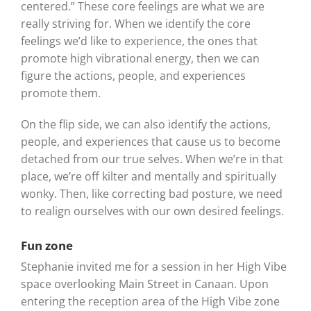
centered.” These core feelings are what we are
really striving for. When we identify the core
feelings we’d like to experience, the ones that
promote high vibrational energy, then we can
figure the actions, people, and experiences
promote them.
On the flip side, we can also identify the actions,
people, and experiences that cause us to become
detached from our true selves. When we’re in that
place, we’re off kilter and mentally and spiritually
wonky. Then, like correcting bad posture, we need
to realign ourselves with our own desired feelings.
Fun zone
Stephanie invited me for a session in her High Vibe
space overlooking Main Street in Canaan. Upon
entering the reception area of the High Vibe zone