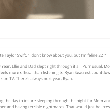
 Taylor Swift, “I don’t know about you, but I’m feline 22’!”
ear. Ellie and Dad slept right through it all. Purr usual, M
eels more official than listening to Ryan Seacrest countdow
k on TV. There’s always next year, Ryan.
ng the day to insure sleeping through the night fur Mom an
mber and having terrible nightmares. That would just be irre