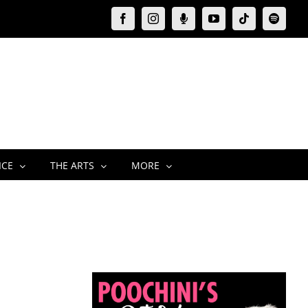
Facebook
Instagram
Moxie
YouTube
Tiktok
Spotify
Podcast
ICE
THE ARTS
MORE