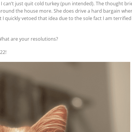
I can’t just quit cold turkey (pun intended). The thought brie
around the house more. She does drive a hard bargain whe
 I quickly vetoed that idea due to the sole fact I am terrified
What are your resolutions?
22!