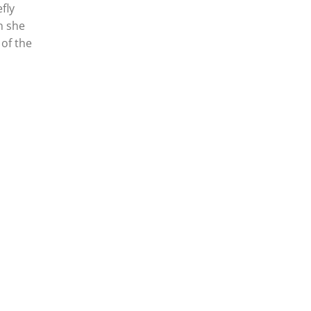
fly
n she
 of the