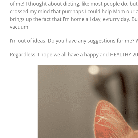
of me! I thought about dieting, like most people do, but 
crossed my mind that purrhaps I could help Mom our 
brings up the fact that I’m home all day, evfurry day. But
vacuum!
I’m out of ideas. Do you have any suggestions fur me? 
Regardless, I hope we all have a happy and HEALTHY 20