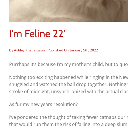
I’m Feline 22’
By
Ashley Kristjansson
Published On: January 5th, 2022
Purrhaps it’s because I’m my mother’s child, but to quote
Nothing too exciting happened while ringing in the New Y
snuggled and watched the ball drop together. Nothing f
stroke of midnight, unsynchronized with the actual cloc
As fur my new years resolution?
I’ve pondered the thought of taking fewer catnaps duri
that would run them the risk of falling into a deep slu