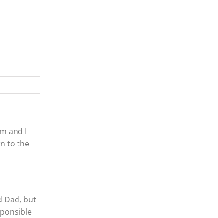
om and I
n to the
d Dad, but
sponsible