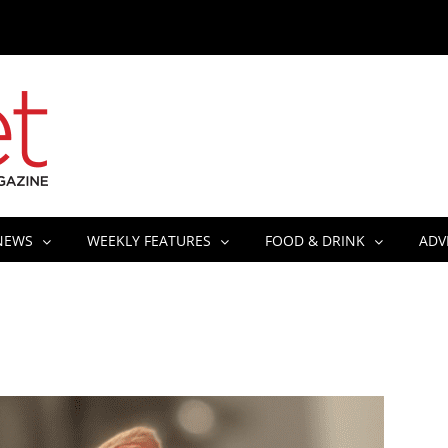
NEWS
WEEKLY FEATURES
FOOD & DRINK
ADV