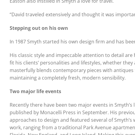
Easton also instilled in Smyth a love for travel.
“David traveled extensively and thought it was importan
Stepping out on his own
In 1987 Smyth started his own design firm and has bee
His classic style and impeccable attention to detail are
fit his clients’ personalities and lifestyles, whether th
masterfully blends contemporary pieces with antiques t
maintaining a completely fresh, modern sensibility.
Two major life events
Recently there have been two major events in Smyth’s li
published by Monacelli Press in September. His previ
approaches to design and featured several of Smyth’s 
work, ranging from a traditional Park Avenue apartmen