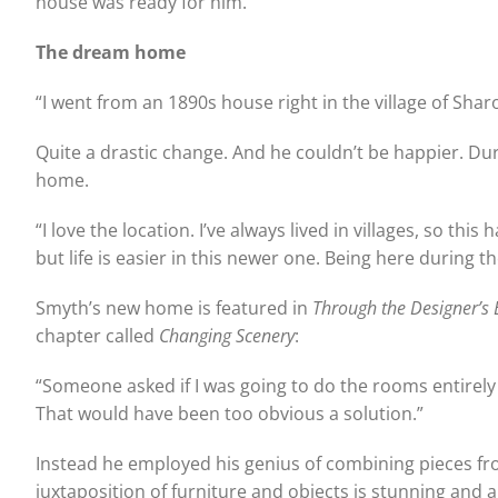
house was ready for him.
The dream home
“I went from an 1890s house right in the village of Sha
Quite a drastic change. And he couldn’t be happier. D
home.
“I love the location. I’ve always lived in villages, so thi
but life is easier in this newer one. Being here during t
Smyth’s new home is featured in
Through the Designer’s 
chapter called
Changing Scenery
:
“Someone asked if I was going to do the rooms entirel
That would have been too obvious a solution.”
Instead he employed his genius of combining pieces fr
juxtaposition of furniture and objects is stunning and a