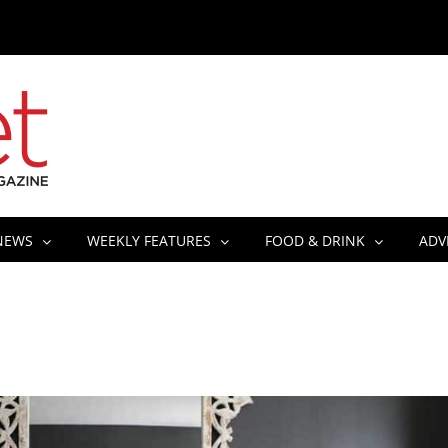
NEWS
WEEKLY FEATURES
FOOD & DRINK
ADV