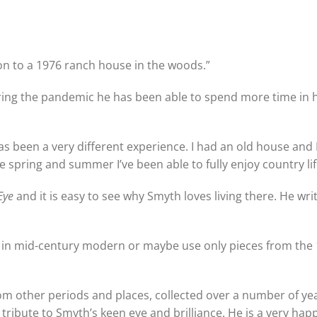
ron to a 1976 ranch house in the woods.”
uring the pandemic he has been able to spend more time in 
s has been a very different experience. I had an old house and I
he spring and summer I’ve been able to fully enjoy country lif
Eye
and it is easy to see why Smyth loves living there. He writ
y in mid-century modern or maybe use only pieces from the 
om other periods and places, collected over a number of ye
 tribute to Smyth’s keen eye and brilliance. He is a very ha