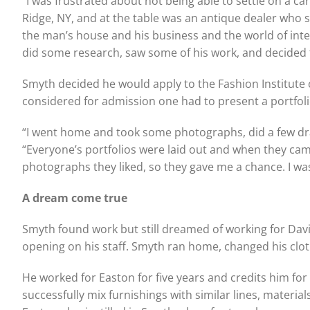
“I was frustrated about not being able to settle on a ca
Ridge, NY, and at the table was an antique dealer who 
the man’s house and his business and the world of inte
did some research, saw some of his work, and decided th
Smyth decided he would apply to the Fashion Institute 
considered for admission one had to present a portfolio
“I went home and took some photographs, did a few dra
“Everyone’s portfolios were laid out and when they ca
photographs they liked, so they gave me a chance. I was
A dream come true
Smyth found work but still dreamed of working for Davi
opening on his staff. Smyth ran home, changed his clothe
He worked for Easton for five years and credits him for
successfully mix furnishings with similar lines, materia