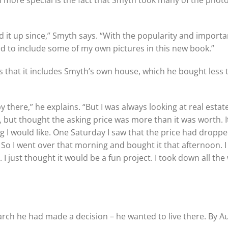
n more special is the fact that Smyth took many of the pho
 it up since,” Smyth says. “With the popularity and importa
d to include some of my own pictures in this new book.”
s that it includes Smyth’s own house, which he bought less 
 there,” he explains. “But I was always looking at real estat
o, but thought the asking price was more than it was worth. I
g I would like. One Saturday I saw that the price had dropp
. So I went over that morning and bought it that afternoon. I
 I just thought it would be a fun project. I took down all the
rch he had made a decision – he wanted to live there. By A