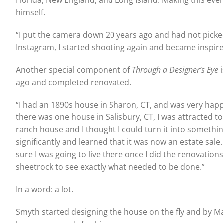
Florida, New England, and Long Island. Making this eve
himself.
“I put the camera down 20 years ago and had not picked
Instagram, I started shooting again and became inspire
Another special component of
Through a Designer’s Eye
i
ago and completed renovated.
“I had an 1890s house in Sharon, CT, and was very happy
there was one house in Salisbury, CT, I was attracted t
ranch house and I thought I could turn it into somethin
significantly and learned that it was now an estate sale
sure I was going to live there once I did the renovations.
sheetrock to see exactly what needed to be done.”
In a word: a lot.
Smyth started designing the house on the fly and by Ma