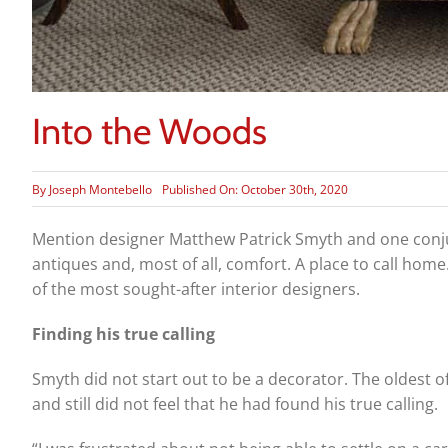
Into the Woods
By
Joseph Montebello
Published On: October 30th, 2020
Mention designer Matthew Patrick Smyth and one conjure
antiques and, most of all, comfort. A place to call home
of the most sought-after interior designers.
Finding his true calling
Smyth did not start out to be a decorator. The oldest of
and still did not feel that he had found his true calling.