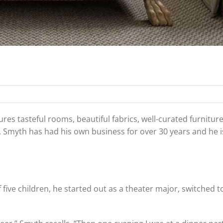
s tasteful rooms, beautiful fabrics, well-curated furnitur
. Smyth has had his own business for over 30 years and he is
 five children, he started out as a theater major, switched t