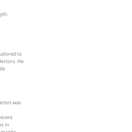
yth.
tailored to
llectors. He
ile
eriors
was
recent
es in