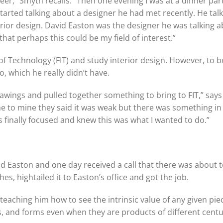
reer,” Smyth recalls. “Then one evening I was at a dinner par
started talking about a designer he had met recently. He tal
rior design. David Easton was the designer he was talking ab
at perhaps this could be my field of interest.”
of Technology (FIT) and study interior design. However, to b
, which he really didn’t have.
wings and pulled together something to bring to FIT,” says
me to mine they said it was weak but there was something i
 finally focused and knew this was what I wanted to do.”
d Easton and one day received a call that there was about 
s, hightailed it to Easton’s office and got the job.
 teaching him how to see the intrinsic value of any given pie
ls, and forms even when they are products of different centu