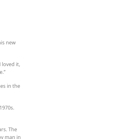
his new
 loved it,
e.”
es in the
1970s.
ars. The
ppy man in