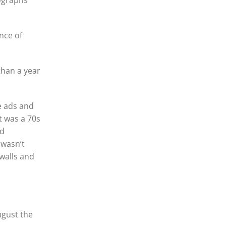
tographs
nce of
than a year
e ads and
t was a 70s
ed
 wasn’t
 walls and
ugust the