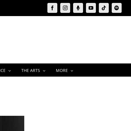
Facebook
Instagram
Moxie
YouTube
Tiktok
Spotify
Podcast
ICE
THE ARTS
MORE