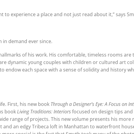
t to experience a place and not just read about it,” says Sm
n in demand ever since.
 hallmarks of his work. His comfortable, timeless rooms are 
ey are dynamic young couples with children or cultured art co
o endow each space with a sense of solidity and history wh
fe. First, his new book
Through a Designer’s Eye: A Focus on Int
ous book
Living Traditions: Interiors
focused on design tips and
wide range of projects. This new volume presents his more 
t and an edgy Tribeca loft in Manhattan to waterfront hous