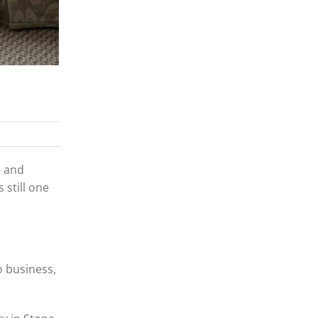
e and
 still one
o business,