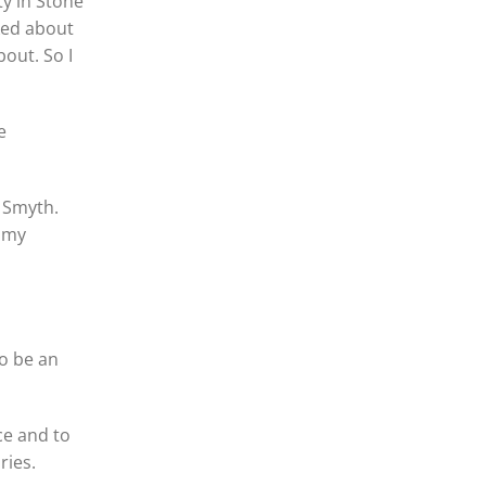
ty in Stone
ked about
out. So I
e
 Smyth.
n my
to be an
ce and to
ries.