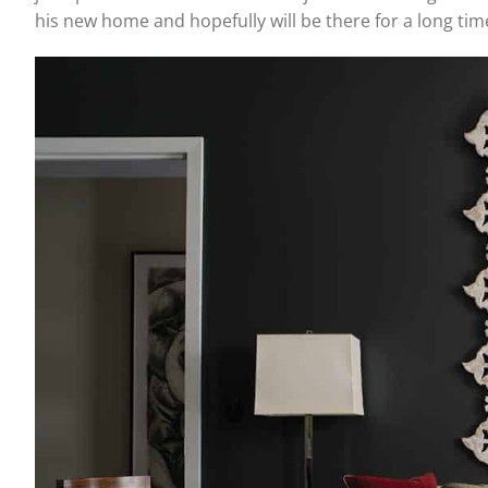
his new home and hopefully will be there for a long tim