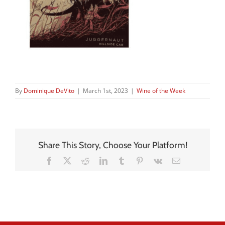
By
Dominique DeVito
|
March 1st, 2023
|
Wine of the Week
Share This Story, Choose Your Platform!
Facebook
X
Reddit
LinkedIn
Tumblr
Pinterest
Vk
Email