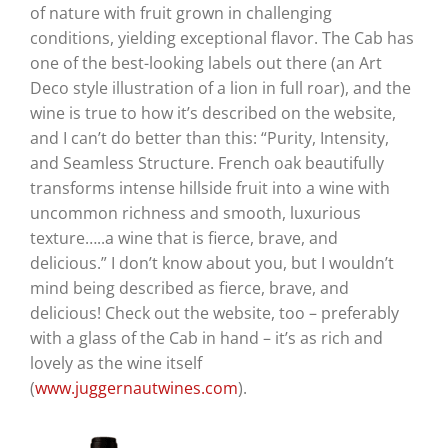
of nature with fruit grown in challenging
conditions, yielding exceptional flavor. The Cab has
one of the best-looking labels out there (an Art
Deco style illustration of a lion in full roar), and the
wine is true to how it’s described on the website,
and I can’t do better than this: “Purity, Intensity,
and Seamless Structure. French oak beautifully
transforms intense hillside fruit into a wine with
uncommon richness and smooth, luxurious
texture…..a wine that is fierce, brave, and
delicious.” I don’t know about you, but I wouldn’t
mind being described as fierce, brave, and
delicious! Check out the website, too – preferably
with a glass of the Cab in hand – it’s as rich and
lovely as the wine itself
(
www.juggernautwines.com
).