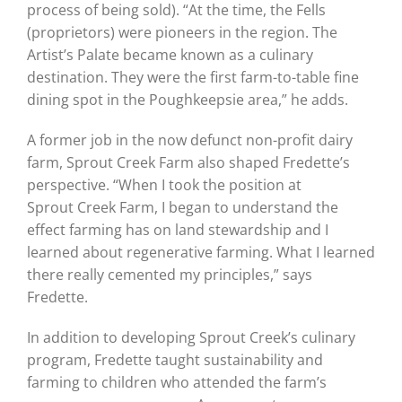
process of being sold). “At the time, the Fells
(proprietors) were pioneers in the region. The
Artist’s Palate became known as a culinary
destination. They were the first farm-to-table fine
dining spot in the Poughkeepsie area,” he adds.
A former job in the now defunct non-profit dairy
farm, Sprout Creek Farm also shaped Fredette’s
perspective. “When I took the position at
Sprout Creek Farm, I began to understand the
effect farming has on land stewardship and I
learned about regenerative farming. What I learned
there really cemented my principles,” says
Fredette.
In addition to developing Sprout Creek’s culinary
program, Fredette taught sustainability and
farming to children who attended the farm’s