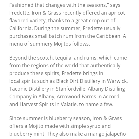
Fashioned that changes with the seasons,” says
Fredette. Iron & Grass recently offered an apricot-
flavored variety, thanks to a great crop out of
California. During the summer, Fredette usually
purchases small batch rum from the Caribbean. A
menu of summery Mojitos follows.
Beyond the scotch, tequila, and rums, which come
from the regions of the world that authentically
produce these spirits, Fredette brings in
local spirits such as Black Dirt Distillery in Warwick,
Taconic Distillery in Stanfordville, Albany Distilling
Company in Albany, Arrowood Farms in Accord,
and Harvest Spirits in Valatie, to name a few.
Since summer is blueberry season, Iron & Grass
offers a Mojito made with simple syrup and
blueberry mint. They also make a mango jalapeño