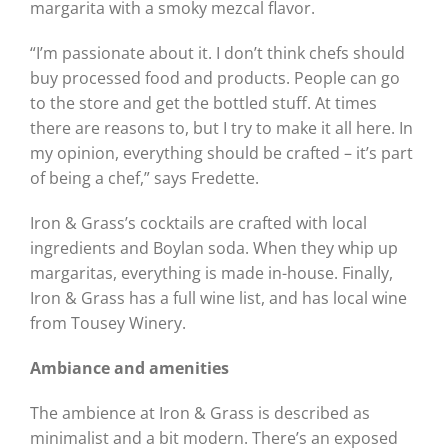
margarita with a smoky mezcal flavor.
“I’m passionate about it. I don’t think chefs should
buy processed food and products. People can go
to the store and get the bottled stuff. At times
there are reasons to, but I try to make it all here. In
my opinion, everything should be crafted – it’s part
of being a chef,” says Fredette.
Iron & Grass’s cocktails are crafted with local
ingredients and Boylan soda. When they whip up
margaritas, everything is made in-house. Finally,
Iron & Grass has a full wine list, and has local wine
from Tousey Winery.
Ambiance and amenities
The ambience at Iron & Grass is described as
minimalist and a bit modern. There’s an exposed