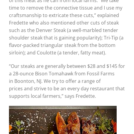
of this meat as he can from local farms. “We take
time to remove the connective tissue and I use my
craftsmanship to extricate these cuts,” explained
Fredette who also mentioned other cuts of steak
such as the Denver Steak (a well-marbled tender
shoulder steak that is gaining popularity); Tri-Tip (a
flavor-packed triangular steak from the bottom
sirloin); and Coulotte (a tender, fatty meat).
“Our steaks are generally between $28 and $145 for
a 28-ounce Bison Tomahawk from Fossil Farms
in Boonton, NJ. We try to offer a range of
prices and strive to be an every day restaurant that
supports local farmers,” says Fredette.