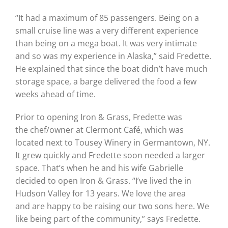
“It had a maximum of 85 passengers. Being on a
small cruise line was a very different experience
than being on a mega boat. It was very intimate
and so was my experience in Alaska,” said Fredette.
He explained that since the boat didn’t have much
storage space, a barge delivered the food a few
weeks ahead of time.
Prior to opening Iron & Grass, Fredette was
the chef/owner at Clermont Café, which was
located next to Tousey Winery in Germantown, NY.
It grew quickly and Fredette soon needed a larger
space. That’s when he and his wife Gabrielle
decided to open Iron & Grass. “I’ve lived the in
Hudson Valley for 13 years. We love the area
and are happy to be raising our two sons here. We
like being part of the community,” says Fredette.