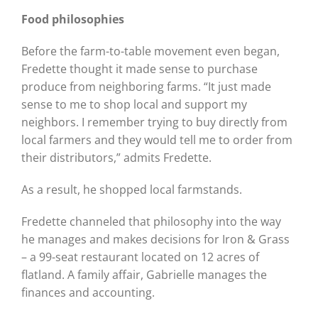
Food philosophies
Before the farm-to-table movement even began,
Fredette thought it made sense to purchase
produce from neighboring farms. “It just made
sense to me to shop local and support my
neighbors. I remember trying to buy directly from
local farmers and they would tell me to order from
their distributors,” admits Fredette.
As a result, he shopped local farmstands.
Fredette channeled that philosophy into the way
he manages and makes decisions for Iron & Grass
– a 99-seat restaurant located on 12 acres of
flatland. A family affair, Gabrielle manages the
finances and accounting.