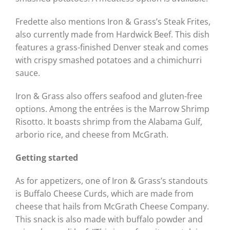
Fredette also mentions Iron & Grass’s Steak Frites,
also currently made from Hardwick Beef. This dish
features a grass-finished Denver steak and comes
with crispy smashed potatoes and a chimichurri
sauce.
Iron & Grass also offers seafood and gluten-free
options. Among the entrées is the Marrow Shrimp
Risotto. It boasts shrimp from the Alabama Gulf,
arborio rice, and cheese from McGrath.
Getting started
As for appetizers, one of Iron & Grass’s standouts
is Buffalo Cheese Curds, which are made from
cheese that hails from McGrath Cheese Company.
This snack is also made with buffalo powder and