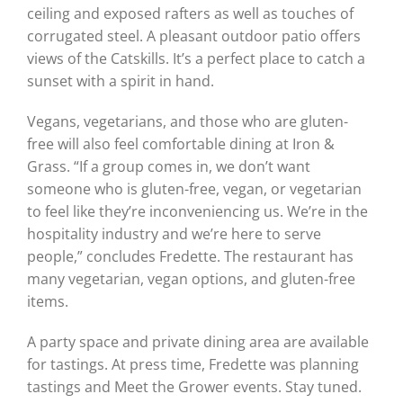
ceiling and exposed rafters as well as touches of
corrugated steel. A pleasant outdoor patio offers
views of the Catskills. It’s a perfect place to catch a
sunset with a spirit in hand.
Vegans, vegetarians, and those who are gluten-
free will also feel comfortable dining at Iron &
Grass. “If a group comes in, we don’t want
someone who is gluten-free, vegan, or vegetarian
to feel like they’re inconveniencing us. We’re in the
hospitality industry and we’re here to serve
people,” concludes Fredette. The restaurant has
many vegetarian, vegan options, and gluten-free
items.
A party space and private dining area are available
for tastings. At press time, Fredette was planning
tastings and Meet the Grower events. Stay tuned.