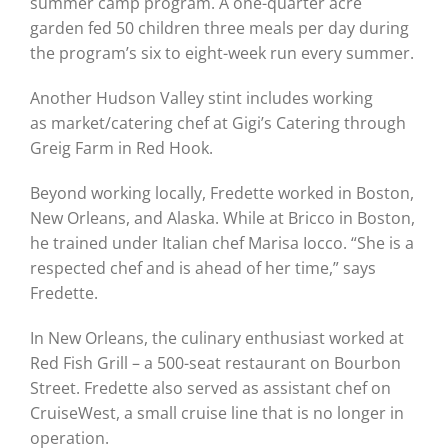
summer camp program. A one-quarter acre
garden fed 50 children three meals per day during
the program’s six to eight-week run every summer.
Another Hudson Valley stint includes working
as market/catering chef at Gigi’s Catering through
Greig Farm in Red Hook.
Beyond working locally, Fredette worked in Boston,
New Orleans, and Alaska. While at Bricco in Boston,
he trained under Italian chef Marisa Iocco. “She is a
respected chef and is ahead of her time,” says
Fredette.
In New Orleans, the culinary enthusiast worked at
Red Fish Grill – a 500-seat restaurant on Bourbon
Street. Fredette also served as assistant chef on
CruiseWest, a small cruise line that is no longer in
operation.