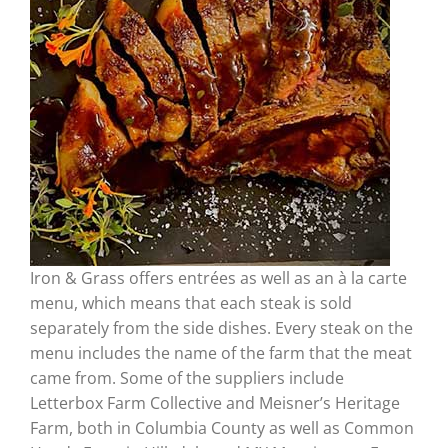
Iron & Grass offers entrées as well as an à la carte
menu, which means that each steak is sold
separately from the side dishes. Every steak on the
menu includes the name of the farm that the meat
came from. Some of the suppliers include
Letterbox Farm Collective and Meisner’s Heritage
Farm, both in Columbia County as well as Common