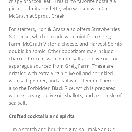
crispy broccoli leaf. “This is my favorite nostalgia
piece,” admits Fredette, who worked with Colin
McGrath at Sprout Creek.
For starters, Iron & Grass also offers Strawberries
& Cheese, which is made with mint from Greig
Farm, McGrath Victoria cheese, and Harvest Spirits
double balsamic. Other appetizers may include
charred broccoli with lemon salt and olive oil – or
asparagus sourced from Greig Farm. These are
drizzled with extra virgin olive oil and sprinkled
with salt, pepper, and a splash of lemon. There’s
also the Forbidden Black Rice, which is prepared
with extra virgin olive oil, shallots, and a sprinkle of
sea salt.
Crafted cocktails and spirits
“I’m a scotch and bourbon guy, so I make an Old