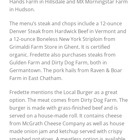
Hands Farm in Hillsdale and MX Morningstar Farm
in Hudson.
The menu’s steak and chops include a 12-ounce
Denver Steak from Hardwick Beef in Vermont and
a 12-ounce Boneless New York Striploin from
Grimaldi Farm Store in Ghent. It is certified
organic. Fredette also purchases steaks from
Gulden Farm and Dirty Dog Farm, both in
Germantown. The pork hails from Raven & Boar
Farm in East Chatham.
Fredette mentions the Local Burger as a great
option. The meat comes from Dirty Dog Farm. The
burger is made with grass-finished beef and is
served on a house-made roll. It contains cheese
from McGrath Cheese Company as well as house
made onion jam and ketchup served with crispy
smashed potatoes. A meatless option is available.