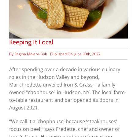
Keeping It Local
By
Regina Molaro-Fish
Published On: June 30th, 2022
After spending over a decade in various culinary
roles in the Hudson Valley and beyond,
Mark Fredette unveiled Iron & Grass – a family-
owned “chophouse” in Hudson, NY. The local farm-
to-table restaurant and bar opened its doors in
August 2021.
“We call it a ‘chophouse’ because ‘steakhouses’
focus on beef,” says Fredette, chef and owner of
Iron & Grass. His new chophouse focuses on