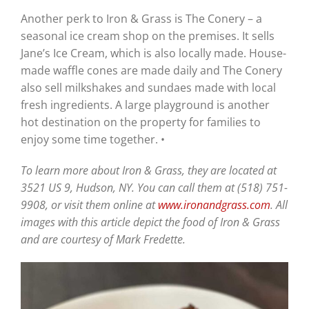
Another perk to Iron & Grass is The Conery – a
seasonal ice cream shop on the premises. It sells
Jane’s Ice Cream, which is also locally made. House-
made waffle cones are made daily and The Conery
also sell milkshakes and sundaes made with local
fresh ingredients. A large playground is another
hot destination on the property for families to
enjoy some time together. •
To learn more about Iron & Grass, they are located at
3521 US 9, Hudson, NY. You can call them at (518) 751-
9908, or visit them online at
www.ironandgrass.com
. All
images with this article depict the food of Iron & Grass
and are courtesy of Mark Fredette.