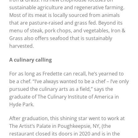
sustainable agriculture and regenerative farming.
Most of its meat is locally sourced from animals
that are pasture-raised and grass fed. Beyond its
menu of steak, pork chops, and vegetables, Iron &
Grass also offers seafood that is sustainably
harvested.
A culinary calling
For as long as Fredette can recall, he’s yearned to
be a chef. “I’ve always wanted to be a chef – I’ve only
pursued the culinary arts as a field,” says the
graduate of The Culinary Institute of America in
Hyde Park.
After graduation, this shining star went to work at
The Artist‘s Palate in Poughkeepsie, NY, (the
restaurant closed its doors in 2020 and is in the