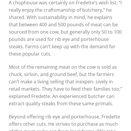
A chophouse was certainly on Fredette’s wish list. “I
really enjoy the craftsmanship of butchery,” he
shared. With sustainability in mind, he explains
that between 400 and 500 pounds of meat can be
sourced from one cow, but generally only 50 to 100
pounds are used for rib eye and porterhouse
steaks. Farms can’t keep up with the demand for
these popular cuts.
Most of the remaining meat on the cow is sold as
chuck, sirloin, and ground beef, but the farmers
can’t make a living selling that inexpen- sively in
retail markets. They have to feed their families too,”
explained Fredette. An experienced butcher can
extract quality steaks from these same primals.
Beyond offering rib eye and porterhouse, Fredette
offers other cuts. He strives to purchase as much