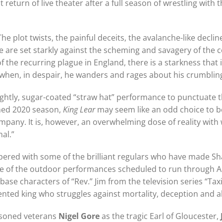
urn of live theater after a full season of wrestling with t
e plot twists, the painful deceits, the avalanche-like declin
life are set starkly against the scheming and savagery of the
the recurring plague in England, there is a starkness that is
hen, in despair, he wanders and rages about his crumbling 
prightly, sugar-coated “straw hat” performance to punctuate
ned 2020 season,
King Lear
may seem like an odd choice to 
mpany. It is, however, an overwhelming dose of reality with
al.”
pered with some of the brilliant regulars who have made 
e of the outdoor performances scheduled to run through Au
-base characters of “Rev.” Jim from the television series “Ta
rmented king who struggles against mortality, deception an
easoned veterans
Nigel Gore
as the tragic Earl of Gloucester,