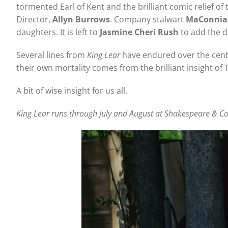
tormented Earl of Kent and the brilliant comic relief o
Director,
Allyn Burrows
. Company stalwart
MaConnia
daughters. It is left to
Jasmine Cheri Rush
to add the d
Several lines from
King Lear
have endured over the centu
their own mortality comes from the brilliant insight of 
A bit of wise insight for us all.
King Lear runs through July and August at Shakespeare & Com