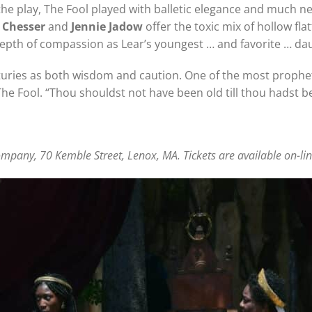
f the play, The Fool played with balletic elegance and much 
 Chesser
and
Jennie Jadow
offer the toxic mix of hollow fla
epth of compassion as Lear’s youngest … and favorite … dau
ries as both wisdom and caution. One of the most propheti
The Fool. “Thou shouldst not have been old till thou hadst b
pany, 70 Kemble Street, Lenox, MA. Tickets are available on-line