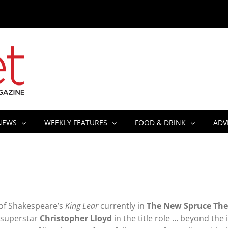
NEWS
WEEKLY FEATURES
FOOD & DRINK
ADV
of Shakespeare’s
King Lear
currently in
The New Spruce The
l superstar
Christopher Lloyd
in the title role … beyond the