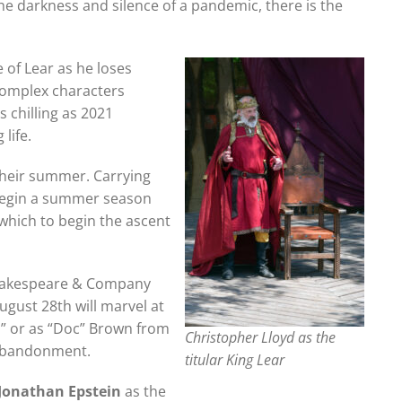
he darkness and silence of a pandemic, there is the
e of Lear as he loses
 complex characters
 chilling as 2021
life.
 their summer. Carrying
begin a summer season
 which to begin the ascent
Shakespeare & Company
gust 28th will marvel at
xi” or as “Doc” Brown from
Christopher Lloyd as the
d abandonment.
titular King Lear
Jonathan Epstein
as the