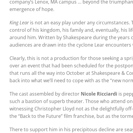
company’s Lenox, MA campus … beyond the triumphant ret
emergence of hope.
King Lear
is not an easy play under any circumstances. Th
control of his kingdom, his family and, eventually, his 
around him. Written by Shakespeare during the years of 
audiences are drawn into the cyclone Lear encounters w
Clearly, this is not a production for those seeking a s
over an event that had been scheduled for the postpo
that runs all the way into October at Shakespeare & Co
back into what we’ll need to cope with as the “new norm
The cast assembled by director
Nicole Ricciardi
is pep
such a bastion of superb theater. Those who attend on
witnessing Christopher Lloyd not as the delightfully off
the “Back to the Future” film franchise, but as the to
There to support him in his precipitous decline are s