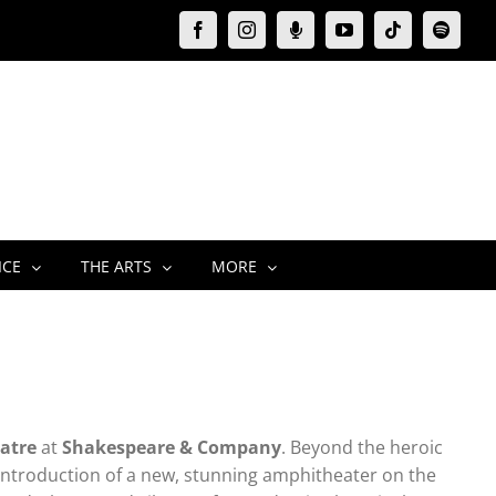
Facebook
Instagram
Moxie
YouTube
Tiktok
Spotify
Podcast
ICE
THE ARTS
MORE
atre
at
Shakespeare & Company
. Beyond the heroic
 introduction of a new, stunning amphitheater on the