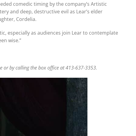
needed comedic timing by the company’s Artistic
ttery and deep, destructive evil as Lear’s elder
ghter, Cordelia.
c, especially as audiences join Lear to contemplate
een wise.”
 or by calling the box office at 413-637-3353.