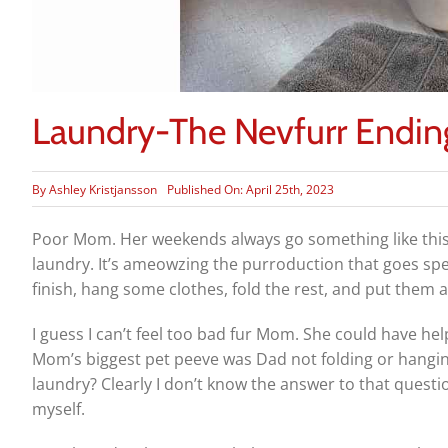
Laundry-The Nevfurr Endin
By
Ashley Kristjansson
Published On: April 25th, 2023
Poor Mom. Her weekends always go something like this: 
laundry. It’s ameowzing the purroduction that goes speci
finish, hang some clothes, fold the rest, and put them 
I guess I can’t feel too bad fur Mom. She could have h
Mom’s biggest pet peeve was Dad not folding or hanging 
laundry? Clearly I don’t know the answer to that ques
myself.