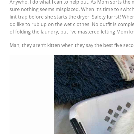
Anywho, I do what I can to help out. As Mom sorts the m
sure nothing seems misplaced. When it’s time to switch
lint trap before she starts the dryer. Safety furrst! Wh
do like to rub up on the wet clothes. No outfit is compl
of folding the laundry, but I’ve mastered letting Mom 
Man, they aren’t kitten when they say the best five se