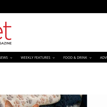
NEWS
WEEKLY FEATURES
FOOD & DRINK
ADV