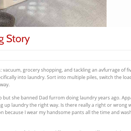
g Story
vacuum, grocery shopping, and tackling an avfurrage of fiv
fically into laundry. Sort into multiple piles, switch the loa
away.
elp but she banned Dad furrom doing laundry years ago. App
up laundry the right way. Is there really a right or wrong 
tion because I wear my handsome pants all the time and wa