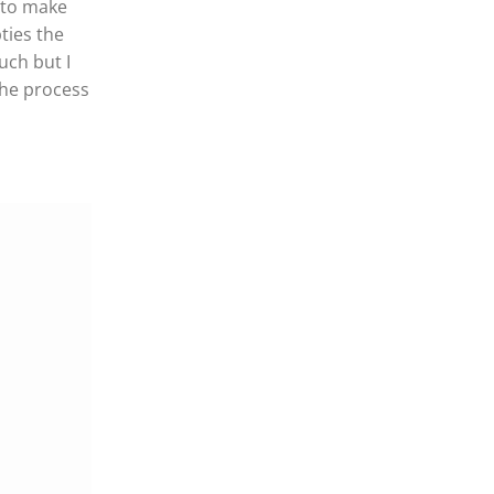
m to make
ties the
uch but I
the process