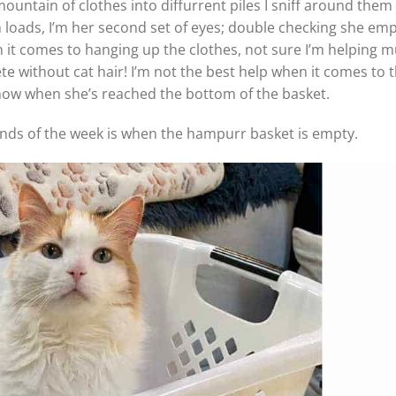
ountain of clothes into diffurrent piles I sniff around the
 loads, I’m her second set of eyes; double checking she emp
en it comes to hanging up the clothes, not sure I’m helping m
ete without cat hair! I’m not the best help when it comes to 
know when she’s reached the bottom of the basket.
conds of the week is when the hampurr basket is empty.