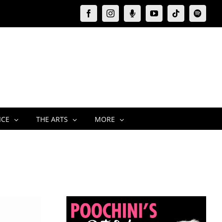
Facebook
Instagram
Moxie
YouTube
Tiktok
Spotify
Podcast
ICE
THE ARTS
MORE