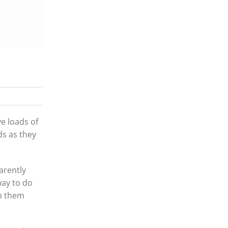
e loads of
ds as they
arently
way to do
sh them