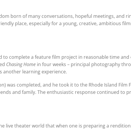
wisdom born of many conversations, hopeful meetings, and ri
iendly place, especially for a young, creative, ambitious fi
d to complete a feature film project in reasonable time and
ted
Chasing Home
in four weeks – principal photography thr
 as another learning experience.
n) was completed, and he took it to the Rhode Island Film Fe
iends and family. The enthusiastic response continued to p
he live theater world that when one is preparing a rendition