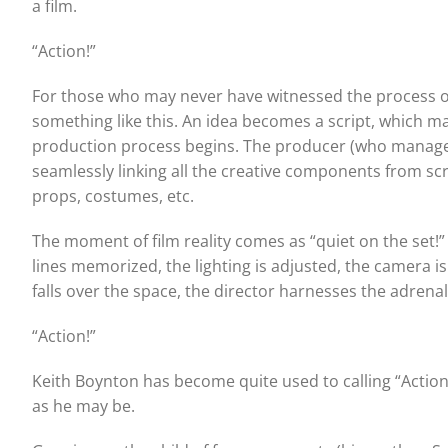
a film.
“Action!”
For those who may never have witnessed the process of s
something like this. An idea becomes a script, which 
production process begins. The producer (who manages 
seamlessly linking all the creative components from scr
props, costumes, etc.
The moment of film reality comes as “quiet on the set!” i
lines memorized, the lighting is adjusted, the camera i
falls over the space, the director harnesses the adrena
“Action!”
Keith Boynton has become quite used to calling “Action!”
as he may be.