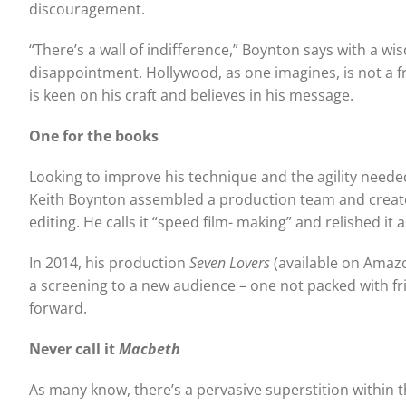
discouragement.
“There’s a wall of indifference,” Boynton says with a 
disappointment. Hollywood, as one imagines, is not a fr
is keen on his craft and believes in his message.
One for the books
Looking to improve his technique and the agility neede
Keith Boynton assembled a production team and crea
editing. He calls it “speed film- making” and relished it
In 2014, his production
Seven Lovers
(available on Amazo
a screening to a new audience – one not packed with fr
forward.
Never call it
Macbeth
As many know, there’s a pervasive superstition within t