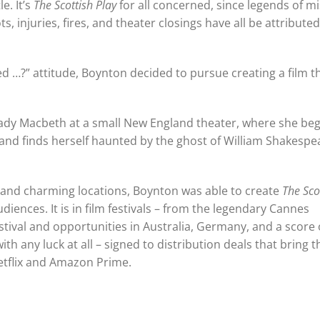
le. It’s
The Scottish Play
for all concerned, since legends of m
, injuries, fires, and theater closings have all be attributed
d …?” attitude, Boynton decided to pursue creating a film t
 Lady Macbeth at a small New England theater, where she beg
 and finds herself haunted by the ghost of William Shakespe
ast, and charming locations, Boynton was able to create
The Sco
diences. It is in film festivals – from the legendary Cannes
tival and opportunities in Australia, Germany, and a score 
th any luck at all – signed to distribution deals that bring 
etflix and Amazon Prime.