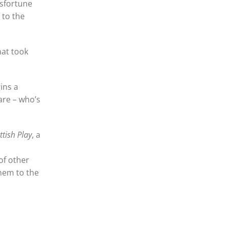
isfortune
 to the
hat took
ins a
are – who’s
ttish Play
, a
of other
them to the