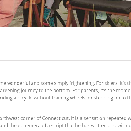
some wonderful and some simply frightening. For skiers, it’s t
 careening journey to the bottom. For parents, it’s the mom
riding a bicycle without training wheels, or stepping on to t
orthwest corner of Connecticut, it is a sensation repeated
y and the ephemera of a script that he has written and will