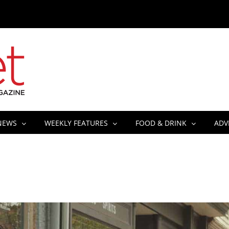
NEWS
WEEKLY FEATURES
FOOD & DRINK
ADV