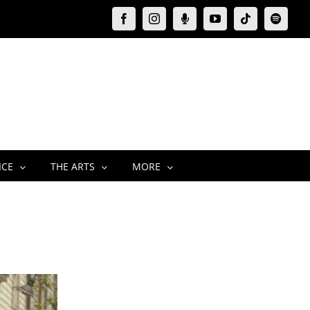
Facebook
Instagram
Moxie
YouTube
Tiktok
Spotify
Podcast
ICE
THE ARTS
MORE