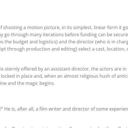
hooting a motion picture, in its simplest, linear form it g
may go through many iterations before funding can be secur
the budget and logistics) and the director (who is in char
ipt through production and editing) select a cast, location, 
s sternly offered by an assistant director, the actors are in
s locked in place and, when an almost religious hush of antic
line and the magic begins.
 He is, after all, a film writer and director of some experie