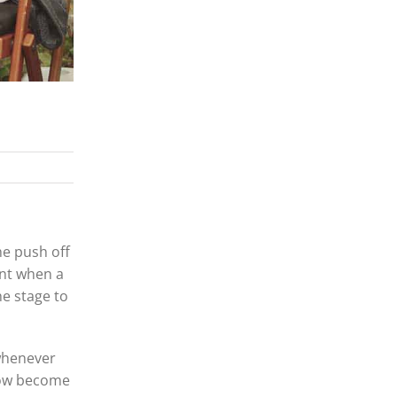
he push off
ent when a
he stage to
 whenever
 now become