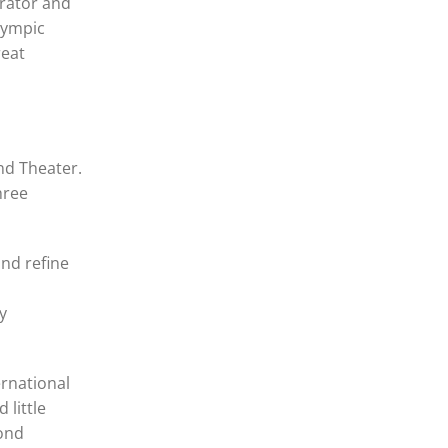
trator and
lympic
reat
nd Theater.
hree
and refine
y
ernational
 little
yond