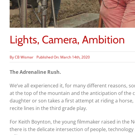
Lights, Camera, Ambition
By
CB Wismar
Published On: March 14th, 2020
The Adrenaline Rush.
We’ve all experienced it, for ­­many different reasons, 
at the top of the mountain and the anticipation of the
daughter or son takes a first attempt at riding a horse, 
recite lines in the third grade play.
For Keith Boynton, the young filmmaker raised in the N
there is the delicate intersection of people, technolog