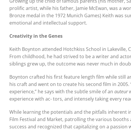
Growing up the child of famous parents (his mother, Sa
prolific artist, while his father, Jamie McEwan, was a 
Bronze medal in the 1972 Munich Games) Keith was surro
emotional and intellectual support.
Creativity in the G
enes
Keith Boynton attended Hotchkiss School in Lakeville, 
From childhood, he had strived to be a writer and actor
siblings grew up, the outcome was never much in doub
Boynton crafted his first feature length film while stil
his craft and went on to create his second film in 2005.
experience,” he says with the subtle smile of an
auteur
experience with ac- tors, and intensely taking every re
While learning the potentials and the pitfalls inherent i
Film Festival and Market, patrolling the various booths 
success and recognized that capitalizing on a passion