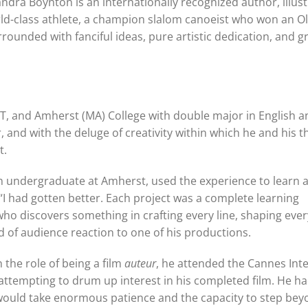
ndra Boynton is an internationally recognized author, illus
world-class athlete, a champion slalom canoeist who won an O
unded with fanciful ideas, pure artistic dedication, and g
CT, and Amherst (MA) College with double major in English a
, and with the deluge of creativity within which he and his t
t.
l an undergraduate at Amherst, used the experience to learn 
 “I had gotten better. Each project was a complete learning
who discovers something in crafting every line, shaping ever
ad of audience reaction to one of his productions.
n the role of being a film
auteur
, he attended the Cannes Int
attempting to drum up interest in his completed film. He had
 would take enormous patience and the capacity to step be