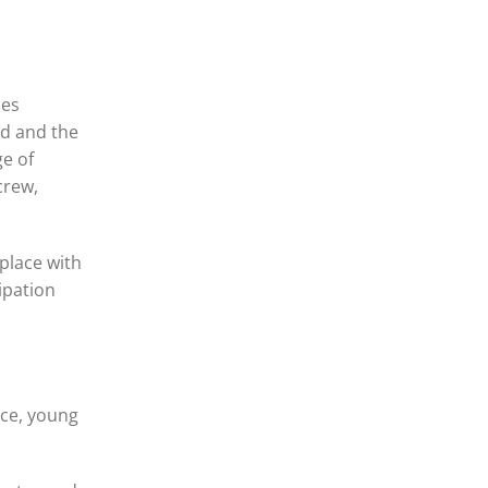
oes
ed and the
ge of
crew,
 place with
ipation
nce, young