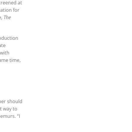
creened at
ation for
e,
The
roduction
ate
 with
same time,
ber should
t way to
demurs. “I