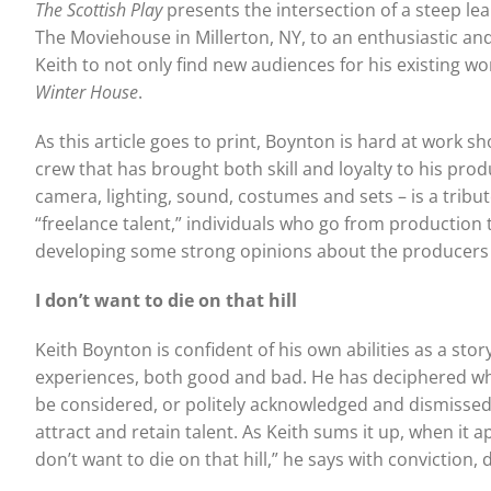
The Scottish Play
presents the intersection of a steep le
The Moviehouse in Millerton, NY, to an enthusiastic an
Keith to not only find new audiences for his existing 
Winter House
.
As this article goes to print, Boynton is hard at work s
crew that has brought both skill and loyalty to his prod
camera, lighting, sound, costumes and sets – is a tribu
“freelance talent,” individuals who go from production
developing some strong opinions about the producers 
I don’t want to die on that hill
Keith Boynton is confident of his own abilities as a stor
experiences, both good and bad. He has deciphered w
be considered, or politely acknowledged and dismissed.
attract and retain talent. As Keith sums it up, when it 
don’t want to die on that hill,” he says with conviction,