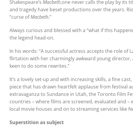
Shakespeare’s
Macbeth
,one never calls the play by its tit
and tragedy have beset productions over the years. Riots
“curse of
Macbeth
.”
Always curious and blessed with a “what if this happene
the legend head-on.
In his words: “A successful actress accepts the role of
flirtation with her charmingly awkward young director,
keen to do some rewrites.”
It’s a lovely set-up and with increasing skills, a fine c
piece that has drawn heartfelt applause from festival au
extravaganza to Sundance in Utah, the Toronto Film Fes
countries – where films are screened, evaluated and – wi
local movie houses and on to streaming services like N
Superstition as subject