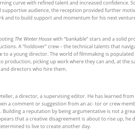
arning curve with refined talent and increased confidence. S
d supportive audience, the reception provided further motiv
work and to build support and momentum for his next ventur
hooting
The Winter House
with “bankable” stars and a solid p
uctions. A “holdover” crew – the technical talents that navig
te to a young director. The world of filmmaking is populated
 to production, picking up work where they can and, at the 
and directors who hire them.
yteller, a director, a supervising editor. He has learned from
hen a comment or suggestion from an ac- tor or crew mem
 Building a reputation by being argumentative is not a grea
appears that a creative disagreement is about to rise up, he 
 determined to live to create another day.