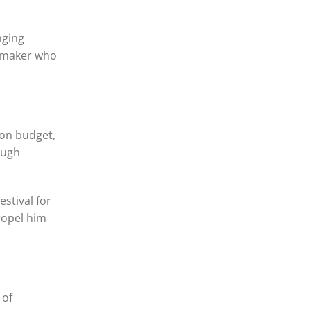
nging
lmmaker who
 on budget,
ough
stival for
ropel him
 of