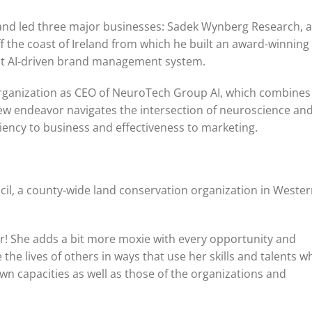
, and led three major businesses: Sadek Wynberg Research, a
ff the coast of Ireland from which he built an award-winning
rst AI-driven brand management system.
rganization as CEO of NeuroTech Group AI, which combines
 new endeavor navigates the intersection of neuroscience an
ciency to business and effectiveness to marketing.
cil, a county-wide land conservation organization in Weste
ger! She adds a bit more moxie with every opportunity and
e lives of others in ways that use her skills and talents wh
wn capacities as well as those of the organizations and