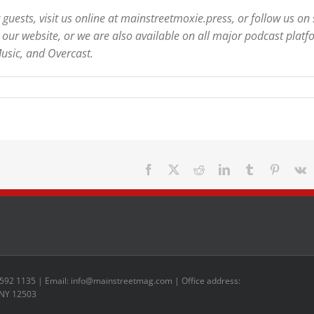
uests, visit us online at mainstreetmoxie.press, or follow us on 
our website, or we are also available on all major podcast platf
usic, and Overcast.
Facebook
X
Reddit
LinkedIn
Tumblr
Pinteres
V
 592 1135 | Email: info@mainstreetmag.com | Office address:
 NY 12503