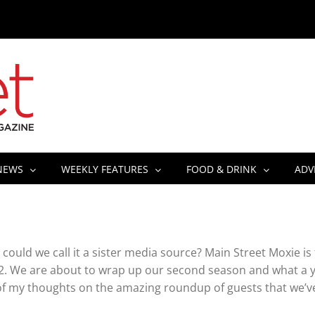
NEWS
WEEKLY FEATURES
FOOD & DRINK
ADV
could we call it a sister media source? Main Street Moxie is
2. We are about to wrap up our second season and what a y
f my thoughts on the amazing roundup of guests that we’v