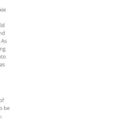
xie
ld
and
 As
ing
nto
 as
of
to be
.