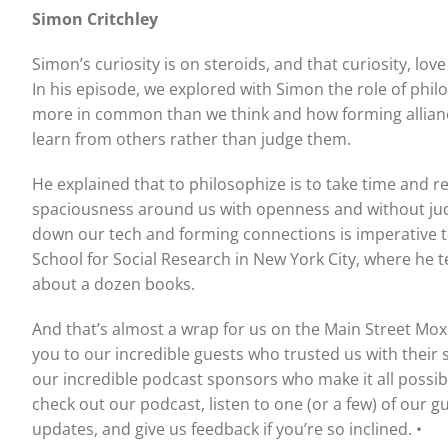
Simon Critchley
Simon’s curiosity is on steroids, and that curiosity, lov
In his episode, we explored with Simon the role of ph
more in common than we think and how forming allianc
learn from others rather than judge them.
He explained that to philosophize is to take time and re
spaciousness around us with openness and without judg
down our tech and forming connections is imperative t
School for Social Research in New York City, where he t
about a dozen books.
And that’s almost a wrap for us on the Main Street Mox
you to our incredible guests who trusted us with their
our incredible podcast sponsors who make it all possibl
check out our podcast, listen to one (or a few) of our g
updates, and give us feedback if you’re so inclined. •