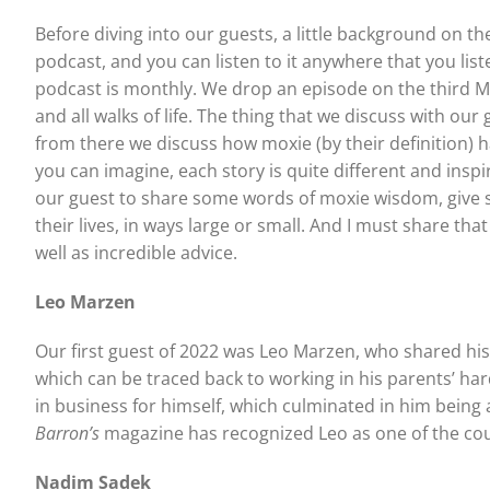
Before diving into our guests, a little background on th
podcast, and you can listen to it anywhere that you list
podcast is monthly. We drop an episode on the third M
and all walks of life. The thing that we discuss with ou
from there we discuss how moxie (by their definition) h
you can imagine, each story is quite different and insp
our guest to share some words of moxie wisdom, give s
their lives, in ways large or small. And I must share th
well as incredible advice.
Leo Marzen
Our first guest of 2022 was Leo Marzen, who shared his f
which can be traced back to working in his parents’ ha
in business for himself, which culminated in him bein
Barron’s
magazine has recognized Leo as one of the co
Nadim Sadek