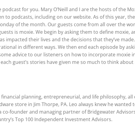
e podcast for you. Mary O’Neill and I are the hosts of the Mo
en to podcasts, including on our website. As of this year, the
onday of the month. Our guests come from all over the wor
r guests is moxie. We begin by asking them to define moxie, 
as impacted their lives and the decisions that they’ve made.
irational in different ways. We then end each episode by ask
ome advice to our listeners on how to incorporate moxie i
at each guest’s stories have given me so much to think about
inancial planning, entrepreneurial, and life philosophy, all 
rdware store in Jim Thorpe, PA. Leo always knew he wanted 
g a co-founder and managing partner of Bridgewater Advisors
untry’s Top 100 Independent Investment Advisors.