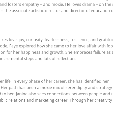
c, and fosters empathy – and moxie. He loves drama – on the 
s the associate artistic director and director of education o
es love, joy, curiosity, fearlessness, resilience, and gratitu
sode, Faye explored how she came to her love affair with fo
ion for her happiness and growth. She embraces failure as 
ncremental steps and lots of reflection.
 life. In every phase of her career, she has identified her
 Her path has been a moxie mix of serendipity and strategy
 to her. Janine also sees connections between people and 
lic relations and marketing career. Through her creativity