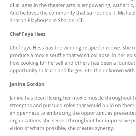
of all ages in the theater arts is empowering, catharti
And he loves the community that surrounds it. Michael i
Sharon Playhouse in Sharon, CT.
Chef Faye Hess
Chef Faye Hess has the winning recipe for moxie. She mix
produce a moxie souffle that won’t collapse. In her epi
how cooking for herself and others has been a foundat
opportunity to learn and forges into the unknown with i
Janine Gordon
Janine has been flexing her moxie muscle throughout her
strengths and pursued roles that would build on them.
an openness to embracing the opportunities presented
organizations she serves throughout her impressive pub
vision of what’s possible, she creates synergy.