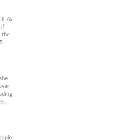
II. As
of
o the
35
 she
over
uading
es,
people