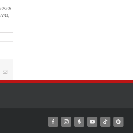
social
orms,
t
k
Email
Facebook
Instagram
Moxie
YouTube
Tiktok
Spotify
Podcast