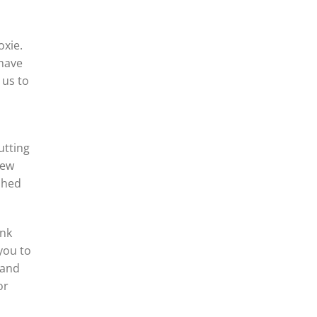
oxie.
 have
 us to
utting
New
ished
ank
you to
 and
or