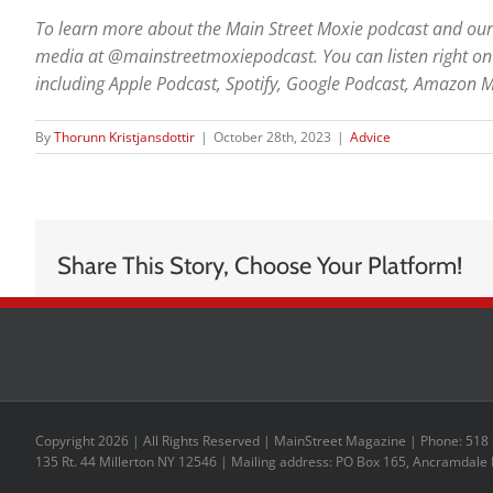
To learn more about the Main Street Moxie podcast and our g
media at @mainstreetmoxiepodcast. You can listen right on 
including Apple Podcast, Spotify, Google Podcast, Amazon M
By
Thorunn Kristjansdottir
|
October 28th, 2023
|
Advice
Share This Story, Choose Your Platform!
Copyright 2026 | All Rights Reserved | MainStreet Magazine | Phone: 518
135 Rt. 44 Millerton NY 12546 | Mailing address: PO Box 165, Ancramdale