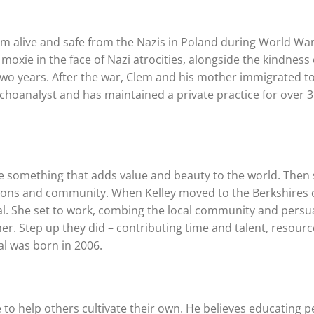
im alive and safe from the Nazis in Poland during World War 
moxie in the face of Nazi atrocities, alongside the kindness 
two years. After the war, Clem and his mother immigrated t
hoanalyst and has maintained a private practice for over 
eate something that adds value and beauty to the world. Then
rations and community. When Kelley moved to the Berkshires 
val. She set to work, combing the local community and pers
r. Step up they did – contributing time and talent, resourc
al was born in 2006.
 to help others cultivate their own. He believes educating 