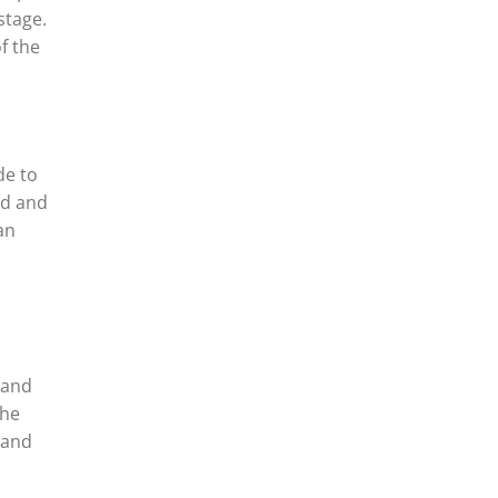
stage.
f the
de to
od and
an
 and
the
 and