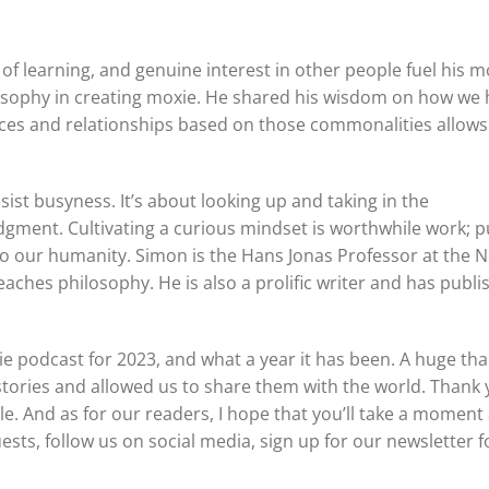
e of learning, and genuine interest in other people fuel his m
ilosophy in creating moxie. He shared his wisdom on how we
es and relationships based on those commonalities allows
sist busyness. It’s about looking up and taking in the
ment. Cultivating a curious mindset is worthwhile work; p
o our humanity. Simon is the Hans Jonas Professor at the 
eaches philosophy. He is also a prolific writer and has publ
ie podcast for 2023, and what a year it has been. A huge th
 stories and allowed us to share them with the world. Thank 
e. And as for our readers, I hope that you’ll take a moment
uests, follow us on social media, sign up for our newsletter f