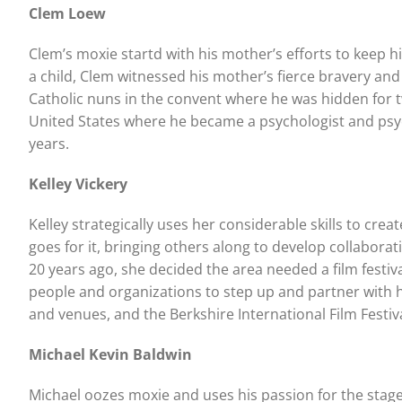
Clem Loew
Clem’s moxie startd with his mother’s efforts to keep h
a child, Clem witnessed his mother’s fierce bravery and 
Catholic nuns in the convent where he was hidden for 
United States where he became a psychologist and psyc
years.
Kelley Vickery
Kelley strategically uses her considerable skills to cr
goes for it, bringing others along to develop collabo
20 years ago, she decided the area needed a film festi
people and organizations to step up and partner with he
and venues, and the Berkshire International Film Festiv
Michael Kevin Baldwin
Michael oozes moxie and uses his passion for the stage