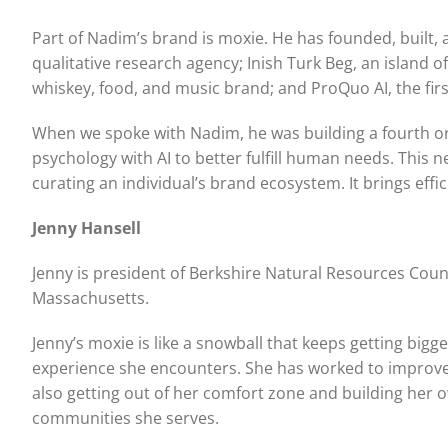
Part of Nadim’s brand is moxie. He has founded, built
qualitative research agency; Inish Turk Beg, an island o
whiskey, food, and music brand; and ProQuo AI, the fi
When we spoke with Nadim, he was building a fourth o
psychology with AI to better fulfill human needs. This
curating an individual’s brand ecosystem. It brings effi
Jenny Hansell
Jenny is president of Berkshire Natural Resources Coun
Massachusetts.
Jenny’s moxie is like a snowball that keeps getting big
experience she encounters. She has worked to improve th
also getting out of her comfort zone and building her o
communities she serves.