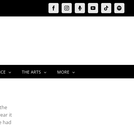
Facebook
Instagram
Moxie
YouTube
Tiktok
Spotify
Podcast
ICE
THE ARTS
MORE
 the
ear it
e had