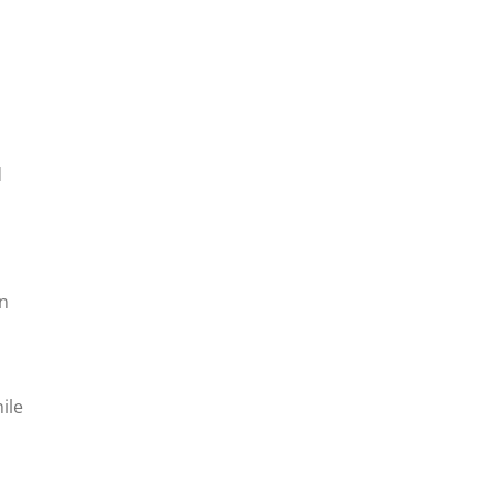
d
rn
ile