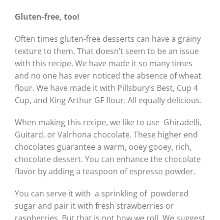
Gluten-free, too!
Often times gluten-free desserts can have a grainy
texture to them. That doesn’t seem to be an issue
with this recipe. We have made it so many times
and no one has ever noticed the absence of wheat
flour. We have made it with Pillsbury’s Best, Cup 4
Cup, and King Arthur GF flour. All equally delicious.
When making this recipe, we like to use Ghiradelli,
Guitard, or Valrhona chocolate. These higher end
chocolates guarantee a warm, ooey gooey, rich,
chocolate dessert. You can enhance the chocolate
flavor by adding a teaspoon of espresso powder.
You can serve it with a sprinkling of powdered
sugar and pair it with fresh strawberries or
raspberries. But that is not how we roll. We suggest