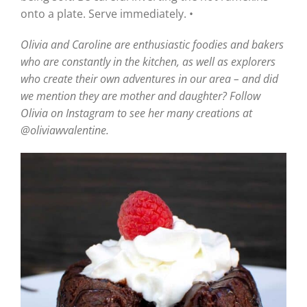
onto a plate. Serve immediately. •
Olivia and Caroline are enthusiastic foodies and bakers
who are constantly in the kitchen, as well as explorers
who create their own adventures in our area – and did
we mention they are mother and daughter? Follow
Olivia on Instagram to see her many creations at
@oliviawvalentine.