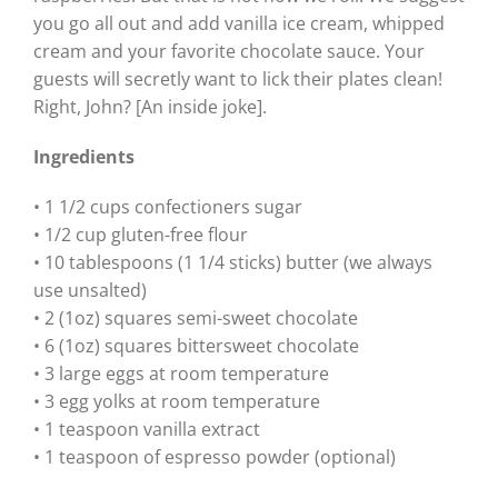
you go all out and add vanilla ice cream, whipped
cream and your favorite chocolate sauce. Your
guests will secretly want to lick their plates clean!
Right, John? [An inside joke].
Ingredients
• 1 1/2 cups confectioners sugar
• 1/2 cup gluten-free flour
• 10 tablespoons (1 1/4 sticks) butter (we always
use unsalted)
• 2 (1oz) squares semi-sweet chocolate
• 6 (1oz) squares bittersweet chocolate
• 3 large eggs at room temperature
• 3 egg yolks at room temperature
• 1 teaspoon vanilla extract
• 1 teaspoon of espresso powder (optional)