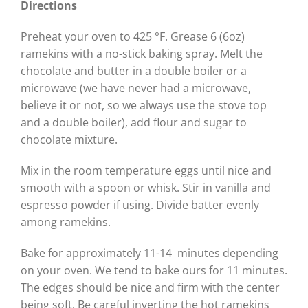
Directions
Preheat your oven to 425 °F. Grease 6 (6oz)
ramekins with a no-stick baking spray. Melt the
chocolate and butter in a double boiler or a
microwave (we have never had a microwave,
believe it or not, so we always use the stove top
and a double boiler), add flour and sugar to
chocolate mixture.
Mix in the room temperature eggs until nice and
smooth with a spoon or whisk. Stir in vanilla and
espresso powder if using. Divide batter evenly
among ramekins.
Bake for approximately 11-14 minutes depending
on your oven. We tend to bake ours for 11 minutes.
The edges should be nice and firm with the center
being soft. Be careful inverting the hot ramekins