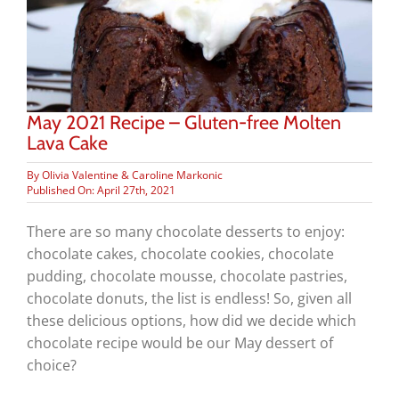
May 2021 Recipe – Gluten-free Molten
Lava Cake
By
Olivia Valentine & Caroline Markonic
Published On: April 27th, 2021
There are so many chocolate desserts to enjoy:
chocolate cakes, chocolate cookies, chocolate
pudding, chocolate mousse, chocolate pastries,
chocolate donuts, the list is endless! So, given all
these delicious options, how did we decide which
chocolate recipe would be our May dessert of
choice?