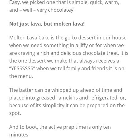
Easy, we picked one that is simple, quick, warm,
and – well – very chocolatey!
Not just lava, but molten lava!
Molten Lava Cake is the go-to dessert in our house
when we need something in a jiffy or for when we
are craving a rich and delicious chocolate treat. It is
the one dessert we make that always receives a
“YESSSSSS” when we tell family and friends it is on
the menu.
The batter can be whipped up ahead of time and
placed into greased ramekins and refrigerated, or,
because of its simplicity it can be prepared on the
spot.
And to boot, the active prep time is only ten
minutes!