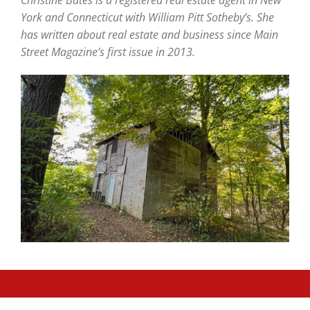
York and Connecticut with William Pitt Sotheby’s. She
has written about real estate and business since Main
Street Magazine’s first issue in 2013.