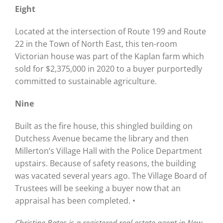
Eight
Located at the intersection of Route 199 and Route
22 in the Town of North East, this ten-room
Victorian house was part of the Kaplan farm which
sold for $2,375,000 in 2020 to a buyer purportedly
committed to sustainable agriculture.
Nine
Built as the fire house, this shingled building on
Dutchess Avenue became the library and then
Millerton’s Village Hall with the Police Department
upstairs. Because of safety reasons, the building
was vacated several years ago. The Village Board of
Trustees will be seeking a buyer now that an
appraisal has been completed. •
Christine Bates is a registered real estate agent in New