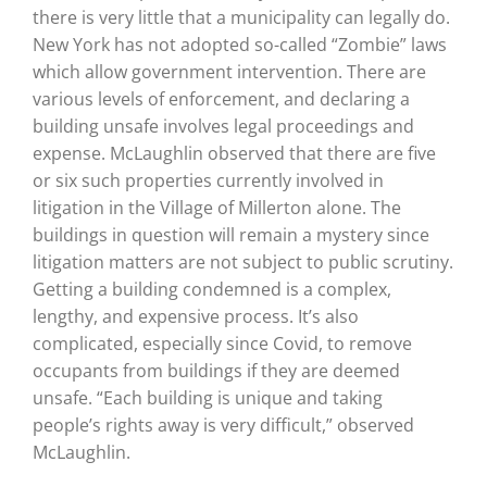
there is very little that a municipality can legally do.
New York has not adopted so-called “Zombie” laws
which allow government intervention. There are
various levels of enforcement, and declaring a
building unsafe involves legal proceedings and
expense. McLaughlin observed that there are five
or six such properties currently involved in
litigation in the Village of Millerton alone. The
buildings in question will remain a mystery since
litigation matters are not subject to public scrutiny.
Getting a building condemned is a complex,
lengthy, and expensive process. It’s also
complicated, especially since Covid, to remove
occupants from buildings if they are deemed
unsafe. “Each building is unique and taking
people’s rights away is very difficult,” observed
McLaughlin.