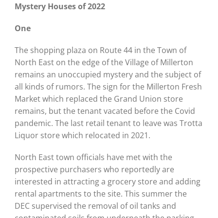
Mystery Houses of 2022
One
The shopping plaza on Route 44 in the Town of
North East on the edge of the Village of Millerton
remains an unoccupied mystery and the subject of
all kinds of rumors. The sign for the Millerton Fresh
Market which replaced the Grand Union store
remains, but the tenant vacated before the Covid
pandemic. The last retail tenant to leave was Trotta
Liquor store which relocated in 2021.
North East town officials have met with the
prospective purchasers who reportedly are
interested in attracting a grocery store and adding
rental apartments to the site. This summer the
DEC supervised the removal of oil tanks and
contaminated soils from underneath the parking