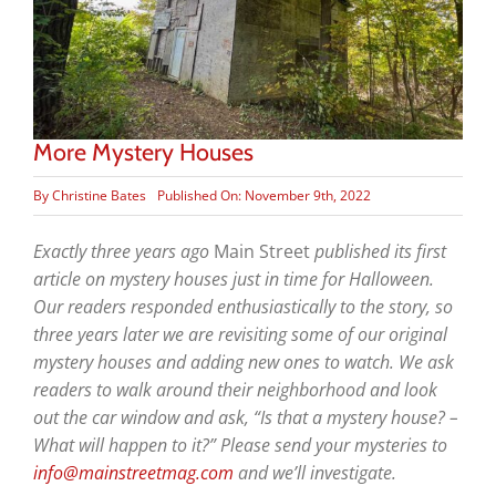
More Mystery Houses
By
Christine Bates
Published On: November 9th, 2022
Exactly three years ago
Main Street
published its first
article on mystery houses just in time for Halloween.
Our readers responded enthusiastically to the story, so
three years later we are revisiting some of our original
mystery houses and adding new ones to watch. We ask
readers to walk around their neighborhood and look
out the car window and ask, “Is that a mystery house? –
What will happen to it?” Please send your mysteries to
info@mainstreetmag.com
and we’ll investigate.