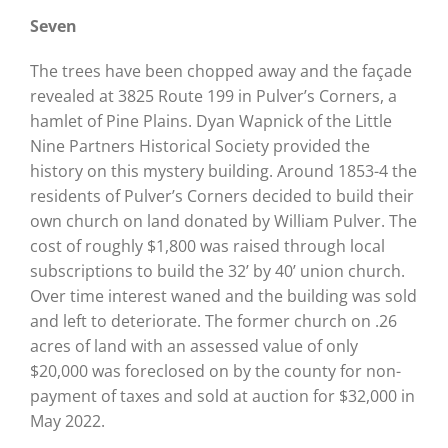
Seven
The trees have been chopped away and the façade
revealed at 3825 Route 199 in Pulver’s Corners, a
hamlet of Pine Plains. Dyan Wapnick of the Little
Nine Partners Historical Society provided the
history on this mystery building. Around 1853-4 the
residents of Pulver’s Corners decided to build their
own church on land donated by William Pulver. The
cost of roughly $1,800 was raised through local
subscriptions to build the 32’ by 40’ union church.
Over time interest waned and the building was sold
and left to deteriorate. The former church on .26
acres of land with an assessed value of only
$20,000 was foreclosed on by the county for non-
payment of taxes and sold at auction for $32,000 in
May 2022.