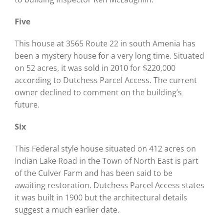
Five
This house at 3565 Route 22 in south Amenia has
been a mystery house for a very long time. Situated
on 52 acres, it was sold in 2010 for $220,000
according to Dutchess Parcel Access. The current
owner declined to comment on the building’s
future.
Six
This Federal style house situated on 412 acres on
Indian Lake Road in the Town of North East is part
of the Culver Farm and has been said to be
awaiting restoration. Dutchess Parcel Access states
it was built in 1900 but the architectural details
suggest a much earlier date.