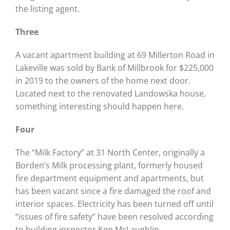
the listing agent.
Three
A vacant apartment building at 69 Millerton Road in
Lakeville was sold by Bank of Millbrook for $225,000
in 2019 to the owners of the home next door.
Located next to the renovated Landowska house,
something interesting should happen here.
Four
The “Milk Factory” at 31 North Center, originally a
Borden’s Milk processing plant, formerly housed
fire department equipment and apartments, but
has been vacant since a fire damaged the roof and
interior spaces. Electricity has been turned off until
“issues of fire safety” have been resolved according
to building inspector Ken McLaughlin.