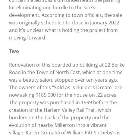
lot eliminating one hurdle to the site’s
development. According to town officials, the sale
was originally scheduled to close in January 2022
and it’s unclear what is holding the project from
moving forward.
Two
Renovation of this boarded up building at 22 Beilke
Road in the Town of North East, which at one time
was a beauty salon, stopped over ten years ago.
The owners of this “Sold as is Builders Dream” are
now asking $185,000 for the house on .22 acres.
The property was purchased in 1999 before the
creation of the Harlem Valley Rail Trail, which
borders on the back of the property and the
evolution of nearby Millerton into a vibrant
village. Karen Grimaldi of William Pitt Sotheby’s is