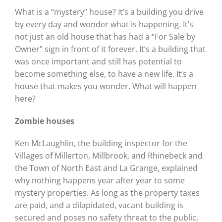
What is a “mystery” house? It’s a building you drive
by every day and wonder what is happening. It’s
not just an old house that has had a “For Sale by
Owner” sign in front of it forever. It’s a building that
was once important and still has potential to
become something else, to have a new life. It’s a
house that makes you wonder. What will happen
here?
Zombie houses
Ken McLaughlin, the building inspector for the
Villages of Millerton, Millbrook, and Rhinebeck and
the Town of North East and La Grange, explained
why nothing happens year after year to some
mystery properties. As long as the property taxes
are paid, and a dilapidated, vacant building is
secured and poses no safety threat to the public,