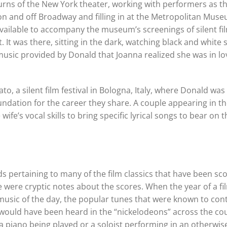
urns of the New York theater, working with performers as t
 on and off Broadway and filling in at the Metropolitan Mus
ailable to accompany the museum’s screenings of silent fil
It was there, sitting in the dark, watching black and white s
music provided by Donald that Joanna realized she was in lo
, a silent film festival in Bologna, Italy, where Donald was
dation for the career they share. A couple appearing in the
fe’s vocal skills to bring specific lyrical songs to bear on th
 pertaining to many of the film classics that have been sc
were cryptic notes about the scores. When the year of a fil
 music of the day, the popular tunes that were known to co
 would have been heard in the “nickelodeons” across the cou
 piano being played or a soloist performing in an otherwise