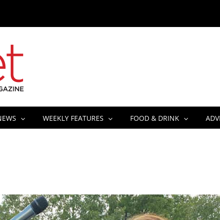
NEWS
WEEKLY FEATURES
FOOD & DRINK
ADV