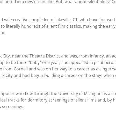
ushered in a new era in film. But, what about silent films? C
wife creative couple from Lakeville, CT, who have focused 
 literally hundreds of silent film classics, making the early
nt.
 City, near the Theatre District and was, from infancy, an a
p to be there “baby” one year, she appeared in print acros
ree from Cornell and was on her way to a career as a singer/
 York City and had begun building a career on the stage when
omposer who flew through the University of Michigan as a c
l tracks for dormitory screenings of silent films and, by hi
 screenings.