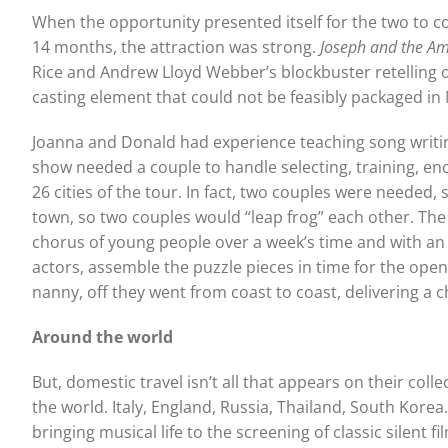
When the opportunity presented itself for the two to co
14 months, the attraction was strong.
Joseph and the A
Rice and Andrew Lloyd Webber’s blockbuster retelling of
casting element that could not be feasibly packaged in
Joanna and Donald had experience teaching song writin
show needed a couple to handle selecting, training, en
26 cities of the tour. In fact, two couples were needed
town, so two couples would “leap frog” each other. The t
chorus of young people over a week’s time and with an 
actors, assemble the puzzle pieces in time for the open
nanny, off they went from coast to coast, delivering a 
Around the world
But, domestic travel isn’t all that appears on their coll
the world. Italy, England, Russia, Thailand, South Korea
bringing musical life to the screening of classic silent 