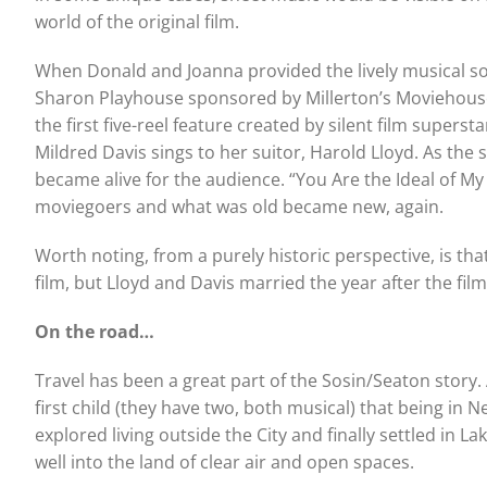
world of the original film.
When Donald and Joanna provided the lively musical sou
Sharon Playhouse sponsored by Millerton’s Moviehouse, 
the first five-reel feature created by silent film super
Mildred Davis sings to her suitor, Harold Lloyd. As th
became alive for the audience. “You Are the Ideal of 
moviegoers and what was old became new, again.
Worth noting, from a purely historic perspective, is tha
film, but Lloyd and Davis married the year after the fil
On the road…
Travel has been a great part of the Sosin/Seaton story. 
first child (they have two, both musical) that being in 
explored living outside the City and finally settled in La
well into the land of clear air and open spaces.