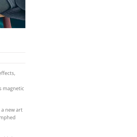
ffects,
is magnetic
 a new art
iumphed