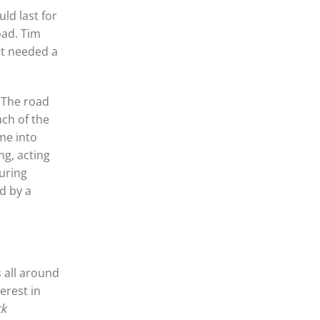
ld last for
oad. Tim
pt needed a
 The road
ach of the
me into
ng, acting
uring
d by a
s all around
erest in
ck