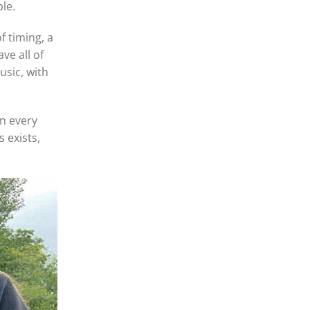
le.
f timing, a
ve all of
usic, with
n every
 exists,