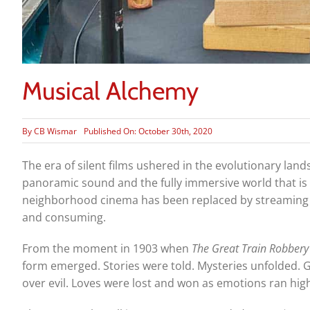
Musical Alchemy
By
CB Wismar
Published On: October 30th, 2020
The era of silent films ushered in the evolutionary lands
panoramic sound and the fully immersive world that is f
neighborhood cinema has been replaced by streaming se
and consuming.
From the moment in 1903 when
The Great Train Robbery
form emerged. Stories were told. Mysteries unfolded.
over evil. Loves were lost and won as emotions ran hig