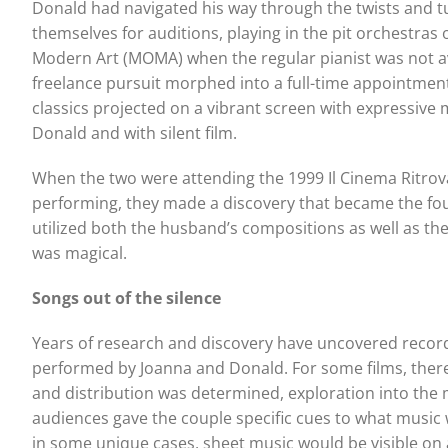
Donald had navigated his way through the twists and t
themselves for auditions, playing in the pit orchestras
Modern Art (MOMA) when the regular pianist was not av
freelance pursuit morphed into a full-time appointment. 
classics projected on a vibrant screen with expressive 
Donald and with silent film.
When the two were attending the 1999 Il Cinema Ritrovato
performing, they made a discovery that became the foun
utilized both the husband’s compositions as well as the wi
was magical.
Songs out of the silence
Years of research and discovery have uncovered records
performed by Joanna and Donald. For some films, there 
and distribution was determined, exploration into the
audiences gave the couple specific cues to what music
in some unique cases, sheet music would be visible on a