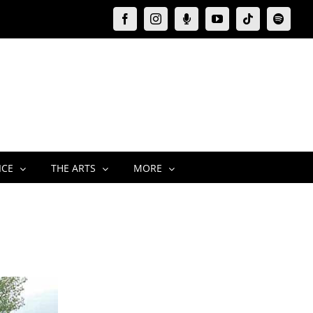
Facebook
Instagram
Moxie
YouTube
Tiktok
Spotify
Podcast
ICE
THE ARTS
MORE