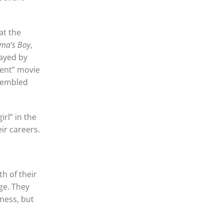
at the
ma’s Boy
,
layed by
lent” movie
ssembled
rl” in the
ir careers.
th of their
nge. They
iness, but