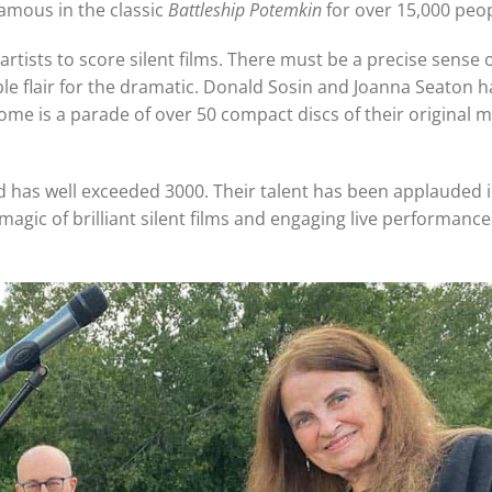
mous in the classic
Battleship Potemkin
for over 15,000 peop
ists to score silent films. There must be a precise sense o
e flair for the dramatic. Donald Sosin and Joanna Seaton ha
ome is a parade of over 50 compact discs of their original m
has well exceeded 3000. Their talent has been applauded i
agic of brilliant silent films and engaging live performances