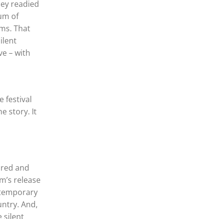
hey readied
eum of
ms. That
ilent
ve – with
 festival
e story. It
ored and
m’s release
ntemporary
ntry. And,
 silent