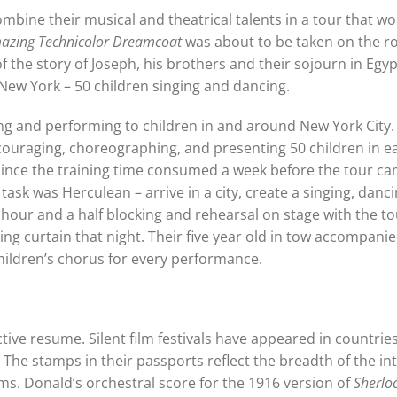
mbine their musical and theatrical talents in a tour that wou
mazing Technicolor Dreamcoat
was about to be taken on the r
 the story of Joseph, his brothers and their sojourn in Egy
 New York – 50 children singing and dancing.
g and performing to children in and around New York City.
couraging, choreographing, and presenting 50 children in e
, since the training time consumed a week before the tour ca
ask was Herculean – arrive in a city, create a singing, danci
hour and a half blocking and rehearsal on stage with the to
ing curtain that night. Their five year old in tow accompanie
children’s chorus for every performance.
ective resume. Silent film festivals have appeared in countrie
. The stamps in their passports reflect the breadth of the int
films. Donald’s orchestral score for the 1916 version of
Sherlo