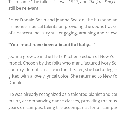
Then came “the talkies.” It was 1927, and
The Jazz Singer
still be relevant?
Enter Donald Sosin and Joanna Seaton, the husband and 
immense musical talents on providing the soundtracks to
of a nascent industry still engaging, amusing and releva
“You must have been a
beautiful baby…”
Joanna grew up in the Hell’s Kitchen section of New York
model. Chosen by the folks who manufactured Ivory Soa
country. Intent on a life in the theater, she had a deg
gifted with a lovely lyrical voice. She returned to New
Donald.
He was already recognized as a talented pianist and c
major, accompanying dance classes, providing the musica
years on campus, being the accompanist for all campus