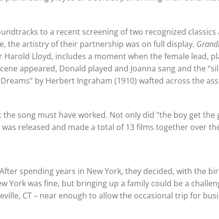
ndtracks to a recent screening of two recognized classics 
the artistry of their partnership was on full display.
Grand
star Harold Lloyd, includes a moment when the female lead, p
e scene appeared, Donald played and Joanna sang and the “si
My Dreams” by Herbert Ingraham (1910) wafted across the a
t the song must have worked. Not only did “the boy get the gi
m was released and made a total of 13 films together over the
After spending years in New York, they decided, with the bir
New York was fine, but bringing up a family could be a challe
keville, CT – near enough to allow the occasional trip for bus