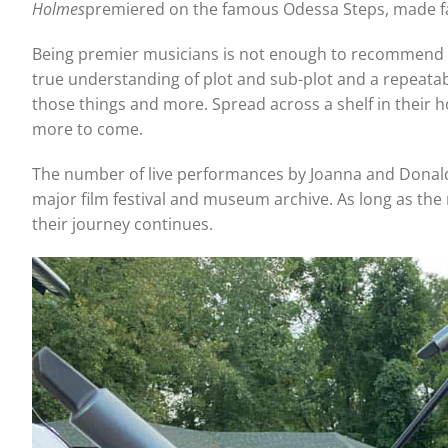
Holmes
premiered on the famous Odessa Steps, made fa
Being premier musicians is not enough to recommend art
true understanding of plot and sub-plot and a repeatabl
those things and more. Spread across a shelf in their h
more to come.
The number of live performances by Joanna and Donald 
major film festival and museum archive. As long as the m
their journey continues.