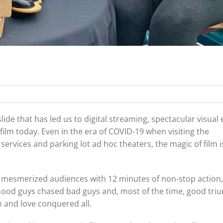
lide that has led us to digital streaming, spectacular visual e
ilm today. Even in the era of COVID-19 when visiting the
rvices and parking lot ad hoc theaters, the magic of film 
mesmerized audiences with 12 minutes of non-stop action,
 Good guys chased bad guys and, most of the time, good tr
h and love conquered all.