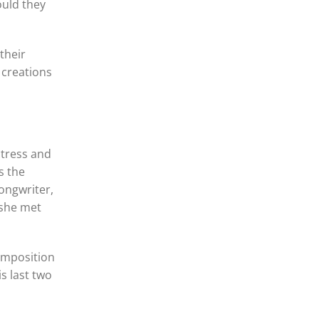
ould they
their
 creations
ctress and
s the
songwriter,
 she met
omposition
s last two