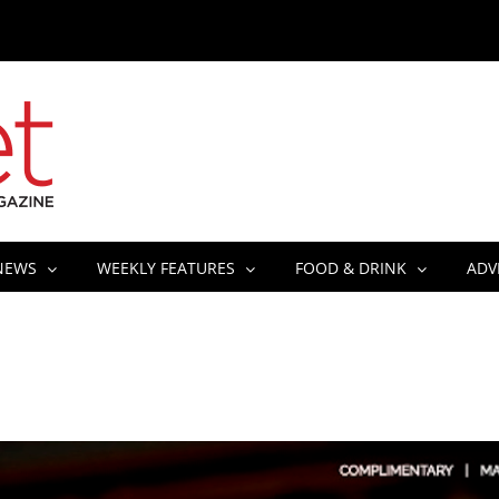
NEWS
WEEKLY FEATURES
FOOD & DRINK
ADV