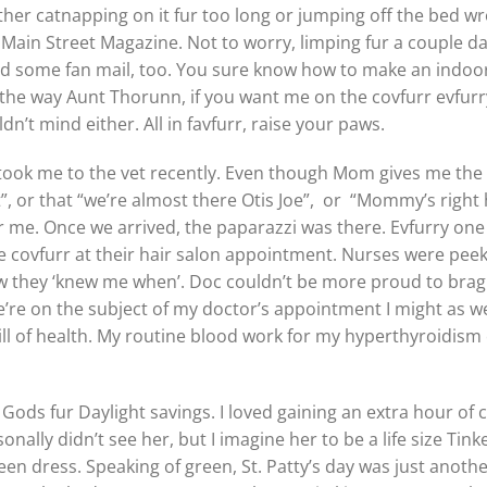
ther catnapping on it fur too long or jumping off the bed wr
Main Street Magazine. Not to worry, limping fur a couple d
nd some fan mail, too. You sure know how to make an indoor 
 the way Aunt Thorunn, if you want me on the covfurr evfur
’t mind either. All in favfurr, raise your paws.
 took me to the vet recently. Even though Mom gives me the 
t”, or that “we’re almost there Otis Joe”, or “Mommy’s right
ur me. Once we arrived, the paparazzi was there. Evfurry one
ovfurr at their hair salon appointment. Nurses were peeki
w they ‘knew me when’. Doc couldn’t be more proud to brag
e’re on the subject of my doctor’s appointment I might as wel
bill of health. My routine blood work for my hyperthyroidis
ods fur Daylight savings. I loved gaining an extra hour of 
onally didn’t see her, but I imagine her to be a life size Tink
een dress. Speaking of green, St. Patty’s day was just anothe