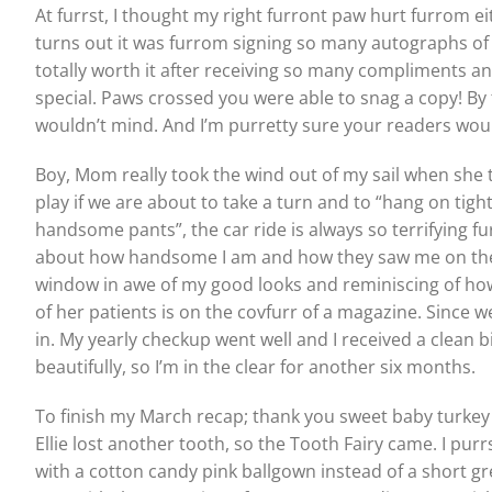
At furrst, I thought my right furront paw hurt furrom ei
turns out it was furrom signing so many autographs of 
totally worth it after receiving so many compliments a
special. Paws crossed you were able to snag a copy! By
wouldn’t mind. And I’m purretty sure your readers wouldn
Boy, Mom really took the wind out of my sail when she
play if we are about to take a turn and to “hang on tigh
handsome pants”, the car ride is always so terrifying f
about how handsome I am and how they saw me on the c
window in awe of my good looks and reminiscing of ho
of her patients is on the covfurr of a magazine. Since w
in. My yearly checkup went well and I received a clean 
beautifully, so I’m in the clear for another six months.
To finish my March recap; thank you sweet baby turkey G
Ellie lost another tooth, so the Tooth Fairy came. I purrs
with a cotton candy pink ballgown instead of a short gr