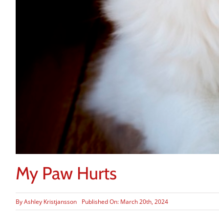
My Paw Hurts
By
Ashley Kristjansson
Published On: March 20th, 2024