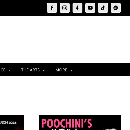
Facebook
Instagram
Moxie
YouTube
Tiktok
Spotify
Podcast
ICE
THE ARTS
MORE