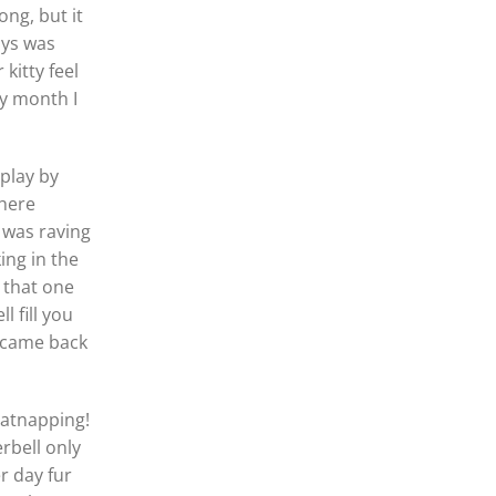
ong, but it
ays was
kitty feel
ry month I
play by
 here
 was raving
ng in the
 that one
l fill you
m came back
catnapping!
erbell only
r day fur