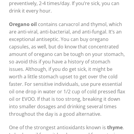
preventively, 2-4 times/day. If you’re sick, you can
drink it every hour.
Oregano oil
contains carvacrol and thymol, which
are anti-viral, anti-bacterial, and anti-fungal. It’s an
exceptional antiseptic. You can buy oregano
capsules, as well, but do know that concentrated
amount of oregano can be tough on your stomach,
so avoid this if you have a history of stomach
issues. Although, if you do get sick, it might be
worth a little stomach upset to get over the cold
faster. For sensitive individuals, use pure essential
oil one drop in water or 1/2 cup of cold pressed flax
oil or EVOO. If that is too strong, breaking it down
into smaller dosages and drinking several times
throughout the day is a good alternative.
One of the strongest antioxidants known is
thyme
.