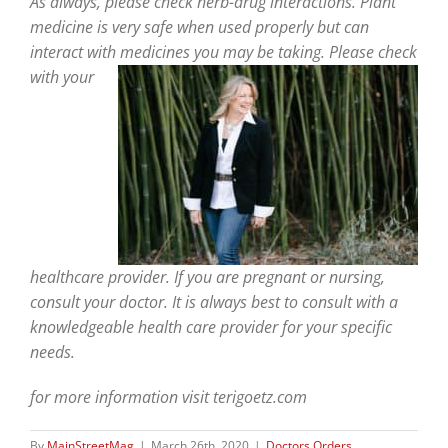
As always, please check herb-drug interactions. Plant
medicine is very safe when used properly but can
interact with
medicines you may be taking. Please check
with your
healthcare provider. If you are pregnant or nursing,
consult your doctor. It is always best to consult with a
knowledgeable health care provider for your specific
needs.
for more information visit terigoetz.com
By
MainStreetMag
|
March 26th, 2020
|
Doctors Orders