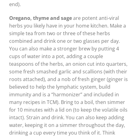
end).
Oregano, thyme and sage
are potent anti-viral
herbs you likely have in your home kitchen. Make a
simple tea from two or three of these herbs
combined and drink one or two glasses per day.
You can also make a stronger brew by putting 4
cups of water into a pot, adding a couple
teaspoons of the herbs, an onion cut into quarters,
some fresh smashed garlic and scallions (with their
roots attached), and a nob of fresh ginger (ginger is
believed to help the lymphatic system, build
immunity and is a “harmonizer” and included in
many recipes in TCM). Bring to a boil, then simmer
for 10 minutes with a lid on (to keep the volatile oils
intact). Strain and drink. You can also keep adding
water, keeping it on a simmer throughout the day,
drinking a cup every time you think of it. Think