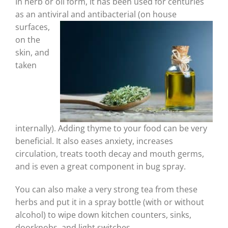
In herb or oil form, it has been used for centuries
as an antiviral
and antibacterial (on house
surfaces,
on the
skin, and
taken
internally). Adding thyme to your food can be very
beneficial. It also eases anxiety, increases
circulation, treats tooth decay and mouth germs,
and is even a great component in bug spray.
You can also make a very strong tea from these
herbs and put it in a spray bottle (with or without
alcohol) to wipe down kitchen counters, sinks,
doorknobs, and light switches.