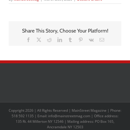
Share This Story, Choose Your Platform!
Facebook
X
Reddit
LinkedIn
Tumblr
Pinterest
Vk
Email
Copyright 2026 | All Rights Reserved | MainStreet Magazine | Phone:
518 592 1135 | Email: info@mainstreetmag.com | Office address:
135 Rt. 44 Millerton NY 12546 | Mailing address: PO Box 165,
Ancramdale NY 12503