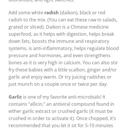
Add some white
radish
(daikon), black or red
radish to the mix. (You can eat these raw in salads,
grated or sliced). Daikon is a Chinese medicine
superfood, as it helps with digestion, helps break
down fats, boosts the immune and respiratory
systems, is anti-inflammatory, helps regulate blood
pressure and hormones, and even strengthens
bones as it is very high in calcium. You can also stir
fry these babies with a little scallion, ginger and/or
garlic and enjoy warm. Or try juicing radishes or
just munch on a couple once or twice per day.
Garlic
is one of my favorite anti-microbials! It
contains “allicin,” an antiviral compound found in
either garlic extract or crushed garlic (it must be
crushed in order to activate it). Once chopped, it’s
recommended that you let it sit for 5-10 minutes