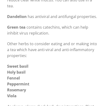
reduce clear white mucus. You can also use in a
tea.
Dandelion
has antiviral and antifungal properties.
Green tea
contains catechins, which can help
inhibit virus replication.
Other herbs to consider eating and or making into
a tea which have anti-viral and anti-inflammatory
properties:
Sweet basil
Holy basil
Fennel
Peppermint
Rosemary
Viola