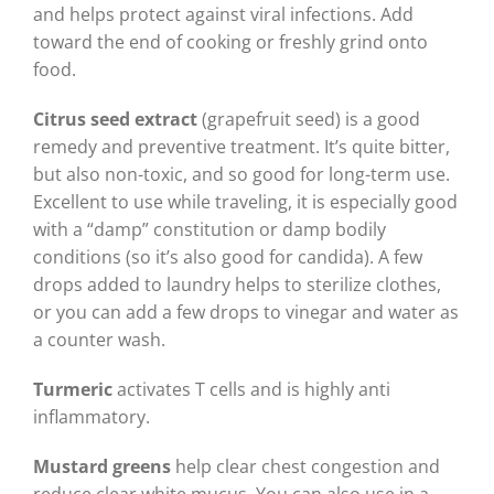
and helps protect against viral infections. Add
toward the end of cooking or freshly grind onto
food.
Citrus seed extract
(grapefruit seed) is a good
remedy and preventive treatment. It’s quite bitter,
but also non-toxic, and so good for long-term use.
Excellent to use while traveling, it is especially good
with a “damp” constitution or damp bodily
conditions (so it’s also good for candida). A few
drops added to laundry helps to sterilize clothes,
or you can add a few drops to vinegar and water as
a counter wash.
Turmeric
activates T cells and is highly anti
inflammatory.
Mustard greens
help clear chest congestion and