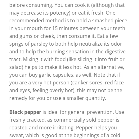
before consuming. You can cook it (although that
may decrease its potency) or eat it fresh. One
recommended method is to hold a smashed piece
in your mouth for 15 minutes between your teeth
and gums or cheek, then consume it. Eat a few
sprigs of parsley to both help neutralize its odor
and to help the burning sensation in the digestive
tract. Mixing it with food (like slicing it into fruit or
salad) helps to make it less hot. As an alternative,
you can buy garlic capsules, as well. Note that if
you are a very hot person (canker sores, red face
and eyes, feeling overly hot), this may not be the
remedy for you or use a smaller quantity.
Black pepper
is ideal for general prevention. Use
freshly cracked, as commercially sold pepper is
roasted and more irritating. Pepper helps you
sweat, which is good at the beginnings of a cold