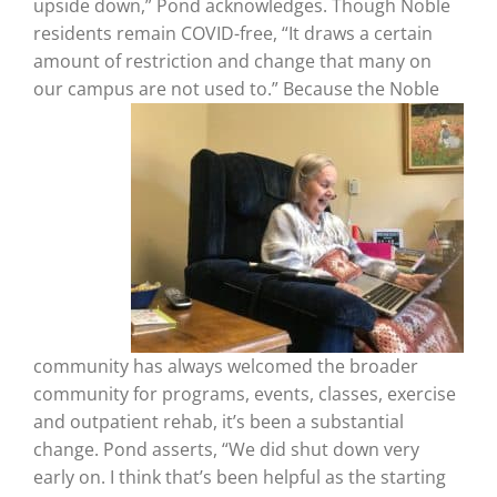
upside down,” Pond acknowledges. Though Noble
residents remain COVID-free, “It draws a certain
amount of restriction and change that many on
our campus are not used to.” Because
the Noble
community has always welcomed the broader
community for programs, events, classes, exercise
and outpatient rehab, it’s been a substantial
change.
Pond asserts, “We did shut down very
early on. I think that’s been helpful as the starting