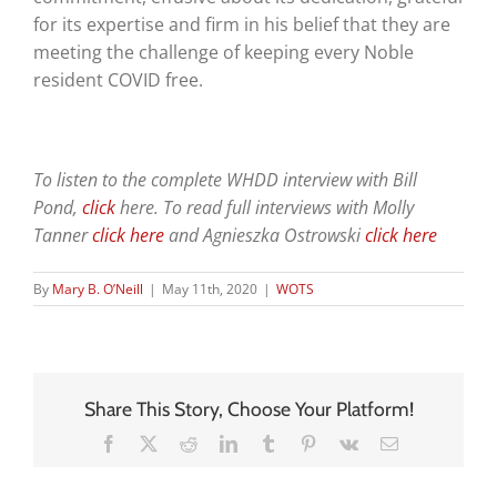
for its expertise and firm in his belief that they are
meeting the challenge of keeping every Noble
resident COVID free.
To listen to the complete WHDD interview with Bill
Pond,
click
here
. To read full interviews with Molly
Tanner
click here
and Agnieszka Ostrowski
click here
By
Mary B. O’Neill
|
May 11th, 2020
|
WOTS
Share This Story, Choose Your Platform!
Facebook
X
Reddit
LinkedIn
Tumblr
Pinterest
Vk
Email