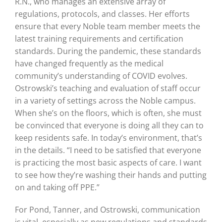
R.N., who manages an extensive array of
regulations, protocols, and classes. Her efforts
ensure that every Noble team member meets the
latest training requirements and certification
standards. During the pandemic, these standards
have changed frequently as the medical
community’s understanding of COVID evolves.
Ostrowski’s teaching and evaluation of staff occur
in a variety of settings across the Noble campus.
When she’s on the floors, which is often, she must
be convinced that everyone is doing all they can to
keep residents safe. In today’s environment, that’s
in the details. “I need to be satisfied that everyone
is practicing the most basic aspects of care. I want
to see how they’re washing their hands and putting
on and taking off PPE.”
For Pond, Tanner, and Ostrowski, communication