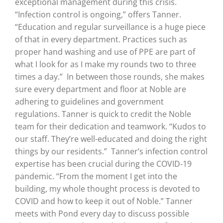
exceptional management during this crisis.
“Infection control is ongoing,” offers Tanner.
“Education and regular surveillance is a huge piece
of that in every department. Practices such as
proper hand washing and use of PPE are part of
what I look for as I make my rounds two to three
times a day.”
In between those rounds, she makes
sure every department and floor at Noble are
adhering to guidelines and government
regulations. Tanner is quick to credit the Noble
team for their dedication and teamwork. “Kudos to
our staff. They’re well-educated and doing the right
things by our residents.”
Tanner’s infection control
expertise has been crucial during the COVID-19
pandemic. “From the moment I get into the
building, my whole thought process is devoted to
COVID and how to keep it out of Noble.” Tanner
meets with Pond every day to discuss possible