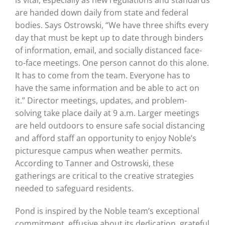
is vital, especially as new regulations and standards
are handed down daily from state and federal
bodies. Says Ostrowski, “We have three shifts every
day that must be kept up to date through binders
of information, email, and socially distanced face-
to-face meetings. One person cannot do this alone.
It has to come from the team. Everyone has to
have the same information and be able to act on
it.”
Director meetings, updates, and problem-
solving take place daily at 9 a.m. Larger meetings
are held outdoors to ensure safe social distancing
and afford staff an opportunity to enjoy Noble’s
picturesque campus when weather permits.
According to Tanner and Ostrowski, these
gatherings are critical to the creative strategies
needed to safeguard residents.
Pond is inspired by the Noble team’s exceptional
commitment, effusive about its dedication, grateful