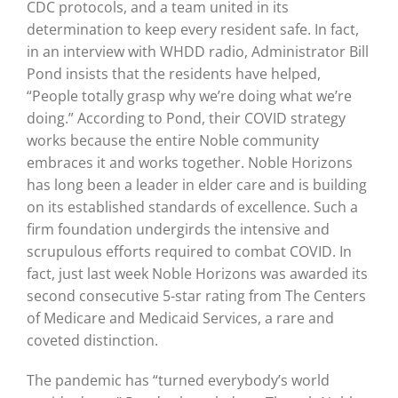
CDC protocols, and a team united in its
determination to keep every resident safe. In fact,
in an interview with WHDD radio,
Administrator Bill
Pond
insists that the residents have helped,
“People totally grasp why we’re doing what we’re
doing.” According to Pond, their COVID strategy
works because the entire Noble community
embraces it and works together. Noble Horizons
has long been a leader in elder care and is building
on its established standards of excellence. Such a
firm foundation undergirds the intensive and
scrupulous efforts required to combat COVID. In
fact, just last week Noble Horizons was awarded its
second consecutive 5-star rating from The Centers
of Medicare and Medicaid Services, a rare and
coveted distinction.
The pandemic has “turned everybody’s world