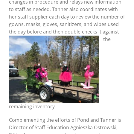
changes in procedure and relays new information
to staff as needed. Tanner also coordinates with
her staff supplier each day to review the number of
gowns, masks, gloves, sanitizers, and wipes used
the day before and then double-checks it against
the
remaining inventory.
Complementing the efforts of Pond and Tanner is
Director of Staff Education Agnieszka Ostrowski,