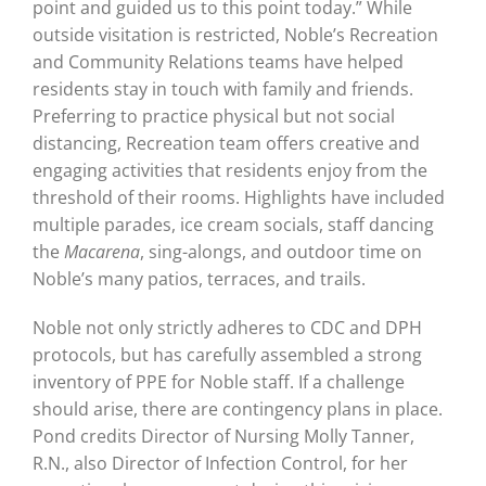
point and guided us to this point today.” While
outside visitation is restricted, Noble’s Recreation
and Community Relations teams have helped
residents stay in touch with family and friends.
Preferring to practice physical but not social
distancing, Recreation team offers creative and
engaging activities that residents enjoy from the
threshold of their rooms. Highlights have included
multiple parades, ice cream socials, staff dancing
the
Macarena
, sing-alongs, and outdoor time on
Noble’s many patios, terraces, and trails.
Noble not only strictly adheres to CDC and DPH
protocols, but has carefully assembled a strong
inventory of PPE for Noble staff. If a challenge
should arise, there are contingency plans in place.
Pond credits Director of Nursing Molly Tanner,
R.N., also Director of Infection Control, for her