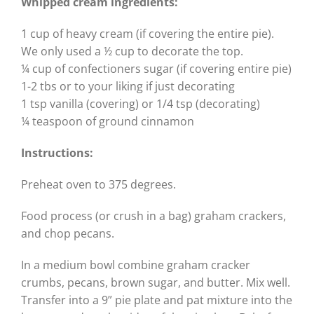
Whipped cream ingredients:
1 cup of heavy cream (if covering the entire pie).
We only used a ½ cup to decorate the top.
¼ cup of confectioners sugar (if covering entire pie)
1-2 tbs or to your liking if just decorating
1 tsp vanilla (covering) or 1/4 tsp (decorating)
¼ teaspoon of ground cinnamon
Instructions:
Preheat oven to 375 degrees.
Food process (or crush in a bag) graham crackers,
and chop pecans.
In a medium bowl combine graham cracker
crumbs, pecans, brown sugar, and butter. Mix well.
Transfer into a 9” pie plate and pat mixture into the