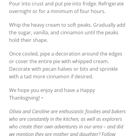
Pour into crust and put pie into fridge. Refrigerate
overnight or for a minimum of four hours.
Whip the heavy cream to soft peaks. Gradually add
the sugar, vanilla, and cinnamon until the peaks
hold their shape.
Once cooled, pipe a decoration around the edges
or cover the entire pie with whipped cream.
Decorate with pecan halves or bits and sprinkle
with a tad more cinnamon if desired.
We hope you enjoy and have a Happy
Thanksgiving! •
Olivia and Caroline are enthusiastic foodies and bakers
who are constantly in the kitchen, as well as explorers
who create their own adventures in our area – and did
we mention they are mother and daughter? Follow