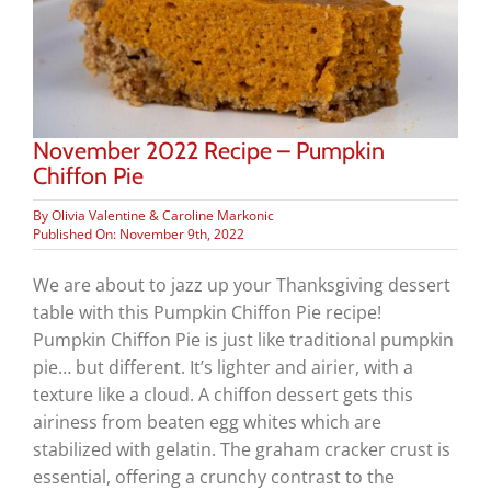
November 2022 Recipe – Pumpkin
Chiffon Pie
By
Olivia Valentine & Caroline Markonic
Published On: November 9th, 2022
We are about to jazz up your Thanksgiving dessert
table with this Pumpkin Chiffon Pie recipe!
Pumpkin Chiffon Pie is just like traditional pumpkin
pie… but different. It’s lighter and airier, with a
texture like a cloud. A chiffon dessert gets this
airiness from beaten egg whites which are
stabilized with gelatin. The graham cracker crust is
essential, offering a crunchy contrast to the