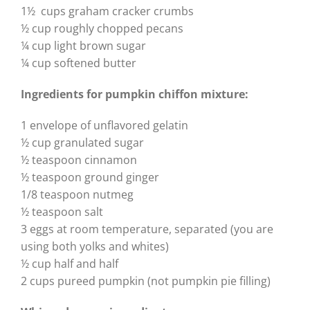
1½ cups graham cracker crumbs
½ cup roughly chopped pecans
¼ cup light brown sugar
¼ cup softened butter
Ingredients for pumpkin
chiffon mixture:
1 envelope of unflavored gelatin
½ cup granulated sugar
½ teaspoon cinnamon
½ teaspoon ground ginger
1/8 teaspoon nutmeg
½ teaspoon salt
3 eggs at room temperature, separated (you are
using both yolks and whites)
½ cup half and half
2 cups pureed pumpkin (not pumpkin pie filling)