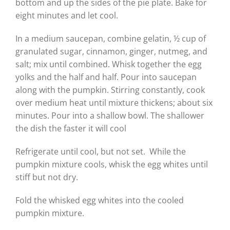
bottom and up the sides of the pie plate. Bake for
eight minutes and let cool.
In a medium saucepan, combine gelatin, ½ cup of
granulated sugar, cinnamon, ginger, nutmeg, and
salt; mix until combined. Whisk together the egg
yolks and the half and half. Pour into saucepan
along with the pumpkin. Stirring constantly, cook
over medium heat until mixture thickens; about six
minutes. Pour into a shallow bowl. The shallower
the dish the faster it will cool
Refrigerate until cool, but not set. While the
pumpkin mixture cools, whisk the egg whites until
stiff but not dry.
Fold the whisked egg whites into the cooled
pumpkin mixture.