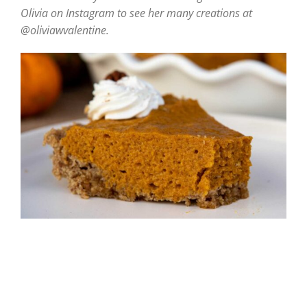
Olivia on Instagram to see her many creations at
@oliviawvalentine.