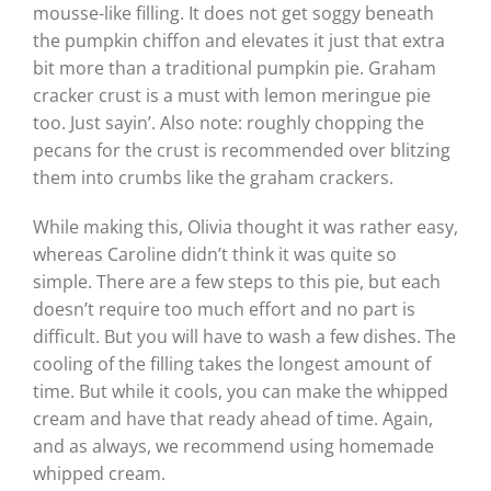
mousse-like filling. It does not get soggy beneath
the pumpkin chiffon and elevates it just that extra
bit more than a traditional pumpkin pie. Graham
cracker crust is a must with lemon meringue pie
too. Just sayin’. Also note: roughly chopping the
pecans for the crust is recommended over blitzing
them into crumbs like the graham crackers.
While making this, Olivia thought it was rather easy,
whereas Caroline didn’t think it was quite so
simple. There are a few steps to this pie, but each
doesn’t require too much effort and no part is
difficult. But you will have to wash a few dishes. The
cooling of the filling takes the longest amount of
time. But while it cools, you can make the whipped
cream and have that ready ahead of time. Again,
and as always, we recommend using homemade
whipped cream.