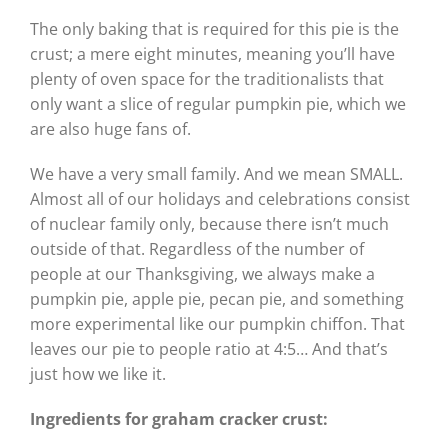
The only baking that is required for this pie is the
crust; a mere eight minutes, meaning you’ll have
plenty of oven space for the traditionalists that
only want a slice of regular pumpkin pie, which we
are also huge fans of.
We have a very small family. And we mean SMALL.
Almost all of our holidays and celebrations consist
of nuclear family only, because there isn’t much
outside of that. Regardless of the number of
people at our Thanksgiving, we always make a
pumpkin pie, apple pie, pecan pie, and something
more experimental like our pumpkin chiffon. That
leaves our pie to people ratio at 4:5… And that’s
just how we like it.
Ingredients for graham
cracker crust: