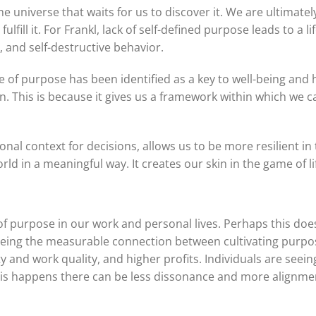
e universe that waits for us to discover it. We are ultimate
lfill it. For Frankl, lack of self-defined purpose leads to a l
, and self-destructive behavior.
e of purpose has been identified as a key to well-being and
. This is because it gives us a framework within which we can
onal context for decisions, allows us to be more resilient in
ld in a meaningful way. It creates our skin in the game of li
of purpose in our work and personal lives. Perhaps this does
eeing the measurable connection between cultivating purpo
 and work quality, and higher profits. Individuals are seeing
his happens there can be less dissonance and more alignme