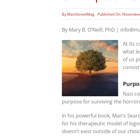
By
MainStreetMag
Published On: November
By Mary B. O’Neill, PhD | info@
At its 
what le
of us p
consis
Purpo
Nazi co
purpose for surviving the horrors
In his powerful book, Man’s Sear
for his therapeutic model of log
doesn’t exist outside of our choice