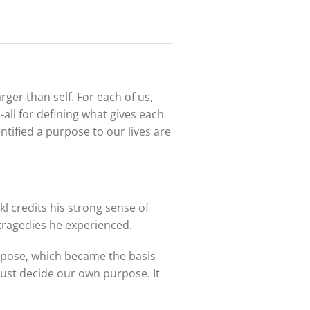
ger than self. For each of us,
-all for defining what gives each
ntified a purpose to our lives are
l credits his strong sense of
e tragedies he experienced.
urpose, which became the basis
must decide our own purpose. It