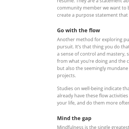
resume. They are a statement abou
community member we want to be,
create a purpose statement that 
Go with the flow
Another method for exploring purp
pursuit. It’s that thing you do tha
a sense of control and mastery, s
from what you’re doing and the cl
but also the seemingly mundane –
projects.
Studies on well-being indicate th
already have these flow activitie
your life, and do them more ofte
Mind the gap
Mindfulness is the single greates