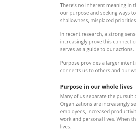
There’s no inherent meaning in th
our purpose and seeking ways to fu
shallowness, misplaced priorities
In recent research, a strong sens
increasingly prove this connection
serves as a guide to our actions.
Purpose provides a larger intenti
connects us to others and our wor
Purpose in our whole lives
Many of us separate the pursuit 
Organizations are increasingly s
employees, increased productivity
work and personal lives. When t
lives.