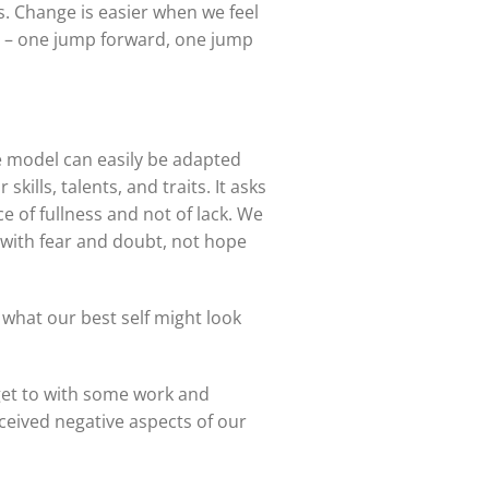
s. Change is easier when we feel
e – one jump forward, one jump
e model can easily be adapted
kills, talents, and traits. It asks
 of fullness and not of lack. We
d with fear and doubt, not hope
what our best self might look
 get to with some work and
ceived negative aspects of our