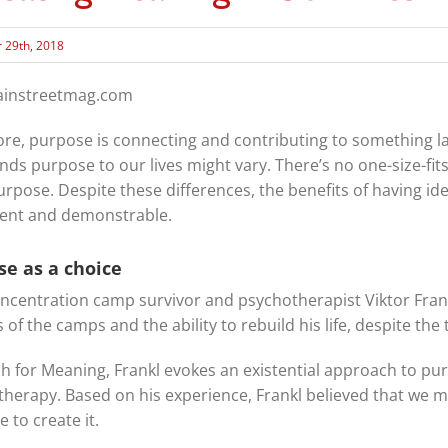
 29th, 2018
mainstreetmag.com
core, purpose is connecting and contributing to something lar
nds purpose to our lives might vary. There’s no one-size-fits
urpose. Despite these differences, the benefits of having ide
tent and demonstrable.
se as a choice
ncentration camp survivor and psychotherapist Viktor Frank
 of the camps and the ability to rebuild his life, despite th
ch for Meaning, Frankl evokes an existential approach to p
otherapy. Based on his experience, Frankl believed that we 
 to create it.