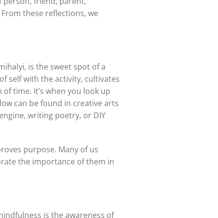
 person, friend, parent,
From these reflections, we
halyi, is the sweet spot of a
 self with the activity, cultivates
 of time. It’s when you look up
low can be found in creative arts
ngine, writing poetry, or DIY
mproves purpose. Many of us
lebrate the importance of them in
 mindfulness is the awareness of