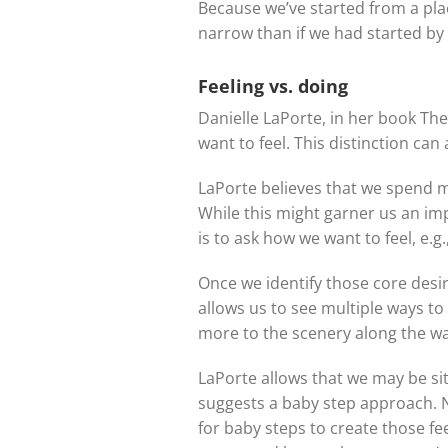
Because we’ve started from a pl
narrow than if we had started by l
Feeling vs. doing
Danielle LaPorte, in her book Th
want to feel. This distinction can
LaPorte believes that we spend mu
While this might garner us an imp
is to ask how we want to feel, e.g
Once we identify those core desir
allows us to see multiple ways to
more to the scenery along the wa
LaPorte allows that we may be si
suggests a baby step approach. N
for baby steps to create those feel