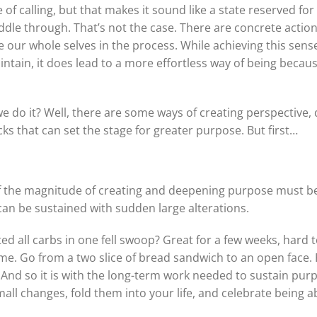
of calling, but that makes it sound like a state reserved f
muddle through. That’s not the case. There are concrete acti
te our whole selves in the process. While achieving this se
intain, it does lead to a more effortless way of being because
e do it? Well, there are some ways of creating perspective,
cks that can set the stage for greater purpose. But first…
 the magnitude of creating and deepening purpose must be
can be sustained with sudden large alterations.
d all carbs in one fell swoop? Great for a few weeks, hard to
ime. Go from a two slice of bread sandwich to an open face.
 And so it is with the long-term work needed to sustain purp
all changes, fold them into your life, and celebrate being a