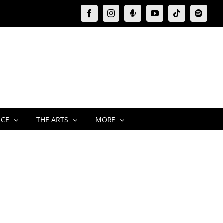
Facebook
Instagram
Moxie
YouTube
Tiktok
Spotify
Podcast
ICE
THE ARTS
MORE