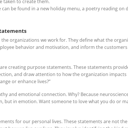
e taken to create them.
ve can be found in a new holiday menu, a poetry reading on d
statements
o the organizations we work for. They define what the organi
mployee behavior and motivation, and inform the customer
re creating purpose statements. These statements provide 
ction, and draw attention to how the organization impacts 
ange or enhance lives?”
hy and emotional connection. Why? Because neuroscience i
son, but in emotion. Want someone to love what you do or ma
ments for our personal lives. These statements are not the t