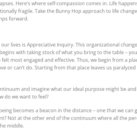
 lapses. Here’s where self-compassion comes in. Life happen
ionally fragile. Take the Bunny Hop approach to life chang
umps forward.
ur lives is Appreciative Inquiry. This organizational chang
begins with taking stock of what you bring to the table – your s
elt most engaged and effective. Thus, we begin from a place
ve or can’t do. Starting from that place leaves us paralyze
ontinuum and imagine what our ideal purpose might be and 
w do we want to feel?
f being becomes a beacon in the distance – one that we can
int? Not at the other end of the continuum where all the per
 the middle.