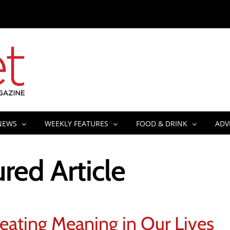
NEWS
WEEKLY FEATURES
FOOD & DRINK
ADV
red Article
eating Meaning in Our Lives