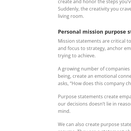
create and honor the steps you’v
Suddenly, the creativity you cra
living room.
Personal mission purpose 
Mission statements are critical t
and focus to strategy, anchor e
trying to achieve.
A growing number of companies a
being, create an emotional conne
asks, “How does this company ch
Purpose statements create empat
our decisions doesn’t lie in rea
mind.
We can also create purpose state