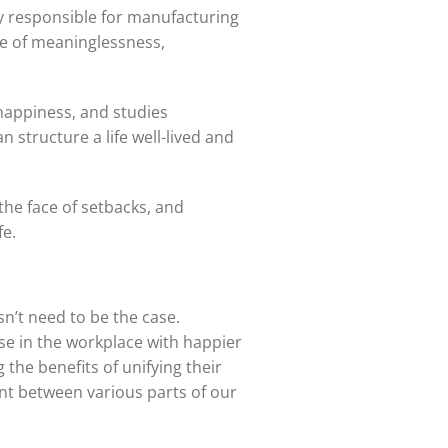
ly responsible for manufacturing
ife of meaninglessness,
 happiness, and studies
 structure a life well-lived and
 the face of setbacks, and
fe.
n’t need to be the case.
se in the workplace with happier
 the benefits of unifying their
nt between various parts of our