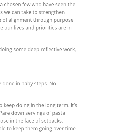
or a chosen few who have seen the
ons we can take to strengthen
nse of alignment through purpose
 our lives and priorities are in
 doing some deep reflective work,
 done in baby steps. No
 keep doing in the long term. It’s
 Pare down servings of pasta
ose in the face of setbacks,
ble to keep them going over time.