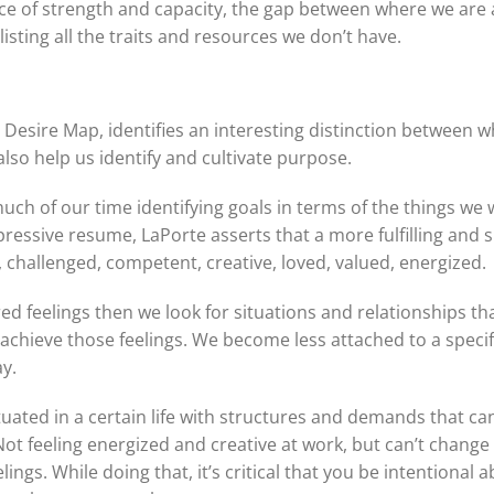
ace of strength and capacity, the gap between where we are
isting all the traits and resources we don’t have.
e Desire Map, identifies an interesting distinction between
 also help us identify and cultivate purpose.
ch of our time identifying goals in terms of the things we wa
ressive resume, LaPorte asserts that a more fulfilling and s
., challenged, competent, creative, loved, valued, energized.
ed feelings then we look for situations and relationships th
 achieve those feelings. We become less attached to a specif
y.
tuated in a certain life with structures and demands that ca
ot feeling energized and creative at work, but can’t chang
ings. While doing that, it’s critical that you be intentional a