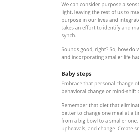
We can consider purpose a sense 
light, leaving the rest of us to 
purpose in our lives and integra
takes an effort to identify and ma
synch.
Sounds good, right? So, how do w
and incorporating smaller life ha
Baby steps
Embrace that personal change of
behavioral change or mind-shift 
Remember that diet that eliminate
better to change one meal at a t
from a big bowl to a smaller one.
upheavals, and change. Create sm