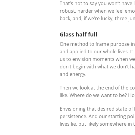
That’s not to say you won’t have
robust, harder when we feel emot
back, and, if we’re lucky, three j
Glass half full
One method to frame purpose in o
and applied to our whole lives. It 
us to envision moments when we f
don’t begin with what we don’t ha
and energy.
Then we look at the end of the c
like. Where do we want to be? Ho
Envisioning that desired state o
persistence. And our starting po
lives lie, but likely somewhere in