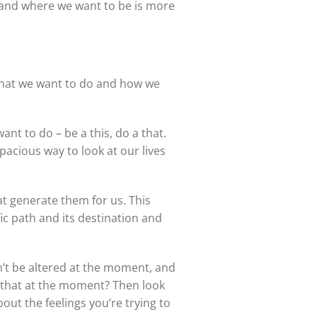
 and where we want to be is more
 what we want to do and how we
nt to do – be a this, do a that.
pacious way to look at our lives
at generate them for us. This
ic path and its destination and
n’t be altered at the moment, and
e that at the moment? Then look
bout the feelings you’re trying to