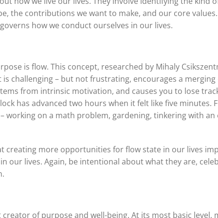
t how we live our lives. They involve identifying the kind of
 the contributions we want to make, and our core values. 
governs how we conduct ourselves in our lives.
ose is flow. This concept, researched by Mihaly Csikszentmi
t is challenging – but not frustrating, encourages a merging of
tems from intrinsic motivation, and causes you to lose track
ock has advanced two hours when it felt like five minutes. F
 working on a math problem, gardening, tinkering with an e
at creating more opportunities for flow state in our lives i
s in our lives. Again, be intentional about what they are, ce
n.
t creator of purpose and well-being. At its most basic level,