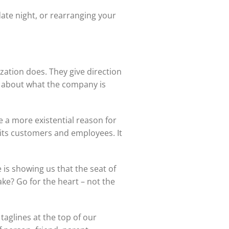
ate night, or rearranging your
zation does. They give direction
s about what the company is
a more existential reason for
its customers and employees. It
s showing us that the seat of
ke? Go for the heart – not the
aglines at the top of our