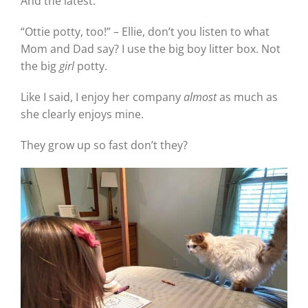
And the latest:
“Ottie potty, too!” – Ellie, don’t you listen to what
Mom and Dad say? I use the big boy litter box. Not
the big
girl
potty.
Like I said, I enjoy her company
almost
as much as
she clearly enjoys mine.
They grow up so fast don’t they?