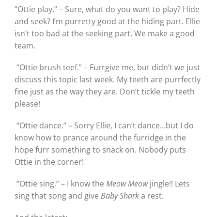
“Ottie play.” – Sure, what do you want to play? Hide
and seek? I’m purretty good at the hiding part. Ellie
isn’t too bad at the seeking part. We make a good
team.
“Ottie brush teef.” – Furrgive me, but didn’t we just
discuss this topic last week. My teeth are purrfectly
fine just as the way they are. Don’t tickle my teeth
please!
“Ottie dance.” – Sorry Ellie, I can’t dance…but I do
know how to prance around the furridge in the
hope furr something to snack on. Nobody puts
Ottie in the corner!
“Ottie sing.” – I know the
Meow Meow
jingle!! Lets
sing that song and give
Baby Shark
a rest.