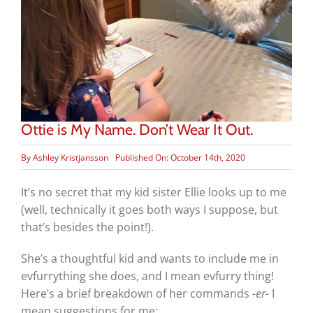
Ottie is My Name. Don’t Wear It Out.
By
Ashley Kristjansson
Published On: October 14th, 2020
It’s no secret that my kid sister Ellie looks up to me
(well, technically it goes both ways I suppose, but
that’s besides the point!).
She’s a thoughtful kid and wants to include me in
evfurrything she does, and I mean evfurry thing!
Here’s a brief breakdown of her commands
-er-
I
mean suggestions for me: