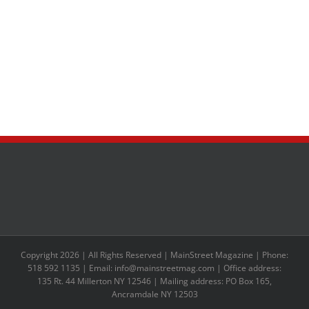
Copyright 2026 | All Rights Reserved | MainStreet Magazine | Phone:
518 592 1135 | Email: info@mainstreetmag.com | Office address:
135 Rt. 44 Millerton NY 12546 | Mailing address: PO Box 165,
Ancramdale NY 12503