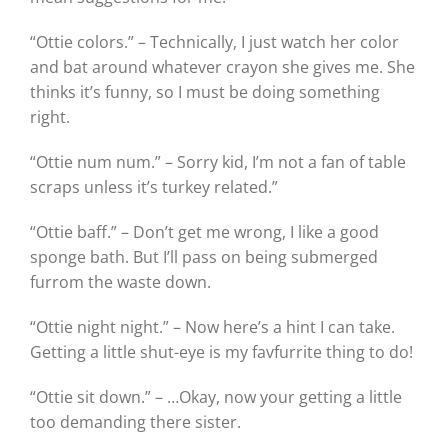
“Ottie colors.” – Technically, I just watch her color
and bat around whatever crayon she gives me. She
thinks it’s funny, so I must be doing something
right.
“Ottie num num.” – Sorry kid, I’m not a fan of table
scraps unless it’s turkey related.”
“Ottie baff.” – Don’t get me wrong, I like a good
sponge bath. But I’ll pass on being submerged
furrom the waste down.
“Ottie night night.” – Now here’s a hint I can take.
Getting a little shut-eye is my favfurrite thing to do!
“Ottie sit down.” – …Okay, now your getting a little
too demanding there sister.