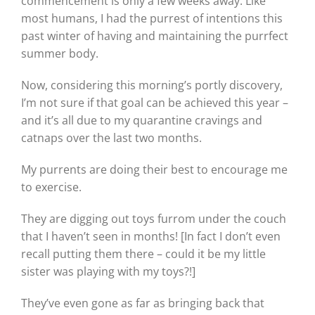
commencement is only a few weeks away. Like
most humans, I had the purrest of intentions this
past winter of having and maintaining the purrfect
summer body.
Now, considering this morning’s portly discovery,
I’m not sure if that goal can be achieved this year –
and it’s all due to my quarantine cravings and
catnaps over the last two months.
My purrents are doing their best to encourage me
to exercise.
They are digging out toys furrom under the couch
that I haven’t seen in months! [In fact I don’t even
recall putting them there – could it be my little
sister was playing with my toys?!]
They’ve even gone as far as bringing back that