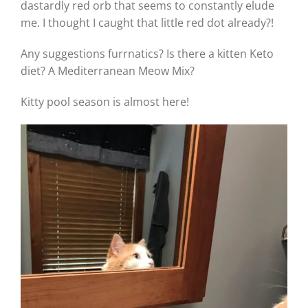
dastardly red orb that seems to constantly elude
me. I thought I caught that little red dot already?!
Any suggestions furrnatics? Is there a kitten Keto
diet? A Mediterranean Meow Mix?
Kitty pool season is almost here!