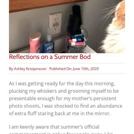
Reflections on a Summer Bod
By
Ashley Kristjansson
Published On: June 10th, 2020
As I was getting ready fur the day this morning,
plucking my whiskers and grooming myself to be
presentable enough for my mother’s persistent
photo shoots, I was shocked to find an abundance
of extra fluff staring back at me in the mirror.
I am keenly aware that summer’s official