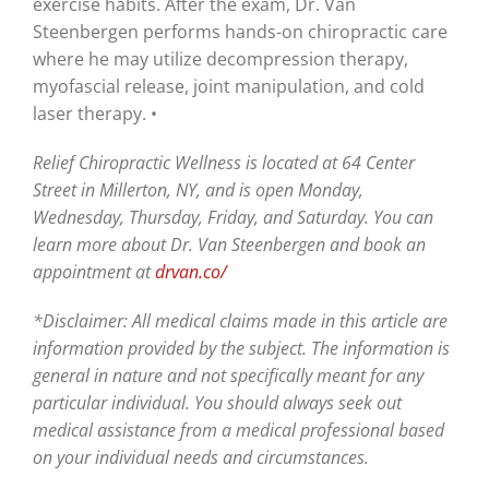
exercise habits. After the exam, Dr. Van
Steenbergen performs hands-on chiropractic care
where he may utilize decompression therapy,
myofascial release, joint manipulation, and cold
laser therapy. •
Relief Chiropractic Wellness is located at 64 Center
Street in Millerton, NY, and is open Monday,
Wednesday, Thursday, Friday, and Saturday. You can
learn more about Dr. Van Steenbergen and book an
appointment at
drvan.co/
*Disclaimer: All medical claims made in this article are
information provided by the subject. The information is
general in nature and not specifically meant for any
particular individual. You should always seek out
medical assistance from a medical professional based
on your individual needs and circumstances.