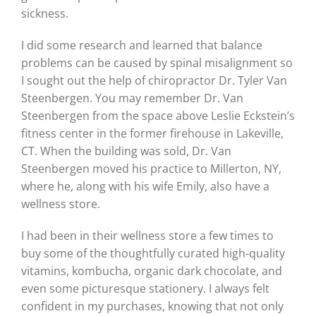
sickness.
I did some research and learned that balance
problems can be caused by spinal misalignment so
I sought out the help of chiropractor Dr. Tyler Van
Steenbergen. You may remember Dr. Van
Steenbergen from the space above Leslie Eckstein’s
fitness center in the former firehouse in Lakeville,
CT. When the building was sold, Dr. Van
Steenbergen moved his practice to Millerton, NY,
where he, along with his wife Emily, also have a
wellness store.
I had been in their wellness store a few times to
buy some of the thoughtfully curated high-quality
vitamins, kombucha, organic dark chocolate, and
even some picturesque stationery. I always felt
confident in my purchases, knowing that not only