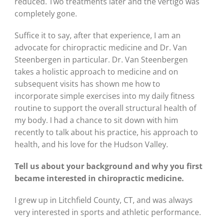
reduced. Two treatments later and the vertigo was
completely gone.
Suffice it to say, after that experience, I am an
advocate for chiropractic medicine and Dr. Van
Steenbergen in particular. Dr. Van Steenbergen
takes a holistic approach to medicine and on
subsequent visits has shown me how to
incorporate simple exercises into my daily fitness
routine to support the overall structural health of
my body. I had a chance to sit down with him
recently to talk about his practice, his approach to
health, and his love for the Hudson Valley.
Tell us about your background and why you first
became interested in chiropractic medicine.
I grew up in Litchfield County, CT, and was always
very interested in sports and athletic performance.