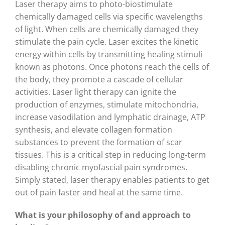
Laser therapy aims to photo-biostimulate
chemically damaged cells via specific wavelengths
of light. When cells are chemically damaged they
stimulate the pain cycle. Laser excites the kinetic
energy within cells by transmitting healing stimuli
known as photons. Once photons reach the cells of
the body, they promote a cascade of cellular
activities. Laser light therapy can ignite the
production of enzymes, stimulate mitochondria,
increase vasodilation and lymphatic drainage, ATP
synthesis, and elevate collagen formation
substances to prevent the formation of scar
tissues. This is a critical step in reducing long-term
disabling chronic myofascial pain syndromes.
Simply stated, laser therapy enables patients to get
out of pain faster and heal at the same time.
What is your philosophy of and
approach to