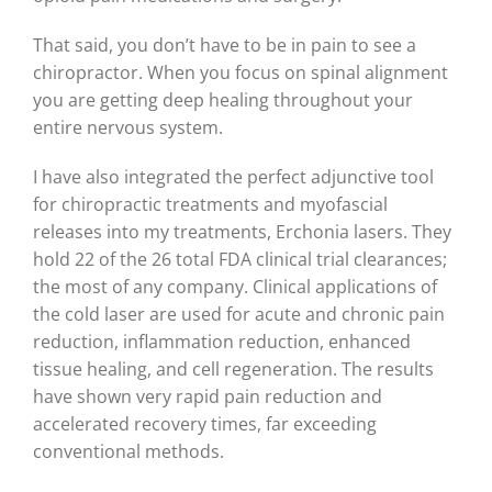
That said, you don’t have to be in pain to see a
chiropractor. When you focus on spinal alignment
you are getting deep healing throughout your
entire nervous system.
I have also integrated the perfect adjunctive tool
for chiropractic treatments and myofascial
releases into my treatments, Erchonia lasers. They
hold 22 of the 26 total FDA clinical trial clearances;
the most of any company. Clinical applications of
the cold laser are used for acute and chronic pain
reduction, inflammation reduction, enhanced
tissue healing, and cell regeneration. The results
have shown very rapid pain reduction and
accelerated recovery times, far exceeding
conventional methods.