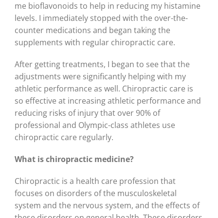
me bioflavonoids to help in reducing my histamine
levels. I immediately stopped with the over-the-
counter medications and began taking the
supplements with regular chiropractic care.
After getting treatments, I began to see that the
adjustments were significantly helping with my
athletic performance as well. Chiropractic care is
so effective at increasing athletic performance and
reducing risks of injury that over 90% of
professional and Olympic-class athletes use
chiropractic care regularly.
What is chiropractic medicine?
Chiropractic is a health care profession that
focuses on disorders of the musculoskeletal
system and the nervous system, and the effects of
these disorders on general health. These disorders