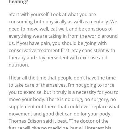
healing?
Start with yourself. Look at what you are
consuming both physically as well as mentally. We
need to move well, eat well, and be conscious of
everything we are taking in from the world around
us. If you have pain, you should be going with
conservative treatment first. Stay consistent with
therapy and stay persistent with exercise and
nutrition.
I hear all the time that people don’t have the time
to take care of themselves. I’m not going to force
you to exercise, but it truly is a necessity for you to
move your body. There is no drug, no surgery, no
supplement out there that could ever replace what
movement and good diet can do for your body.
Thomas Edison said it best, “The doctor of the
future will give no medicine, but will interest his