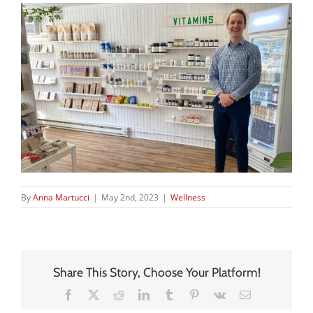
By
Anna Martucci
|
May 2nd, 2023
|
Wellness
Share This Story, Choose Your Platform!
Facebook
X
Reddit
LinkedIn
Tumblr
Pinterest
Vk
Email