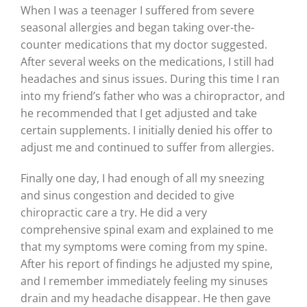
When I was a teenager I suffered from severe
seasonal allergies and began taking over-the-
counter medications that my doctor suggested.
After several weeks on the medications, I still had
headaches and sinus issues. During this time I ran
into my friend’s father who was a chiropractor, and
he recommended that I get adjusted and take
certain supplements. I initially denied his offer to
adjust me and continued to suffer from allergies.
Finally one day, I had enough of all my sneezing
and sinus congestion and decided to give
chiropractic care a try. He did a very
comprehensive spinal exam and explained to me
that my symptoms were coming from my spine.
After his report of findings he adjusted my spine,
and I remember immediately feeling my sinuses
drain and my headache disappear. He then gave