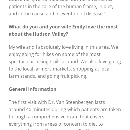
patients in the care of the human frame, in diet,
and in the cause and prevention of disease.”
What do you and your wife Emily love the most
about the Hudson Valley?
My wife and I absolutely love living in this area. We
enjoy going for hikes on some of the most
spectacular hiking trails around. We also love going
to the local farmers markets, shopping at local
farm stands, and going fruit picking.
General Information
The first visit with Dr. Van Steenbergen lasts
around 40 minutes during which patients are taken
through a comprehensive exam that covers
everything from areas of concern to diet to