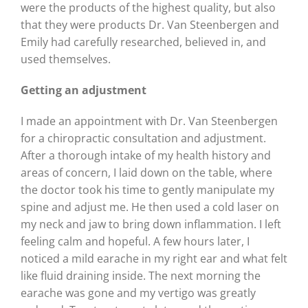
were the products of the highest quality, but also
that they were products Dr. Van Steenbergen and
Emily had carefully researched, believed in, and
used themselves.
Getting an adjustment
I made an appointment with Dr. Van Steenbergen
for a chiropractic consultation and adjustment.
After a thorough intake of my health history and
areas of concern, I laid down on the table, where
the doctor took his time to gently manipulate my
spine and adjust me. He then used a cold laser on
my neck and jaw to bring down inflammation. I left
feeling calm and hopeful. A few hours later, I
noticed a mild earache in my right ear and what felt
like fluid draining inside. The next morning the
earache was gone and my vertigo was greatly