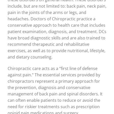
include, but are not limited to: back pain, neck pain,
pain in the joints of the arms or legs, and
headaches. Doctors of Chiropractic practice a
conservative approach to health care that includes
patient examination, diagnosis, and treatment. DCs
have broad diagnostic skills and are also trained to
recommend therapeutic and rehabilitative
exercises, as well as to provide nutritional, lifestyle,
and dietary counseling.
Chiropractic care acts as a “first line of defense
against pain.” The essential services provided by
chiropractors represent a primary approach for
the prevention, diagnosis and conservative
management of back pain and spinal disorders. It
can often enable patients to reduce or avoid the
need for riskier treatments such as prescription
opioid pain medications and surgery.