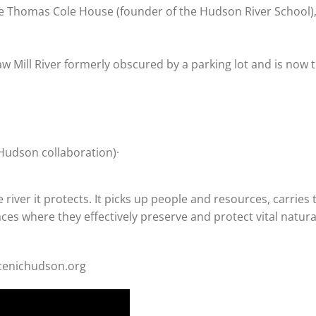
e Thomas Cole House (founder of the Hudson River School)
Saw Mill River formerly obscured by a parking lot and is now
Hudson collaboration)·
river it protects. It picks up people and resources, carries
aces where they effectively preserve and protect vital natura
scenichudson.org