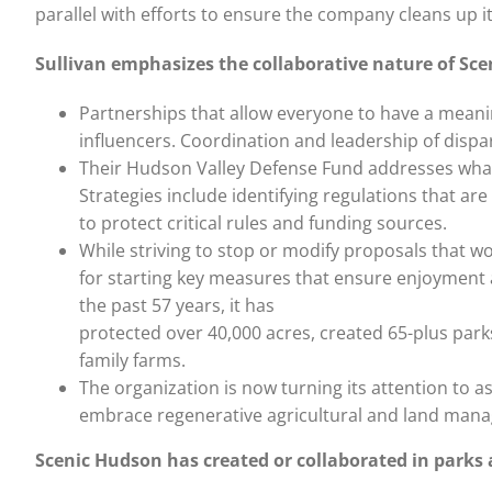
parallel with efforts to ensure the company cleans up it
Sullivan emphasizes the collaborative nature of Sce
Partnerships that allow everyone to have a meanin
influencers. Coordination and leadership of dispa
Their Hudson Valley Defense Fund addresses what S
Strategies include identifying regulations that a
to protect critical rules and funding sources.
While striving to stop or modify proposals that 
for starting key measures that ensure enjoyment a
the past 57 years, it has
protected over 40,000 acres, created 65-plus par
family farms.
The organization is now turning its attention to a
embrace regenerative agricultural and land man
Scenic Hudson has created or collaborated in parks 