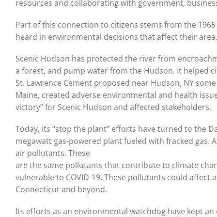
resources and collaborating with government, businesse
Part of this connection to citizens stems from the 1965
heard in environmental decisions that affect their are
Scenic Hudson has protected the river from encroach
a forest, and pump water from the Hudson. It helped cit
St. Lawrence Cement proposed near Hudson, NY some ye
Maine, created adverse environmental and health issue
victory” for Scenic Hudson and affected stakeholders.
Today, its “stop the plant” efforts have turned to th
megawatt gas-powered plant fueled with fracked gas. Acc
air pollutants. These
are the same pollutants that contribute to climate cha
vulnerable to COVID-19. These pollutants could affect a
Connecticut and beyond.
Its efforts as an environmental watchdog have kept an e