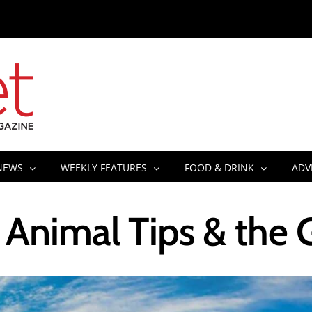
NEWS
WEEKLY FEATURES
FOOD & DRINK
ADV
Animal Tips & the 