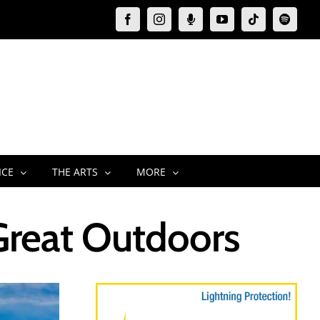
Facebook
Instagram
Moxie
YouTube
Tiktok
Spotify
Podcast
ICE
THE ARTS
MORE
Great Outdoors