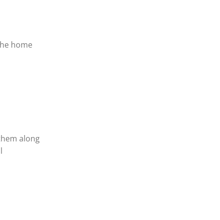
,
 the home
 them along
l