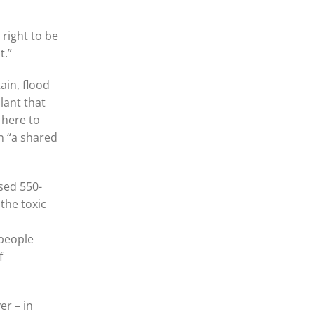
 right to be
t.”
in, flood
lant that
 here to
n “a shared
sed 550-
the toxic
 people
f
er – in