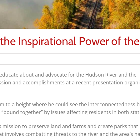
he Inspirational Power of the
f educate about and advocate for the Hudson River and the
ission and accomplishments at a recent presentation organ
him to a height where he could see the interconnectedness 
“bound together” by issues affecting residents in both stat
s mission to preserve land and farms and create parks that
at involves combatting threats to the river and the area’s na