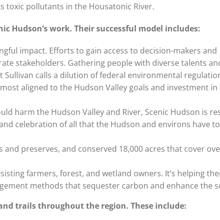
s toxic pollutants in the Housatonic River.
nic Hudson’s work. Their successful model includes:
gful impact. Efforts to gain access to decision-makers and
rate stakeholders. Gathering people with diverse talents a
ullivan calls a dilution of federal environmental regulatio
re most aligned to the Hudson Valley goals and investment i
would harm the Hudson Valley and River, Scenic Hudson is re
nd celebration of all that the Hudson and environs have to 
ks and preserves, and conserved 18,000 acres that cover ove
ssisting farmers, forest, and wetland owners. It’s helping th
agement methods that sequester carbon and enhance the so
and trails throughout the region. These include: