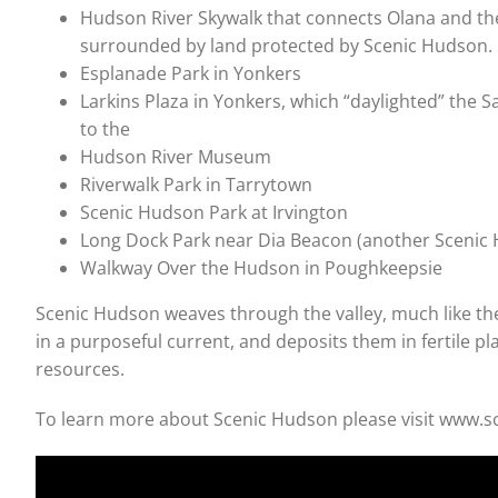
Hudson River Skywalk that connects Olana and th
surrounded by land protected by Scenic Hudson.
Esplanade Park in Yonkers
Larkins Plaza in Yonkers, which “daylighted” the 
to the
Hudson River Museum
Riverwalk Park in Tarrytown
Scenic Hudson Park at Irvington
Long Dock Park near Dia Beacon (another Scenic 
Walkway Over the Hudson in Poughkeepsie
Scenic Hudson weaves through the valley, much like the 
in a purposeful current, and deposits them in fertile pl
resources.
To learn more about Scenic Hudson please visit www.