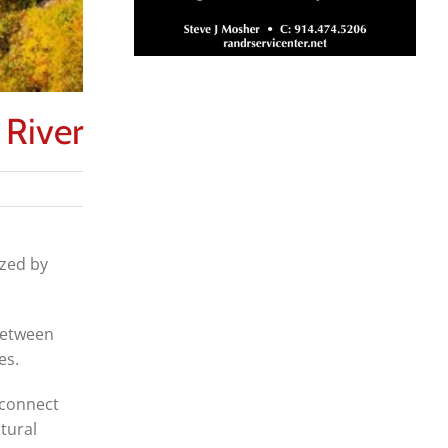
 River
ized by
between
es.
 connect
tural