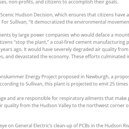
s, non-profits, and citizens to accomplish their goals.
 Scenic Hudson Decision, which ensures that citizens have a
a. For Sullivan, “It democratized the environmental movemen
ments by large power companies who would deface a mounta
izens “stop the plant,” a coal-fired cement manufacturing p
ars ago. It would have severely degraded air quality from
s, and devastated the economy. These efforts culminated i
e Danskammer Energy Project proposed in Newburgh, a propo
ording to Sullivan, this plant is projected to emit 25 times 
nge and are responsible for respiratory ailments that make
ir quality from the Hudson Valley to the northwest corner o
ye on General Electric’s clean-up of PCBs in the Hudson Riv