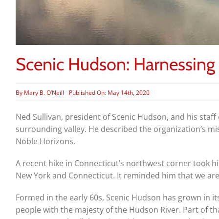
Scenic Hudson: Harnessing t
By
Mary B. O’Neill
Published On: May 14th, 2020
Ned Sullivan, president of Scenic Hudson, and his staf
surrounding valley. He described the organization’s m
Noble Horizons.
A recent hike in Connecticut’s northwest corner took 
New York and Connecticut. It reminded him that we are 
Formed in the early 60s, Scenic Hudson has grown in it
people with the majesty of the Hudson River. Part of th