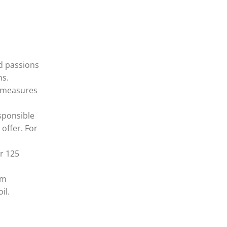
nd passions
ns.
n measures
sponsible
offer. For
r 125
em
il.