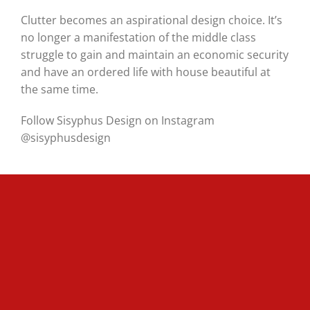
Clutter becomes an aspirational design choice. It’s
no longer a manifestation of the middle class
struggle to gain and maintain an economic security
and have an ordered life with house beautiful at
the same time.
Follow Sisyphus Design on Instagram
@sisyphusdesign