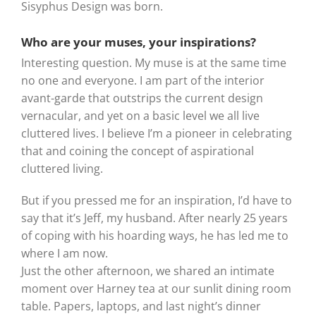
Sisyphus Design was born.
Who are your muses, your inspirations?
Interesting question. My muse is at the same time
no one and everyone. I am part of the interior
avant-garde that outstrips the current design
vernacular, and yet on a basic level we all live
cluttered lives. I believe I’m a pioneer in celebrating
that and coining the concept of aspirational
cluttered living.
But if you pressed me for an inspiration, I’d have to
say that it’s Jeff, my husband. After nearly 25 years
of coping with his hoarding ways, he has led me to
where I am now.
Just the other afternoon, we shared an intimate
moment over Harney tea at our sunlit dining room
table. Papers, laptops, and last night’s dinner