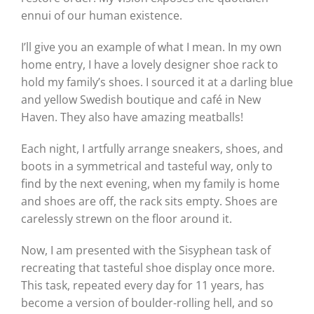
ennui of our human existence.
I’ll give you an example of what I mean. In my own
home entry, I have a lovely designer shoe rack to
hold my family’s shoes. I sourced it at a darling blue
and yellow Swedish boutique and café in New
Haven. They also have amazing meatballs!
Each night, I artfully arrange sneakers, shoes, and
boots in a symmetrical and tasteful way, only to
find by the next evening, when my family is home
and shoes are off, the rack sits empty. Shoes are
carelessly strewn on the floor around it.
Now, I am presented with the Sisyphean task of
recreating that tasteful shoe display once more.
This task, repeated every day for 11 years, has
become a version of boulder-rolling hell, and so