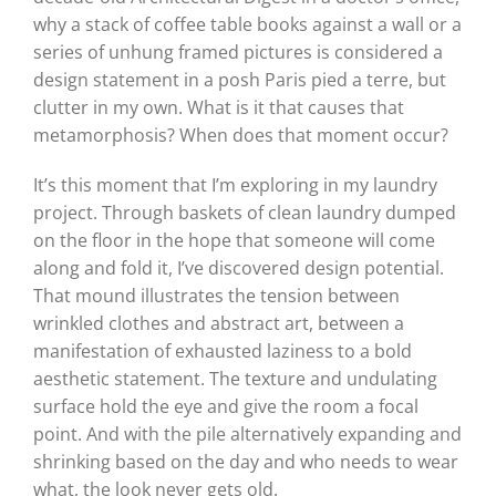
why a stack of coffee table books against a wall or a
series of unhung framed pictures is considered a
design statement in a posh Paris pied a terre, but
clutter in my own. What is it that causes that
metamorphosis? When does that moment occur?
It’s this moment that I’m exploring in my laundry
project. Through baskets of clean laundry dumped
on the floor in the hope that someone will come
along and fold it, I’ve discovered design potential.
That mound illustrates the tension between
wrinkled clothes and abstract art, between a
manifestation of exhausted laziness to a bold
aesthetic statement. The texture and undulating
surface hold the eye and give the room a focal
point. And with the pile alternatively expanding and
shrinking based on the day and who needs to wear
what, the look never gets old.