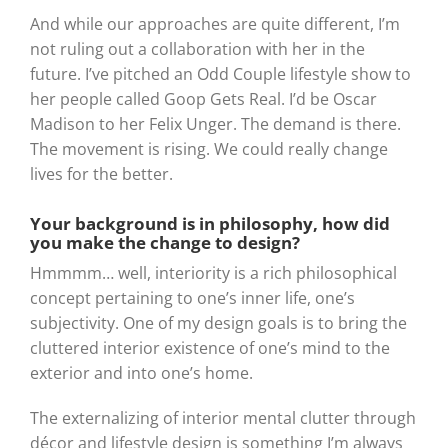
And while our approaches are quite different, I’m
not ruling out a collaboration with her in the
future. I’ve pitched an Odd Couple lifestyle show to
her people called Goop Gets Real. I’d be Oscar
Madison to her Felix Unger. The demand is there.
The movement is rising. We could really change
lives for the better.
Your background is in philosophy, how did
you make the change to design?
Hmmmm… well, interiority is a rich philosophical
concept pertaining to one’s inner life, one’s
subjectivity. One of my design goals is to bring the
cluttered interior existence of one’s mind to the
exterior and into one’s home.
The externalizing of interior mental clutter through
décor and lifestyle design is something I’m always