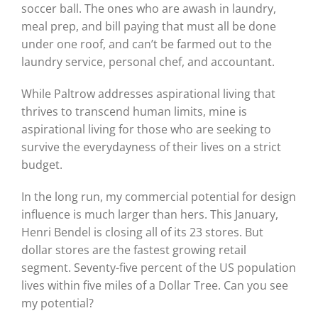
soccer ball. The ones who are awash in laundry,
meal prep, and bill paying that must all be done
under one roof, and can’t be farmed out to the
laundry service, personal chef, and accountant.
While Paltrow addresses aspirational living that
thrives to transcend human limits, mine is
aspirational living for those who are seeking to
survive the everydayness of their lives on a strict
budget.
In the long run, my commercial potential for design
influence is much larger than hers. This January,
Henri Bendel is closing all of its 23 stores. But
dollar stores are the fastest growing retail
segment. Seventy-five percent of the US population
lives within five miles of a Dollar Tree. Can you see
my potential?