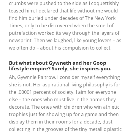
crumbs were pushed to the side as I coquettishly
teased him. I declared that life without me would
find him buried under decades of The New York
Times, only to be discovered when the smell of
putrefaction worked its way through the layers of
newsprint. Then we laughed, like young lovers – as
we often do – about his compulsion to collect.
But what about Gywneth and her Goop
lifestyle empire? Surely, she inspires you.
Ah, Gywnnie Paltrow. I consider myself everything
she is not. Her aspirational living philosophy is for
the .00001 percent of society. I aim for everyone
else – the ones who must live in the homes they
decorate. The ones with children who win athletic
trophies just for showing up for a game and then
display them in their rooms for a decade, dust
collecting in the grooves of the tiny metallic plastic