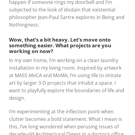
happen if someone rings my doorbell and I’m
subjected to the look of disdain that existential
philosopher Jean-Paul Sartre explores in Being and
Nothingness.
Wow, that’s a bit heavy. Let’s move onto
something easier. What projects are you
working on now?
In my own home, I’m working on a clean laundry
installation in my living room. Inspired by artwork
at MASS MoCA and MoMA, I’m using life to imitate
art by larger 3-D projects that inhabit a space. I
want to playfully explore the boundaries of life and
design.
I’m experimenting at the inflection point when
clutter becomes a bold statement. What I mean is
this, I’ve long wondered when perusing issues of
decade-old Architectural Digest in a doctor’s office,