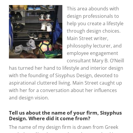
This area abounds with
design professionals to
help you create a lifestyle
through design choices.
Main Street writer,
philosophy lecturer, and
employee engagement
consultant Mary B. O’Neill
has turned her hand to lifestyle and interior design
with the founding of Sisyphus Design, devoted to
aspirational cluttered living. Main Street caught up
with her for a conversation about her influences
and design vision.
Tell us about the name of your firm, Sisyphus
Design. Where did it come from?
The name of my design firm is drawn from Greek