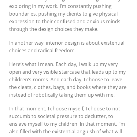
exploring in my work. I’m constantly pushing
boundaries, pushing my clients to give physical
expression to their confused and anxious minds
through the design choices they make.
In another way, interior design is about existential
choices and radical freedom.
Here’s what I mean. Each day, I walk up my very
open and very visible staircase that leads up to my
children’s rooms. And each day, I choose to leave
the cleats, clothes, bags, and books where they are
instead of robotically taking them up with me.
In that moment, I choose myself, I choose to not
succumb to societal pressure to declutter, to
enslave myself to my children. In that moment, I’m
also filled with the existential anguish of what will