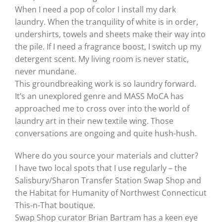
When I need a pop of color I install my dark
laundry. When the tranquility of white is in order,
undershirts, towels and sheets make their way into
the pile. If I need a fragrance boost, I switch up my
detergent scent. My living room is never static,
never mundane.
This groundbreaking work is so laundry forward.
It’s an unexplored genre and MASS MoCA has
approached me to cross over into the world of
laundry art in their new textile wing. Those
conversations are ongoing and quite hush-hush.
Where do you source your materials and clutter?
I have two local spots that I use regularly – the
Salisbury/Sharon Transfer Station Swap Shop and
the Habitat for Humanity of Northwest Connecticut
This-n-That boutique.
Swap Shop curator Brian Bartram has a keen eye