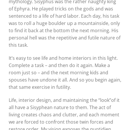
mythology. Sisyphus was the rather naughty king
of Ephyra. He played tricks on the gods and was
sentenced to a life of hard labor. Each day, his task
was to roll a huge boulder up a mountainside, only
to find it back at the bottom the next morning. His
personal hell was the repetitive and futile nature of
this task.
It’s easy to see life and home interiors in this light.
Complete a task – and then do it again. Make a
room just so – and the next morning kids and
spouses have undone it all. And so you begin again,
that same exercise in futility.
Life, interior design, and maintaining the “look”of it
all have a Sisyphean nature to them. The act of
living creates chaos and clutter, and each moment
we are forced to confront those twin forces and
restore order. My vision exposes the quotidien