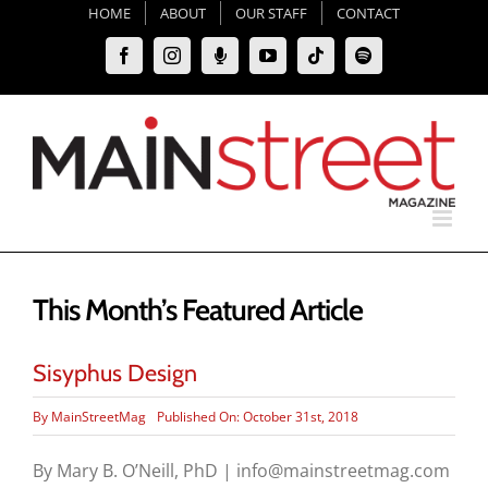
Skip
HOME
ABOUT
OUR STAFF
CONTACT
to
Facebook
Instagram
Moxie
YouTube
Tiktok
Spotify
content
Podcast
This Month’s Featured Article
Sisyphus Design
By
MainStreetMag
Published On: October 31st, 2018
By Mary B. O’Neill, PhD | info@mainstreetmag.com