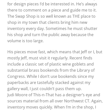
for design pieces I’d be interested in. He’s always
there to comment on a piece and guide me to it.
The Swap Shop is so well known as THE place to
shop in my town that clients bring him new
inventory every day. Sometimes he must shutter
his shop and turn the public away because the
volume is too large.
His pieces move fast, which means that Jeff or I, but
mostly Jeff, must visit it regularly. Recent finds
include a classic set of plastic wine goblets and
substantial brass bookends from the Library of
Congress. While I don’t use bookends since my
paperbacks are tastefully stacked against my
gallery wall, I just couldn’t pass them up.
Judi Moore of This-n-That has a designer’s eye and
sources material from all over Northwest CT. Again,
inventory moves quickly. When I’m in the shop, I