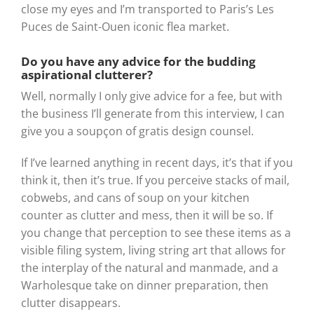
close my eyes and I’m transported to Paris’s Les
Puces de Saint-Ouen iconic flea market.
Do you have any advice for the budding
aspirational clutterer?
Well, normally I only give advice for a fee, but with
the business I’ll generate from this interview, I can
give you a soupçon of gratis design counsel.
If I’ve learned anything in recent days, it’s that if you
think it, then it’s true. If you perceive stacks of mail,
cobwebs, and cans of soup on your kitchen
counter as clutter and mess, then it will be so. If
you change that perception to see these items as a
visible filing system, living string art that allows for
the interplay of the natural and manmade, and a
Warholesque take on dinner preparation, then
clutter disappears.