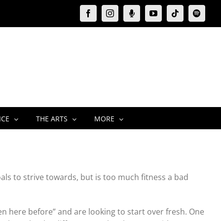
Facebook
Instagram
Moxie
YouTube
Tiktok
Spotify
Podcast
ICE
THE ARTS
MORE
als to strive towards, but is too much fitness a bad
en here before” and are looking to start over fresh. One