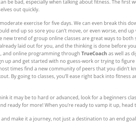
can be bad, especially when talking about fitness. The first
elves out quickly.
to-moderate exercise for five days. We can even break this do
could end up so sore you can’t move, or even worse, end up 
he new trend of group online classes are great ways to both 
already laid out for you, and the thinking is done before yo
s, and online programming through
TrueCoach
as well as d
sign up and get started with no guess-work or trying to figur
most times find a new community of peers that you didn’t k
ut. By going to classes, you’ll ease right back into fitness a
hink it may be to hard or advanced, look for a beginners cla
nd ready for more! When you’re ready to vamp it up, head to
t and make it a journey, not just a destination to an end goal.