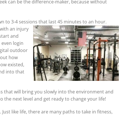
 week can be the difference-maker, because without
wn to 3-4 sessions that
last 45 minutes to an hour.
with an injury
start and
u even login
igital outdoor
e out how
now existed,
nd into that
ss that will bring you slowly into the environment and
 the next level and get ready to change your life!
 Just like life, there are many paths to take in fitness,