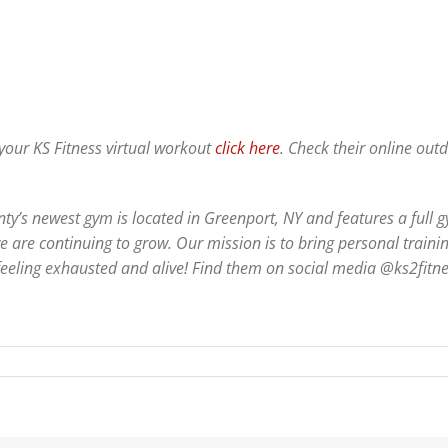
 your KS Fitness virtual workout
click here
. Check their online ou
y’s newest gym is located in Greenport, NY and features a full 
e are continuing to grow. Our mission is to bring personal traini
 feeling exhausted and alive! Find them on social media @ks2fitn