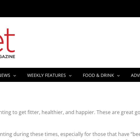
NEWS
WEEKLY FEATURES
FOOD & DRINK
ADV
ing to get fitter, healthier, and happier. These are great go
ting during these times, especially for those that have “be