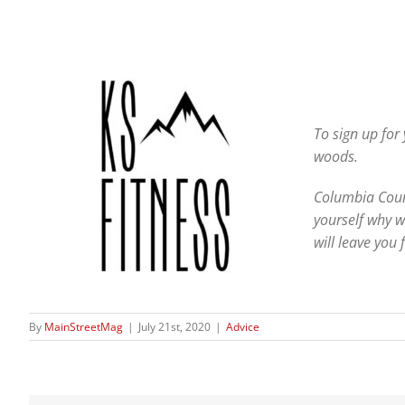
To sign up for
woods.
Columbia Count
yourself why w
will leave you
By
MainStreetMag
|
July 21st, 2020
|
Advice