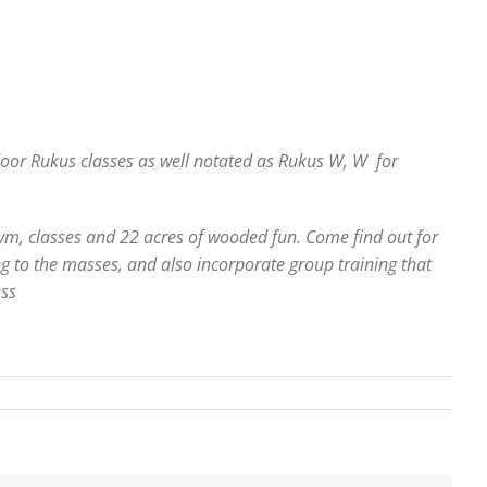
tdoor Rukus classes as well notated as Rukus W, W for
gym, classes and 22 acres of wooded fun. Come find out for
ng to the masses, and also incorporate group training that
ess