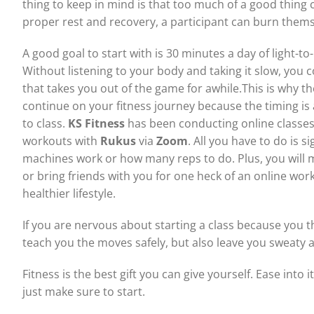
thing to keep in mind is that too much of a good thing 
proper rest and recovery, a participant can burn thems
A good goal to start with is 30 minutes a day of light-
Without listening to your body and taking it slow, you 
that takes you out of the game for awhile.This is why t
continue on your fitness journey because the timing is 
to class.
KS Fitness
has been conducting online classe
workouts with
Rukus
via
Zoom
. All you have to do is 
machines work or how many reps to do. Plus, you will 
or bring friends with you for one heck of an online worko
healthier lifestyle.
If you are nervous about starting a class because you t
teach you the moves safely, but also leave you sweaty a
Fitness is the best gift you can give yourself. Ease into i
just make sure to start.