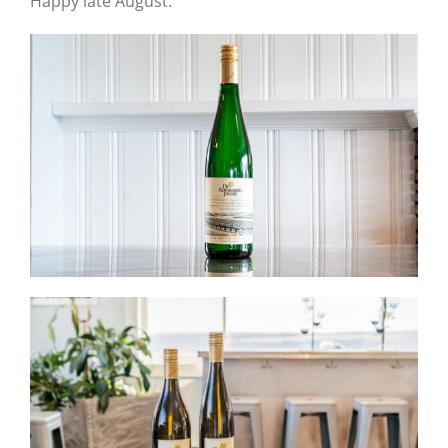
Happy late August.