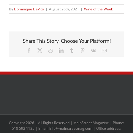
By
Dominique DeVito
|
August 26th, 2021
|
Wine of the Week
Share This Story, Choose Your Platform!
Facebook
X
Reddit
LinkedIn
Tumblr
Pinterest
Vk
Email
Copyright 2026 | All Rights Reserved | MainStreet Magazine | Phone:
518 592 1135 | Email: info@mainstreetmag.com | Office address: