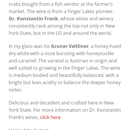
crabs bought from a fish vendor at the farmer’s
market. The wine is from a Finger Lakes pioneer,
Dr. Konstantin Frank
, whose wines and winery
consistently rank among the top not only in New
York State, but in the US and around the world.
In my glass was his
Gruner Veltliner
, a honey-hued
dry white with a nose bursting with honeysuckle
and caramel. The varietal is Austrian in origin and
well suited to growing in the Finger Lakes. The wine
is medium-bodied and beautifully balanced, with a
bright but lean acidity to balance the deeper honey
notes.
Delicious and decadent and crafted here in New
York State. For more information on Dr. Konstantin
Frank’s wines,
click here