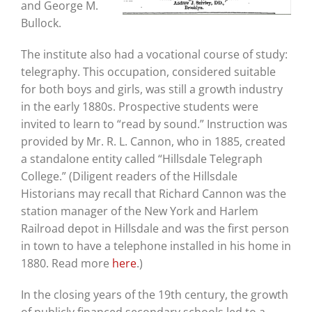
and George M.
Bullock.
The institute also had a vocational course of study:
telegraphy. This occupation, considered suitable
for both boys and girls, was still a growth industry
in the early 1880s. Prospective students were
invited to learn to “read by sound.” Instruction was
provided by Mr. R. L. Cannon, who in 1885, created
a standalone entity called “Hillsdale Telegraph
College.” (Diligent readers of the Hillsdale
Historians may recall that Richard Cannon was the
station manager of the New York and Harlem
Railroad depot in Hillsdale and was the first person
in town to have a telephone installed in his home in
1880. Read more
here
.)
In the closing years of the 19th century, the growth
of publicly financed secondary schools led to a