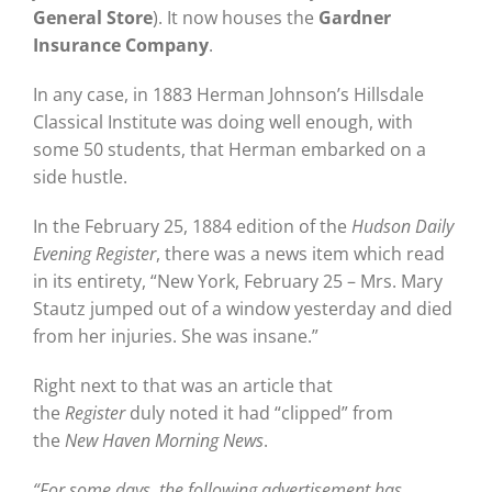
General Store
). It now houses the
Gardner
Insurance Company
.
In any case, in 1883 Herman Johnson’s Hillsdale
Classical Institute was doing well enough, with
some 50 students, that Herman embarked on a
side hustle.
In the February 25, 1884 edition of the
Hudson Daily
Evening Register
, there was a news item which read
in its entirety, “New York, February 25 – Mrs. Mary
Stautz jumped out of a window yesterday and died
from her injuries. She was insane.”
Right next to that was an article that
the
Register
duly noted it had “clipped” from
the
New Haven Morning News
.
“For some days, the following advertisement has