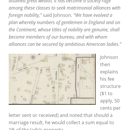
attained great wealth, it has become a society rage
among these classes to seek matrimonial alliances with
foreign nobility,”
said Johnson
. “We have evolved a
plan whereby numbers of gentlemen in England and on
the Continent, whose titles of nobility are genuine, shall
become members of our bureau, and with whom
alliances can be secured by ambitious American ladies.”
Johnson
then
explains
his fee
structure
($1 to
apply, 50
cents per
letter sent or received) and noted that should a
marriage result, he would collect a sum equal to
1% of the lady’s property.