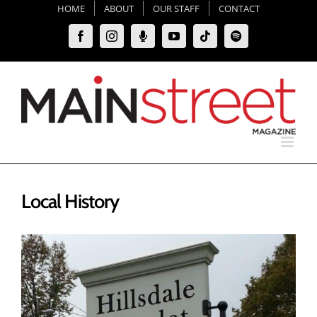
Skip
HOME
ABOUT
OUR STAFF
CONTACT
to
Facebook
Instagram
Moxie
YouTube
Tiktok
Spotify
content
Podcast
Local History