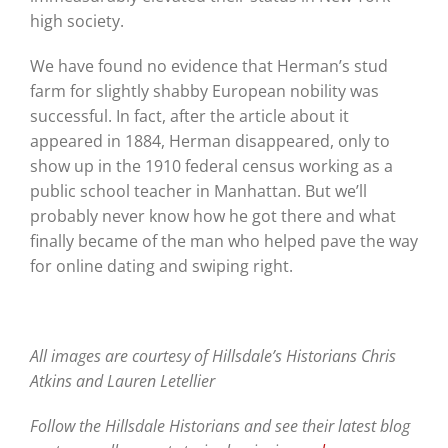
high society.
We have found no evidence that Herman’s stud
farm for slightly shabby European nobility was
successful. In fact, after the article about it
appeared in 1884, Herman disappeared, only to
show up in the 1910 federal census working as a
public school teacher in Manhattan. But we’ll
probably never know how he got there and what
finally became of the man who helped pave the way
for online dating and swiping right.
All images are courtesy of Hillsdale’s Historians Chris
Atkins and Lauren Letellier
Follow the Hillsdale Historians and see their latest blog