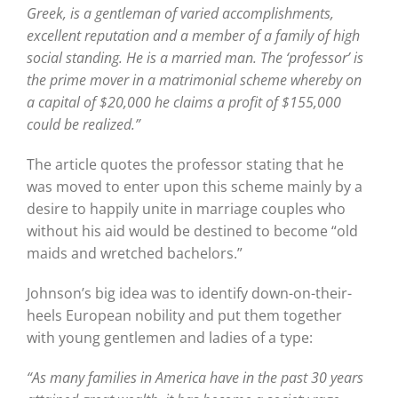
Greek, is a gentleman of varied accomplishments,
excellent reputation and a member of a family of high
social standing. He is a married man. The ‘professor’ is
the prime mover in a matrimonial scheme whereby on
a capital of $20,000 he claims a profit of $155,000
could be realized.”
The article quotes the professor stating that he
was moved to enter upon this scheme mainly by a
desire to happily unite in marriage couples who
without his aid would be destined to become “old
maids and wretched bachelors.”
Johnson’s big idea was to identify down-on-their-
heels European nobility and put them together
with young gentlemen and ladies of a type:
“As many families in America have in the past 30 years