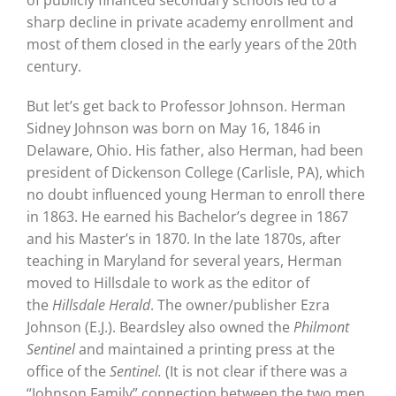
sharp decline in private academy enrollment and
most of them closed in the early years of the 20th
century.
But let’s get back to Professor Johnson. Herman
Sidney Johnson was born on May 16, 1846 in
Delaware, Ohio. His father, also Herman, had been
president of Dickenson College (Carlisle, PA), which
no doubt influenced young Herman to enroll there
in 1863. He earned his Bachelor’s degree in 1867
and his Master’s in 1870. In the late 1870s, after
teaching in Maryland for several years, Herman
moved to Hillsdale to work as the editor of
the
Hillsdale Herald
. The owner/publisher Ezra
Johnson (E.J.). Beardsley also owned the
Philmont
Sentinel
and maintained a printing press at the
office of the
Sentinel.
(It is not clear if there was a
“Johnson Family” connection between the two men,