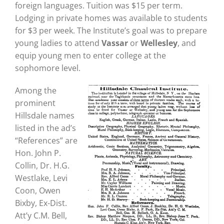
foreign languages. Tuition was $15 per term.
Lodging in private homes was available to students
for $3 per week. The Institute’s goal was to prepare
young ladies to attend
Vassar
or
Wellesley
, and
equip young men to enter college at the
sophomore level.
Among the
prominent
Hillsdale names
listed in the ad’s
“References” are
Hon. John P.
Collin, Dr. H.G.
Westlake, Levi
Coon, Owen
Bixby, Ex-Dist.
Att’y C.M. Bell,