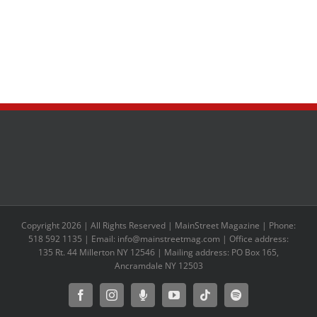
Copyright 2026 | All Rights Reserved | MainStreet Magazine | Phone:
518 592 1135 | Email: info@mainstreetmag.com | Office address:
135 Rt. 44 Millerton NY 12546 | Mailing address: PO Box 165,
Ancramdale NY 12503
Facebook
Instagram
Moxie
YouTube
Tiktok
Spotify
Podcast