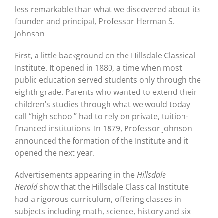
less remarkable than what we discovered about its
founder and principal, Professor Herman S.
Johnson.
First, a little background on the Hillsdale Classical
Institute. It opened in 1880, a time when most
public education served students only through the
eighth grade. Parents who wanted to extend their
children’s studies through what we would today
call “high school” had to rely on private, tuition-
financed institutions. In 1879, Professor Johnson
announced the formation of the Institute and it
opened the next year.
Advertisements appearing in the
Hillsdale
Herald
show that the Hillsdale Classical Institute
had a rigorous curriculum, offering classes in
subjects including math, science, history and six