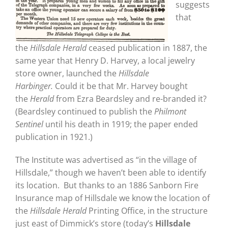
suggests
that
the
Hillsdale Herald
ceased publication in 1887, the
same year that Henry D. Harvey, a local jewelry
store owner, launched the
Hillsdale
Harbinger.
Could it be that Mr. Harvey bought
the
Herald
from Ezra Beardsley and re-branded it?
(Beardsley continued to publish the
Philmont
Sentinel
until his death in 1919; the paper ended
publication in 1921.)
The Institute was advertised as “in the village of
Hillsdale,” though we haven’t been able to identify
its location. But thanks to an 1886 Sanborn Fire
Insurance map of Hillsdale we know the location of
the
Hillsdale Herald
Printing Office, in the structure
just east of Dimmick’s store (today’s
Hillsdale