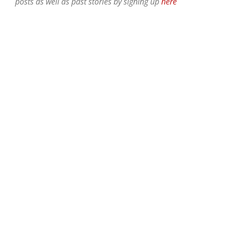
posts as well as past stories by signing up
here