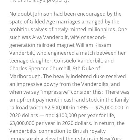
No doubt Johnson had been encouraged by the
spate of Gilded Age marriages arranged by the
ambitious wives of newly-minted millionaires. One
such was Alva Vanderbilt, wife of second-
generation railroad magnet William Kissam
Vanderbilt, who engineered a match between her
teenage daughter, Consuelo Vanderbilt, and
Charles Spencer-Churchill, 9th Duke of
Marlborough. The heavily indebted duke received
an impressive dowry from the Vanderbilts, and
when we say “impressive” consider this: There was
an upfront payment in cash and stock in the family
railroad worth $2,500,000 in 1895 — $75,000,000 in
2020 dollars — and $100,000 per year for life,
$3,000,000 per year in 2020 dollars. In return, the
Vanderbilts’ connection to British royalty
immeasurably elevated their status in New York