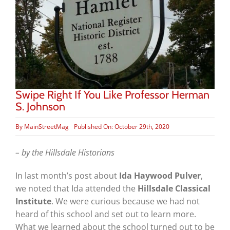
Swipe Right If You Like Professor Herman
S. Johnson
By
MainStreetMag
Published On: October 29th, 2020
– by the Hillsdale Historians
In last month’s post about
Ida Haywood Pulver
,
we noted that Ida attended the
Hillsdale Classical
Institute
. We were curious because we had not
heard of this school and set out to learn more.
What we learned about the school turned out to be