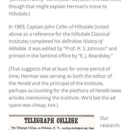
though that might explain Herman’s move to
Hillsdale.)
In 1883, Captain John Collin of Hillsdale (noted
above as a reference for the Hillsdale Classical
Institute) completed his definitive
History of
Hillsdale.
It was edited by “Prof. H. S. Johnson” and
printed in the Sentinel office by “E. J. Beardsley.”
(That suggests that at least for some period of
time, Herman was serving as both the editor of
the
Herald
and the principal of the Institute,
perhaps accounting for the plethora of
Herald
news
articles mentioning the Institute. We’d bet the ad
space was cheap, too.)
Our
research