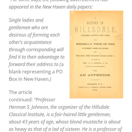
appeared in the New Haven
daily papers:
Single ladies and
gentlemen who are
desirous of forming each
other’s acquaintance
through corresponding will
find it to their advantage to
forward their address to (
a
blank representing a PO
Box in New Haven
.)
The article
continued:
“Professor
Herman S. Johnson, the organizer of the Hillsdale
Classical Institute, is a fair-haired little gentleman,
about 43 years of age, whose blond mustache is about
as heavy as that of a lad of sixteen. He is a professor of