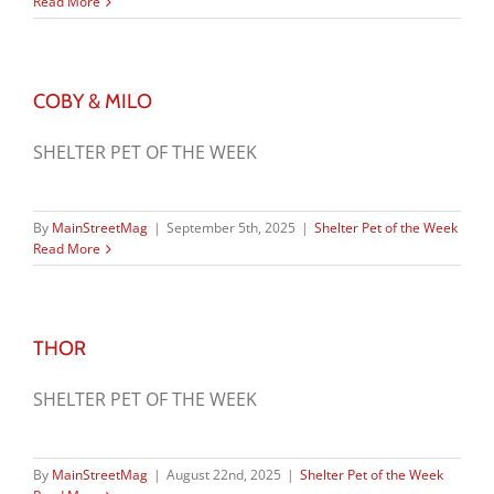
Read More
COBY & MILO
SHELTER PET OF THE WEEK
By
MainStreetMag
|
September 5th, 2025
|
Shelter Pet of the Week
Read More
THOR
SHELTER PET OF THE WEEK
By
MainStreetMag
|
August 22nd, 2025
|
Shelter Pet of the Week