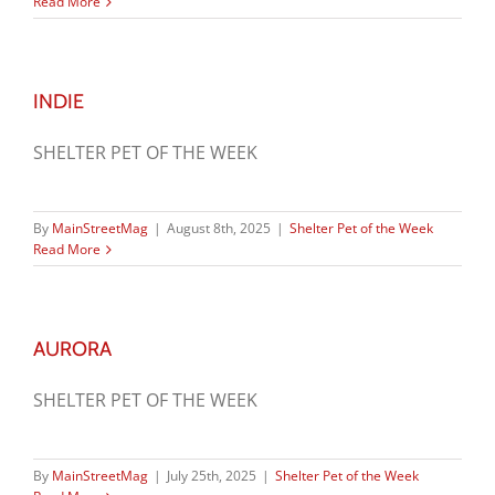
Read More
INDIE
SHELTER PET OF THE WEEK
By
MainStreetMag
|
August 8th, 2025
|
Shelter Pet of the Week
Read More
AURORA
SHELTER PET OF THE WEEK
By
MainStreetMag
|
July 25th, 2025
|
Shelter Pet of the Week