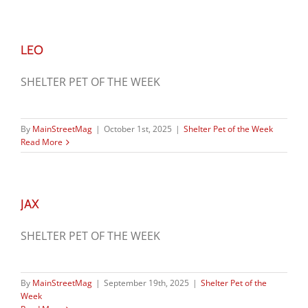
LEO
SHELTER PET OF THE WEEK
By
MainStreetMag
|
October 1st, 2025
|
Shelter Pet of the Week
Read More
JAX
SHELTER PET OF THE WEEK
By
MainStreetMag
|
September 19th, 2025
|
Shelter Pet of the
Week