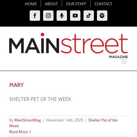
Skip
HOME
ABOUT
OUR STAFF
CONTACT
to
Facebook
Instagram
Moxie
YouTube
Tiktok
Spotify
content
Podcast
MARY
SHELTER PET OF THE WEEK
By
MainStreetMag
|
November 14th, 2025
|
Shelter Pet of the
Week
Read More