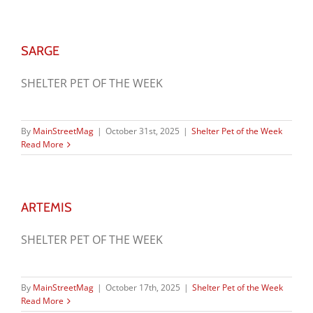
SARGE
SHELTER PET OF THE WEEK
By
MainStreetMag
|
October 31st, 2025
|
Shelter Pet of the Week
Read More
ARTEMIS
SHELTER PET OF THE WEEK
By
MainStreetMag
|
October 17th, 2025
|
Shelter Pet of the Week
Read More