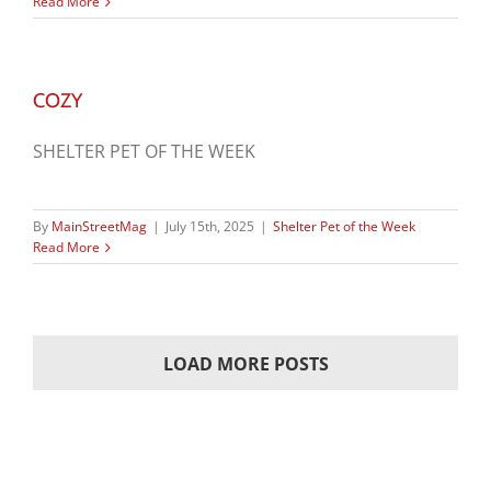
Read More
COZY
SHELTER PET OF THE WEEK
By
MainStreetMag
|
July 15th, 2025
|
Shelter Pet of the Week
Read More
LOAD MORE POSTS