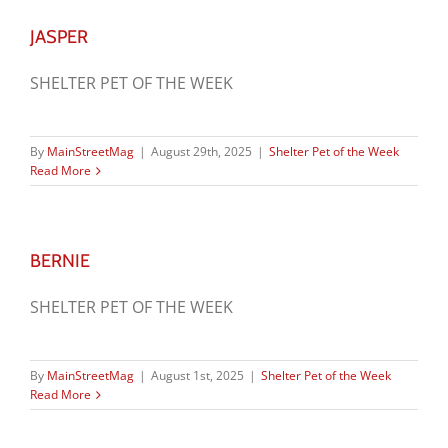
JASPER
SHELTER PET OF THE WEEK
By
MainStreetMag
|
August 29th, 2025
|
Shelter Pet of the Week
Read More
BERNIE
SHELTER PET OF THE WEEK
By
MainStreetMag
|
August 1st, 2025
|
Shelter Pet of the Week
Read More