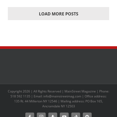
LOAD MORE POSTS
Copyright 2026 | All Rights Reserved | MainStreet Magazine | Phone:
518 592 1135 | Email: info@mainstreetmag.com | Office address:
135 Rt. 44 Millerton NY 12546 | Mailing address: PO Box 165,
Ancramdale NY 12503