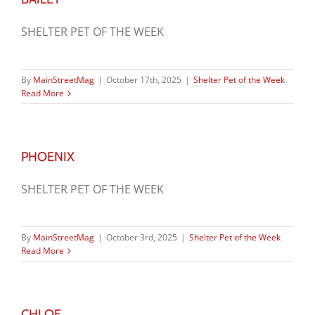
SHELTER PET OF THE WEEK
By
MainStreetMag
|
October 17th, 2025
|
Shelter Pet of the Week
Read More
PHOENIX
SHELTER PET OF THE WEEK
By
MainStreetMag
|
October 3rd, 2025
|
Shelter Pet of the Week
Read More
CHLOE