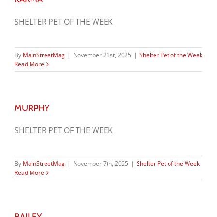
SHELTER PET OF THE WEEK
By
MainStreetMag
|
November 21st, 2025
|
Shelter Pet of the Week
Read More
MURPHY
SHELTER PET OF THE WEEK
By
MainStreetMag
|
November 7th, 2025
|
Shelter Pet of the Week
Read More
BAILEY