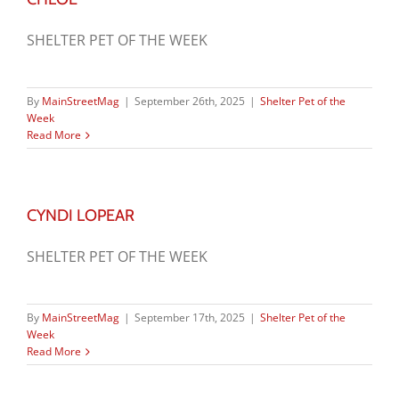
SHELTER PET OF THE WEEK
By
MainStreetMag
|
September 26th, 2025
|
Shelter Pet of the
Week
Read More
CYNDI LOPEAR
SHELTER PET OF THE WEEK
By
MainStreetMag
|
September 17th, 2025
|
Shelter Pet of the
Week
Read More