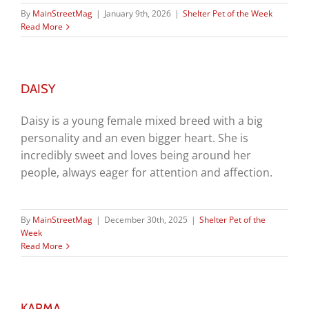
By
MainStreetMag
|
January 9th, 2026
|
Shelter Pet of the Week
Read More
DAISY
Daisy is a young female mixed breed with a big
personality and an even bigger heart. She is
incredibly sweet and loves being around her
people, always eager for attention and affection.
By
MainStreetMag
|
December 30th, 2025
|
Shelter Pet of the
Week
Read More
KARMA