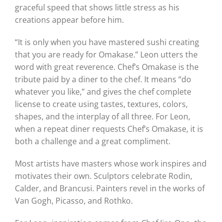
graceful speed that shows little stress as his
creations appear before him.
“It is only when you have mastered sushi creating
that you are ready for Omakase.” Leon utters the
word with great reverence. Chef’s Omakase is the
tribute paid by a diner to the chef. It means “do
whatever you like,” and gives the chef complete
license to create using tastes, textures, colors,
shapes, and the interplay of all three. For Leon,
when a repeat diner requests Chef’s Omakase, it is
both a challenge and a great compliment.
Most artists have masters whose work inspires and
motivates their own. Sculptors celebrate Rodin,
Calder, and Brancusi. Painters revel in the works of
Van Gogh, Picasso, and Rothko.