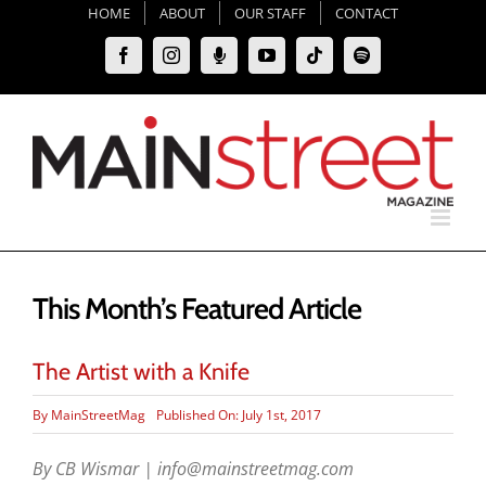
Skip
HOME
ABOUT
OUR STAFF
CONTACT
to
Facebook
Instagram
Moxie
YouTube
Tiktok
Spotify
content
Podcast
This Month’s Featured Article
The Artist with a Knife
By
MainStreetMag
Published On: July 1st, 2017
By CB Wismar | info@mainstreetmag.com