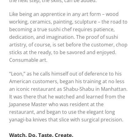
the next step, the skills, can be added.
Like being an apprentice in any art form – wood
working, ceramics, painting, sculpture – the road to
becoming a true sushi chef requires patience,
dedication, and imagination. The proof of sushi
artistry, of course, is set before the customer, chop
sticks at the ready, to be savored and enjoyed.
Consumable art.
“Leon,” as he calls himself out of deference to his
American customers, began his training at no less
an iconic restaurant as Shabu-Shabu in Manhattan.
It was there that he watched and learned from the
Japanese Master who was resident at the
restaurant, and began to use the elegant long
yanagi-ba knives that slice with surgical precision.
Watch. Do. Taste. Create.