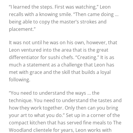
“I learned the steps. First was watching,” Leon
recalls with a knowing smile. “Then came doing …
being able to copy the master’s strokes and
placement.”
It was not until he was on his own, however, that
Leon ventured into the area that is the great
differentiator for sushi chefs. “Creating.” It is as
much a statement as a challenge that Leon has
met with grace and the skill that builds a loyal
following.
“You need to understand the ways … the
technique. You need to understand the tastes and
how they work together. Only then can you bring
your art to what you do.” Set up in a corner of the
compact kitchen that has served fine meals to The
Woodland clientele for years, Leon works with