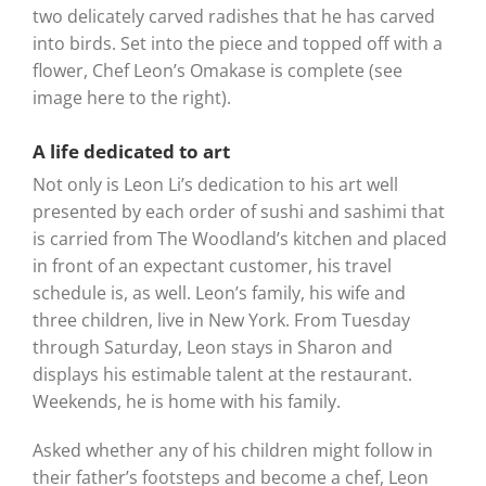
two delicately carved radishes that he has carved
into birds. Set into the piece and topped off with a
flower, Chef Leon’s Omakase is complete (see
image here to the right).
A life dedicated to art
Not only is Leon Li’s dedication to his art well
presented by each order of sushi and sashimi that
is carried from The Woodland’s kitchen and placed
in front of an expectant customer, his travel
schedule is, as well. Leon’s family, his wife and
three children, live in New York. From Tuesday
through Saturday, Leon stays in Sharon and
displays his estimable talent at the restaurant.
Weekends, he is home with his family.
Asked whether any of his children might follow in
their father’s footsteps and become a chef, Leon