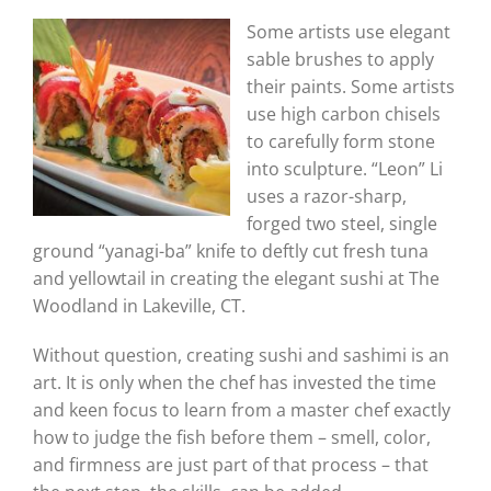
Some artists use elegant
sable brushes to apply
their paints. Some artists
use high carbon chisels
to carefully form stone
into sculpture. “Leon” Li
uses a razor-sharp,
forged two steel, single
ground “yanagi-ba” knife to deftly cut fresh tuna
and yellowtail in creating the elegant sushi at The
Woodland in Lakeville, CT.
Without question, creating sushi and sashimi is an
art. It is only when the chef has invested the time
and keen focus to learn from a master chef exactly
how to judge the fish before them – smell, color,
and firmness are just part of that process – that