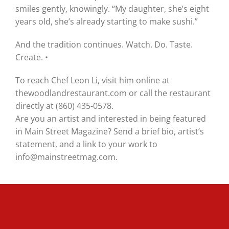
smiles gently, knowingly. “My daughter, she’s eight
years old, she’s already starting to make sushi.”
And the tradition continues. Watch. Do. Taste.
Create. •
To reach Chef Leon Li, visit him online at
thewoodlandrestaurant.com or call the restaurant
directly at (860) 435-0578.
Are you an artist and interested in being featured
in Main Street Magazine? Send a brief bio, artist’s
statement, and a link to your work to
info@mainstreetmag.com.