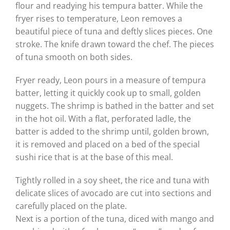
flour and readying his tempura batter. While the
fryer rises to temperature, Leon removes a
beautiful piece of tuna and deftly slices pieces. One
stroke. The knife drawn toward the chef. The pieces
of tuna smooth on both sides.
Fryer ready, Leon pours in a measure of tempura
batter, letting it quickly cook up to small, golden
nuggets. The shrimp is bathed in the batter and set
in the hot oil. With a flat, perforated ladle, the
batter is added to the shrimp until, golden brown,
it is removed and placed on a bed of the special
sushi rice that is at the base of this meal.
Tightly rolled in a soy sheet, the rice and tuna with
delicate slices of avocado are cut into sections and
carefully placed on the plate.
Next is a portion of the tuna, diced with mango and