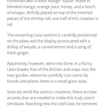
combined with a fresh mango “sauce” made of
blended mango, orange juice, honey, and a touch
of vinegar. Artfully placed on top of the inverted
pieces of the shrimp roll, one half of this creation is
set.
The remaining tuna sashimi is carefully positioned
on the plate and the display punctuated with a
dollop of wasabi, a carved lemon and a sprig of
fresh ginger.
Apparently, however, we’re not done. In a flurry,
Leon breaks free of the kitchen and steps into the
rear garden, where he carefully cuts some lily
fronds and places them in a small glass vase.
Vase set amid the various creations, there are two
accents that are needed to make this truly Leon’s
Omakase. Reaching into the cold case, he removes