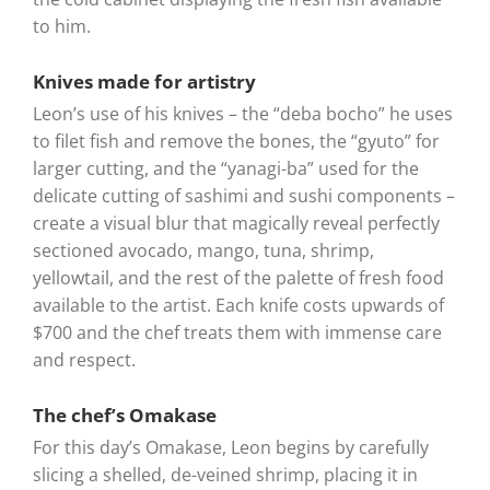
to him.
Knives made for artistry
Leon’s use of his knives – the “deba bocho” he uses
to filet fish and remove the bones, the “gyuto” for
larger cutting, and the “yanagi-ba” used for the
delicate cutting of sashimi and sushi components –
create a visual blur that magically reveal perfectly
sectioned avocado, mango, tuna, shrimp,
yellowtail, and the rest of the palette of fresh food
available to the artist. Each knife costs upwards of
$700 and the chef treats them with immense care
and respect.
The chef’s Omakase
For this day’s Omakase, Leon begins by carefully
slicing a shelled, de-veined shrimp, placing it in