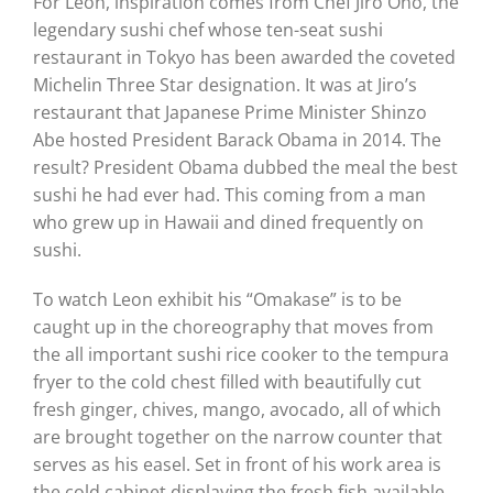
For Leon, inspiration comes from Chef Jiro Ono, the
legendary sushi chef whose ten-seat sushi
restaurant in Tokyo has been awarded the coveted
Michelin Three Star designation. It was at Jiro’s
restaurant that Japanese Prime Minister Shinzo
Abe hosted President Barack Obama in 2014. The
result? President Obama dubbed the meal the best
sushi he had ever had. This coming from a man
who grew up in Hawaii and dined frequently on
sushi.
To watch Leon exhibit his “Omakase” is to be
caught up in the choreography that moves from
the all important sushi rice cooker to the tempura
fryer to the cold chest filled with beautifully cut
fresh ginger, chives, mango, avocado, all of which
are brought together on the narrow counter that
serves as his easel. Set in front of his work area is
the cold cabinet displaying the fresh fish available