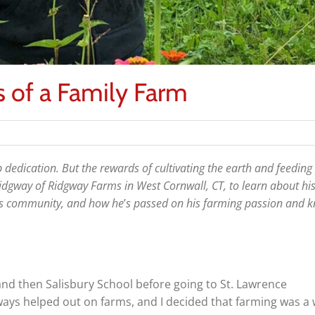
 of a Family Farm
 dedication. But the rewards of cultivating the earth and feeding
idgway of Ridgway Farms in West Cornwall, CT, to learn about his
his community, and how he
’
s passed on his farming passion and 
and then Salisbury School before going to St. Lawrence
lways helped out on farms, and I decided that farming was a 