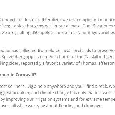
n Connecticut. Instead of fertilizer we use composted manur
f vegetables that grow well in our climate. Our 15 varieties 
we are grafting 350 apple scions of many heritage varieties
d he has collected from old Cornwall orchards to preserve 
s Spitzenberg apples named in honor of the Catskill indigeno
ng cider, reportedly a favorite variety of Thomas Jefferson
 farmer in Cornwall?
est soil here. Dig a hole anywhere and you’ll find a rock. We
biggest problem, and climate change has only made it wors
 by improving our irrigation systems and for extreme temp
uses, all while worrying about flooding and drainage.