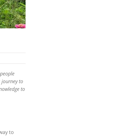
 people
 journey to
knowledge to
way to