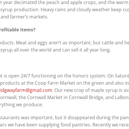
last year decimated the peach and apple crops, and the warm
 syrup production. Heavy rains and cloudy weather keep c
and farmer’s markets.
ofitable items?
ducts. Meat and eggs aren’t as important, but cattle and h
rup all over the world and can sell it all year long.
t is open 24/7 functioning on the honors system. On Satur
r products at the Coop Farm Market on the green and also in
ridgwayfarm@gmail.com
. Our new crop of maple syrup is ava
ornwall, the Cornwall Market in Cornwall Bridge, and LaBonn
erything we produce.
staurants was important, but it disappeared during the pa
ears we have been supplying food pantries. Recently we rece