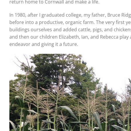
return home to Cornwall and make a life.
In 1980, after I graduated college, my father, Bruce Ri
before into a productive, organic farm. The very first y
buildings ourselves and added cattle, pigs, and chicke
and then our children Elizabeth, Ian, and Rebecca play 
endeavor and giving it a future.