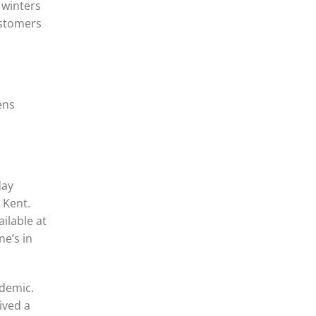
 winters
ustomers
ens
day
 Kent.
ilable at
e’s in
ndemic.
ived a