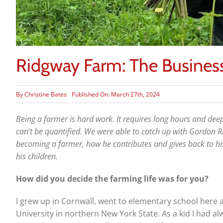
Ridgway Farm: The Business
By
Christine Bates
Published On: March 27th, 2024
Being a farmer is hard work. It requires long hours and deep
can
’
t be quantified. We were able to catch up with Gordon R
becoming a farmer, how he contributes and gives back to 
his children.
How did you decide the farming life was for you?
I grew up in Cornwall, went to elementary school here 
University in northern New York State. As a kid I had a