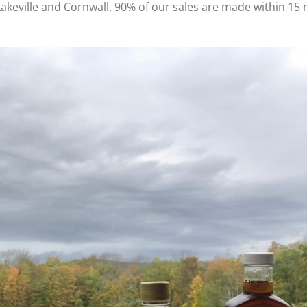
Lakeville and Cornwall. 90% of our sales are made within 15 