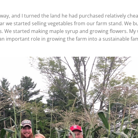
dgway, and I turned the land he had purchased relatively che
ear we started selling vegetables from our farm stand. We bu
ns. We started making maple syrup and growing flowers. My 
an important role in growing the farm into a sustainable fam