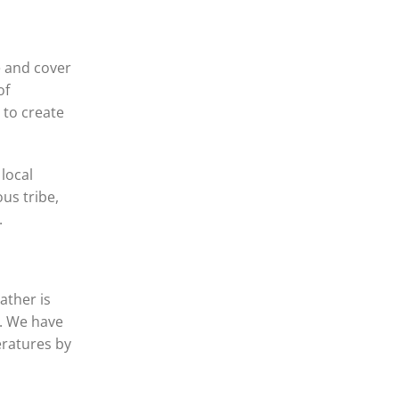
e and cover
of
 to create
local
us tribe,
.
ather is
e. We have
eratures by