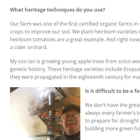
What heritage techniques
do you use?
Our farm was one of the first certified organic farms i
crops to improve our soil. We plant heirloom varieties o
heirloom tomatoes are a great example. And right now, 
a cider orchard.
My son Ian is growing young apple trees from scion woo
genetic history. These heritage varieties include Esopu
they were propagated in the eighteenth century for maki
Is it difficult to be a
We don’t have the great
always every farmer’s 
to prepare for drought
building more green ho