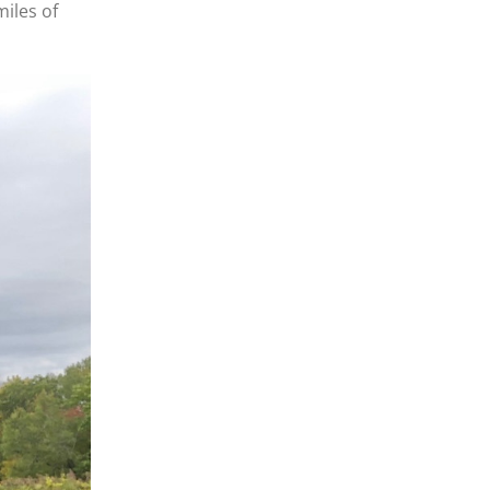
miles of