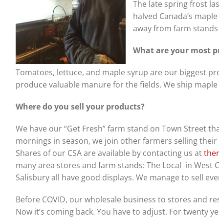
The late spring frost 
halved Canada’s maple
away from farm stands 
What are your most pr
Tomatoes, lettuce, and maple syrup are our biggest pro
produce valuable manure for the fields. We ship maple sy
Where do you sell your products?
We have our “Get Fresh” farm stand on Town Street tha
mornings in season, we join other farmers selling thei
Shares of our CSA are available by contacting us at
the
many area stores and farm stands: The Local in West C
Salisbury all have good displays. We manage to sell ev
Before COVID, our wholesale business to stores and re
Now it’s coming back. You have to adjust. For twenty y