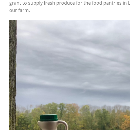
grant to supply fresh produce for the food pantries in 
our farm.