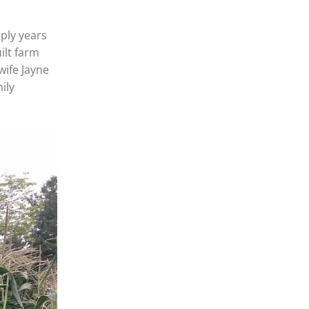
aply years
ilt farm
wife Jayne
ily