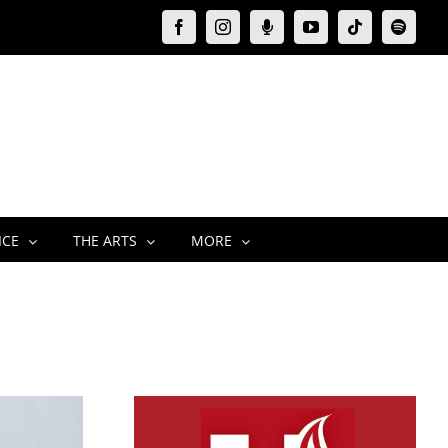
Facebook
Instagram
Moxie
YouTube
Tiktok
Spotify
Podcast
ICE
THE ARTS
MORE