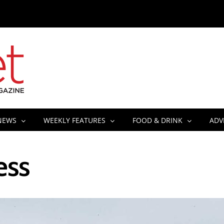
NEWS
WEEKLY FEATURES
FOOD & DRINK
ADV
ess