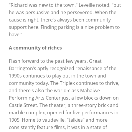
“Richard was new to the town,” Leveille noted, “but
he was persuasive and he persevered. When the
cause is right, there’s always been community
support here. Finding parking is a nice problem to
have.”
A community of riches
Flash forward to the past few years. Great
Barrington’s aptly recognized renaissance of the
1990s continues to play out in the town and
community today. The Triplex continues to thrive,
and there’s also the world-class Mahaiwe
Performing Arts Center just a few blocks down on
Castle Street. The theater, a three-story brick and
marble complex, opened for live performances in
1905. Home to vaudeville, “talkies” and more
consistently feature films, it was in a state of