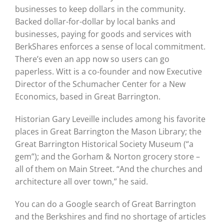
businesses to keep dollars in the community.
Backed dollar-for-dollar by local banks and
businesses, paying for goods and services with
BerkShares enforces a sense of local commitment.
There’s even an app now so users can go
paperless. Witt is a co-founder and now Executive
Director of the Schumacher Center for a New
Economics, based in Great Barrington.
Historian Gary Leveille includes among his favorite
places in Great Barrington the Mason Library; the
Great Barrington Historical Society Museum (“a
gem”); and the Gorham & Norton grocery store –
all of them on Main Street. “And the churches and
architecture all over town,” he said.
You can do a Google search of Great Barrington
and the Berkshires and find no shortage of articles