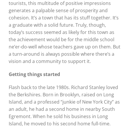
tourists, this multitude of positive impressions
generates a palpable sense of prosperity and
cohesion. It’s a town that has its stuff together. It’s
a graduate with a solid future. Truly, though,
today’s success seemed as likely for this town as
the achievement would be for the middle school
ne’er-do-well whose teachers gave up on them. But
a turn-around is always possible where there’s a
vision and a community to support it.
Getting things started
Flash back to the late 1980s. Richard Stanley loved
the Berkshires. Born in Brooklyn, raised on Long
Island, and a professed “junkie of New York City” as
an adult, he had a second home in nearby South
Egremont. When he sold his business in Long
Island, he moved to his second home full-time.