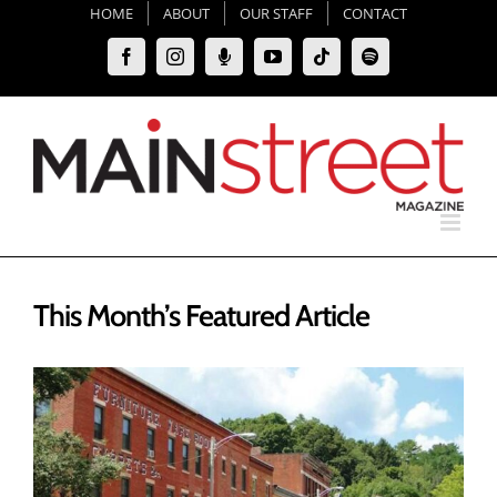
Skip
HOME
ABOUT
OUR STAFF
CONTACT
to
Facebook
Instagram
Moxie
YouTube
Tiktok
Spotify
content
Podcast
This Month’s Featured Article