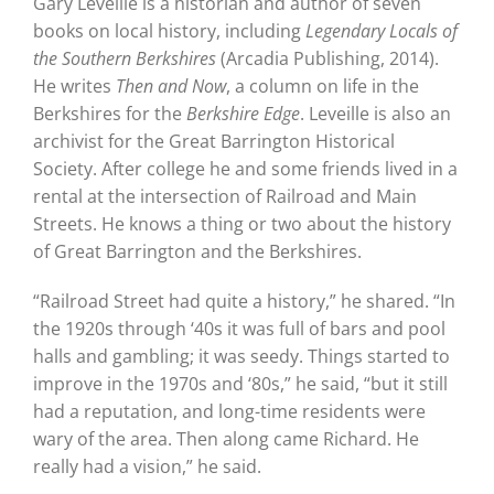
Gary Leveille is a historian and author of seven
books on local history, including
Legendary Locals of
the Southern Berkshires
(Arcadia Publishing, 2014).
He writes
Then and Now
, a column on life in the
Berkshires for the
Berkshire Edge
. Leveille is also an
archivist for the Great Barrington Historical
Society. After college he and some friends lived in a
rental at the intersection of Railroad and Main
Streets. He knows a thing or two about the history
of Great Barrington and the Berkshires.
“Railroad Street had quite a history,” he shared. “In
the 1920s through ‘40s it was full of bars and pool
halls and gambling; it was seedy. Things started to
improve in the 1970s and ‘80s,” he said, “but it still
had a reputation, and long-time residents were
wary of the area. Then along came Richard. He
really had a vision,” he said.