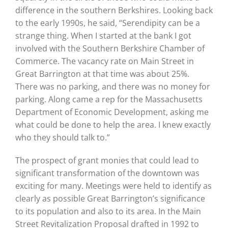
difference in the southern Berkshires. Looking back
to the early 1990s, he said, “Serendipity can be a
strange thing. When I started at the bank I got
involved with the Southern Berkshire Chamber of
Commerce. The vacancy rate on Main Street in
Great Barrington at that time was about 25%.
There was no parking, and there was no money for
parking. Along came a rep for the Massachusetts
Department of Economic Development, asking me
what could be done to help the area. I knew exactly
who they should talk to.”
The prospect of grant monies that could lead to
significant transformation of the downtown was
exciting for many. Meetings were held to identify as
clearly as possible Great Barrington’s significance
to its population and also to its area. In the Main
Street Revitalization Proposal drafted in 1992 to