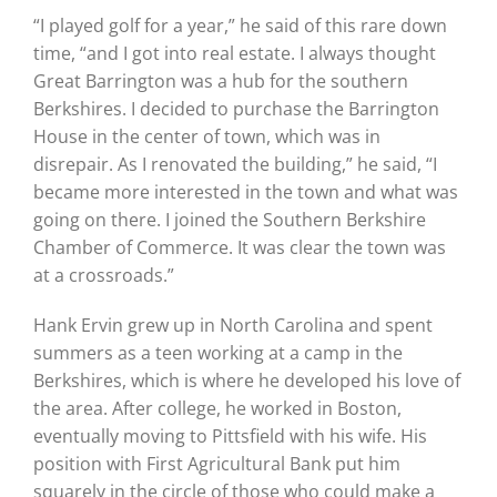
“I played golf for a year,” he said of this rare down
time, “and I got into real estate. I always thought
Great Barrington was a hub for the southern
Berkshires. I decided to purchase the Barrington
House in the center of town, which was in
disrepair. As I renovated the building,” he said, “I
became more interested in the town and what was
going on there. I joined the Southern Berkshire
Chamber of Commerce. It was clear the town was
at a crossroads.”
Hank Ervin grew up in North Carolina and spent
summers as a teen working at a camp in the
Berkshires, which is where he developed his love of
the area. After college, he worked in Boston,
eventually moving to Pittsfield with his wife. His
position with First Agricultural Bank put him
squarely in the circle of those who could make a