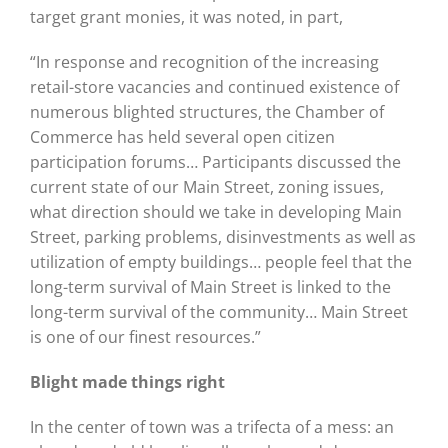
target grant monies, it was noted, in part,
“In response and recognition of the increasing
retail-store vacancies and continued existence of
numerous blighted structures, the Chamber of
Commerce has held several open citizen
participation forums… Participants discussed the
current state of our Main Street, zoning issues,
what direction should we take in developing Main
Street, parking problems, disinvestments as well as
utilization of empty buildings… people feel that the
long-term survival of Main Street is linked to the
long-term survival of the community… Main Street
is one of our finest resources.”
Blight made things right
In the center of town was a trifecta of a mess: an