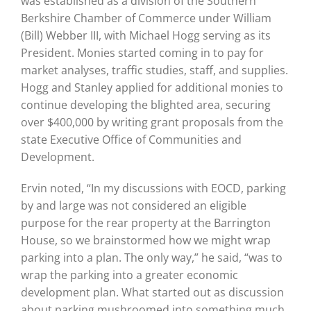
was established as a division of the Southern
Berkshire Chamber of Commerce under William
(Bill) Webber III, with Michael Hogg serving as its
President. Monies started coming in to pay for
market analyses, traffic studies, staff, and supplies.
Hogg and Stanley applied for additional monies to
continue developing the blighted area, securing
over $400,000 by writing grant proposals from the
state Executive Office of Communities and
Development.
Ervin noted, “In my discussions with EOCD, parking
by and large was not considered an eligible
purpose for the rear property at the Barrington
House, so we brainstormed how we might wrap
parking into a plan. The only way,” he said, “was to
wrap the parking into a greater economic
development plan. What started out as discussion
about parking mushroomed into something much