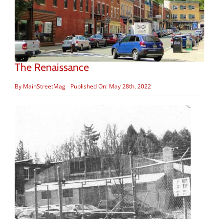
The Renaissance
By
MainStreetMag
Published On: May 28th, 2022