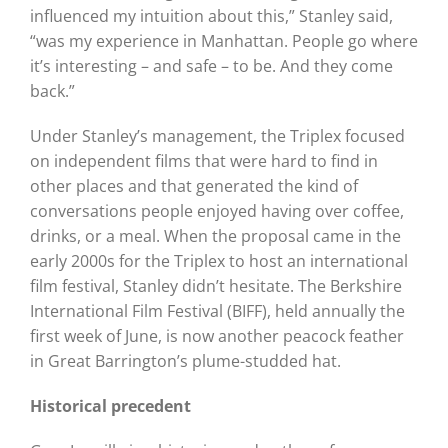
influenced my intuition about this,” Stanley said,
“was my experience in Manhattan. People go where
it’s interesting – and safe – to be. And they come
back.”
Under Stanley’s management, the Triplex focused
on independent films that were hard to find in
other places and that generated the kind of
conversations people enjoyed having over coffee,
drinks, or a meal. When the proposal came in the
early 2000s for the Triplex to host an international
film festival, Stanley didn’t hesitate. The Berkshire
International Film Festival (BIFF), held annually the
first week of June, is now another peacock feather
in Great Barrington’s plume-studded hat.
Historical precedent