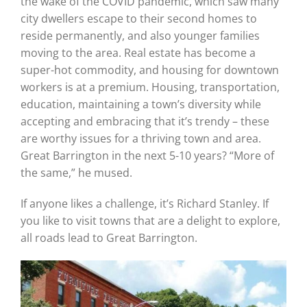
the wake of the COVID pandemic, which saw many
city dwellers escape to their second homes to
reside permanently, and also younger families
moving to the area. Real estate has become a
super-hot commodity, and housing for downtown
workers is at a premium. Housing, transportation,
education, maintaining a town’s diversity while
accepting and embracing that it’s trendy – these
are worthy issues for a thriving town and area.
Great Barrington in the next 5-10 years? “More of
the same,” he mused.
If anyone likes a challenge, it’s Richard Stanley. If
you like to visit towns that are a delight to explore,
all roads lead to Great Barrington.