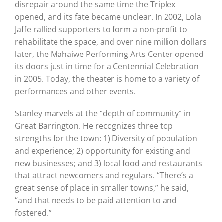
disrepair around the same time the Triplex
opened, and its fate became unclear. In 2002, Lola
Jaffe rallied supporters to form a non-profit to
rehabilitate the space, and over nine million dollars
later, the Mahaiwe Performing Arts Center opened
its doors just in time for a Centennial Celebration
in 2005. Today, the theater is home to a variety of
performances and other events.
Stanley marvels at the “depth of community” in
Great Barrington. He recognizes three top
strengths for the town: 1) Diversity of population
and experience; 2) opportunity for existing and
new businesses; and 3) local food and restaurants
that attract newcomers and regulars. “There’s a
great sense of place in smaller towns,” he said,
“and that needs to be paid attention to and
fostered.”