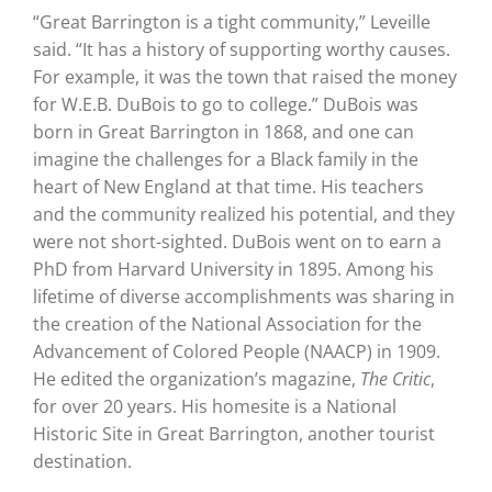
“Great Barrington is a tight community,” Leveille
said. “It has a history of supporting worthy causes.
For example, it was the town that raised the money
for W.E.B. DuBois to go to college.” DuBois was
born in Great Barrington in 1868, and one can
imagine the challenges for a Black family in the
heart of New England at that time. His teachers
and the community realized his potential, and they
were not short-sighted. DuBois went on to earn a
PhD from Harvard University in 1895. Among his
lifetime of diverse accomplishments was sharing in
the creation of the National Association for the
Advancement of Colored People (NAACP) in 1909.
He edited the organization’s magazine,
The Critic
,
for over 20 years. His homesite is a National
Historic Site in Great Barrington, another tourist
destination.