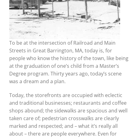
To be at the intersection of Railroad and Main
Streets in Great Barrington, MA, today is, for
people who know the history of the town, like being
at the graduation of one’s child from a Master’s
Degree program. Thirty years ago, today’s scene
was a dream and a plan.
Today, the storefronts are occupied with eclectic
and traditional businesses; restaurants and coffee
shops abound; the sidewalks are spacious and well
taken care of; pedestrian crosswalks are clearly
marked and respected; and – what it’s really all
about – there are people everywhere. Even for