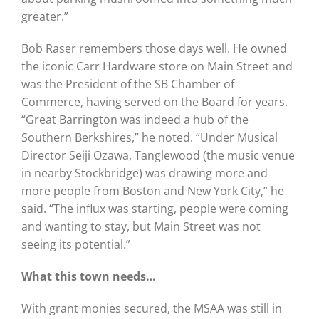
greater.”
Bob Raser remembers those days well. He owned
the iconic Carr Hardware store on Main Street and
was the President of the SB Chamber of
Commerce, having served on the Board for years.
“Great Barrington was indeed a hub of the
Southern Berkshires,” he noted. “Under Musical
Director Seiji Ozawa, Tanglewood (the music venue
in nearby Stockbridge) was drawing more and
more people from Boston and New York City,” he
said. “The influx was starting, people were coming
and wanting to stay, but Main Street was not
seeing its potential.”
What this town needs…
With grant monies secured, the MSAA was still in