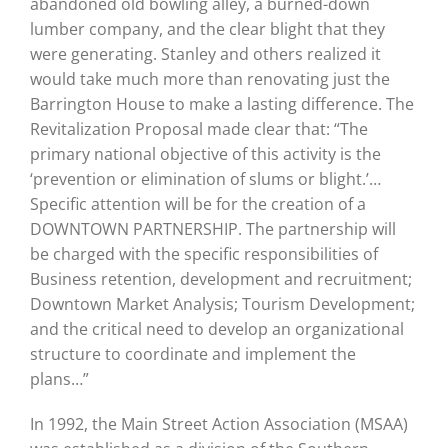
abandoned old bowling alley, a burned-down
lumber company, and the clear blight that they
were generating. Stanley and others realized it
would take much more than renovating just the
Barrington House to make a lasting difference. The
Revitalization Proposal made clear that: “The
primary national objective of this activity is the
‘prevention or elimination of slums or blight.’…
Specific attention will be for the creation of a
DOWNTOWN PARTNERSHIP. The partnership will
be charged with the specific responsibilities of
Business retention, development and recruitment;
Downtown Market Analysis; Tourism Development;
and the critical need to develop an organizational
structure to coordinate and implement the
plans…”
In 1992, the Main Street Action Association (MSAA)