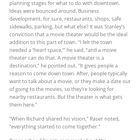
planning stages for what to do with downtown.
Ideas were bounced around. Business
development, for sure, restaurants, shops, safe
sidewalks, parking, but what else? It was Stanley’s
conviction that a movie theater would be the ideal
addition to this part of town. “I felt the town
needed a ‘heart space,’” he said, “and a movie
theater can do that. A movie theater is a
destination,” he pointed out. “It gives people a
reason to come down town. After, people typically
want to talk about a movie, or they make a date out
of going to the movies, so they’re looking for
nearby restaurants. But the theater is what gets
them here.”
“When Richard shared his vision,” Raser noted,
“everything started to come together.”