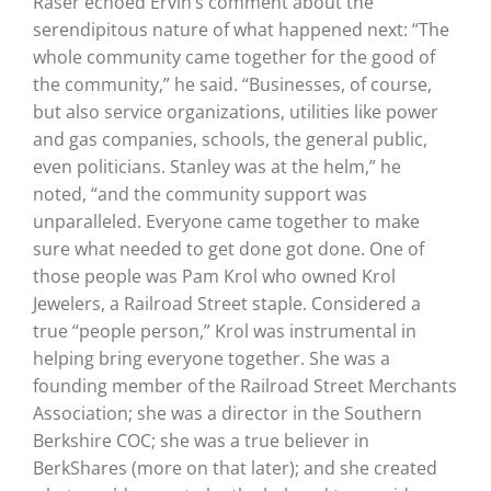
Raser echoed Ervin’s comment about the
serendipitous nature of what happened next: “The
whole community came together for the good of
the community,” he said. “Businesses, of course,
but also service organizations, utilities like power
and gas companies, schools, the general public,
even politicians. Stanley was at the helm,” he
noted, “and the community support was
unparalleled. Everyone came together to make
sure what needed to get done got done. One of
those people was Pam Krol who owned Krol
Jewelers, a Railroad Street staple. Considered a
true “people person,” Krol was instrumental in
helping bring everyone together. She was a
founding member of the Railroad Street Merchants
Association; she was a director in the Southern
Berkshire COC; she was a true believer in
BerkShares (more on that later); and she created