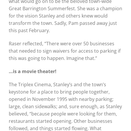
what would go on to be the beloved town-wide
Great Barrington Summerfest. She was a champion
for the vision Stanley and others knew would
transform the town. Sadly, Pam passed away just
this past February.
Raser reflected, “There were over 50 businesses
that needed to sign waivers for access to parking if
this was going to happen. Imagine that.”
…is a movie theater!
The Triplex Cinema, Stanley’s and the town’s
keystone for a place to bring people together,
opened in November 1995 with nearby parking;
large, clean sidewalks; and, sure enough, as Stanley
believed, “because people were looking for them,
restaurants started opening. Other businesses
followed, and things started flowing. What