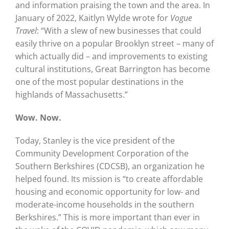
and information praising the town and the area. In
January of 2022, Kaitlyn Wylde wrote for
Vogue
Travel
: “With a slew of new businesses that could
easily thrive on a popular Brooklyn street – many of
which actually did – and improvements to existing
cultural institutions, Great Barrington has become
one of the most popular destinations in the
highlands of Massachusetts.”
Wow. Now.
Today, Stanley is the vice president of the
Community Development Corporation of the
Southern Berkshires (CDCSB), an organization he
helped found. Its mission is “to create affordable
housing and economic opportunity for low- and
moderate-income households in the southern
Berkshires.” This is more important than ever in