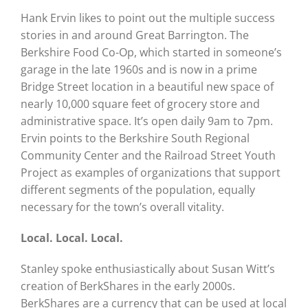
Hank Ervin likes to point out the multiple success
stories in and around Great Barrington. The
Berkshire Food Co-Op, which started in someone’s
garage in the late 1960s and is now in a prime
Bridge Street location in a beautiful new space of
nearly 10,000 square feet of grocery store and
administrative space. It’s open daily 9am to 7pm.
Ervin points to the Berkshire South Regional
Community Center and the Railroad Street Youth
Project as examples of organizations that support
different segments of the population, equally
necessary for the town’s overall vitality.
Local. Local. Local.
Stanley spoke enthusiastically about Susan Witt’s
creation of BerkShares in the early 2000s.
BerkShares are a currency that can be used at local