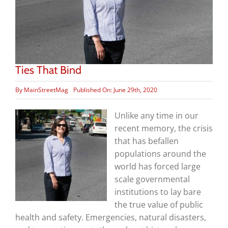
Ties That Bind
By
MainStreetMag
Published On: June 29th, 2020
Unlike any time in our
recent memory, the crisis
that has befallen
populations around the
world has forced large
scale governmental
institutions to lay bare
the true value of public
health and safety. Emergencies, natural disasters,