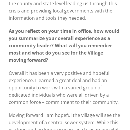
the county and state level leading us through this
crisis and providing local governments with the
information and tools they needed.
As you reflect on your time in office, how would
you summarize your overall experience as a
community leader? What will you remember
most and what do you see for the Village
moving forward?
Overall it has been a very positive and hopeful
experience. I learned a great deal and had an
opportunity to work with a varied group of
dedicated individuals who were all driven by a
common force – commitment to their community.
Moving forward I am hopeful the village will see the
development of a central sewer system. While this
is a long and arduous process, we have made vital