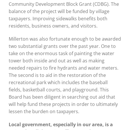
Community Development Block Grant (CDBG). The
balance of the project will be funded by village
taxpayers. Improving sidewalks benefits both
residents, business owners, and visitors.
Millerton was also fortunate enough to be awarded
two substantial grants over the past year. One to
take on the enormous task of painting the water
tower both inside and out as well as making
needed repairs to fire hydrants and water meters.
The second is to aid in the restoration of the
recreational park which includes the baseball
fields, basketball courts, and playground. This
Board has been diligent in searching out aid that
will help fund these projects in order to ultimately
lessen the burden on taxpayers.
Local government, especially in our area, is a