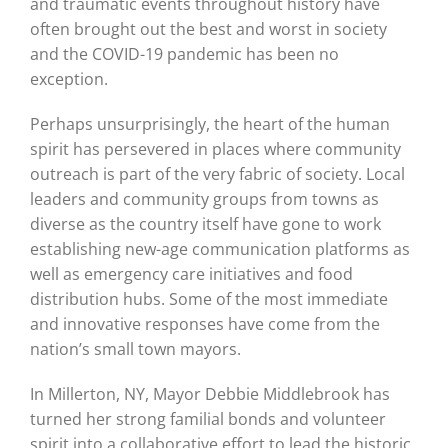
and traumatic events throughout history have
often brought out the best and worst in society
and the COVID-19 pandemic has been no
exception.
Perhaps unsurprisingly, the heart of the human
spirit has persevered in places where community
outreach is part of the very fabric of society. Local
leaders and community groups from towns as
diverse as the country itself have gone to work
establishing new-age communication platforms as
well as emergency care initiatives and food
distribution hubs. Some of the most immediate
and innovative responses have come from the
nation’s small town mayors.
In Millerton, NY, Mayor Debbie Middlebrook has
turned her strong familial bonds and volunteer
spirit into a collaborative effort to lead the historic