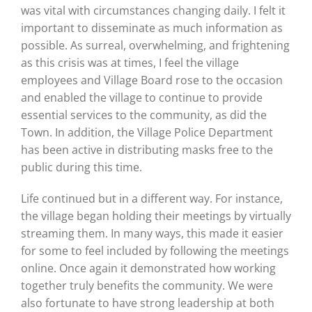
was vital with circumstances changing daily. I felt it
important to disseminate as much information as
possible. As surreal, overwhelming, and frightening
as this crisis was at times, I feel the village
employees and Village Board rose to the occasion
and enabled the village to continue to provide
essential services to the community, as did the
Town. In addition, the Village Police Department
has been active in distributing masks free to the
public during this time.
Life continued but in a different way. For instance,
the village began holding their meetings by virtually
streaming them. In many ways, this made it easier
for some to feel included by following the meetings
online. Once again it demonstrated how working
together truly benefits the community. We were
also fortunate to have strong leadership at both