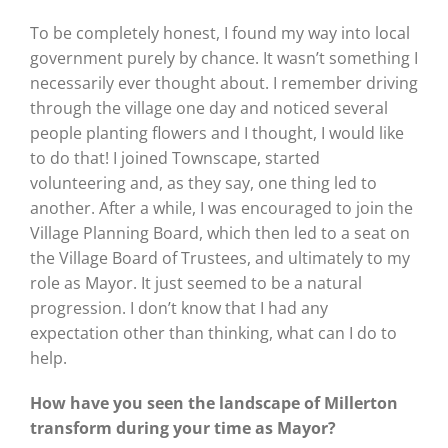
To be completely honest, I found my way into local
government purely by chance. It wasn’t something I
necessarily ever thought about. I remember driving
through the village one day and noticed several
people planting flowers and I thought, I would like
to do that! I joined Townscape, started
volunteering and, as they say, one thing led to
another. After a while, I was encouraged to join the
Village Planning Board, which then led to a seat on
the Village Board of Trustees, and ultimately to my
role as Mayor. It just seemed to be a natural
progression. I don’t know that I had any
expectation other than thinking, what can I do to
help.
How have you seen the landscape of Millerton
transform during your time as Mayor?