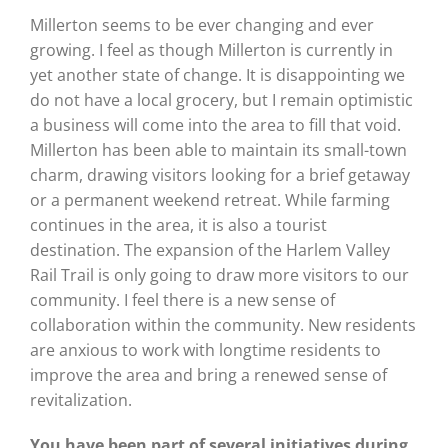
Millerton seems to be ever changing and ever
growing. I feel as though Millerton is currently in
yet another state of change. It is disappointing we
do not have a local grocery, but I remain optimistic
a business will come into the area to fill that void.
Millerton has been able to maintain its small-town
charm, drawing visitors looking for a brief getaway
or a permanent weekend retreat. While farming
continues in the area, it is also a tourist
destination. The expansion of the Harlem Valley
Rail Trail is only going to draw more visitors to our
community. I feel there is a new sense of
collaboration within the community. New residents
are anxious to work with longtime residents to
improve the area and bring a renewed sense of
revitalization.
You have been part of several initiatives during