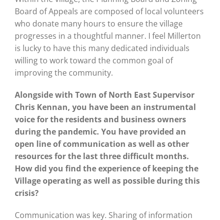
Board of Appeals are composed of local volunteers
who donate many hours to ensure the village
progresses in a thoughtful manner. I feel Millerton
is lucky to have this many dedicated individuals
willing to work toward the common goal of
improving the community.
Alongside with Town of North East Supervisor
Chris Kennan, you have been an instrumental
voice for the residents and business owners
during the pandemic. You have provided an
open line of communication as well as other
resources for the last three difficult months.
How did you find the experience of keeping the
Village operating as well as possible during this
crisis?
Communication was key. Sharing of information