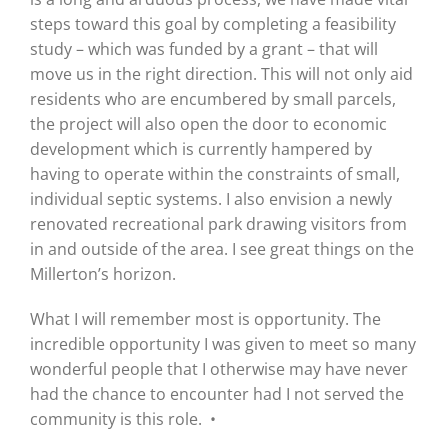
steps toward this goal by completing a feasibility
study – which was funded by a grant – that will
move us in the right direction. This will not only aid
residents who are encumbered by small parcels,
the project will also open the door to economic
development which is currently hampered by
having to operate within the constraints of small,
individual septic systems. I also envision a newly
renovated recreational park drawing visitors from
in and outside of the area. I see great things on the
Millerton’s horizon.
What I will remember most is opportunity. The
incredible opportunity I was given to meet so many
wonderful people that I otherwise may have never
had the chance to encounter had I not served the
community is this role. •