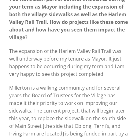
your term as Mayor including the expansion of
both the village sidewalks as well as the Harlem
Valley Rail Trail. How do projects like these come
about and how have you seen them impact the
village?
The expansion of the Harlem Valley Rail Trail was
well underway before my tenure as Mayor. It just
happens to be occurring during my term and I am
very happy to see this project completed.
Millerton is a walking community and for several
years the Board of Trustees for the Village has
made it their priority to work on improving our
sidewalks. The current project, that will begin later
this year, to replace the sidewalk on the south side
of Main Street [the side that Oblong, Terni’s, and
Irving Farm are located] is being funded in part by a