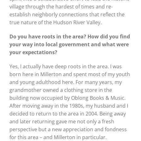
village through the hardest of times and re-
establish neighborly connections that reflect the
true nature of the Hudson River Valley.
Do you have roots in the area? How did you find
your way into local government and what were
your expectations?
Yes, I actually have deep roots in the area. I was
born here in Millerton and spent most of my youth
and young adulthood here. For many years, my
grandmother owned a clothing store in the
building now occupied by Oblong Books & Music.
After moving away in the 1980s, my husband and I
decided to return to the area in 2004. Being away
and later returning gave me not only a fresh
perspective but a new appreciation and fondness
for this area – and Millerton in particular.