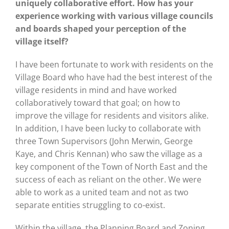
uniquely collaborative effort. How has your
experience working with various village councils
and boards shaped your perception of the
village itself?
I have been fortunate to work with residents on the
Village Board who have had the best interest of the
village residents in mind and have worked
collaboratively toward that goal; on how to
improve the village for residents and visitors alike.
In addition, I have been lucky to collaborate with
three Town Supervisors (John Merwin, George
Kaye, and Chris Kennan) who saw the village as a
key component of the Town of North East and the
success of each as reliant on the other. We were
able to work as a united team and not as two
separate entities struggling to co-exist.
Within the village, the Planning Board and Zoning