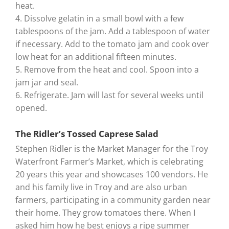
heat.
4. Dissolve gelatin in a small bowl with a few
tablespoons of the jam. Add a tablespoon of water
if necessary. Add to the tomato jam and cook over
low heat for an additional fifteen minutes.
5. Remove from the heat and cool. Spoon into a
jam jar and seal.
6. Refrigerate. Jam will last for several weeks until
opened.
The Ridler’s Tossed Caprese Salad
Stephen Ridler is the Market Manager for the Troy
Waterfront Farmer’s Market, which is celebrating
20 years this year and showcases 100 vendors. He
and his family live in Troy and are also urban
farmers, participating in a community garden near
their home. They grow tomatoes there. When I
asked him how he best enjoys a ripe summer