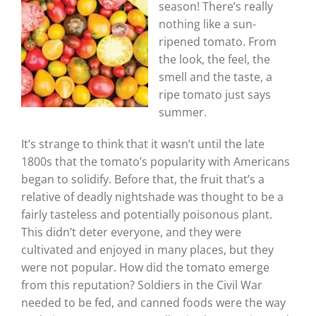
season! There’s really
nothing like a sun-
ripened tomato. From
the look, the feel, the
smell and the taste, a
ripe tomato just says
summer.
It’s strange to think that it wasn’t until the late
1800s that the tomato’s popularity with Americans
began to solidify. Before that, the fruit that’s a
relative of deadly nightshade was thought to be a
fairly tasteless and potentially poisonous plant.
This didn’t deter everyone, and they were
cultivated and enjoyed in many places, but they
were not popular. How did the tomato emerge
from this reputation? Soldiers in the Civil War
needed to be fed, and canned foods were the way