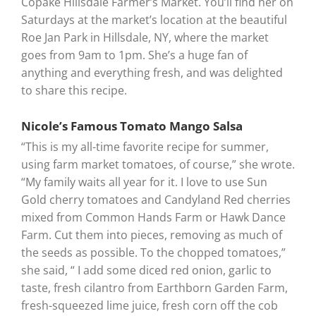
Copake Hillsdale Farmer’s Market. You’ll find her on
Saturdays at the market’s location at the beautiful
Roe Jan Park in Hillsdale, NY, where the market
goes from 9am to 1pm. She’s a huge fan of
anything and everything fresh, and was delighted
to share this recipe.
Nicole’s Famous Tomato Mango Salsa
“This is my all-time favorite recipe for summer,
using farm market tomatoes, of course,” she wrote.
“My family waits all year for it. I love to use Sun
Gold cherry tomatoes and Candyland Red cherries
mixed from Common Hands Farm or Hawk Dance
Farm. Cut them into pieces, removing as much of
the seeds as possible. To the chopped tomatoes,”
she said, “ I add some diced red onion, garlic to
taste, fresh cilantro from Earthborn Garden Farm,
fresh-squeezed lime juice, fresh corn off the cob