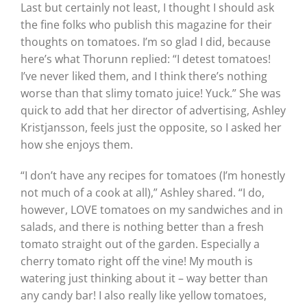
Last but certainly not least, I thought I should ask
the fine folks who publish this magazine for their
thoughts on tomatoes. I’m so glad I did, because
here’s what Thorunn replied: “I detest tomatoes!
I’ve never liked them, and I think there’s nothing
worse than that slimy tomato juice! Yuck.” She was
quick to add that her director of advertising, Ashley
Kristjansson, feels just the opposite, so I asked her
how she enjoys them.
“I don’t have any recipes for tomatoes (I’m honestly
not much of a cook at all),” Ashley shared. “I do,
however, LOVE tomatoes on my sandwiches and in
salads, and there is nothing better than a fresh
tomato straight out of the garden. Especially a
cherry tomato right off the vine! My mouth is
watering just thinking about it – way better than
any candy bar! I also really like yellow tomatoes,