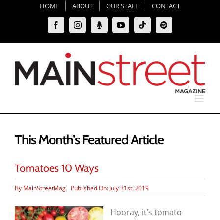
Skip
HOME
ABOUT
OUR STAFF
CONTACT
to
Facebook
Instagram
Moxie
YouTube
Tiktok
Spotify
content
Podcast
This Month’s Featured Article
Tomatoes 10 Ways
By
MainStreetMag
Published On: July 31st, 2019
Hooray, it’s tomato