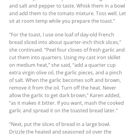
and salt and pepper to taste. Whisk them in a bowl
and add them to the tomato mixture. Toss well. Let
sit at room temp while you prepare the toast.”
“For the toast, I use one loaf of day-old French
bread sliced into about quarter-inch thick slices,”
she continued. “Peel four cloves of fresh garlic and
cut them into quarters. Using my cast iron skillet
on medium heat,” she said, “add a quarter cup
extra virgin olive oil, the garlic pieces, and a pinch
of salt. When the garlic becomes soft and brown,
remove it from the oil. Turn off the heat. Never
allow the garlic to get dark brown,” Karen added,
“as it makes it bitter. If you want, mash the cooked
garlic and spread it on the toasted bread later.”
“Next, put the slices of bread in a large bowl.
Drizzle the heated and seasoned oil over the