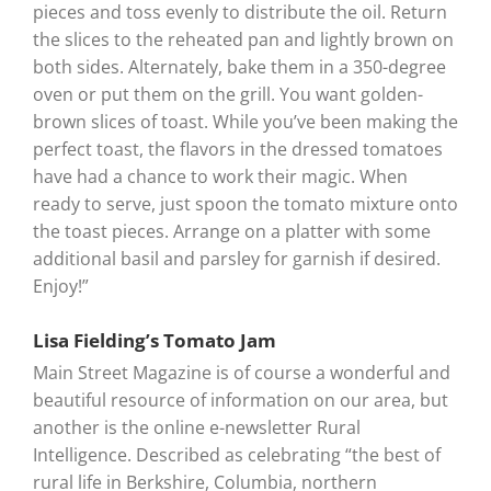
pieces and toss evenly to distribute the oil. Return
the slices to the reheated pan and lightly brown on
both sides. Alternately, bake them in a 350-degree
oven or put them on the grill. You want golden-
brown slices of toast. While you’ve been making the
perfect toast, the flavors in the dressed tomatoes
have had a chance to work their magic. When
ready to serve, just spoon the tomato mixture onto
the toast pieces. Arrange on a platter with some
additional basil and parsley for garnish if desired.
Enjoy!”
Lisa Fielding’s Tomato Jam
Main Street Magazine is of course a wonderful and
beautiful resource of information on our area, but
another is the online e-newsletter Rural
Intelligence. Described as celebrating “the best of
rural life in Berkshire, Columbia, northern