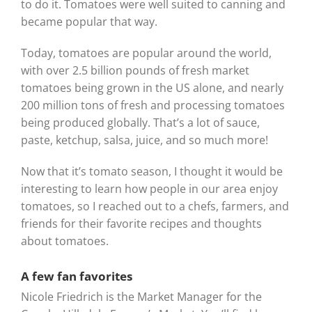
to do it. Tomatoes were well suited to canning and
became popular that way.
Today, tomatoes are popular around the world,
with over 2.5 billion pounds of fresh market
tomatoes being grown in the US alone, and nearly
200 million tons of fresh and processing tomatoes
being produced globally. That’s a lot of sauce,
paste, ketchup, salsa, juice, and so much more!
Now that it’s tomato season, I thought it would be
interesting to learn how people in our area enjoy
tomatoes, so I reached out to a chefs, farmers, and
friends for their favorite recipes and thoughts
about tomatoes.
A few fan favorites
Nicole Friedrich is the Market Manager for the