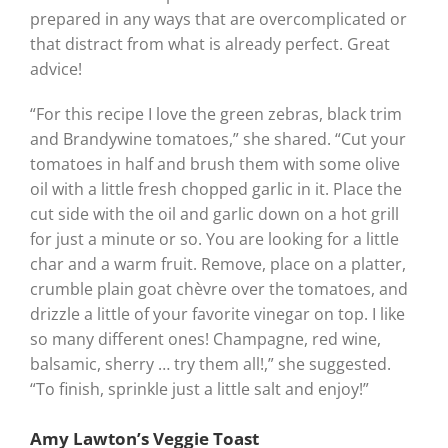
prepared in any ways that are overcomplicated or
that distract from what is already perfect. Great
advice!
“For this recipe I love the green zebras, black trim
and Brandywine tomatoes,” she shared. “Cut your
tomatoes in half and brush them with some olive
oil with a little fresh chopped garlic in it. Place the
cut side with the oil and garlic down on a hot grill
for just a minute or so. You are looking for a little
char and a warm fruit. Remove, place on a platter,
crumble plain goat chèvre over the tomatoes, and
drizzle a little of your favorite vinegar on top. I like
so many different ones! Champagne, red wine,
balsamic, sherry … try them all!,” she suggested.
“To finish, sprinkle just a little salt and enjoy!”
Amy Lawton’s Veggie Toast