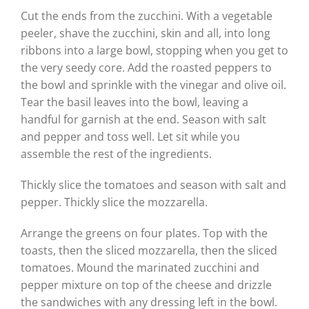
Cut the ends from the zucchini. With a vegetable
peeler, shave the zucchini, skin and all, into long
ribbons into a large bowl, stopping when you get to
the very seedy core. Add the roasted peppers to
the bowl and sprinkle with the vinegar and olive oil.
Tear the basil leaves into the bowl, leaving a
handful for garnish at the end. Season with salt
and pepper and toss well. Let sit while you
assemble the rest of the ingredients.
Thickly slice the tomatoes and season with salt and
pepper. Thickly slice the mozzarella.
Arrange the greens on four plates. Top with the
toasts, then the sliced mozzarella, then the sliced
tomatoes. Mound the marinated zucchini and
pepper mixture on top of the cheese and drizzle
the sandwiches with any dressing left in the bowl.