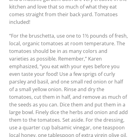
kitchen and love that so much of what they eat
comes straight from their back yard. Tomatoes
included!
“For the bruschetta, use one to 1½ pounds of fresh,
local, organic tomatoes at room temperature. The
tomatoes should be in as many colors and
varieties as possible. Remember,” Karen
emphasized, “you eat with your eyes before you
even taste your food! Use a few sprigs of curly
parsley and basil, and one small red onion or half
of a small yellow onion. Rinse and dry the
tomatoes, cut them in half, and remove as much of
the seeds as you can. Dice them and put them in a
large bowl. Finely dice the herbs and onion and add
them to the tomatoes. Set aside. For the dressing,
use a quarter cup balsamic vinegar, one teaspoon
local honey, one tablespoon of extra virgin olive oil,