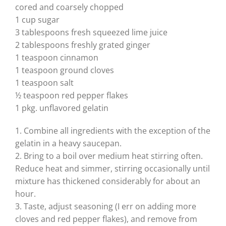
cored and coarsely chopped
1 cup sugar
3 tablespoons fresh squeezed lime juice
2 tablespoons freshly grated ginger
1 teaspoon cinnamon
1 teaspoon ground cloves
1 teaspoon salt
½ teaspoon red pepper flakes
1 pkg. unflavored gelatin
1. Combine all ingredients with the exception of the
gelatin in a heavy saucepan.
2. Bring to a boil over medium heat stirring often.
Reduce heat and simmer, stirring occasionally until
mixture has thickened considerably for about an
hour.
3. Taste, adjust seasoning (I err on adding more
cloves and red pepper flakes), and remove from