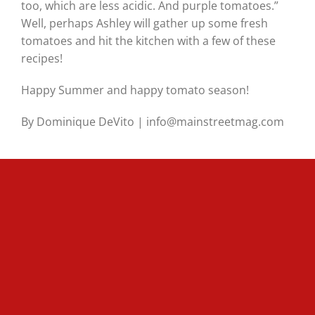
too, which are less acidic. And purple tomatoes.”
Well, perhaps Ashley will gather up some fresh
tomatoes and hit the kitchen with a few of these
recipes!
Happy Summer and happy tomato season!
By Dominique DeVito | info@mainstreetmag.com