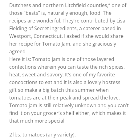
Dutchess and northern Litchfield counties,” one of
those “bests” is, naturally enough, food. The
recipes are wonderful. They’re contributed by Lisa
Fielding of Secret Ingredients, a caterer based in
Westport, Connecticut. I asked if she would share
her recipe for Tomato Jam, and she graciously
agreed.
Here it is: Tomato jam is one of those layered
confections wherein you can taste the rich spices,
heat, sweet and savory. It’s one of my favorite
concoctions to eat and it is also a lovely hostess
gift so make a big batch this summer when
tomatoes are at their peak and spread the love.
Tomato jam is still relatively unknown and you can’t
find it on your grocer’s shelf either, which makes it
that much more special.
2 lbs. tomatoes (any variety),