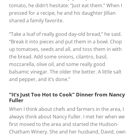
tomato, he didn’t hesitate: “Just eat them.” When I
pressed for a recipe, he and his daughter Jillian
shared a family favorite.
“Take a loaf of really good day-old bread,” he said.
“Break it into pieces and put them in a bowl. Chop
up tomatoes, seeds and all, and toss them in with
the bread. Add some onions, cilantro, basil,
mozzarella, olive oil, and some really good
balsamic vinegar. The older the better. A little salt
and pepper, and it’s done.”
“It’s Just Too Hot to Cook” Dinner from Nancy
Fuller
When I think about chefs and farmers in the area, I
always think about Nancy Fuller. I met her when we
first moved to the area and started the Hudson-
Chatham Winery. She and her husband, David, own