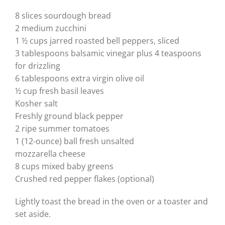
8 slices sourdough bread
2 medium zucchini
1 ½ cups jarred roasted bell peppers, sliced
3 tablespoons balsamic vinegar plus 4 teaspoons
for drizzling
6 tablespoons extra virgin olive oil
½ cup fresh basil leaves
Kosher salt
Freshly ground black pepper
2 ripe summer tomatoes
1 (12-ounce) ball fresh unsalted
mozzarella cheese
8 cups mixed baby greens
Crushed red pepper flakes (optional)
Lightly toast the bread in the oven or a toaster and
set aside.