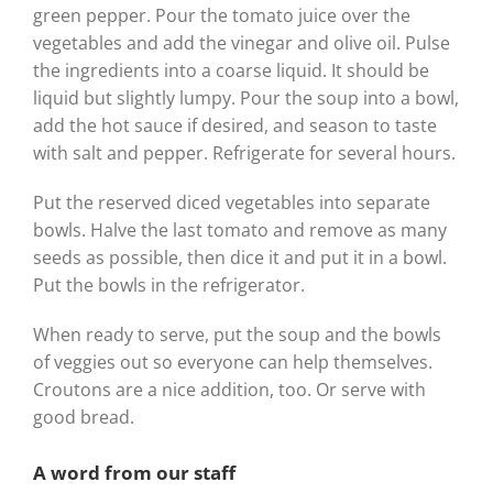
green pepper. Pour the tomato juice over the
vegetables and add the vinegar and olive oil. Pulse
the ingredients into a coarse liquid. It should be
liquid but slightly lumpy. Pour the soup into a bowl,
add the hot sauce if desired, and season to taste
with salt and pepper. Refrigerate for several hours.
Put the reserved diced vegetables into separate
bowls. Halve the last tomato and remove as many
seeds as possible, then dice it and put it in a bowl.
Put the bowls in the refrigerator.
When ready to serve, put the soup and the bowls
of veggies out so everyone can help themselves.
Croutons are a nice addition, too. Or serve with
good bread.
A word from our staff