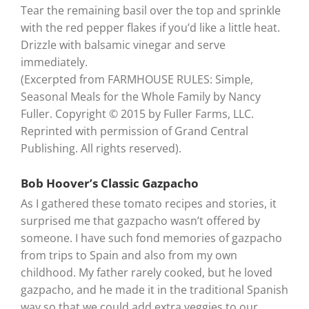
Tear the remaining basil over the top and sprinkle
with the red pepper flakes if you’d like a little heat.
Drizzle with balsamic vinegar and serve
immediately.
(Excerpted from FARMHOUSE RULES: Simple,
Seasonal Meals for the Whole Family by Nancy
Fuller. Copyright © 2015 by Fuller Farms, LLC.
Reprinted with permission of Grand Central
Publishing. All rights reserved).
Bob Hoover’s Classic Gazpacho
As I gathered these tomato recipes and stories, it
surprised me that gazpacho wasn’t offered by
someone. I have such fond memories of gazpacho
from trips to Spain and also from my own
childhood. My father rarely cooked, but he loved
gazpacho, and he made it in the traditional Spanish
way so that we could add extra veggies to our