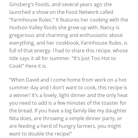
Ginsberg’s Foods, and several years ago she
launched a show on the Food Network called
“Farmhouse Rules.” It features her cooking with the
Hudson Valley foods she grew up with. Nancy is
gregarious and charming and enthusiastic about
everything, and her cookbook, Farmhouse Rules, is
full of that energy. I had to share this recipe, whose
title says it all for summer: “It’s Just Too Hot to
Cook!” Here it is.
“When David and I come home from work on a hot
summer day and I don’t want to cook, this recipe is
a winner! It’s a lovely, light dinner and the only heat
you need to add is a few minutes of the toaster for
the bread. If you have a big family like my daughter
Nita does, are throwing a simple dinner party, or
are feeding a herd of hungry farmers, you might
want to double the recipe!”