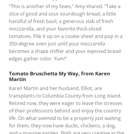
“This is another of my faves,” Amy shared. “Take a
slice of good and sour sourdough bread, a little
handful of fresh basil, a generous slab of fresh
mozzarella, and your favorite thick-sliced
tomatoes. Pile it up on a cookie sheet and pop in a
350-degree oven just until your mozzarella
becomes a shape shifter and your exposed bread
edges gather color. Yum!”
Tomato Bruschetta My Way, from Karen
Martin
Karen Martin and her husband, Elliot, are
transplants to Columbia County from Long Island.
Retired now, they were eager to leave the stresses
of their professions behind and enjoy the country
life. On what seemed to be a property just waiting
for them, they now have ducks, chickens, a dog,
and a massive garden. Both are very creative in the