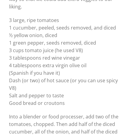
liking.
3 large, ripe tomatoes
1 cucumber, peeled, seeds removed, and diced
½ yellow onion, diced
1 green pepper, seeds removed, diced
3 cups tomato juice (he used V8)
3 tablespoons red wine vinegar
4 tablespoons extra virgin olive oil
(Spanish if you have it)
Dash (or two) of hot sauce (or you can use spicy
V8)
Salt and pepper to taste
Good bread or croutons
Into a blender or food processer, add two of the
tomatoes, chopped. Then add half of the diced
cucumber, all of the onion, and half of the diced