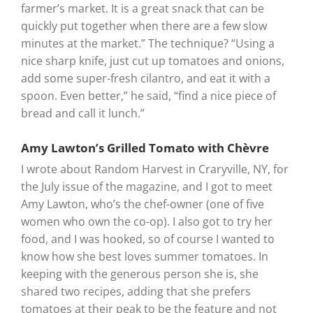
farmer’s market. It is a great snack that can be
quickly put together when there are a few slow
minutes at the market.” The technique? “Using a
nice sharp knife, just cut up tomatoes and onions,
add some super-fresh cilantro, and eat it with a
spoon. Even better,” he said, “find a nice piece of
bread and call it lunch.”
Amy Lawton’s Grilled Tomato with Chèvre
I wrote about Random Harvest in Craryville, NY, for
the July issue of the magazine, and I got to meet
Amy Lawton, who’s the chef-owner (one of five
women who own the co-op). I also got to try her
food, and I was hooked, so of course I wanted to
know how she best loves summer tomatoes. In
keeping with the generous person she is, she
shared two recipes, adding that she prefers
tomatoes at their peak to be the feature and not