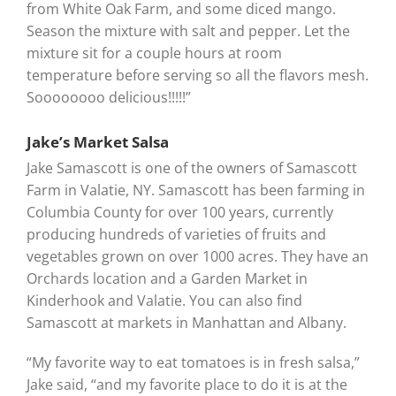
from White Oak Farm, and some diced mango.
Season the mixture with salt and pepper. Let the
mixture sit for a couple hours at room
temperature before serving so all the flavors mesh.
Soooooooo delicious!!!!!”
Jake’s Market Salsa
Jake Samascott is one of the owners of Samascott
Farm in Valatie, NY. Samascott has been farming in
Columbia County for over 100 years, currently
producing hundreds of varieties of fruits and
vegetables grown on over 1000 acres. They have an
Orchards location and a Garden Market in
Kinderhook and Valatie. You can also find
Samascott at markets in Manhattan and Albany.
“My favorite way to eat tomatoes is in fresh salsa,”
Jake said, “and my favorite place to do it is at the