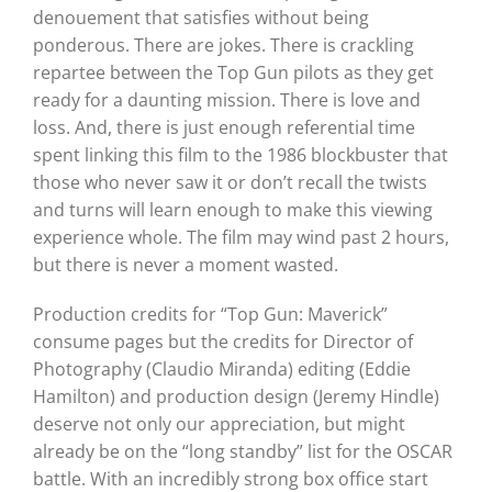
denouement that satisfies without being
ponderous. There are jokes. There is crackling
repartee between the Top Gun pilots as they get
ready for a daunting mission. There is love and
loss. And, there is just enough referential time
spent linking this film to the 1986 blockbuster that
those who never saw it or don’t recall the twists
and turns will learn enough to make this viewing
experience whole. The film may wind past 2 hours,
but there is never a moment wasted.
Production credits for “Top Gun: Maverick”
consume pages but the credits for Director of
Photography (Claudio Miranda) editing (Eddie
Hamilton) and production design (Jeremy Hindle)
deserve not only our appreciation, but might
already be on the “long standby” list for the OSCAR
battle. With an incredibly strong box office start