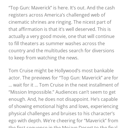
“Top Gun: Maverick” is here. It’s out. And the cash
registers across America’s challenged web of
cinematic shrines are ringing. The nicest part of
that affirmation is that it’s well deserved. This is
actually a very good movie, one that will continue
to fill theaters as summer washes across the
country and the multitudes search for diversions
to keep from watching the news.
Tom Cruise might be Hollywood’s most bankable
actor. The previews for “Top Gun: Maverick” are for
… wait for it … Tom Cruise in the next installment of
“Mission Impossible.” Audiences can’t seem to get
enough. And, he does not disappoint. He’s capable
of showing emotional highs and lows, experiencing
physical challenges and bruises to his character’s
ego with depth. We’re cheering for “Maverick” from
the first sequence in the Mojave Desert to the final