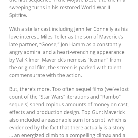
sweeping turns in his restored World War II
Spitfire.
With a stellar cast including Jennifer Connelly as his
love interest, Miles Teller as the son of Maverick’s
late partner, “Goose,” Jon Hamm as a constantly
angry admiral and a heart-wrenching appearance
by Val Kilmer, Maverick’s nemesis “Iceman” from
the original film, the screen is packed with talent
commensurate with the action.
But, there’s more. Too often sequel films (we’ve lost
count of the “Star Wars” iterations and “Rambo”
sequels) spend copious amounts of money on cast,
effects and production design. Top Gun: Maverick
also included a reasonable sum for script, which is
evidenced by the fact that there actually is a story
… an energized climb to a compelling climax and a