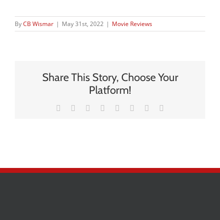
By
CB Wismar
|
May 31st, 2022
|
Movie Reviews
Share This Story, Choose Your
Platform!
Facebook
X
Reddit
LinkedIn
Tumblr
Pinterest
Vk
Email