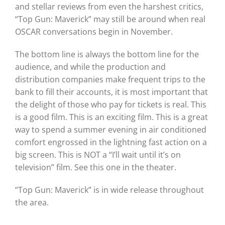
and stellar reviews from even the harshest critics,
“Top Gun: Maverick” may still be around when real
OSCAR conversations begin in November.
The bottom line is always the bottom line for the
audience, and while the production and
distribution companies make frequent trips to the
bank to fill their accounts, it is most important that
the delight of those who pay for tickets is real. This
is a good film. This is an exciting film. This is a great
way to spend a summer evening in air conditioned
comfort engrossed in the lightning fast action on a
big screen. This is NOT a “I’ll wait until it’s on
television” film. See this one in the theater.
“Top Gun: Maverick” is in wide release throughout
the area.