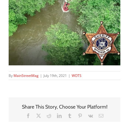
By
MainStreetMag
|
July 19th, 2021
|
WOTS
Share This Story, Choose Your Platform!
Facebook
X
Reddit
LinkedIn
Tumblr
Pinterest
Vk
Email