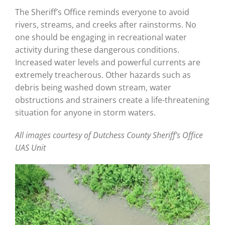
The Sheriff’s Office reminds everyone to avoid
rivers, streams, and creeks after rainstorms. No
one should be engaging in recreational water
activity during these dangerous conditions.
Increased water levels and powerful currents are
extremely treacherous. Other hazards such as
debris being washed down stream, water
obstructions and strainers create a life-threatening
situation for anyone in storm waters.
All images courtesy of Dutchess County Sheriff’s Office
UAS Unit