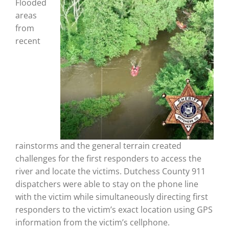
Flooded
areas
from
recent
rainstorms and the general terrain created
challenges for the first responders to access the
river and locate the victims. Dutchess County 911
dispatchers were able to stay on the phone line
with the victim while simultaneously directing first
responders to the victim’s exact location using GPS
information from the victim’s cellphone.