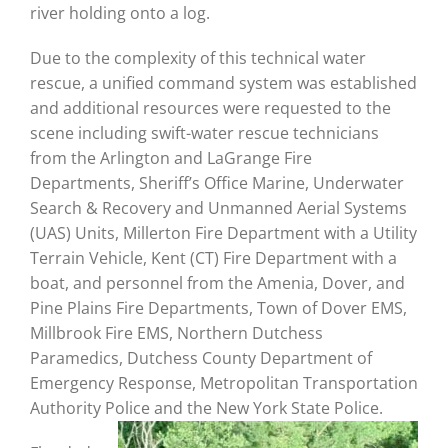
river holding onto a log.
Due to the complexity of this technical water
rescue, a unified command system was established
and additional resources were requested to the
scene including swift-water rescue technicians
from the Arlington and LaGrange Fire
Departments, Sheriff’s Office Marine, Underwater
Search & Recovery and Unmanned Aerial Systems
(UAS) Units, Millerton Fire Department with a Utility
Terrain Vehicle, Kent (CT) Fire Department with a
boat, and personnel from the Amenia, Dover, and
Pine Plains Fire Departments, Town of Dover EMS,
Millbrook Fire EMS, Northern Dutchess
Paramedics, Dutchess County Department of
Emergency Response, Metropolitan Transportation
Authority Police and the New York State Police.