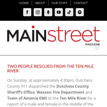
Skip
HOME
ABOUT
OUR STAFF
CONTACT
to
Facebook
Instagram
Moxie
YouTube
Tiktok
Spotify
content
Podcast
TWO PEOPLE RESCUED FROM THE TEN MILE
RIVER
On Sunday, at approximately 4:30pm, Dutchess
County 911 dispatched the
Dutchess County
Sheriff’s Office
,
Wassaic Fire Department
and
Town of Amenia EMS
to the
Ten Mile River
for a
report of a male and female in the middle of the