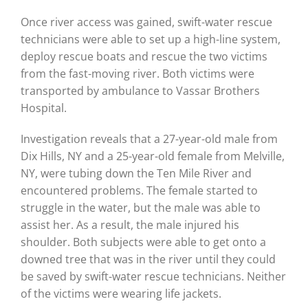
Once river access was gained, swift-water rescue
technicians were able to set up a high-line system,
deploy rescue boats and rescue the two victims
from the fast-moving river. Both victims were
transported by ambulance to Vassar Brothers
Hospital.
Investigation reveals that a 27-year-old male from
Dix Hills, NY and a 25-year-old female from Melville,
NY, were tubing down the Ten Mile River and
encountered problems. The female started to
struggle in the water, but the male was able to
assist her. As a result, the male injured his
shoulder. Both subjects were able to get onto a
downed tree that was in the river until they could
be saved by swift-water rescue technicians. Neither
of the victims were wearing life jackets.