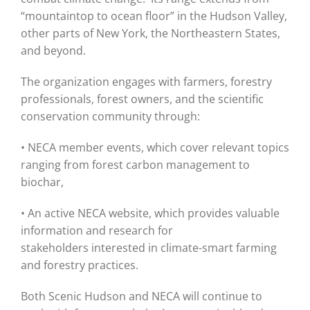
“mountaintop to ocean floor” in the Hudson Valley,
other parts of New York, the Northeastern States,
and beyond.
The organization engages with farmers, forestry
professionals, forest owners, and the scientific
conservation community through:
• NECA member events, which cover relevant topics
ranging from forest carbon management to
biochar,
• An active NECA website, which provides valuable
information and research for
stakeholders interested in climate-smart farming
and forestry practices.
Both Scenic Hudson and NECA will continue to