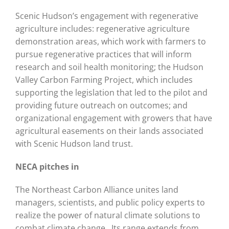
Scenic Hudson’s engagement with regenerative
agriculture includes: regenerative agriculture
demonstration areas, which work with farmers to
pursue regenerative practices that will inform
research and soil health monitoring; the Hudson
Valley Carbon Farming Project, which includes
supporting the legislation that led to the pilot and
providing future outreach on outcomes; and
organizational engagement with growers that have
agricultural easements on their lands associated
with Scenic Hudson land trust.
NECA pitches in
The Northeast Carbon Alliance unites land
managers, scientists, and public policy experts to
realize the power of natural climate solutions to
combat climate change. Its range extends from