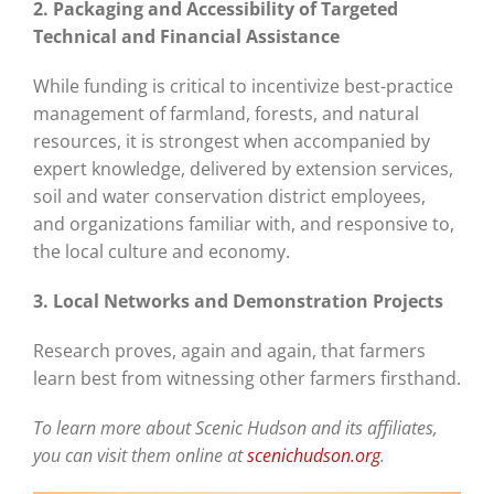
2. Packaging and Accessibility of Targeted
Technical and Financial Assistance
While funding is critical to incentivize best-practice
management of farmland, forests, and natural
resources, it is strongest when accompanied by
expert knowledge, delivered by extension services,
soil and water conservation district employees,
and organizations familiar with, and responsive to,
the local culture and economy.
3. Local Networks and Demonstration Projects
Research proves, again and again, that farmers
learn best from witnessing other farmers firsthand.
To learn more about Scenic Hudson and its affiliates,
you can visit them online at
scenichudson.org
.