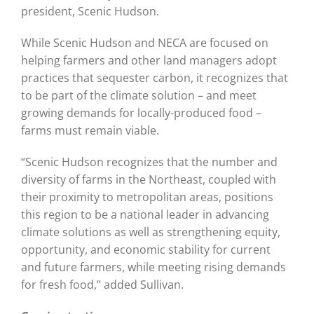
president, Scenic Hudson.
While Scenic Hudson and NECA are focused on
helping farmers and other land managers adopt
practices that sequester carbon, it recognizes that
to be part of the climate solution – and meet
growing demands for locally-produced food –
farms must remain viable.
“Scenic Hudson recognizes that the number and
diversity of farms in the Northeast, coupled with
their proximity to metropolitan areas, positions
this region to be a national leader in advancing
climate solutions as well as strengthening equity,
opportunity, and economic stability for current
and future farmers, while meeting rising demands
for fresh food,” added Sullivan.