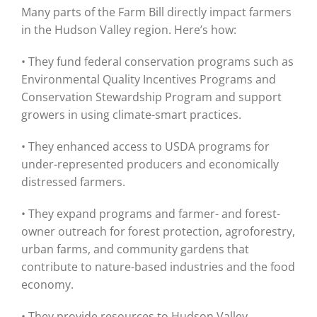
Many parts of the Farm Bill directly impact farmers
in the Hudson Valley region. Here’s how:
• They fund federal conservation programs such as
Environmental Quality Incentives Programs and
Conservation Stewardship Program and support
growers in using climate-smart practices.
• They enhanced access to USDA programs for
under-represented producers and economically
distressed farmers.
• They expand programs and farmer- and forest-
owner outreach for forest protection, agroforestry,
urban farms, and community gardens that
contribute to nature-based industries and the food
economy.
• They provide resources to Hudson Valley