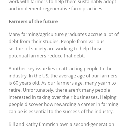
work with farmers to help them sustainably adopt
and implement regenerative farm practices.
Farmers of the future
Many farming/agriculture graduates accrue a lot of
debt from their studies. People from various
sectors of society are working to help those
potential farmers reduce that debt.
Another key issue lies in attracting people to the
industry. In the US, the average age of our farmers
is 60 years old. As our farmers age, many yearn to
retire. Unfortunately, there aren’t many people
interested in taking over their businesses. Helping
people discover how rewarding a career in farming
can be is essential to the success of the industry.
Bill and Kathy Emmrich own a second-generation