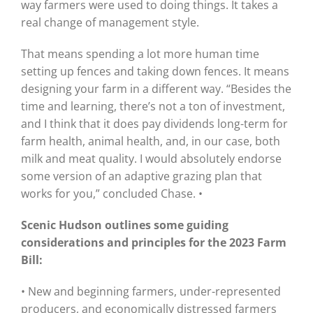
way farmers were used to doing things. It takes a
real change of management style.
That means spending a lot more human time
setting up fences and taking down fences. It means
designing your farm in a different way. “Besides the
time and learning, there’s not a ton of investment,
and I think that it does pay dividends long-term for
farm health, animal health, and, in our case, both
milk and meat quality. I would absolutely endorse
some version of an adaptive grazing plan that
works for you,” concluded Chase. •
Scenic Hudson outlines some guiding
considerations and principles for the 2023 Farm
Bill:
• New and beginning farmers, under-represented
producers, and economically distressed farmers