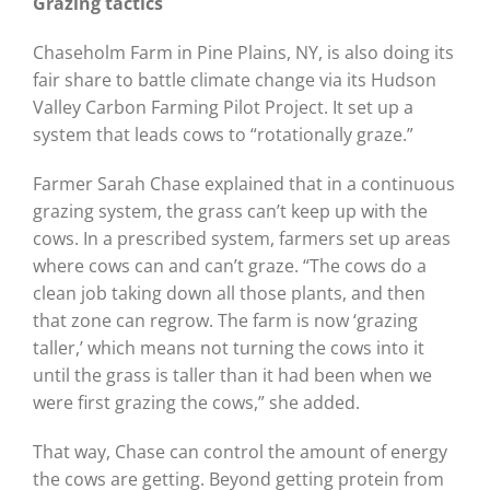
Grazing tactics
Chaseholm Farm in Pine Plains, NY, is also doing its
fair share to battle climate change via its Hudson
Valley Carbon Farming Pilot Project. It set up a
system that leads cows to “rotationally graze.”
Farmer Sarah Chase explained that in a continuous
grazing system, the grass can’t keep up with the
cows. In a prescribed system, farmers set up areas
where cows can and can’t graze. “The cows do a
clean job taking down all those plants, and then
that zone can regrow. The farm is now ‘grazing
taller,’ which means not turning the cows into it
until the grass is taller than it had been when we
were first grazing the cows,” she added.
That way, Chase can control the amount of energy
the cows are getting. Beyond getting protein from