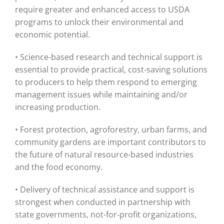
require greater and enhanced access to USDA
programs to unlock their environmental and
economic potential.
• Science-based research and technical support is
essential to provide practical, cost-saving solutions
to producers to help them respond to emerging
management issues while maintaining and/or
increasing production.
• Forest protection, agroforestry, urban farms, and
community gardens are important contributors to
the future of natural resource-based industries
and the food economy.
• Delivery of technical assistance and support is
strongest when conducted in partnership with
state governments, not-for-profit organizations,