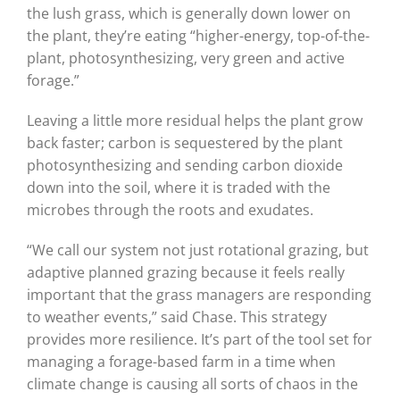
the lush grass, which is generally down lower on
the plant, they’re eating “higher-energy, top-of-the-
plant, photosynthesizing, very green and active
forage.”
Leaving a little more residual helps the plant grow
back faster; carbon is sequestered by the plant
photosynthesizing and sending carbon dioxide
down into the soil, where it is traded with the
microbes through the roots and exudates.
“We call our system not just rotational grazing, but
adaptive planned grazing because it feels really
important that the grass managers are responding
to weather events,” said Chase. This strategy
provides more resilience. It’s part of the tool set for
managing a forage-based farm in a time when
climate change is causing all sorts of chaos in the