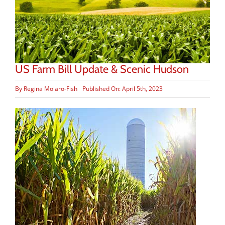
US Farm Bill Update & Scenic Hudson
By
Regina Molaro-Fish
Published On: April 5th, 2023