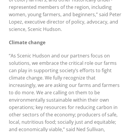
represented members of the region, including
women, young farmers, and beginners,” said Peter
Lopez, executive director of policy, advocacy, and
science, Scenic Hudson.
Climate change
“As Scenic Hudson and our partners focus on
solutions, we embrace the critical role our farms
can play in supporting society’s efforts to fight
climate change. We fully recognize that
increasingly, we are asking our farms and farmers
to do more. We are calling on them to be
environmentally sustainable within their own
operations; key resources for reducing carbon in
other sectors of the economy; producers of safe,
local, nutritious food; socially just and equitable;
and economically viable,” said Ned Sullivan,