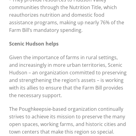
communities through the Nutrition Title, which
reauthorizes nutrition and domestic food
assistance programs, making up nearly 76% of the
Farm Bill’s mandatory spending.
Scenic Hudson helps
Given the importance of farms in rural settings,
and increasingly in more urban territories, Scenic
Hudson – an organization committed to preserving
and strengthening the region’s assets – is working
with its allies to ensure that the Farm Bill provides
the necessary support.
The Poughkeepsie-based organization continually
strives to achieve its mission to preserve the many
open spaces, working farms, and historic cities and
town centers that make this region so special.