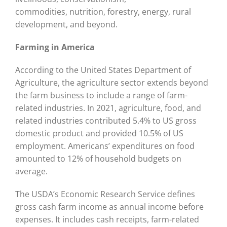
commodities, nutrition, forestry, energy, rural
development, and beyond.
Farming in America
According to the United States Department of
Agriculture, the agriculture sector extends beyond
the farm business to include a range of farm-
related industries. In 2021, agriculture, food, and
related industries contributed 5.4% to US gross
domestic product and provided 10.5% of US
employment. Americans’ expenditures on food
amounted to 12% of household budgets on
average.
The USDA’s Economic Research Service defines
gross cash farm income as annual income before
expenses. It includes cash receipts, farm-related