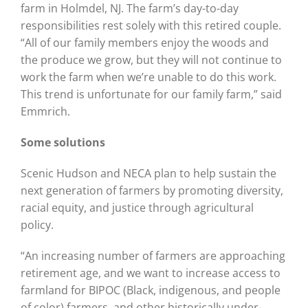
farm in Holmdel, NJ. The farm’s day-to-day
responsibilities rest solely with this retired couple.
“All of our family members enjoy the woods and
the produce we grow, but they will not continue to
work the farm when we’re unable to do this work.
This trend is unfortunate for our family farm,” said
Emmrich.
Some solutions
Scenic Hudson and NECA plan to help sustain the
next generation of farmers by promoting diversity,
racial equity, and justice through agricultural
policy.
“An increasing number of farmers are approaching
retirement age, and we want to increase access to
farmland for BIPOC (Black, indigenous, and people
of color) farmers, and other historically under-