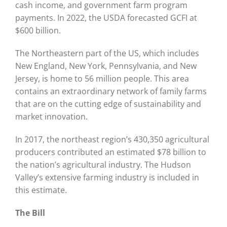
cash income, and government farm program
payments. In 2022, the USDA forecasted GCFI at
$600 billion.
The Northeastern part of the US, which includes
New England, New York, Pennsylvania, and New
Jersey, is home to 56 million people. This area
contains an extraordinary network of family farms
that are on the cutting edge of sustainability and
market innovation.
In 2017, the northeast region’s 430,350 agricultural
producers contributed an estimated $78 billion to
the nation’s agricultural industry. The Hudson
Valley’s extensive farming industry is included in
this estimate.
The Bill