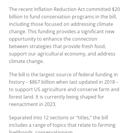
The recent Inflation Reduction Act committed $20
billion to fund conservation programs in the bill,
including those focused on addressing climate
change. This funding provides a significant new
opportunity to enhance the connection
between strategies that provide fresh food,
support our agricultural economy, and address
climate change.
The bill is the largest source of federal funding in
history – $867 billion when last updated in 2018 –
to support US agriculture and conserve farm and
forest land. It is currently being shaped for
reenactment in 2023.
Separated into 12 sections or “titles,” the bill
includes a range of topics that relate to farming
livelihoods, conservationism,