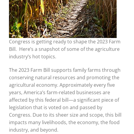
Congress is getting ready to shape the 2023 Farm
Bill. Here’s a snapshot of some of the agriculture
industry’s hot topics.
The 2023 Farm Bill supports family farms through
conserving natural resources and promoting the
agricultural economy. Approximately every five
years, America’s farm-related businesses are
affected by this federal bill—a significant piece of
legislation that is voted on and passed by
Congress. Due to its sheer size and scope, this bill
impacts many livelihoods, the economy, the food
industry, and beyond.