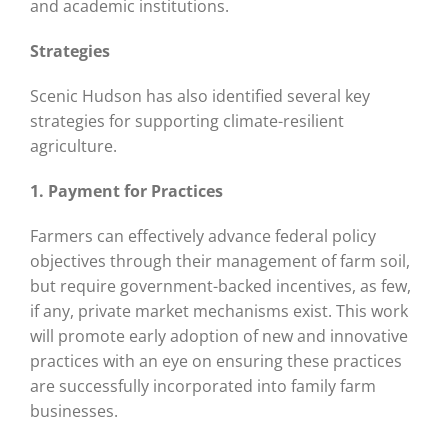
and academic institutions.
Strategies
Scenic Hudson has also identified several key
strategies for supporting climate-resilient
agriculture.
1. Payment for Practices
Farmers can effectively advance federal policy
objectives through their management of farm soil,
but require government-backed incentives, as few,
if any, private market mechanisms exist. This work
will promote early adoption of new and innovative
practices with an eye on ensuring these practices
are successfully incorporated into family farm
businesses.