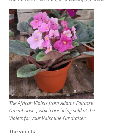
The African Violets from Adams Fairacre
Greenhouses, which are being sold at the
Violets for your Valentine Fundraiser
The violets