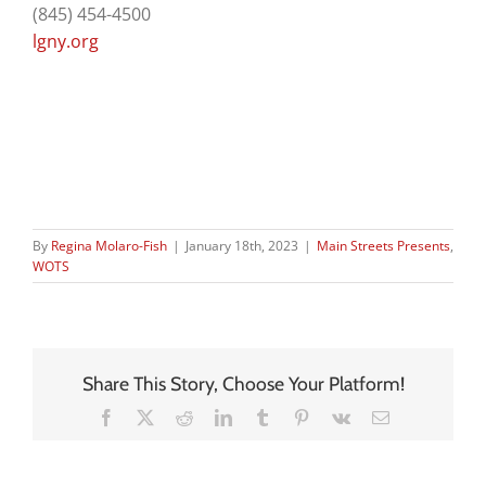
(845) 454-4500
lgny.org
By
Regina Molaro-Fish
|
January 18th, 2023
|
Main Streets Presents
,
WOTS
Share This Story, Choose Your Platform!
Facebook
X
Reddit
LinkedIn
Tumblr
Pinterest
Vk
Email