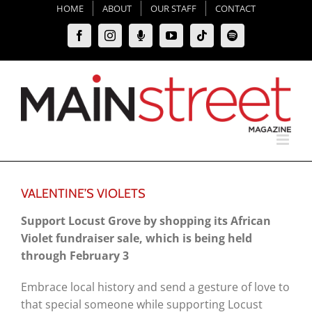
Skip
HOME
ABOUT
OUR STAFF
CONTACT
to
Facebook
Instagram
Moxie
YouTube
Tiktok
Spotify
content
Podcast
VALENTINE’S VIOLETS
Support Locust Grove by shopping its African
Violet fundraiser sale, which is being held
through February 3
Embrace local history and send a gesture of love to
that special someone while supporting Locust