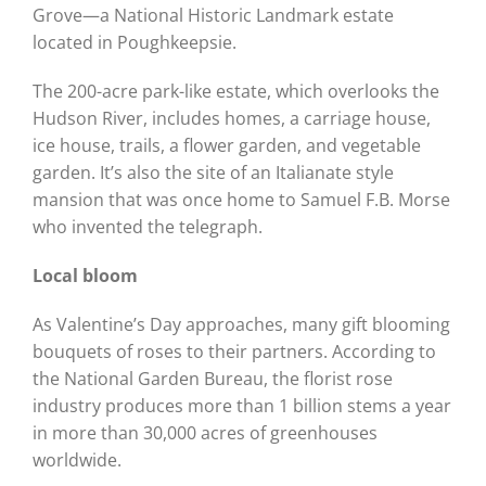
Grove
—a
National Historic Landmark estate
located in Poughkeepsie.
The 200-acre park-like estate, which overlooks the
Hudson River, includes homes, a carriage house,
ice house, trails, a flower garden, and vegetable
garden. It’s also the site of an Italianate style
mansion that was once home to Samuel F.B. Morse
who invented the telegraph.
Local bloom
As Valentine’s Day approaches, many gift blooming
bouquets of roses to their partners. According to
the National Garden Bureau,
the florist rose
industry produces more than 1 billion stems a year
in more than 30,000 acres of greenhouses
worldwide.