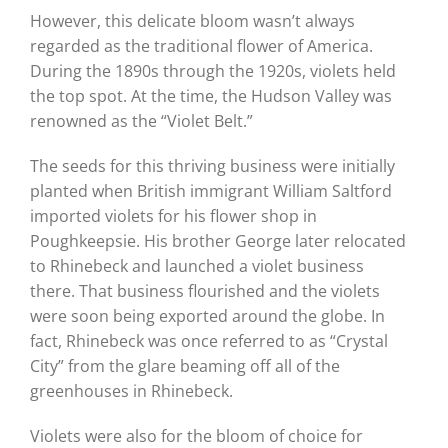
However, this delicate bloom wasn’t always
regarded as the traditional flower of America.
During the 1890s through the 1920s, violets held
the top spot. At the time, the
Hudson Valley was
renowned as the “Violet Belt.”
The seeds for this thriving business were initially
planted when
British immigrant William Saltford
imported violets for his flower shop in
Poughkeepsie. His brother George later relocated
to Rhinebeck and launched a violet business
there.
That business flourished and the violets
were soon being exported around the globe. In
fact, Rhinebeck was once referred to as “Crystal
City” from the glare beaming off all of the
greenhouses in Rhinebeck.
Violets were also for the bloom of choice for