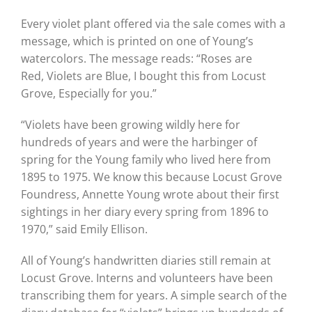
Every violet plant offered via the sale comes with a
message, which is printed on
one of Young’s
watercolors. The message
reads: “Roses are
Red, Violets are Blue, I bought this from Locust
Grove, Especially
for you.”
“Violets have been growing wildly here for
hundreds of years and were the harbinger of
spring for the Young family who lived here from
1895 to 1975. We know this because Locust Grove
Foundress, Annette Young wrote about their first
sightings in her diary every spring from 1896 to
1970,” said
Emily Ellison.
All of Young’s handwritten diaries still remain at
Locust Grove. Interns and volunteers have been
transcribing them for years. A simple search of the