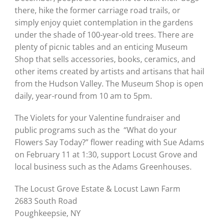
there, hike the former carriage road trails, or
simply enjoy quiet contemplation in the gardens
under the shade of 100-year-old trees. There are
plenty of picnic tables and an enticing Museum
Shop that sells accessories, books, ceramics, and
other items created by artists and artisans that hail
from the Hudson Valley. The Museum Shop is open
daily, year-round from 10 am to 5pm.
The Violets for your Valentine fundraiser and
public programs such as the “What do your
Flowers Say Today?” flower reading with Sue Adams
on February 11 at 1:30, support Locust Grove and
local business such as the Adams Greenhouses.
The Locust Grove Estate & Locust Lawn Farm
2683 South Road
Poughkeepsie, NY