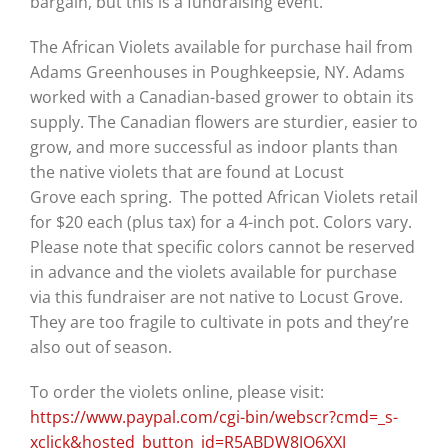
bargain, but this is a fundraising event.”
The African Violets available for purchase hail from
Adams Greenhouses in Poughkeepsie, NY.
Adams
worked with a Canadian-based grower to obtain its
supply. The Canadian flowers are sturdier, easier to
grow, and more successful as indoor plants than
the native violets that are found at Locust
Grov
e
each spring.
The potted African Violets retail
for $20 each (plus tax) for a 4-inch pot.
Colors vary.
Please note that specific colors cannot be reserved
in advance and the
violets available for purchase
via this fundraiser are not native to Locust Grove.
They are too fragile to cultivate in pots and they’re
also out of season.
To order the violets online, please visit:
https://www.paypal.com/cgi-bin/webscr?cmd=_s-
xclick&hosted_button_id=R5ABDW8JQ6XXJ