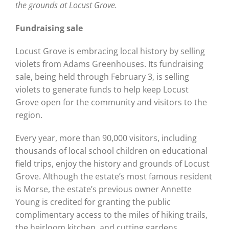
the grounds at Locust Grove.
Fundraising sale
Locust Grove is embracing local history by selling
violets from Adams Greenhouses. Its fundraising
sale, being held through February 3, is selling
violets to generate funds to help keep Locust
Grove open for the community and visitors to the
region.
Every year, more than 90,000 visitors, including
thousands of local school children on educational
field trips, enjoy the history and grounds of Locust
Grove. Although the estate’s most famous resident
is Morse, the estate’s previous owner Annette
Young is credited for granting the public
complimentary access to the miles of hiking trails,
the heirloom kitchen, and cutting gardens.