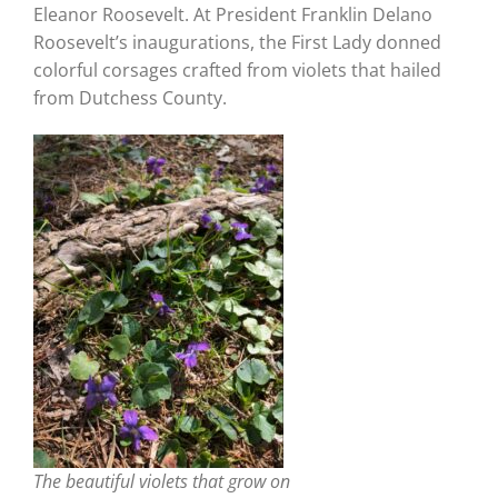
Eleanor Roosevelt. At President Franklin Delano
Roosevelt’s inaugurations, the First Lady donned
colorful corsages crafted from violets that hailed
from Dutchess County.
The beautiful violets that grow on