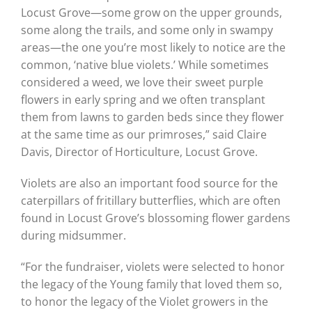
Locust Grove—some grow on the upper grounds,
some along the trails, and some only in swampy
areas—the one you’re most likely to notice are the
common, ‘native blue violets.’ While sometimes
considered a weed, we love their sweet purple
flowers in early spring and we often transplant
them from lawns to garden beds since they flower
at the same time as our primroses,” said Claire
Davis, Director of Horticulture, Locust Grove.
Violets are also an important food source for the
caterpillars of fritillary butterflies, which are often
found in Locust Grove’s blossoming flower gardens
during midsummer.
“For the fundraiser, violets were selected to honor
the legacy of the Young family that loved them so,
to honor the legacy of the Violet growers in the