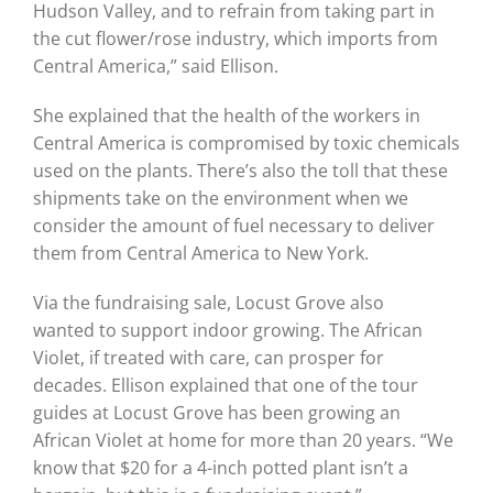
Hudson Valley, and to refrain from taking part in
the cut flower/rose industry, which imports from
Central America,” said Ellison.
She explained that the health of the workers in
Central America is compromised by toxic chemicals
used on the plants. There’s also the toll that these
shipments take on the environment when we
consider the amount of fuel necessary to deliver
them from Central America to New York.
Via the fundraising sale, Locust Grove also
wanted
to support indoor growing. The African
Violet, if treated with care, can prosper for
decades. Ellison explained that one of the tour
guides at Locust Grove has been growing an
African Violet at home for more than 20 years. “We
know that $20 for a 4-inch potted plant isn’t a