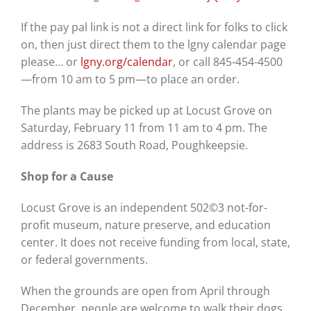
If the pay pal link is not a direct link for folks to click
on, then just direct them to the lgny calendar page
please
…
or
lgny.org/calendar
, o
r call 845-454-4500
—from 10 am to 5 pm—to place an order.
The plants may be picked up at Locust Grove on
Saturday, February 11 from 11 am to 4 pm. The
address is
2683 South Road, Poughkeepsie.
Shop for a Cause
Locust Grove is an independent 502©3 not-for-
profit museum, nature preserve, and education
center. It does not receive funding from local, state,
or federal governments.
When the grounds are open from April through
December, people are welcome to walk their dogs