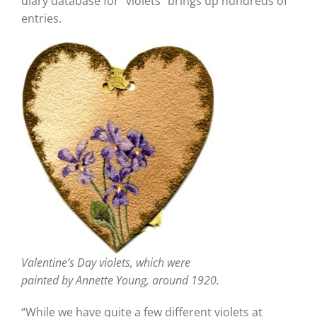
diary database for “violets” brings up hundreds of
entries.
Valentine’s Day violets, which were
painted by Annette Young, around 1920.
“While we have quite a few different violets at