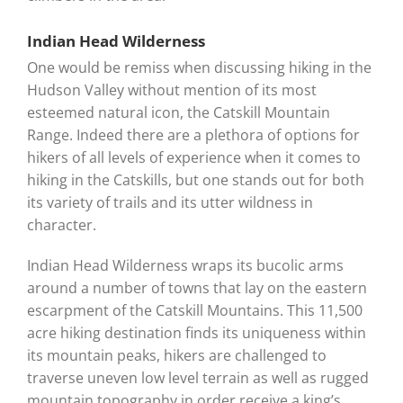
Indian Head Wilderness
One would be remiss when discussing hiking in the
Hudson Valley without mention of its most
esteemed natural icon, the Catskill Mountain
Range. Indeed there are a plethora of options for
hikers of all levels of experience when it comes to
hiking in the Catskills, but one stands out for both
its variety of trails and its utter wildness in
character.
Indian Head Wilderness wraps its bucolic arms
around a number of towns that lay on the eastern
escarpment of the Catskill Mountains. This 11,500
acre hiking destination finds its uniqueness within
its mountain peaks, hikers are challenged to
traverse uneven low level terrain as well as rugged
mountain topography in order receive a king’s