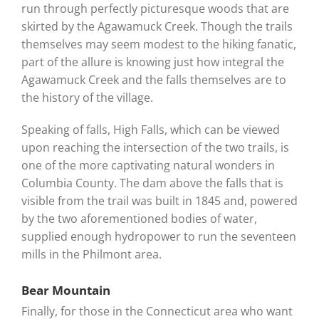
run through perfectly picturesque woods that are
skirted by the Agawamuck Creek. Though the trails
themselves may seem modest to the hiking fanatic,
part of the allure is knowing just how integral the
Agawamuck Creek and the falls themselves are to
the history of the village.
Speaking of falls, High Falls, which can be viewed
upon reaching the intersection of the two trails, is
one of the more captivating natural wonders in
Columbia County. The dam above the falls that is
visible from the trail was built in 1845 and, powered
by the two aforementioned bodies of water,
supplied enough hydropower to run the seventeen
mills in the Philmont area.
Bear Mountain
Finally, for those in the Connecticut area who want