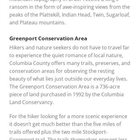
ransom in the form of awe-inspiring views from the
peaks of the Plattekill, Indian Head, Twin, Sugarloaf,
and Plateau mountains.
Greenport Conservation Area
Hikers and nature seekers do not have to travel far
to experience the quiet romance of local nature,
Columbia County offers many trails, preserves, and
conservation areas for observing the resting
beauty of what lies just outside our everyday lives.
The Greenport Conservation Area is a 736-acre
piece of land purchased in 1992 by the Columbia
Land Conservancy.
For the hiker looking for a more scenic experience
it doesn’t get much better than the five miles of
trails offered plus the two mile Stockport-
Greenport trail. The trails themselves present less