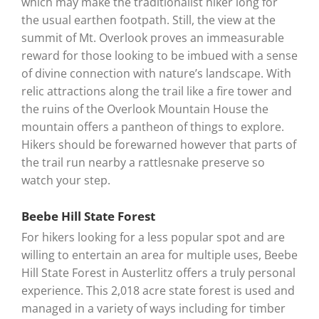
which may make the traditionalist hiker long for
the usual earthen footpath. Still, the view at the
summit of Mt. Overlook proves an immeasurable
reward for those looking to be imbued with a sense
of divine connection with nature’s landscape. With
relic attractions along the trail like a fire tower and
the ruins of the Overlook Mountain House the
mountain offers a pantheon of things to explore.
Hikers should be forewarned however that parts of
the trail run nearby a rattlesnake preserve so
watch your step.
Beebe Hill State Forest
For hikers looking for a less popular spot and are
willing to entertain an area for multiple uses, Beebe
Hill State Forest in Austerlitz offers a truly personal
experience. This 2,018 acre state forest is used and
managed in a variety of ways including for timber