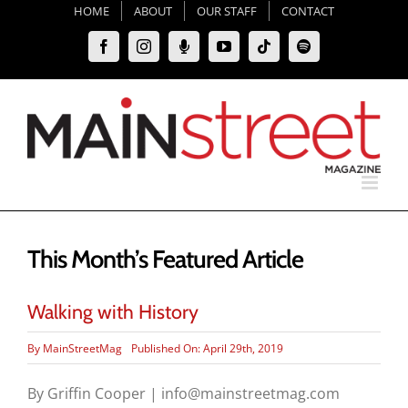
Skip
HOME
ABOUT
OUR STAFF
CONTACT
to
Facebook
Instagram
Moxie
YouTube
Tiktok
Spotify
content
Podcast
This Month’s Featured Article
Walking with History
By
MainStreetMag
Published On: April 29th, 2019
By Griffin Cooper | info@mainstreetmag.com