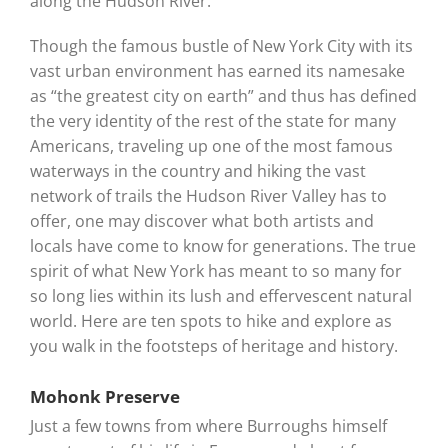
along the Hudson River.
Though the famous bustle of New York City with its
vast urban environment has earned its namesake
as “the greatest city on earth” and thus has defined
the very identity of the rest of the state for many
Americans, traveling up one of the most famous
waterways in the country and hiking the vast
network of trails the Hudson River Valley has to
offer, one may discover what both artists and
locals have come to know for generations. The true
spirit of what New York has meant to so many for
so long lies within its lush and effervescent natural
world. Here are ten spots to hike and explore as
you walk in the footsteps of heritage and history.
Mohonk Preserve
Just a few towns from where Burroughs himself