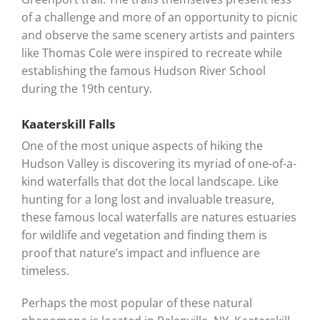
of a challenge and more of an opportunity to picnic
and observe the same scenery artists and painters
like Thomas Cole were inspired to recreate while
establishing the famous Hudson River School
during the 19th century.
Kaaterskill Falls
One of the most unique aspects of hiking the
Hudson Valley is discovering its myriad of one-of-a-
kind waterfalls that dot the local landscape. Like
hunting for a long lost and invaluable treasure,
these famous local waterfalls are natures estuaries
for wildlife and vegetation and finding them is
proof that nature’s impact and influence are
timeless.
Perhaps the most popular of these natural