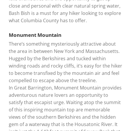
close and personal with clear natural spring water,
Bash Bish is a must for any hiker looking to explore
what Columbia County has to offer.
Monument Mountain
There’s something mysteriously attractive about
the area in between New York and Massachusetts.
Hugged by the Berkshires and tucked within
winding roads and rocky cliffs, it’s easy for the hiker
to become transfixed by the mountain air and feel
compelled to escape above the treeline.
In Great Barrington, Monument Mountain provides
adventurous nature lovers an opportunity to
satisfy that escapist urge. Waiting atop the summit
of this inspiring mountain top are memorable
views of the southern Berkshires and the hidden
gem of a waterway that is the Housatonic River. It