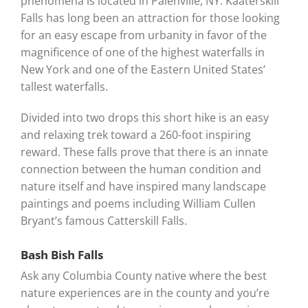
phenomena is located in Palenville, NY. Kaaterskill
Falls has long been an attraction for those looking
for an easy escape from urbanity in favor of the
magnificence of one of the highest waterfalls in
New York and one of the Eastern United States’
tallest waterfalls.
Divided into two drops this short hike is an easy
and relaxing trek toward a 260-foot inspiring
reward. These falls prove that there is an innate
connection between the human condition and
nature itself and have inspired many landscape
paintings and poems including William Cullen
Bryant’s famous Catterskill Falls.
Bash Bish Falls
Ask any Columbia County native where the best
nature experiences are in the county and you’re