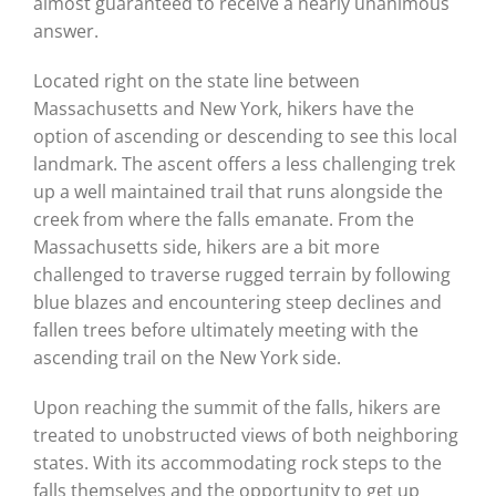
almost guaranteed to receive a nearly unanimous
answer.
Located right on the state line between
Massachusetts and New York, hikers have the
option of ascending or descending to see this local
landmark. The ascent offers a less challenging trek
up a well maintained trail that runs alongside the
creek from where the falls emanate. From the
Massachusetts side, hikers are a bit more
challenged to traverse rugged terrain by following
blue blazes and encountering steep declines and
fallen trees before ultimately meeting with the
ascending trail on the New York side.
Upon reaching the summit of the falls, hikers are
treated to unobstructed views of both neighboring
states. With its accommodating rock steps to the
falls themselves and the opportunity to get up