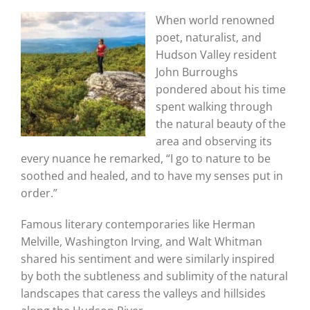
When world renowned
poet, naturalist, and
Hudson Valley resident
John Burroughs
pondered about his time
spent walking through
the natural beauty of the
area and observing its
every nuance he remarked, “I go to nature to be
soothed and healed, and to have my senses put in
order.”
Famous literary contemporaries like Herman
Melville, Washington Irving, and Walt Whitman
shared his sentiment and were similarly inspired
by both the subtleness and sublimity of the natural
landscapes that caress the valleys and hillsides