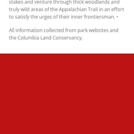
stakes and venture through thick woodlands and
truly wild areas of the Appalachian Trail in an effort
to satisfy the urges of their inner frontiersman. •
All information collected from park websites and
the Columbia Land Conservancy.