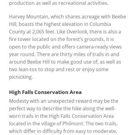
production as well as recreational activities.
Harvey Mountain, which shares acreage with Beebe
Hill, boasts the highest elevation in Columbia
County at 2,065 feet. Like Overlook, there is also a
fire tower located on the forest’s grounds, it is
open to the public and offers camera-ready views
year round. There are thirty miles of trails in and
around Beebe Hill to make good use of, as well as
two lean-tos to stop and rest or enjoy some
picnicking.
High Falls Conservation Area
Modesty with an unexpected reward may be the
perfect way to describe the hike along the well-
worn trails in the High Falls Conservation Area
located in the village of Philmont. The two trails,
which differ in difficulty from easy to moderate,