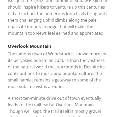
isn’t just the 1,642 foot summit of Squaw Peak that
should inspire hikers to venture up this centuries
old attraction, the numerous loop trails bring with
them challenging uphill climbs along the pale
quartzite mountain ridge that will make the
mountain top views feel earned and appreciated.
Overlook Mountain
The famous town of Woodstock is known more for
its pervasive bohemian culture than the vastness
of the natural world that surrounds it. Despite its
contributions to music and popular culture, the
small hamlet remains a gateway to some of the
most sublime vistas around.
A short ten-minute drive out of town eventually
leads to the trailhead at Overlook Mountain.
Though well kept, the trail itself is mostly gravel