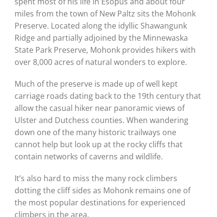
spent most of his life in Esopus and about four
miles from the town of New Paltz sits the Mohonk
Preserve. Located along the idyllic Shawangunk
Ridge and partially adjoined by the Minnewaska
State Park Preserve, Mohonk provides hikers with
over 8,000 acres of natural wonders to explore.
Much of the preserve is made up of well kept
carriage roads dating back to the 19th century that
allow the casual hiker near panoramic views of
Ulster and Dutchess counties. When wandering
down one of the many historic trailways one
cannot help but look up at the rocky cliffs that
contain networks of caverns and wildlife.
It’s also hard to miss the many rock climbers
dotting the cliff sides as Mohonk remains one of
the most popular destinations for experienced
climbers in the area.