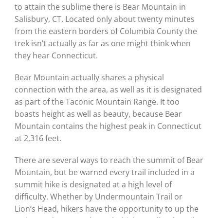
to attain the sublime there is Bear Mountain in
Salisbury, CT. Located only about twenty minutes
from the eastern borders of Columbia County the
trek isn’t actually as far as one might think when
they hear Connecticut.
Bear Mountain actually shares a physical
connection with the area, as well as it is designated
as part of the Taconic Mountain Range. It too
boasts height as well as beauty, because Bear
Mountain contains the highest peak in Connecticut
at 2,316 feet.
There are several ways to reach the summit of Bear
Mountain, but be warned every trail included in a
summit hike is designated at a high level of
difficulty. Whether by Undermountain Trail or
Lion’s Head, hikers have the opportunity to up the