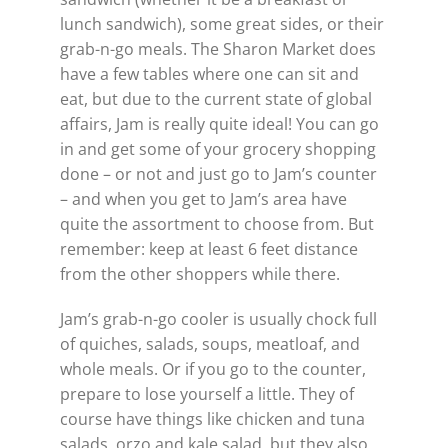
lunch sandwich), some great sides, or their
grab-n-go meals. The Sharon Market does
have a few tables where one can sit and
eat, but due to the current state of global
affairs, Jam is really quite ideal! You can go
in and get some of your grocery shopping
done – or not and just go to Jam’s counter
– and when you get to Jam’s area have
quite the assortment to choose from. But
remember: keep at least 6 feet distance
from the other shoppers while there.
Jam’s grab-n-go cooler is usually chock full
of quiches, salads, soups, meatloaf, and
whole meals. Or if you go to the counter,
prepare to lose yourself a little. They of
course have things like chicken and tuna
salads, orzo and kale salad, but they also