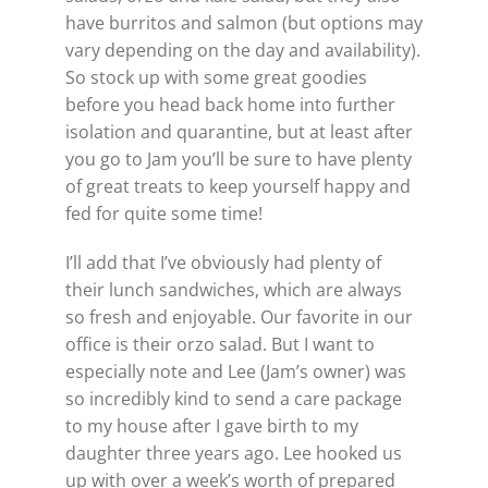
have burritos and salmon (but options may
vary depending on the day and availability).
So stock up with some great goodies
before you head back home into further
isolation and quarantine, but at least after
you go to Jam you’ll be sure to have plenty
of great treats to keep yourself happy and
fed for quite some time!
I’ll add that I’ve obviously had plenty of
their lunch sandwiches, which are always
so fresh and enjoyable. Our favorite in our
office is their orzo salad. But I want to
especially note and Lee (Jam’s owner) was
so incredibly kind to send a care package
to my house after I gave birth to my
daughter three years ago. Lee hooked us
up with over a week’s worth of prepared