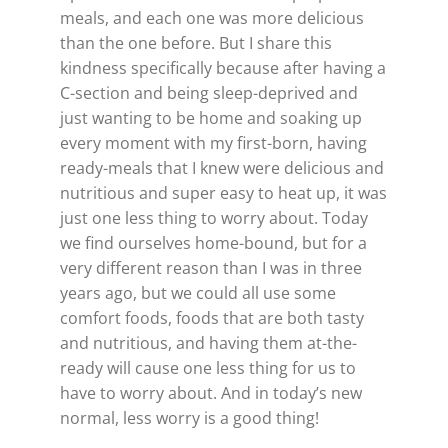
meals, and each one was more delicious
than the one before. But I share this
kindness specifically because after having a
C-section and being sleep-deprived and
just wanting to be home and soaking up
every moment with my first-born, having
ready-meals that I knew were delicious and
nutritious and super easy to heat up, it was
just one less thing to worry about. Today
we find ourselves home-bound, but for a
very different reason than I was in three
years ago, but we could all use some
comfort foods, foods that are both tasty
and nutritious, and having them at-the-
ready will cause one less thing for us to
have to worry about. And in today’s new
normal, less worry is a good thing!