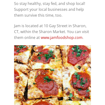
So stay healthy, stay fed, and shop local!
Support your local businesses and help
them survive this time, too.
Jam is located at 10 Gay Street in Sharon,
CT, within the Sharon Market. You can visit
them online at
www.jamfoodshop.com
.