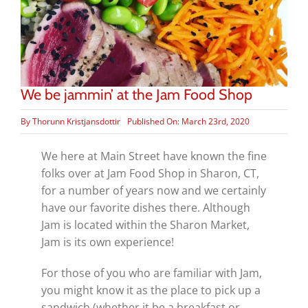
We be jammin’ at the Jam Food Shop
By
Thorunn Kristjansdottir
Published On: March 23rd, 2020
We here at Main Street have known the fine
folks over at Jam Food Shop in Sharon, CT,
for a number of years now and we certainly
have our favorite dishes there. Although
Jam is located within the Sharon Market,
Jam is its own experience!
For those of you who are familiar with Jam,
you might know it as the place to pick up a
sandwich (whether it be a breakfast or