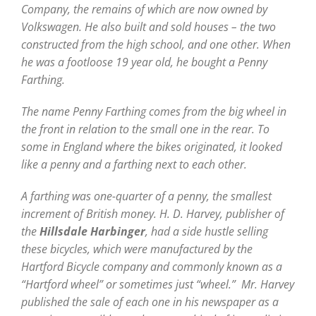
Company, the remains of which are now owned by
Volkswagen. He also built and sold houses – the two
constructed from the high school, and one other. When
he was a footloose 19 year old, he bought a Penny
Farthing.
The name Penny Farthing comes from the big wheel in
the front in relation to the small one in the rear. To
some in England where the bikes originated, it looked
like a penny and a farthing next to each other.
A farthing was one-quarter of a penny, the smallest
increment of British money. H. D. Harvey, publisher of
the
Hillsdale Harbinger
, had a side hustle selling
these bicycles, which were manufactured by the
Hartford Bicycle company and commonly known as a
“Hartford wheel” or sometimes just “wheel.” Mr. Harvey
published the sale of each one in his newspaper as a