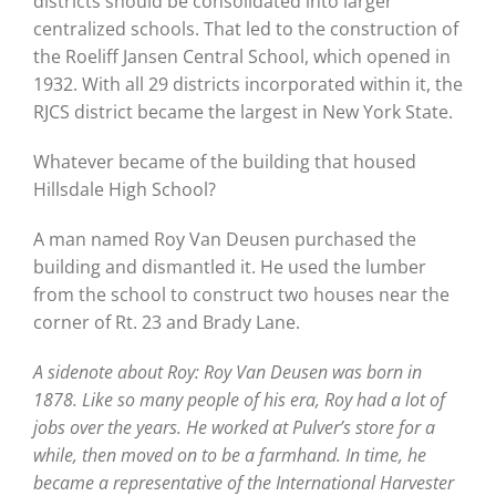
districts should be consolidated into larger
centralized schools. That led to the construction of
the Roeliff Jansen Central School, which opened in
1932. With all 29 districts incorporated within it, the
RJCS district became the largest in New York State.
Whatever became of the building that housed
Hillsdale High School?
A man named Roy Van Deusen purchased the
building and dismantled it. He used the lumber
from the school to construct two houses near the
corner of Rt. 23 and Brady Lane.
A sidenote about Roy: Roy Van Deusen was born in
1878. Like so many people of his era, Roy had a lot of
jobs over the years. He worked at Pulver’s store for a
while, then moved on to be a farmhand. In time, he
became a representative of the International Harvester