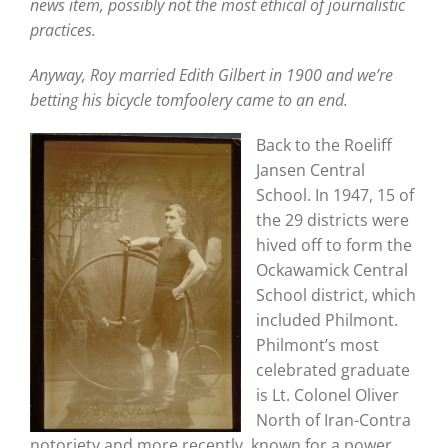
news item, possibly not the most ethical of journalistic
practices.
Anyway, Roy married Edith Gilbert in 1900 and we’re
betting his bicycle tomfoolery came to an end.
Back to the Roeliff
Jansen Central
School. In 1947, 15 of
the 29 districts were
hived off to form the
Ockawamick Central
School district, which
included Philmont.
Philmont’s most
celebrated graduate
is Lt. Colonel Oliver
North of Iran-Contra
notoriety and more recently known for a power