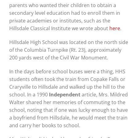
parents who wanted their children to obtain a
secondary level education had to enroll them in
private academies or institutes, such as the
Hillsdale Classical Institute we wrote about
here
.
Hillsdale High School was located on the north side
of the Columbia Turnpike (Rt. 23), approximately
200 yards west of the Civil War Monument.
In the days before school buses were a thing, HHS
students often took the train from Copake Falls or
Craryville to Hillsdale and walked up the hill to the
school. In a 1990
Independent
article, Mrs. Mildred
Walter shared her memories of commuting to the
school, noting that if one was lucky enough to have
a boyfriend from Hillsdale, he would meet the train
and carry her books to school.