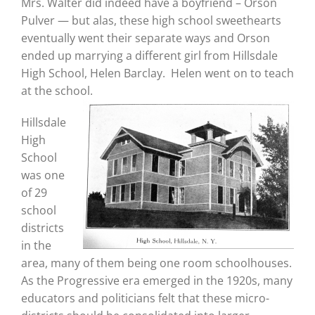
Mrs. Walter did indeed have a boyfriend – Orson
Pulver — but alas, these high school sweethearts
eventually went their separate ways and Orson
ended up marrying a different girl from Hillsdale
High School, Helen Barclay. Helen went on to teach
at the school.
Hillsdale
High
School
was one
of 29
school
districts
in the
area, many of them being one room schoolhouses.
As the Progressive era emerged in the 1920s, many
educators and politicians felt that these micro-