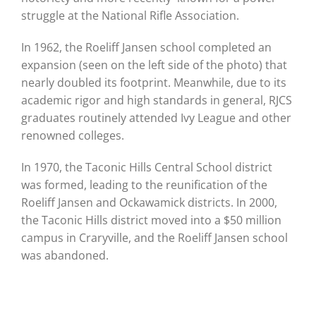
struggle at the National Rifle Association.
In 1962, the Roeliff Jansen school completed an
expansion (seen on the left side of the photo) that
nearly doubled its footprint. Meanwhile, due to its
academic rigor and high standards in general, RJCS
graduates routinely attended Ivy League and other
renowned colleges.
In 1970, the Taconic Hills Central School district
was formed, leading to the reunification of the
Roeliff Jansen and Ockawamick districts. In 2000,
the Taconic Hills district moved into a $50 million
campus in Craryville, and the Roeliff Jansen school
was abandoned.