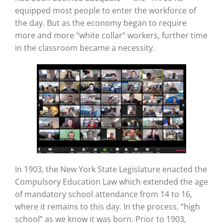
equipped most people to enter the workforce of
the day. But as the economy began to require
more and more “white collar” workers, further time
in the classroom became a necessity.
In 1903, the New York State Legislature enacted the
Compulsory Education Law which extended the age
of mandatory school attendance from 14 to 16,
where it remains to this day. In the process, “high
school” as we know it was born. Prior to 1903,