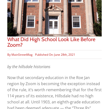
What Did High School Look Like Before
Zoom?
By
MainStreetMag
Published On: June 28th, 2021
by the hillsdale historians
Now that secondary education in the Roe Jan
region by Zoom is becoming the exception instead
of the rule, it’s worth remembering that for the first
114 years of its existence, Hillsdale had no high
school at all. Until 1903, an eighth-grade education
had been deemed adequate — the “Three Rs”