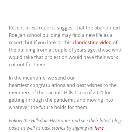
Recent press reports suggest that the abandoned
Roe Jan school building may find a new life as a
resort, but if you look at this
clandestine video
of
the building from a couple of years ago, those who
would take that project on would have their work
cut out for them.
In the meantime, we send our
heartiest
congratulations
and best wishes to the
members of the Taconic Hills Class of 2021 for
getting through the pandemic and moving into
whatever the future holds for them.
Follow the Hillsdale Historians and see their latest blog
posts as well as past stories by signing up
here.