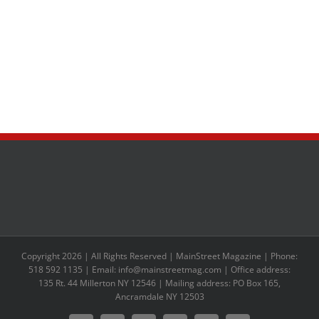
Copyright 2026 | All Rights Reserved | MainStreet Magazine | Phone:
518 592 1135 | Email: info@mainstreetmag.com | Office address:
135 Rt. 44 Millerton NY 12546 | Mailing address: PO Box 165,
Ancramdale NY 12503