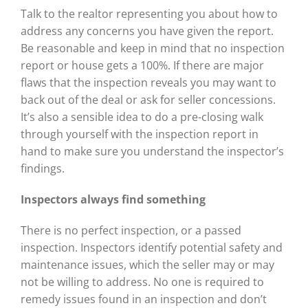
Talk to the realtor representing you about how to
address any concerns you have given the report.
Be reasonable and keep in mind that no inspection
report or house gets a 100%. If there are major
flaws that the inspection reveals you may want to
back out of the deal or ask for seller concessions.
It’s also a sensible idea to do a pre-closing walk
through yourself with the inspection report in
hand to make sure you understand the inspector’s
findings.
Inspectors always find
something
There is no perfect inspection, or a passed
inspection. Inspectors identify potential safety and
maintenance issues, which the seller may or may
not be willing to address. No one is required to
remedy issues found in an inspection and don’t