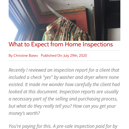
What to Expect from Home Inspections
By
Christine Bates
Published On: July 29th, 2020
Recently I reviewed an inspection report for a client that
included a check “yes” by washer and dryer where none
existed. It made me wonder how carefully the client had
looked at this document. Inspection reports are usually
a necessary part of the selling and purchasing process,
but what do they really tell
you? How can you get your
money’s worth?
You’re paying for this. A pre-sale inspection paid for by