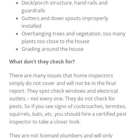
Deck/porch structure, hand rails and
guardrails
Gutters and down spouts improperly
installed
Overhanging trees and vegetation, too many
plants too close to the house
Grading around the house
What don’t they check for?
There are many issues that home inspectors
simply do not cover and will not be in the final
report. They spot check windows and electrical
outlets – not every one. They do not check for
pests. So if you see signs of cockroaches, termites,
squirrels, bats, etc. you should hire a certified pest
inspector to take a closer look.
They are not licensed plumbers and will only