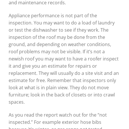
and maintenance records.
Appliance performance is not part of the
inspection. You may want to do a load of laundry
or test the dishwasher to see if they work. The
inspection of the roof may be done from the
ground, and depending on weather conditions,
roof problems may not be visible. If it’s not a
newish roof you may want to have a roofer inspect
it and give you an estimate for repairs or
replacement. They will usually do a site visit and an
estimate for free. Remember that inspectors only
look at what is in plain view. They do not move
furniture; look in the back of closets or into crawl
spaces.
As you read the report watch out for the “not
inspected.” For example exterior hose bibs