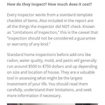
How do they inspect? How much does it cost?
Every inspector works from a standard template
checklist of items. Also included in the report are
all the things the inspector did NOT check. Known
as “Limitations of Inspection,” this is the caveat that
“inspection should not be considered a guarantee
or warranty of any kind.”
Standard home inspections before add-ons like
radon, water quality, mold, and pests will generally
run around $500 to $750 dollars and up depending
on size and location of house. They are a valuable
tool in assessing what might be the largest
investment of your life. You should read them
carefully, understand their limitations, and seek
more information if necessary.