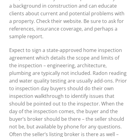
a background in construction and can educate
clients about current and potential problems with
a property. Check their website. Be sure to ask for
references, insurance coverage, and perhaps a
sample report.
Expect to sign a state-approved home inspection
agreement which details the scope and limits of
the inspection – engineering, architecture,
plumbing are typically not included. Radon reading
and water quality testing are usually add-ons. Prior
to inspection day buyers should do their own
inspection walkthrough to identify issues that
should be pointed out to the inspector. When the
day of the inspection comes, the buyer and the
buyer’s broker should be there – the seller should
not be, but available by phone for any questions.
Often the seller’s listing broker is there as well –