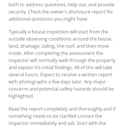
both to address questions, help out, and provide
security. Check the owner’s disclosure report for
additional questions you might have.
Typically a house inspection will start from the
outside observing conditions around the house,
land, drainage, siding, the roof, and then move
inside. After completing the assessment the
inspector will normally walk through the property
and explain his initial findings. All of this will take
several hours. Expect to receive a written report
with photographs a few days later. Any major
concerns and potential safety hazards should be
highlighted.
Read the report completely and thoroughly and if
something needs to be clarified contact the
inspector immediately and ask. Start with the