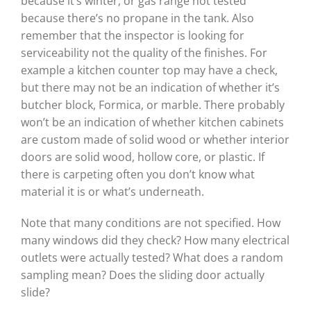
because it’s winter, or gas range not tested
because there’s no propane in the tank. Also
remember that the inspector is looking for
serviceability not the quality of the finishes. For
example a kitchen counter top may have a check,
but there may not be an indication of whether it’s
butcher block, Formica, or marble. There probably
won’t be an indication of whether kitchen cabinets
are custom made of solid wood or whether interior
doors are solid wood, hollow core, or plastic. If
there is carpeting often you don’t know what
material it is or what’s underneath.
Note that many conditions are not specified. How
many windows did they check? How many electrical
outlets were actually tested? What does a random
sampling mean? Does the sliding door actually
slide?