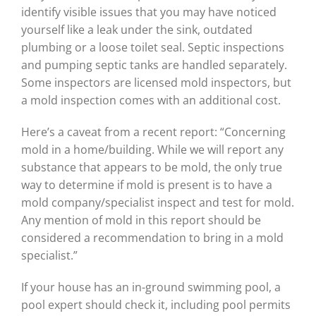
identify visible issues that you may have noticed
yourself like a leak under the sink, outdated
plumbing or a loose toilet seal. Septic inspections
and pumping septic tanks are handled separately.
Some inspectors are licensed mold inspectors, but
a mold inspection comes with an additional cost.
Here’s a caveat from a recent report: “Concerning
mold in a home/building. While we will report any
substance that appears to be mold, the only true
way to determine if mold is present is to have a
mold company/specialist inspect and test for mold.
Any mention of mold in this report should be
considered a recommendation to bring in a mold
specialist.”
If your house has an in-ground swimming pool, a
pool expert should check it, including pool permits