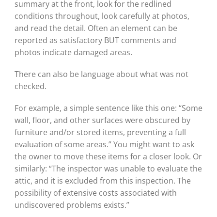
summary at the front, look for the redlined
conditions throughout, look carefully at photos,
and read the detail. Often an element can be
reported as satisfactory BUT comments and
photos indicate damaged areas.
There can also be language about what was not
checked.
For example, a simple sentence like this one: “Some
wall, floor, and other surfaces were obscured by
furniture and/or stored items, preventing a full
evaluation of some areas.” You might want to ask
the owner to move these items for a closer look. Or
similarly: “The inspector was unable to evaluate the
attic, and it is excluded from this inspection. The
possibility of extensive costs associated with
undiscovered problems exists.”