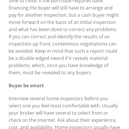
time to close. If the purchase requires bank
financing the buyer will still have to arrange and
pay for another inspection, but a cash buyer might
move forward on the basis of an initial inspection
and what has been done to correct any problems.
If you can correct and identify the results of an
inspection up front, contentious negotiations can
be avoided. Keep in mind that such a report could
be a double-edged sword if it reveals material
problems, which, once you have knowledge of
them, must be revealed to any buyers.
Buyer be smart
Interview several home inspectors before you
select one you feel most comfortable with. Usually
your broker will have several to select from or
check on the internet. Ask about their experience,
cost, and availability. Home inspectors usually have