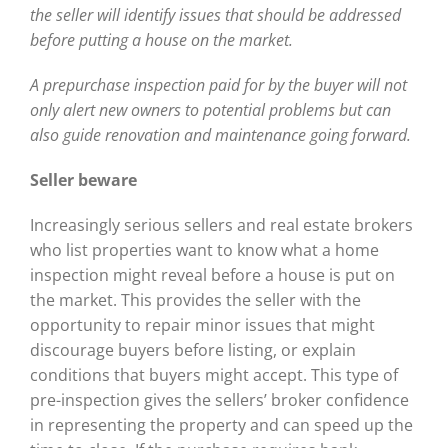
the seller will identify issues that should be addressed
before putting a house on the market.
A prepurchase inspection paid for by the buyer will not
only alert new owners to potential problems but can
also guide renovation and maintenance going forward.
Seller beware
Increasingly serious sellers and real estate brokers
who list properties want to know what a home
inspection might reveal before a house is put on
the market. This provides the seller with the
opportunity to repair minor issues that might
discourage buyers before listing, or explain
conditions that buyers might accept. This type of
pre-inspection gives the sellers’ broker confidence
in representing the property and can speed up the