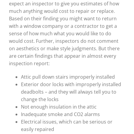
expect an inspector to give you estimates of how
much anything would cost to repair or replace.
Based on their finding you might want to return
with a window company or a contractor to get a
sense of how much what you would like to do
would cost. Further, inspectors do not comment
on aesthetics or make style judgments. But there
are certain findings that appear in almost every
inspection report:
Attic pull down stairs improperly installed
Exterior door locks with improperly installed
deadbolts – and they will always tell you to
change the locks
Not enough insulation in the attic
Inadequate smoke and CO2 alarms
Electrical issues, which can be serious or
easily repaired