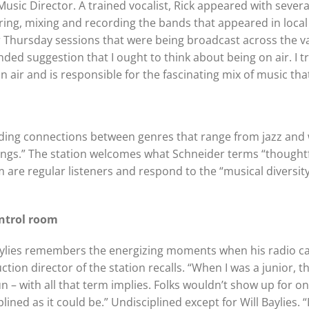
Music Director. A trained vocalist, Rick appeared with sever
ering, mixing and recording the bands that appeared in loca
 Thursday sessions that were being broadcast across the v
ded suggestion that I ought to think about being on air. I trie
 air and is responsible for the fascinating mix of music tha
 finding connections between genres that range from jazz and 
ings.” The station welcomes what Schneider terms “thought
 are regular listeners and respond to the “musical diversi
ntrol room
aylies remembers the energizing moments when his radio car
ction director of the station recalls. “When I was a junior, 
un – with all that term implies. Folks wouldn’t show up for on
iplined as it could be.” Undisciplined except for Will Baylies.