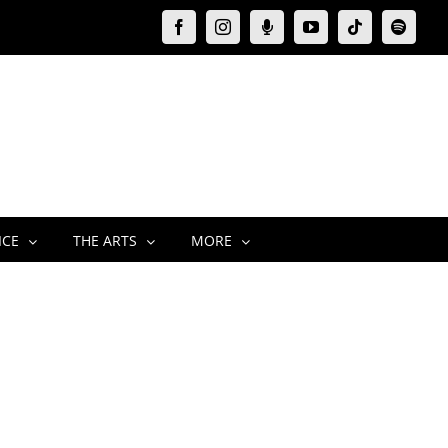
Facebook
Instagram
Moxie
YouTube
Tiktok
Spotify
Podcast
ICE
THE ARTS
MORE