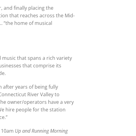
 and finally placing the
tion that reaches across the Mid-
 … “the home of musical
d music that spans a rich variety
usinesses that comprise its
de.
after years of being fully
onnecticut River Valley to
The owner/operators have a very
We hire people for the station
ce.”
to 10am
Up and Running Morning