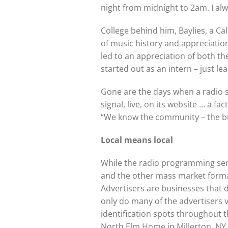
night from midnight to 2am. I alw
College behind him, Baylies, a Cal
of music history and appreciation
led to an appreciation of both t
started out as an intern – just le
Gone are the days when a radio s
signal, live, on its website … a fa
“We know the community – the bu
Local means local
While the radio programming servi
and the other mass market format
Advertisers are businesses that
only do many of the advertisers v
identification spots throughout t
North Elm Home in Millerton, NY