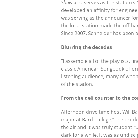
Show
and serves as the station’s 
developed an affinity for engine
was serving as the announcer for
the local station made the off-han
Since 2007, Schneider has been on
Blurring the decades
“I assemble all of the playlists,
classic American Songbook offer
listening audience, many of whom
of the station.
From the deli counter to
the co
Afternoon drive time host Will B
major at Bard College,” the produ
the air and it was truly student r
dark for a while. It was as undisc