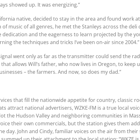
ays showed up. It was energizing.”
ifornia native, decided to stay in the area and found work at
 of music of all genres, he met the Stanleys across the deli
he dedication and the eagerness to learn projected by the y
arning the techniques and tricks I’ve been on-air since 2004.”
ignal went only as far as the transmitter could send the r
ct that allows Will’s father, who now lives in Oregon, to keep 
sinesses – the farmers. And now, so does my dad.”
ces that fill the nationwide appetite for country, classic 
s attract national advertisers, WZKE-FM is a true local voi
 dot the Hudson Valley and neighboring communities in Mas
oice their own commercials, but the station gives them addi
he day. John and Cindy, familiar voices on the air from their
, summed up their attachment to the local station: “WKZE 