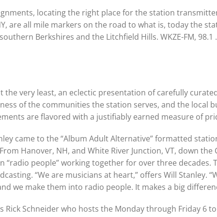
nments, locating the right place for the station transmitter,
, are all mile markers on the road to what is, today the sta
southern Berkshires and the Litchfield Hills. WKZE-FM, 98.1
 the very least, an eclectic presentation of carefully curate
ness of the communities the station serves, and the local b
lements are flavored with a justifiably earned measure of pri
ley came to the “Album Adult Alternative” formatted station 
rom Hanover, NH, and White River Junction, VT, down the C
 “radio people” working together for over three decades. 
casting. “We are musicians at heart,” offers Will Stanley. “
and we make them into radio people. It makes a big differen
n is Rick Schneider who hosts the Monday through Friday 6 