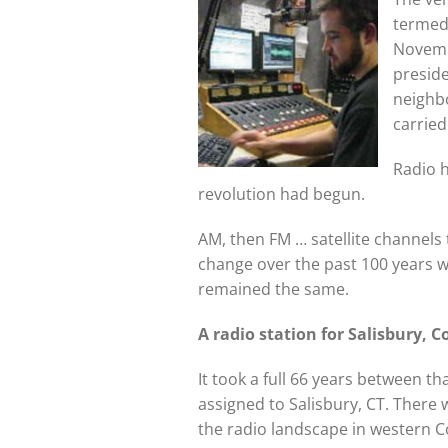
termed 
Novemb
preside
neighbo
carried
Radio h
revolution had begun.
AM, then FM … satellite channel
change over the past 100 years w
remained the same.
A radio station for Salisbury, 
It took a full 66 years between t
assigned to Salisbury, CT. There 
the radio landscape in western 