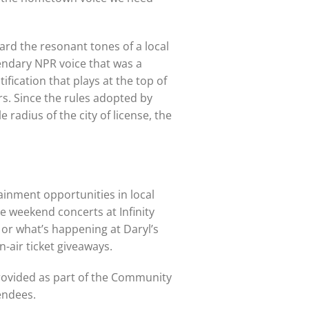
ard the resonant tones of a local
gendary NPR voice that was a
tification that plays at the top of
rs. Since the rules adopted by
radius of the city of license, the
ainment opportunities in local
e weekend concerts at Infinity
 or what’s happening at Daryl’s
-air ticket giveaways.
provided as part of the Community
endees.