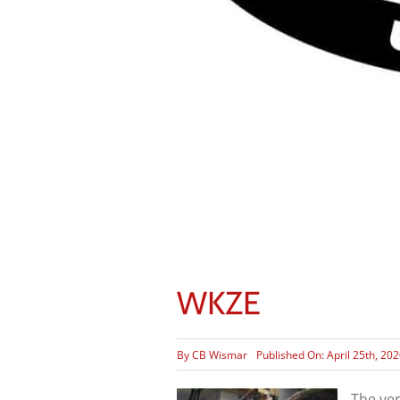
WKZE
By
CB Wismar
Published On: April 25th, 20
The ve