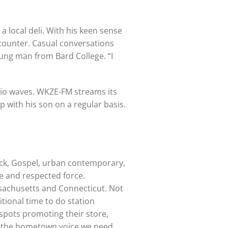
 a local deli. With his keen sense
 counter. Casual conversations
oung man from Bard College. “I
adio waves. WKZE-FM streams its
up with his son on a regular basis.
rock, Gospel, urban contemporary,
ce and respected force.
sachusetts and Connecticut. Not
tional time to do station
 spots promoting their store,
is the hometown voice we need