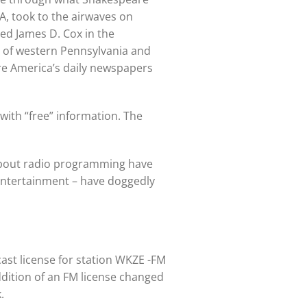
A, took to the airwaves on
d James D. Cox in the
ts of western Pennsylvania and
re America’s daily newspapers
 with “free” information. The
 about radio programming have
 entertainment – have doggedly
cast license for station WKZE -FM
addition of an FM license changed
.