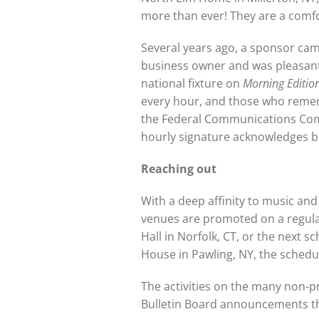
more than ever! They are a comfor
Several years ago, a sponsor came
business owner and was pleasantl
national fixture on
Morning Editio
every hour, and those who remembe
the Federal Communications Commis
hourly signature acknowledges bo
Reaching out
With a deep affinity to music and
venues are promoted on a regular
Hall in Norfolk, CT, or the next
House in Pawling, NY, the schedu
The activities on the many non-p
Bulletin Board announcements that