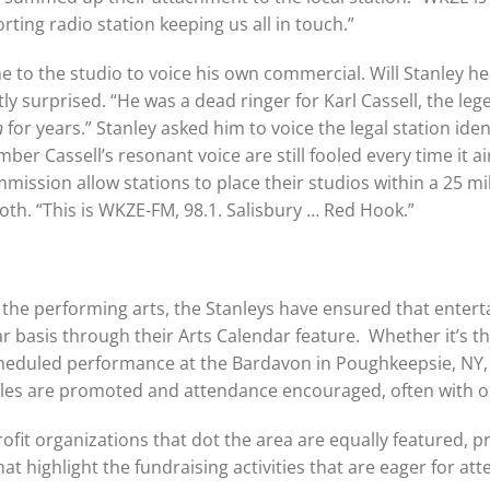
ting radio station keeping us all in touch.”
 to the studio to voice his own commercial. Will Stanley he
y surprised. “He was a dead ringer for Karl Cassell, the le
n
for years.” Stanley asked him to voice the legal station iden
r Cassell’s resonant voice are still fooled every time it ai
sion allow stations to place their studios within a 25 mile 
th. “This is WKZE-FM, 98.1. Salisbury … Red Hook.”
 the performing arts, the Stanleys have ensured that entert
 basis through their Arts Calendar feature. Whether it’s th
 scheduled performance at the Bardavon in Poughkeepsie, NY,
les are promoted and attendance encouraged, often with on
rofit organizations that dot the area are equally featured, 
 highlight the fundraising activities that are eager for att