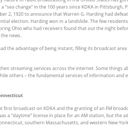
a “sea change” in the 100 years since KDKA in Pittsburgh, P
er 2, 1920 to announce that Warren G. Harding had defeate
ntial election. Harding won in a landslide. The few residen
ring Ohio who had receivers found that out the night befo
 the news.
ad the advantage of being instant, filling its broadcast area
s then streaming services across the internet. Some things
hile others – the fundamental services of information and
Connecticut
hat first broadcast on KDKA and the granting of an FM broad
was a “daytime” license in place for an AM station, but the 
Connecticut, southern Massachusetts, and western New York