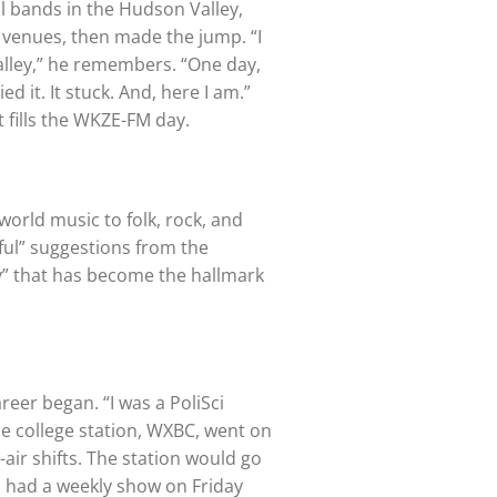
al bands in the Hudson Valley,
l venues, then made the jump. “I
alley,” he remembers. “One day,
d it. It stuck. And, here I am.”
t fills the WKZE-FM day.
world music to folk, rock, and
ful” suggestions from the
ty” that has become the hallmark
eer began. “I was a PoliSci
the college station, WXBC, went on
-air shifts. The station would go
 “I had a weekly show on Friday