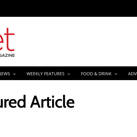
NEWS
WEEKLY FEATURES
FOOD & DRINK
ADV
red Article