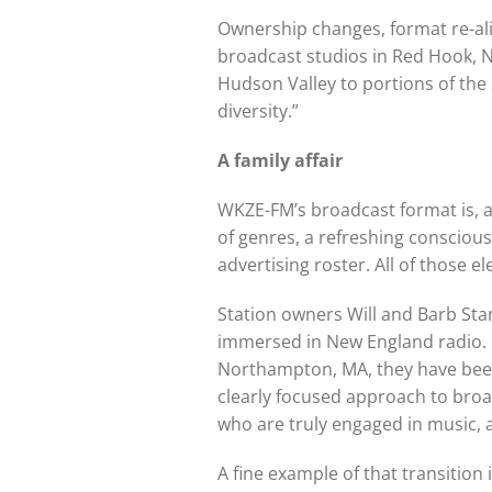
Ownership changes, format re-alig
broadcast studios in Red Hook, NY
Hudson Valley to portions of the 
diversity.”
A family affair
WKZE-FM’s broadcast format is, at
of genres, a refreshing conscious
advertising roster. All of those e
Station owners Will and Barb Stan
immersed in New England radio. F
Northampton, MA, they have been
clearly focused approach to broad
who are truly engaged in music, 
A fine example of that transitio