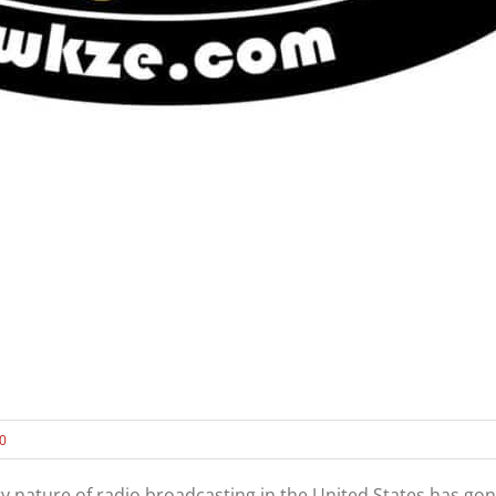
20
ry nature of radio broadcasting in the United States has g