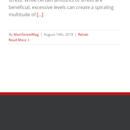
stress. While certain amounts of stress are
beneficial, excessive levels can create a spiraling
multitude of
[…]
By
MainStreetMag
|
August 14th, 2019
|
Rehab
Read More