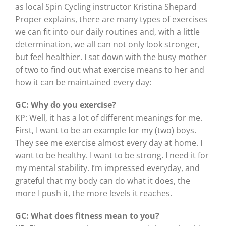
as local Spin Cycling instructor Kristina Shepard
Proper explains, there are many types of exercises
we can fit into our daily routines and, with a little
determination, we all can not only look stronger,
but feel healthier. I sat down with the busy mother
of two to find out what exercise means to her and
how it can be maintained every day:
GC: Why do you exercise?
KP: Well, it has a lot of different meanings for me.
First, I want to be an example for my (two) boys.
They see me exercise almost every day at home. I
want to be healthy. I want to be strong. I need it for
my mental stability. I’m impressed everyday, and
grateful that my body can do what it does, the
more I push it, the more levels it reaches.
GC: What does fitness mean to you?