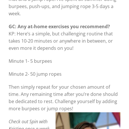
burpees, push-ups, and jumping rope 3-5 days a
week.
GC: Any at-home exercises you recommend?
KP: Here’s a simple, but challenging routine that
takes 10-20 minutes or anywhere in between, or
even more it depends on you!
Minute 1- 5 burpees
Minute 2- 50 jump ropes
Then simply repeat for your chosen amount of
time. Any remaining time after you’re done should
be dedicated to rest. Challenge yourself by adding
more burpees or jump ropes!
Check out Spin with
Kristina once a week