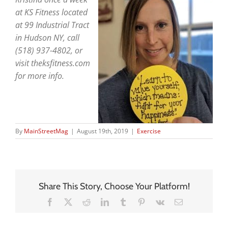
at KS Fitness located
at 99 Industrial Tract
in Hudson NY, call
(518) 937-4802, or
visit theksfitness.com
for more info.
By
MainStreetMag
|
August 19th, 2019
|
Exercise
Share This Story, Choose Your Platform!
Facebook
X
Reddit
LinkedIn
Tumblr
Pinterest
Vk
Email