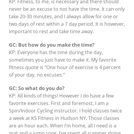
KP: Fitness, to me, is necessary and there should
never be an excuse to not have the time. It can only
take 20-30 minutes, and I always allow for one or
two days of rest within a 7 day period. It is however,
important to rest and take time away.
GC: But how do you make the time?
KP: Everyone has the time during the day,
sometimes you just have to make it. My favorite
fitness quote is “One hour of exercise is 4 percent
of your day, no excuses.”
GC: So what do you do?
KP: All kinds of things! However I do have a few
favorite exercises. First and foremost, I am a
Spin/Indoor Cycling instructor. I hold classes twice
a week at KS Fitness in Hudson NY. Those classes
are an hour each. When I’m home, all I need is a
mat and a jump rope. I’ve spent all summer doing