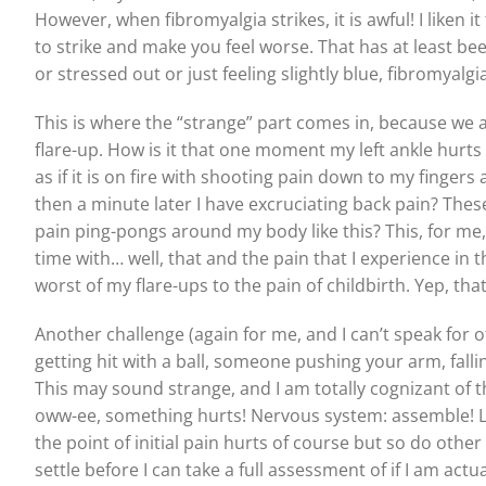
However, when fibromyalgia strikes, it is awful! I liken i
to strike and make you feel worse. That has at least b
or stressed out or just feeling slightly blue, fibromyal
This is where the “strange” part comes in, because we a
flare-up. How is it that one moment my left ankle hurts 
as if it is on fire with shooting pain down to my fingers
then a minute later I have excruciating back pain? The
pain ping-pongs around my body like this? This, for me, i
time with… well, that and the pain that I experience in t
worst of my flare-ups to the pain of childbirth. Yep, that
Another challenge (again for me, and I can’t speak for o
getting hit with a ball, someone pushing your arm, fallin
This may sound strange, and I am totally cognizant of t
oww-ee, something hurts! Nervous system: assemble! Let
the point of initial pain hurts of course but so do othe
settle before I can take a full assessment of if I am actua