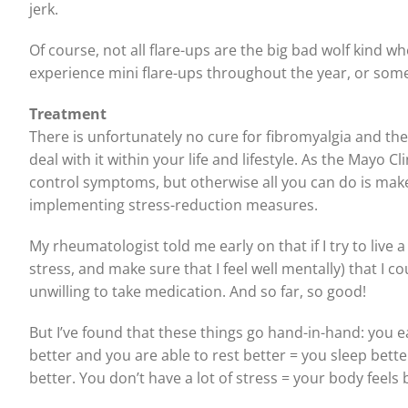
jerk.
Of course, not all flare-ups are the big bad wolf kind whe
experience mini flare-ups throughout the year, or somet
Treatment
There is unfortunately no cure for fibromyalgia and the
deal with it within your life and lifestyle. As the Mayo C
control symptoms, but otherwise all you can do is make 
implementing stress-reduction measures.
My rheumatologist told me early on that if I try to live a 
stress, and make sure that I feel well mentally) that I 
unwilling to take medication. And so far, so good!
But I’ve found that these things go hand-in-hand: you ea
better and you are able to rest better = you sleep bette
better. You don’t have a lot of stress = your body feels 