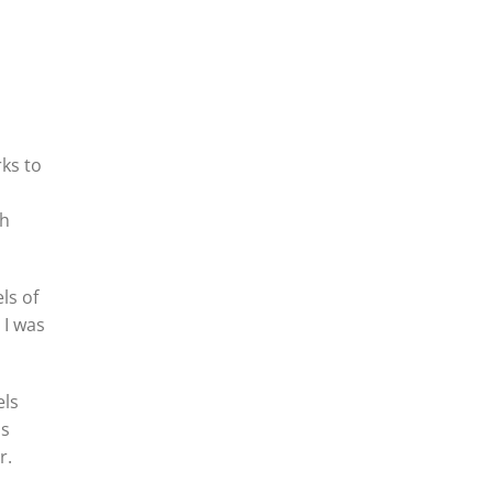
rks to
th
ls of
 I was
els
ls
r.