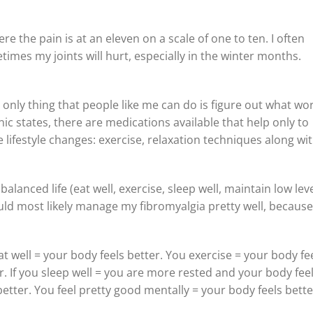
re the pain is at an eleven on a scale of one to ten. I often
imes my joints will hurt, especially in the winter months.
 only thing that people like me can do is figure out what wo
linic states, there are medications available that help only to
lifestyle changes: exercise, relaxation techniques along wi
balanced life (eat well, exercise, sleep well, maintain low leve
could most likely manage my fibromyalgia pretty well, because
t well = your body feels better. You exercise = your body fe
r. If you sleep well = you are more rested and your body fee
better. You feel pretty good mentally = your body feels bette