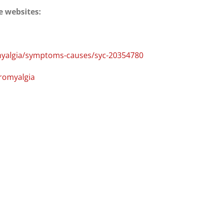
e websites:
omyalgia/symptoms-causes/syc-20354780
bromyalgia