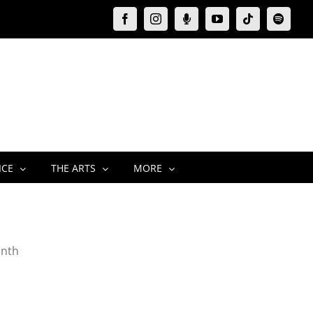
Facebook
Instagram
Moxie
YouTube
Tiktok
Spotify
Podcast
ICE
THE ARTS
MORE
onth