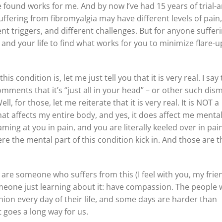
 found works for me. And by now I’ve had 15 years of trial-
fering from fibromyalgia may have different levels of pain,
nt triggers, and different challenges. But for anyone suffer
 and your life to find what works for you to minimize flare-u
 condition is, let me just tell you that it is very real. I say 
mments that it’s “just all in your head” – or other such dism
, for those, let me reiterate that it is very real. It is NOT a
hat affects my entire body, and yes, it does affect me mental
ing at you in pain, and you are literally keeled over in pain
 the mental part of this condition kick in. And those are t
 are someone who suffers from this (I feel with you, my frien
meone just learning about it: have compassion. The people
shion every day of their life, and some days are harder than
 goes a long way for us.