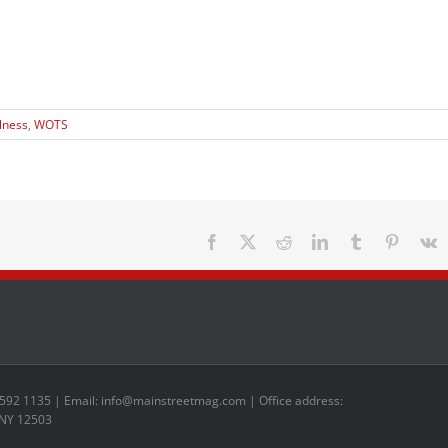
lness
,
WOTS
Facebook
X
Reddit
LinkedIn
Tumblr
Pinteres
V
 592 1135 | Email: info@mainstreetmag.com | Office address:
 NY 12503