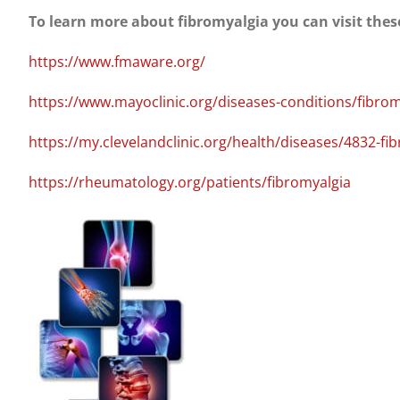
To learn more about fibromyalgia you can visit thes
https://www.fmaware.org/
https://www.mayoclinic.org/diseases-conditions/fibr
https://my.clevelandclinic.org/health/diseases/4832-fi
https://rheumatology.org/patients/fibromyalgia