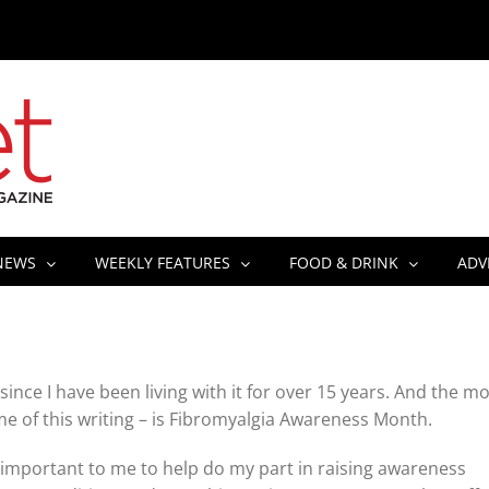
NEWS
WEEKLY FEATURES
FOOD & DRINK
ADV
 since I have been living with it for over 15 years. And the m
ime of this writing – is Fibromyalgia Awareness Month.
till important to me to help do my part in raising awareness