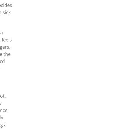
ecides
 sick
 a
 feels
gers,
e the
ard
e
ot.
y,
nce,
dy
ng a