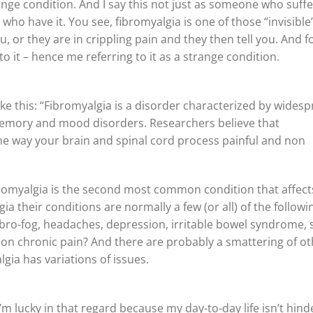
range condition. And I say this not just as someone who suff
who have it. You see, fibromyalgia is one of those “invisible
u, or they are in crippling pain and they then tell you. And f
o it – hence me referring to it as a strange condition.
like this: “Fibromyalgia is a disorder characterized by wides
memory and mood disorders. Researchers believe that
the way your brain and spinal cord process painful and non
 fibromyalgia is the second most common condition that affect
 their conditions are normally a few (or all) of the followi
, fibro-fog, headaches, depression, irritable bowel syndrome, 
tion chronic pain? And there are probably a smattering of o
gia has variations of issues.
m lucky in that regard because my day-to-day life isn’t hind