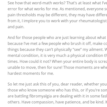
See how that word-math works? That’s at least what I’ve
error for what works for me. As mentioned, everyone suf
pain thresholds may be different, they may have differe
from it, I implore you to work with your rheumatologist
and pain.
And for those people who are just learning about what this
because I’ve met a few people who brush it off, make co
things because they can’t physically “see” my ailment. Well
mental condition, it is very much a physical condition t
times. How could it not? When your entire body is scream
unable to move, then for sure! Those moments are where
hardest moments for me.
So let me just ask this of you, dear reader, whether you
those who know someone who has this, or if you’re so
are battling fibromyalgia are dealing with it in some fa
others. Have compassion, have patience, and be kind. It