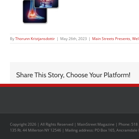
By
Thorunn Kristjansdottir
|
May 26th, 2023
|
Main Streets Presents
,
Wel
Share This Story, Choose Your Platform!
Copyright 2026 | All Rights Reserved | MainStreet Magazine | Phone: 518
135 Rt. 44 Millerton NY 12546 | Mailing address: PO Box 165, Ancramdale