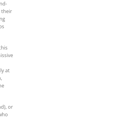
and-
 their
ing
ps
this
issive
ly at
,
he
d), or
 who