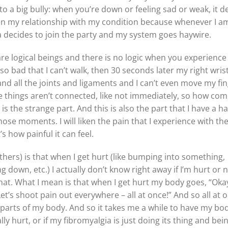
t to a big bully: when you’re down or feeling sad or weak, it d
een my relationship with my condition because whenever I am
gia decides to join the party and my system goes haywire.
re logical beings and there is no logic when you experience
so bad that I can’t walk, then 30 seconds later my right wrist
 and all the joints and ligaments and I can’t even move my fin
se things aren’t connected, like not immediately, so how com
s the strange part. And this is also the part that I have a h
hose moments. I will liken the pain that I experience with th
’s how painful it can feel.
thers) is that when I get hurt (like bumping into something,
g down, etc.) I actually don’t know right away if I’m hurt or n
hat. What I mean is that when I get hurt my body goes, “Oka
’s shoot pain out everywhere – all at once!” And so all at o
r parts of my body. And so it takes me a while to have my bo
lly hurt, or if my fibromyalgia is just doing its thing and bei