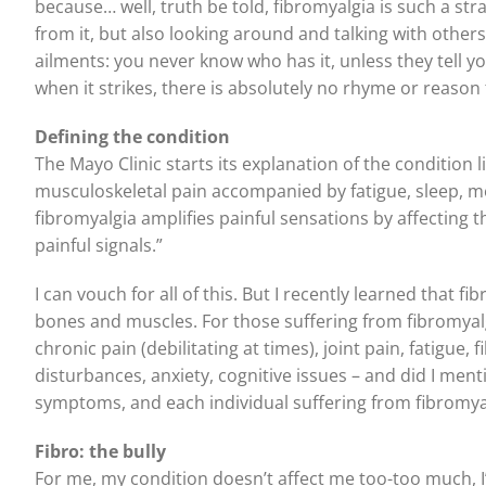
because… well, truth be told, fibromyalgia is such a st
from it, but also looking around and talking with others 
ailments: you never know who has it, unless they tell yo
when it strikes, there is absolutely no rhyme or reason t
Defining the condition
The Mayo Clinic starts its explanation of the condition 
musculoskeletal pain accompanied by fatigue, sleep, 
fibromyalgia amplifies painful sensations by affecting 
painful signals.”
I can vouch for all of this. But I recently learned that
bones and muscles. For those suffering from fibromyalgia
chronic pain (debilitating at times), joint pain, fatigue
disturbances, anxiety, cognitive issues – and did I men
symptoms, and each individual suffering from fibromyal
Fibro: the bully
For me, my condition doesn’t affect me too-too much, I’