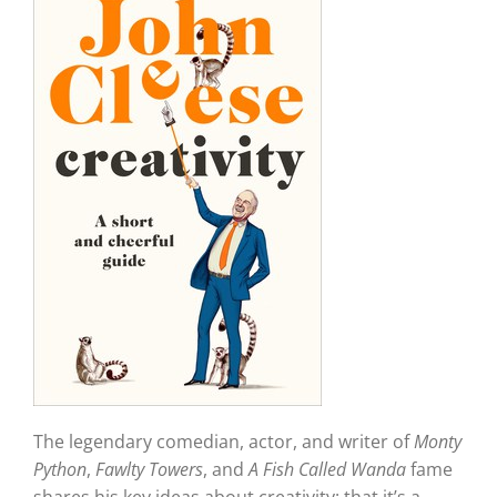
The legendary comedian, actor, and writer of
Monty
Python
,
Fawlty Towers
, and
A Fish Called Wanda
fame