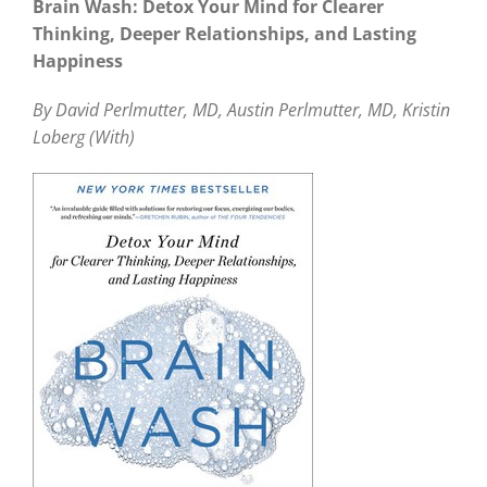
Brain Wash: Detox Your Mind for Clearer
Thinking, Deeper Relationships, and Lasting
Happiness
By David Perlmutter, MD, Austin Perlmutter, MD, Kristin
Loberg (With)