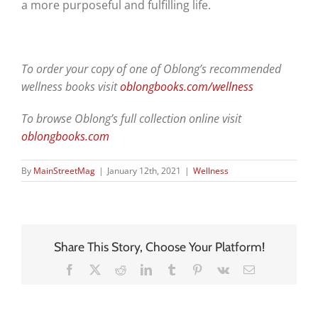
a more purposeful and fulfilling life.
To order your copy of one of Oblong’s recommended
wellness books visit
oblongbooks.com/wellness
To browse Oblong’s full collection online visit
oblongbooks.com
By
MainStreetMag
|
January 12th, 2021
|
Wellness
Share This Story, Choose Your Platform!
Facebook
X
Reddit
LinkedIn
Tumblr
Pinterest
Vk
Email