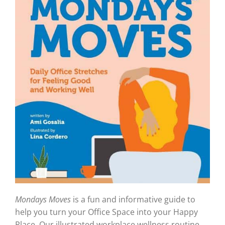
Mondays Moves
is a fun and informative guide to
help you turn your Office Space into your Happy
Place. Our illustrated workplace wellness routine