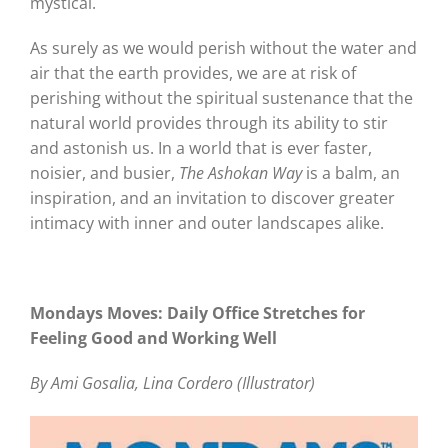
mystical.
As surely as we would perish without the water and
air that the earth provides, we are at risk of
perishing without the spiritual sustenance that the
natural world provides through its ability to stir
and astonish us. In a world that is ever faster,
noisier, and busier,
The Ashokan Way
is a balm, an
inspiration, and an invitation to discover greater
intimacy with inner and outer landscapes alike.
Mondays Moves: Daily Office Stretches for
Feeling Good and Working Well
By Ami Gosalia, Lina Cordero (Illustrator)