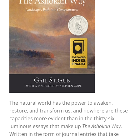
The natural world has the power to awaken,
restore, and transform us, and nowhere are these
capacities more evident than in the thirty-six
luminous essays that make up
The Ashokan Way
.
Written in the form of journal entries that take