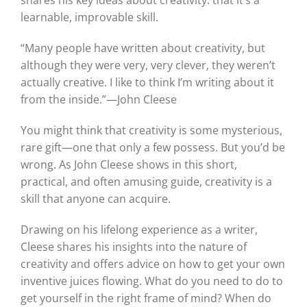
shares his key ideas about creativity: that it’s a
learnable, improvable skill.
“Many people have written about creativity, but
although they were very, very clever, they weren’t
actually creative. I like to think I’m writing about it
from the inside.”—John Cleese
You might think that creativity is some mysterious,
rare gift—one that only a few possess. But you’d be
wrong. As John Cleese shows in this short,
practical, and often amusing guide, creativity is a
skill that anyone can acquire.
Drawing on his lifelong experience as a writer,
Cleese shares his insights into the nature of
creativity and offers advice on how to get your own
inventive juices flowing. What do you need to do to
get yourself in the right frame of mind? When do