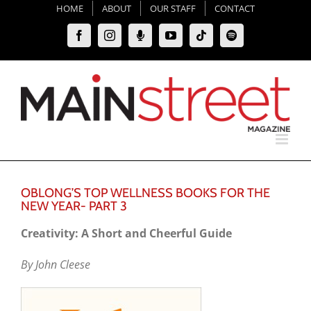
Skip
HOME
ABOUT
OUR STAFF
CONTACT
to
Facebook
Instagram
Moxie
YouTube
Tiktok
Spotify
content
Podcast
OBLONG’S TOP WELLNESS BOOKS FOR THE
NEW YEAR- PART 3
Creativity: A Short and Cheerful Guide
By John Cleese