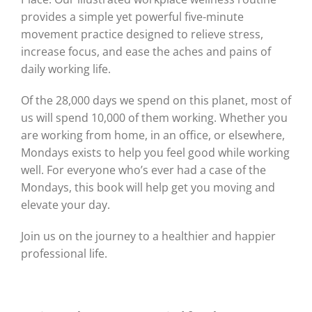
provides a simple yet powerful five-minute
movement practice designed to relieve stress,
increase focus, and ease the aches and pains of
daily working life.
Of the 28,000 days we spend on this planet, most of
us will spend 10,000 of them working. Whether you
are working from home, in an office, or elsewhere,
Mondays exists to help you feel good while working
well. For everyone who’s ever had a case of the
Mondays, this book will help get you moving and
elevate your day.
Join us on the journey to a healthier and happier
professional life.