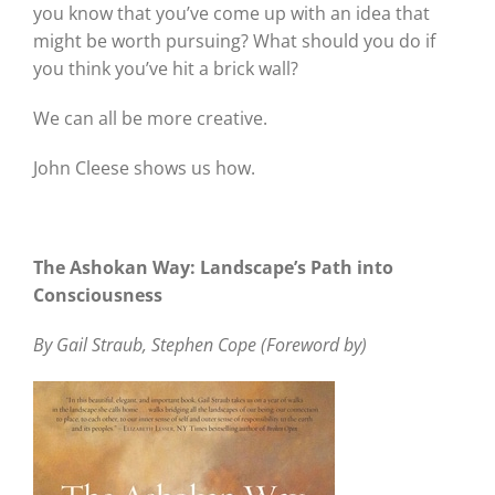
you know that you’ve come up with an idea that
might be worth pursuing? What should you do if
you think you’ve hit a brick wall?
We can all be more creative.
John Cleese shows us how.
The Ashokan Way: Landscape’s Path into
Consciousness
By Gail Straub, Stephen Cope (Foreword by)