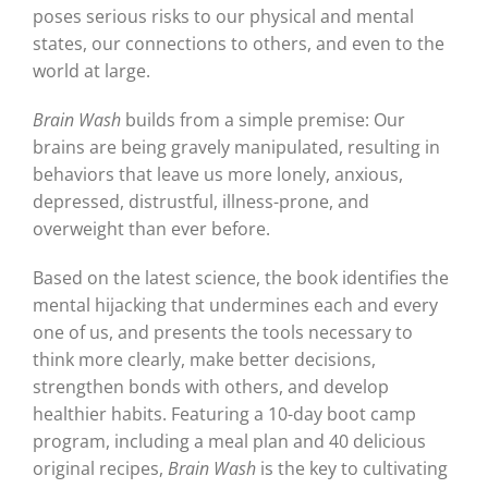
poses serious risks to our physical and mental
states, our connections to others, and even to the
world at large.
Brain Wash
builds from a simple premise: Our
brains are being gravely manipulated, resulting in
behaviors that leave us more lonely, anxious,
depressed, distrustful, illness-prone, and
overweight than ever before.
Based on the latest science, the book identifies the
mental hijacking that undermines each and every
one of us, and presents the tools necessary to
think more clearly, make better decisions,
strengthen bonds with others, and develop
healthier habits. Featuring a 10-day boot camp
program, including a meal plan and 40 delicious
original recipes,
Brain Wash
is the key to cultivating