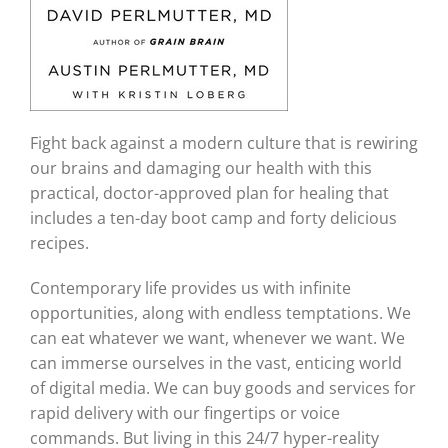
Fight back against a modern culture that is rewiring
our brains and damaging our health with this
practical, doctor-approved plan for healing that
includes a ten-day boot camp and forty delicious
recipes.
Contemporary life provides us with infinite
opportunities, along with endless temptations. We
can eat whatever we want, whenever we want. We
can immerse ourselves in the vast, enticing world
of digital media. We can buy goods and services for
rapid delivery with our fingertips or voice
commands. But living in this 24/7 hyper-reality