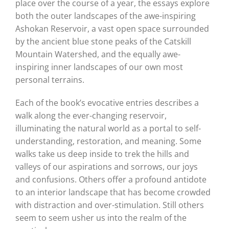
place over the course of a year, the essays explore
both the outer landscapes of the awe-inspiring
Ashokan Reservoir, a vast open space surrounded
by the ancient blue stone peaks of the Catskill
Mountain Watershed, and the equally awe-
inspiring inner landscapes of our own most
personal terrains.
Each of the book’s evocative entries describes a
walk along the ever-changing reservoir,
illuminating the natural world as a portal to self-
understanding, restoration, and meaning. Some
walks take us deep inside to trek the hills and
valleys of our aspirations and sorrows, our joys
and confusions. Others offer a profound antidote
to an interior landscape that has become crowded
with distraction and over-stimulation. Still others
seem to seem usher us into the realm of the