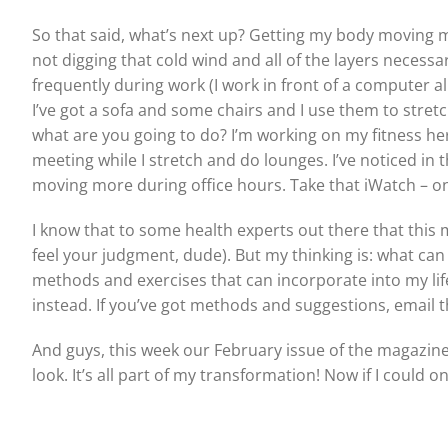
So that said, what’s next up? Getting my body moving more
not digging that cold wind and all of the layers necessa
frequently during work (I work in front of a computer all
I’ve got a sofa and some chairs and I use them to stretc
what are you going to do? I’m working on my fitness he
meeting while I stretch and do lounges. I’ve noticed in
moving more during office hours. Take that iWatch – on
I know that to some health experts out there that this mi
feel your judgment, dude). But my thinking is: what can
methods and exercises that can incorporate into my lif
instead. If you’ve got methods and suggestions, email 
And guys, this week our February issue of the magazine c
look. It’s all part of my transformation! Now if I could