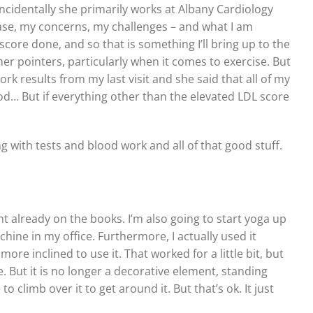
incidentally she primarily works at Albany Cardiology
case, my concerns, my challenges – and what I am
core done, and so that is something I’ll bring up to the
er pointers, particularly when it comes to exercise. But
 results from my last visit and she said that all of my
ood… But if everything other than the elevated LDL score
ong with tests and blood work and all of that good stuff.
 already on the books. I’m also going to start yoga up
chine in my office. Furthermore, I actually used it
more inclined to use it. That worked for a little bit, but
. But it is no longer a decorative element, standing
o climb over it to get around it. But that’s ok. It just