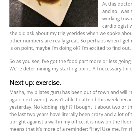
At this docto
and so I was 
working towar
cardiologist 
she did ask about my triglycerides when we spoke about
other numbers are really great. So perhaps when I get m
is on point, maybe I’m doing ok? I’m excited to find out.
So as you see, I’ve got the food part more or less going i
We’re determining my starting point. All necessary thing
Next up: exercise.
Masha, my pilates guru has been out of town and will r
again next week (I wasn’t able to attend this week becaus
yesterday. No kidding, right? I bought it about two or thre
the last two years have literally been crazy and a lot o
upright against a wall in my office, it is now on the floor
means that it’s more of a reminder: “Hey! Use me, I’m rig