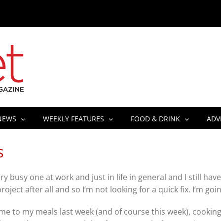
NEWS
WEEKLY FEATURES
FOOD & DRINK
ADV
S
y busy one at work and just in life in general and I still ha
g project after all and so I’m not looking for a quick fix. I’m g
me to my meals last week (and of course this week), cooking 