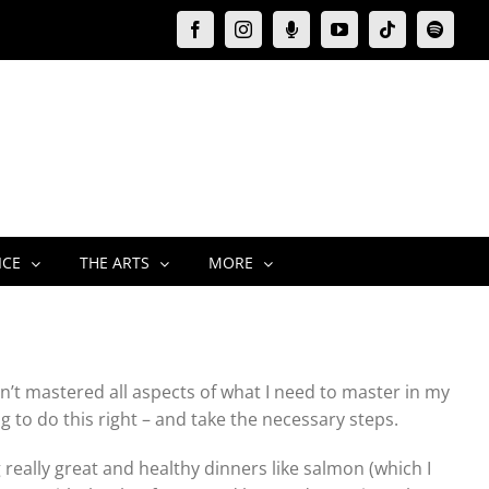
Facebook
Instagram
Moxie
YouTube
Tiktok
Spotify
Podcast
ICE
THE ARTS
MORE
ven’t mastered all aspects of what I need to master in my
oing to do this right – and take the necessary steps.
really great and healthy dinners like salmon (which I