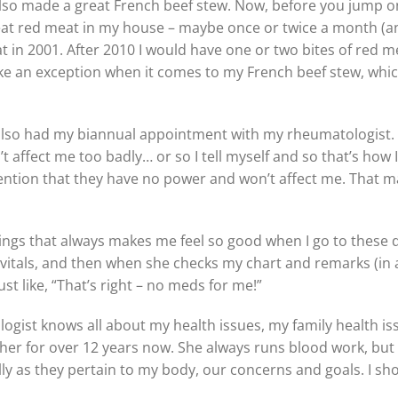
 also made a great French beef stew. Now, before you jump o
at red meat in my house – maybe once or twice a month (and w
meat in 2001. After 2010 I would have one or two bites of re
ake an exception when it comes to my French beef stew, which 
I also had my biannual appointment with my rheumatologist
t affect me too badly… or so I tell myself and so that’s how I
ntion that they have no power and won’t affect me. That ma
ings that always makes me feel so good when I go to these 
vitals, and then when she checks my chart and remarks (in
just like, “That’s right – no meds for me!”
gist knows all about my health issues, my family health iss
her for over 12 years now. She always runs blood work, but
lly as they pertain to my body, our concerns and goals. I sho