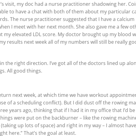
r’s visit, my doc had a nurse practitioner shadowing her. Co
able to have a chat with both of them about my particular 
ds. The nurse practitioner suggested that I have a calcium s
when I meet with her next month. She also gave me a few oth
 my elevated LDL score. My doctor brought up my blood work
y results next week all of my numbers will still be really g
n the right direction. I’ve got all of the doctors lined up al
s. All good things.
eturn next week, at which time we have workout appointment
e of a scheduling conflict). But I did dust off the rowing ma
e years ago, thinking that if I had it in my office that I’d be 
f things were put on the backburner – like the rowing machine
 (taking up lots of space) and right in my way – I almost have t
ht here.” That’s the goal at least.