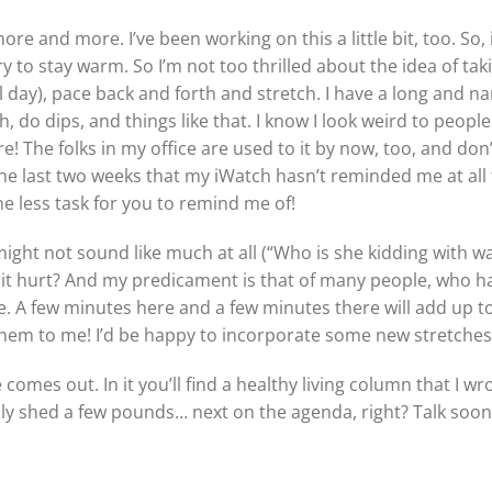
 and more. I’ve been working on this a little bit, too. So, it
ry to stay warm. So I’m not too thrilled about the idea of ta
 day), pace back and forth and stretch. I have a long and nar
h, do dips, and things like that. I know I look weird to peop
re! The folks in my office are used to it by now, too, and d
 the last two weeks that my iWatch hasn’t reminded me at all
e less task for you to remind me of!
ght not sound like much at all (“Who is she kidding with walk
 it hurt? And my predicament is that of many people, who ha
e. A few minutes here and a few minutes there will add up t
them to me! I’d be happy to incorporate some new stretches
omes out. In it you’ll find a healthy living column that I wr
 only shed a few pounds… next on the agenda, right? Talk soon