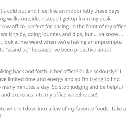
’s cold out and I feel like an indoor kitty these days,
king walks outside. Instead I get up from my desk
row office, perfect for pacing. In the front of my office
le walking by, doing lounges and dips, but … ya know …
on’t look at me weird when we’re having an impromptu
 to “stand up” because I’ve been proactive about
ing back and forth in her office?!? Like seriously?” I
ve limited time and energy and so I’m trying to find
o many minutes a day. So stop judging and be helpful
 and exercises into my office wheelhouse!
ote where I dove into a few of my favorite foods. Take a
!