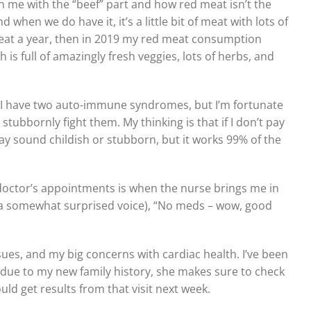
n me with the “beef” part and how red meat isn’t the
hen we do have it, it’s a little bit of meat with lots of
d meat a year, then in 2019 my red meat consumption
is full of amazingly fresh veggies, lots of herbs, and
. I have two auto-immune syndromes, but I’m fortunate
 stubbornly fight them. My thinking is that if I don’t pay
y sound childish or stubborn, but it works 99% of the
doctor’s appointments is when the nurse brings me in
 a somewhat surprised voice), “No meds – wow, good
ues, and my big concerns with cardiac health. I’ve been
 due to my new family history, she makes sure to check
uld get results from that visit next week.