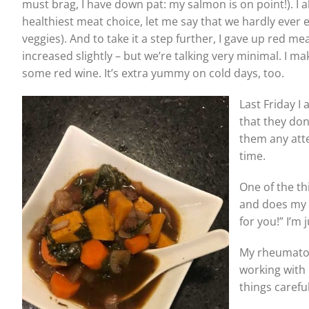
must brag, I have down pat: my salmon is on point!). I
healthiest meat choice, let me say that we hardly ever e
veggies). And to take it a step further, I gave up red 
increased slightly – but we’re talking very minimal. I m
some red wine. It’s extra yummy on cold days, too.
Last Friday 
that they don’
them any atte
time.
One of the th
and does my 
for you!” I’m 
My rheumatolo
working with 
things carefu