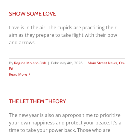
SHOW SOME LOVE
Love is in the air. The cupids are practicing their
aim as they prepare to take flight with their bow
and arrows.
By
Regina Molaro-Fish
|
February 4th, 2026
|
Main Street News
,
Op-
Ed
Read More
THE LET THEM THEORY
The new year is also an apropos time to prioritize
your own happiness and protect your peace. It’s a
time to take your power back. Those who are