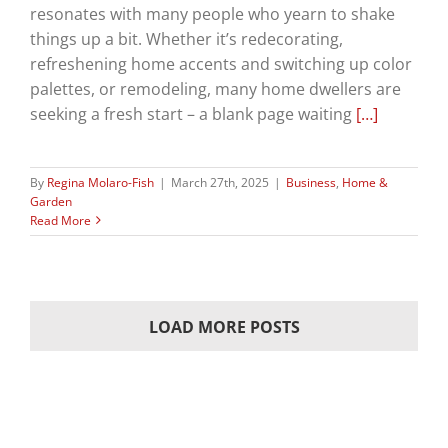
resonates with many people who yearn to shake
things up a bit. Whether it’s redecorating,
refreshening home accents and switching up color
palettes, or remodeling, many home dwellers are
seeking a fresh start – a blank page waiting
[…]
By
Regina Molaro-Fish
|
March 27th, 2025
|
Business
,
Home &
Garden
Read More
LOAD MORE POSTS