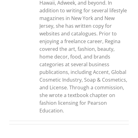
Hawaii, Adweek, and beyond. In
addition to writing for several lifestyle
magazines in New York and New
Jersey, she has written copy for
websites and catalogues. Prior to
enjoying a freelance career, Regina
covered the art, fashion, beauty,
home decor, food, and brands
categories at several business
publications, including Accent, Global
Cosmetic Industry, Soap & Cosmetics,
and License. Through a commission,
she wrote a textbook chapter on
fashion licensing for Pearson
Education.