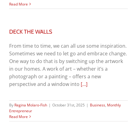
Read More
DECK THE WALLS
From time to time, we can all use some inspiration.
Sometimes we need to let go and embrace change.
One way to do that is by switching up the artwork
in our homes. A work of art – whether it’s a
photograph or a painting – offers a new
perspective and a window into
[…]
By
Regina Molaro-Fish
|
October 31st, 2025
|
Business
,
Monthly
Entrepreneur
Read More