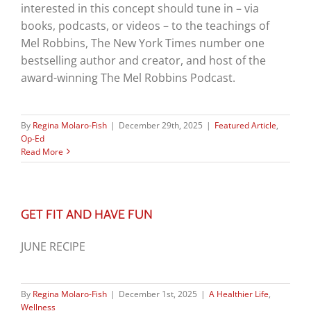
interested in this concept should tune in – via
books, podcasts, or videos – to the teachings of
Mel Robbins, The New York Times number one
bestselling author and creator, and host of the
award-winning The Mel Robbins Podcast.
By
Regina Molaro-Fish
|
December 29th, 2025
|
Featured Article
,
Op-Ed
Read More
GET FIT AND HAVE FUN
JUNE RECIPE
By
Regina Molaro-Fish
|
December 1st, 2025
|
A Healthier Life
,
Wellness