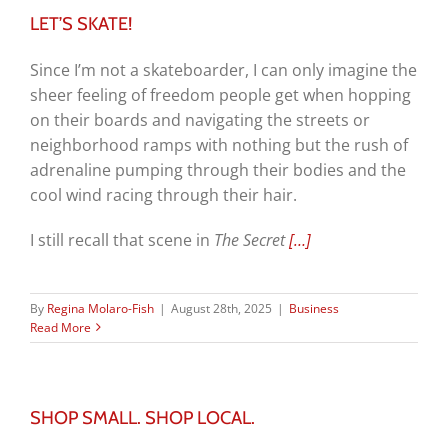
LET’S SKATE!
Since I’m not a skateboarder, I can only imagine the
sheer feeling of freedom people get when hopping
on their boards and navigating the streets or
neighborhood ramps with nothing but the rush of
adrenaline pumping through their bodies and the
cool wind racing through their hair.
I still recall that scene in
The Secret
[…]
By
Regina Molaro-Fish
|
August 28th, 2025
|
Business
Read More
SHOP SMALL. SHOP LOCAL.