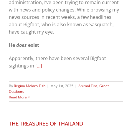
administration, I’ve been trying to remain current
with news and policy changes. While browsing my
news sources in recent weeks, a few headlines
about Bigfoot, who is also known as Sasquatch,
have caught my eye.
He
does
exist
Apparently, there have been several Bigfoot
sightings in
[…]
By
Regina Molaro-Fish
|
May 1st, 2025
|
Animal Tips
,
Great
Outdoors
Read More
THE TREASURES OF THAILAND