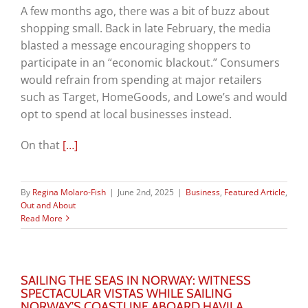
A few months ago, there was a bit of buzz about
shopping small. Back in late February, the media
blasted a message encouraging shoppers to
participate in an “economic blackout.” Consumers
would refrain from spending at major retailers
such as Target, HomeGoods, and Lowe’s and would
opt to spend at local businesses instead.
On that
[…]
By
Regina Molaro-Fish
|
June 2nd, 2025
|
Business
,
Featured Article
,
Out and About
Read More
SAILING THE SEAS IN NORWAY: WITNESS
SPECTACULAR VISTAS WHILE SAILING
NORWAY’S COASTLINE ABOARD HAVILA