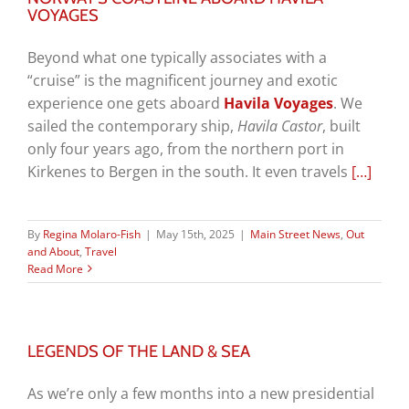
VOYAGES
Beyond what one typically associates with a
“cruise” is the magnificent journey and exotic
experience one gets aboard
Havila Voyages
. We
sailed the contemporary ship,
Havila Castor
, built
only four years ago, from the northern port in
Kirkenes to Bergen in the south. It even travels
[…]
By
Regina Molaro-Fish
|
May 15th, 2025
|
Main Street News
,
Out
and About
,
Travel
Read More
LEGENDS OF THE LAND & SEA
As we’re only a few months into a new presidential