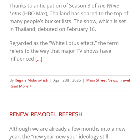
Thanks to anticipation of Season 3 of
The White
Lotus
(HBO Max), Thailand has soared to the top of
many people’s bucket lists. The show, which is set
in Thailand, debuted on February 16.
Regarded as the “White Lotus effect,” the term
refers to
the way that major TV shows have
influenced
[…]
By
Regina Molaro-Fish
|
April 28th, 2025
|
Main Street News
,
Travel
Read More
RENEW. REMODEL. REFRESH.
Although we are already a few months into a new
year, the “new year-new you” ideology still