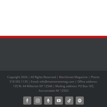
Copyright 2026 | All Rights Reserved | MainStreet Magazine | Phone:
518 592 1135 | Email: info@mainstreetmag.com | Office address:
135 Rt. 44 Millerton NY 12546 | Mailing address: PO Box 165,
Ancramdale NY 12503
Facebook
Instagram
Moxie
YouTube
Tiktok
Spotify
Podcast