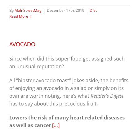
By
MainStreetMag
|
December 17th, 2019
|
Diet
Read More
AVOCADO
Since when did this super-food get assigned such
an unusual reputation?
All “hipster avocado toast” jokes aside, the benefits
of enjoying an avocado in a salad or simply on its
own are worth noting, here’s what
Reader’s Digest
has to say about this precocious fruit.
Lowers the risk of many heart related diseases
as well as cancer
[…]