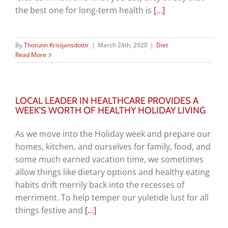
the best one for long-term health is
[…]
By
Thorunn Kristjansdottir
|
March 24th, 2020
|
Diet
Read More
LOCAL LEADER IN HEALTHCARE PROVIDES A
WEEK’S WORTH OF HEALTHY HOLIDAY LIVING
As we move into the Holiday week and prepare our
homes, kitchen, and ourselves for family, food, and
some much earned vacation time, we sometimes
allow things like dietary options and healthy eating
habits drift merrily back into the recesses of
merriment. To help temper our yuletide lust for all
things festive and
[…]