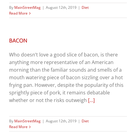
By
MainStreetMag
|
August 12th, 2019
|
Diet
Read More
BACON
Who doesn’t love a good slice of bacon, is there
anything more representative of an American
morning than the familiar sounds and smells of a
mouth watering piece of bacon sizzling over a hot
frying pan. However, despite the popularity of this
sprightly piece of pork, it remains debatable
whether or not the risks outweigh
[…]
By
MainStreetMag
|
August 12th, 2019
|
Diet
Read More